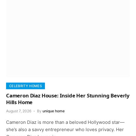
CELEBRITY HOMES
Cameron Diaz House: Inside Her Stunning Beverly
Hills Home
August 7, 2026
By
unique home
Cameron Diaz is more than a beloved Hollywood star—
she’s also a savvy entrepreneur who loves privacy. Her