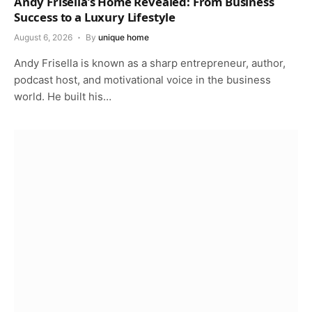
Andy Frisella’s Home Revealed: From Business
Success to a Luxury Lifestyle
August 6, 2026
By
unique home
Andy Frisella is known as a sharp entrepreneur, author,
podcast host, and motivational voice in the business
world. He built his…