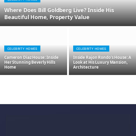
Where Does Bill Goldberg Live? Inside His
Beautiful Home, Property Value
CELEBRITY HOMES
CELEBRITY HOMES
Cameron Diaz House: Inside
Inside Rajon Rondo’s House: A
Her Stunning Beverly Hills
Look at His Luxury Mansion,
Home
Architecture