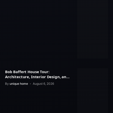
Bob Baffert House Tour:
Architecture, Interior Design, and
Property Value
By
unique home
August 6, 2026