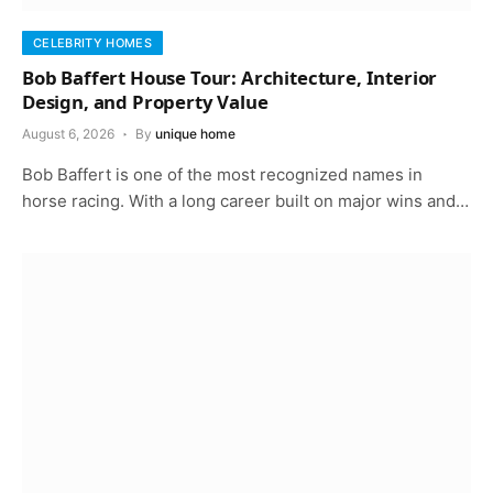
CELEBRITY HOMES
Bob Baffert House Tour: Architecture, Interior
Design, and Property Value
August 6, 2026
By
unique home
Bob Baffert is one of the most recognized names in
horse racing. With a long career built on major wins and…