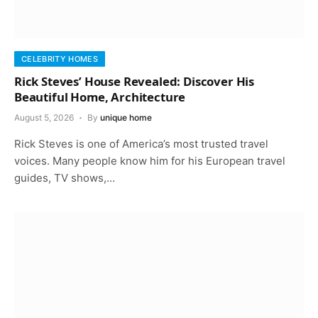
CELEBRITY HOMES
Rick Steves’ House Revealed: Discover His
Beautiful Home, Architecture
August 5, 2026
By
unique home
Rick Steves is one of America’s most trusted travel
voices. Many people know him for his European travel
guides, TV shows,…