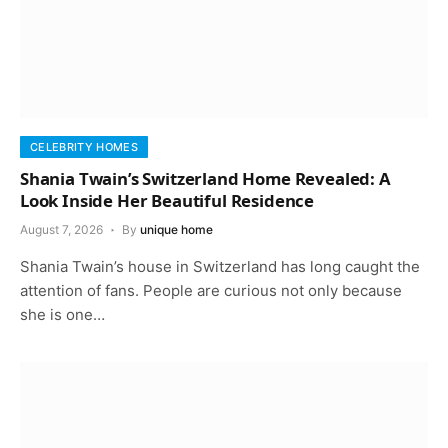
CELEBRITY HOMES
Shania Twain’s Switzerland Home Revealed: A
Look Inside Her Beautiful Residence
August 7, 2026
By
unique home
Shania Twain’s house in Switzerland has long caught the
attention of fans. People are curious not only because
she is one…