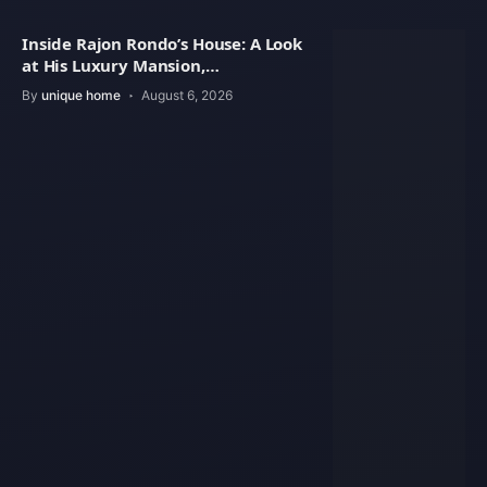
Inside Rajon Rondo’s House: A Look
at His Luxury Mansion,
Architecture
By
unique home
August 6, 2026