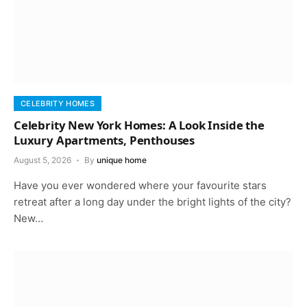
CELEBRITY HOMES
Celebrity New York Homes: A Look Inside the
Luxury Apartments, Penthouses
August 5, 2026
By
unique home
Have you ever wondered where your favourite stars
retreat after a long day under the bright lights of the city?
New…