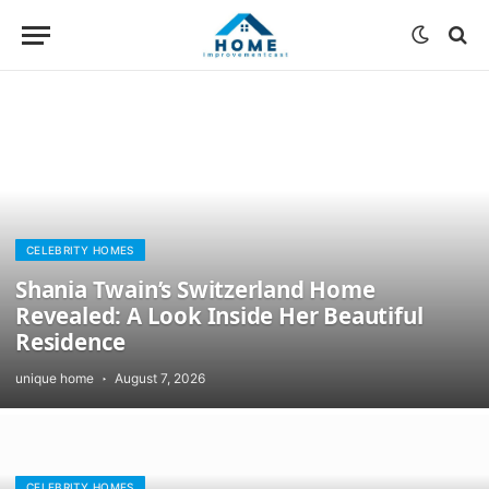
CELEBRITY HOMES
Shania Twain’s Switzerland Home
Revealed: A Look Inside Her Beautiful
Residence
unique home
August 7, 2026
CELEBRITY HOMES