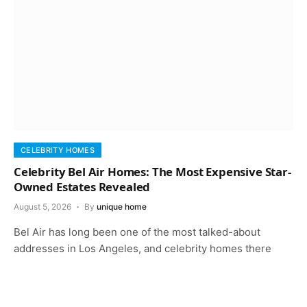
CELEBRITY HOMES
Celebrity Bel Air Homes: The Most Expensive Star-
Owned Estates Revealed
August 5, 2026
By
unique home
Bel Air has long been one of the most talked-about
addresses in Los Angeles, and celebrity homes there
keep that reputation…