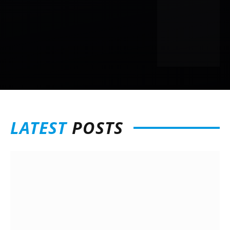
LATEST
POSTS