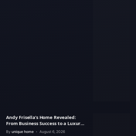
Andy Frisella’s Home Revealed:
From Business Success to a Luxury
Lifestyle
By
unique home
August 6, 2026