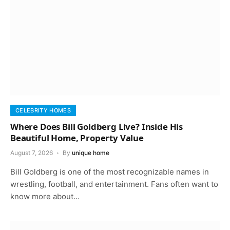
CELEBRITY HOMES
Where Does Bill Goldberg Live? Inside His
Beautiful Home, Property Value
August 7, 2026
By
unique home
Bill Goldberg is one of the most recognizable names in
wrestling, football, and entertainment. Fans often want to
know more about…