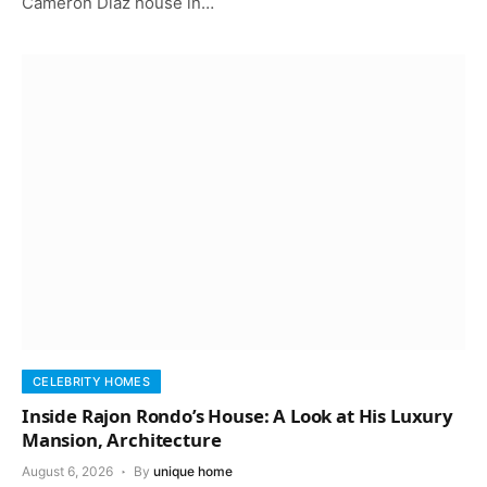
Cameron Diaz house in…
CELEBRITY HOMES
Inside Rajon Rondo’s House: A Look at His Luxury
Mansion, Architecture
August 6, 2026
By
unique home