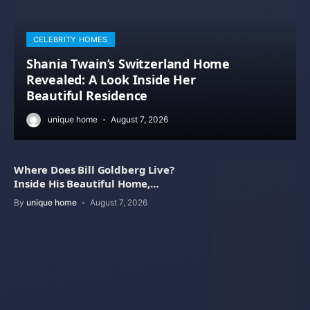
CELEBRITY HOMES
Shania Twain’s Switzerland Home
Revealed: A Look Inside Her
Beautiful Residence
unique home
August 7, 2026
Where Does Bill Goldberg Live?
Inside His Beautiful Home,
Property Value
By
unique home
August 7, 2026