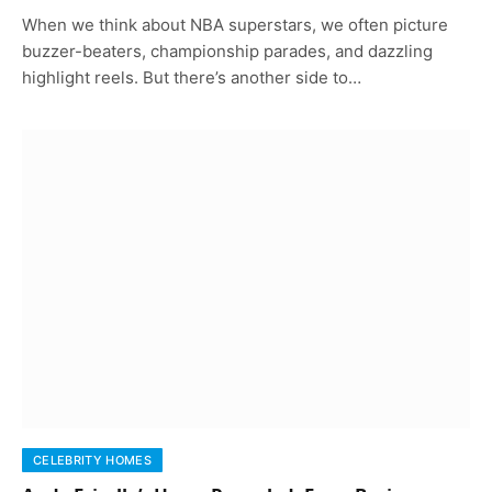
When we think about NBA superstars, we often picture
buzzer-beaters, championship parades, and dazzling
highlight reels. But there’s another side to…
CELEBRITY HOMES