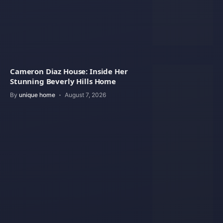
Cameron Diaz House: Inside Her
Stunning Beverly Hills Home
By
unique home
August 7, 2026