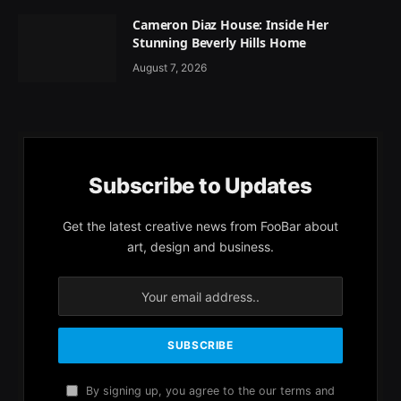
Cameron Diaz House: Inside Her
Stunning Beverly Hills Home
August 7, 2026
Subscribe to Updates
Get the latest creative news from FooBar about
art, design and business.
By signing up, you agree to the our terms and