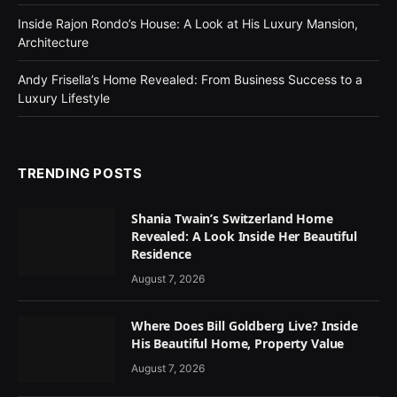
Inside Rajon Rondo’s House: A Look at His Luxury Mansion,
Architecture
Andy Frisella’s Home Revealed: From Business Success to a
Luxury Lifestyle
TRENDING POSTS
Shania Twain’s Switzerland Home
Revealed: A Look Inside Her Beautiful
Residence
August 7, 2026
Where Does Bill Goldberg Live? Inside
His Beautiful Home, Property Value
August 7, 2026