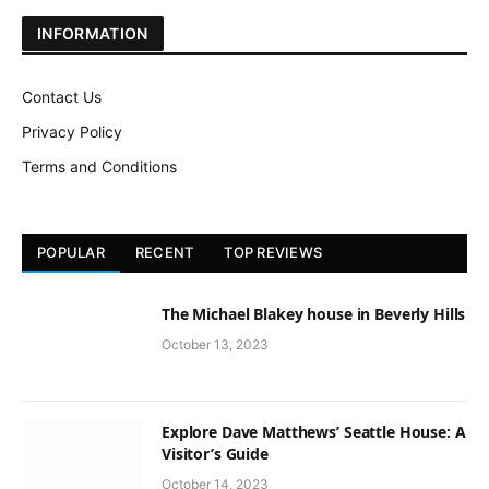
INFORMATION
Contact Us
Privacy Policy
Terms and Conditions
POPULAR
RECENT
TOP REVIEWS
The Michael Blakey house in Beverly Hills
October 13, 2023
Explore Dave Matthews’ Seattle House: A
Visitor’s Guide
October 14, 2023