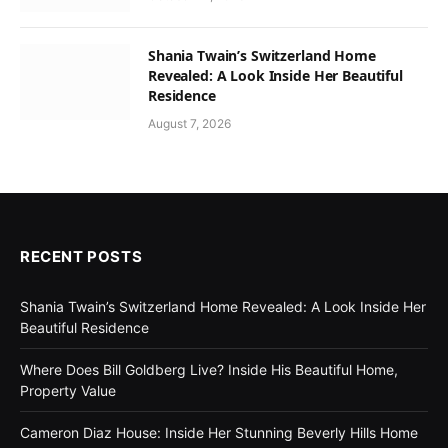
Shania Twain’s Switzerland Home
Revealed: A Look Inside Her Beautiful
Residence
August 7, 2026
RECENT POSTS
Shania Twain’s Switzerland Home Revealed: A Look Inside Her
Beautiful Residence
Where Does Bill Goldberg Live? Inside His Beautiful Home,
Property Value
Cameron Diaz House: Inside Her Stunning Beverly Hills Home