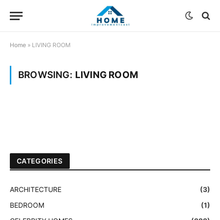
Home
»
LIVING ROOM
BROWSING:
LIVING ROOM
CATEGORIES
ARCHITECTURE
(3)
BEDROOM
(1)