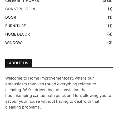
CELEBRITY HOMES
(888)
CONSTRUCTION
(1)
DOOR
(1)
FURNITURE
(1)
HOME DECOR
(4)
WINDOW
(2)
ABOUT US
Welcome to Home Improvementcast, where our
enthusiasm revolves round everything related to
cleaning. We’re driven by the conviction that
housekeeping can be both quick and fun, allowing you to
savour your house without having to deal with that
cleaning problems.