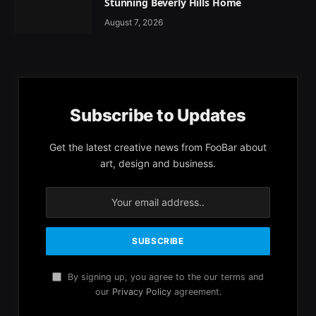
Stunning Beverly Hills Home
August 7, 2026
Subscribe to Updates
Get the latest creative news from FooBar about
art, design and business.
By signing up, you agree to the our terms and
our
Privacy Policy
agreement.