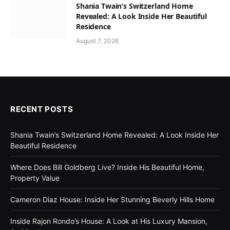
Shania Twain’s Switzerland Home
Revealed: A Look Inside Her Beautiful
Residence
August 7, 2026
RECENT POSTS
Shania Twain’s Switzerland Home Revealed: A Look Inside Her
Beautiful Residence
Where Does Bill Goldberg Live? Inside His Beautiful Home,
Property Value
Cameron Diaz House: Inside Her Stunning Beverly Hills Home
Inside Rajon Rondo’s House: A Look at His Luxury Mansion,