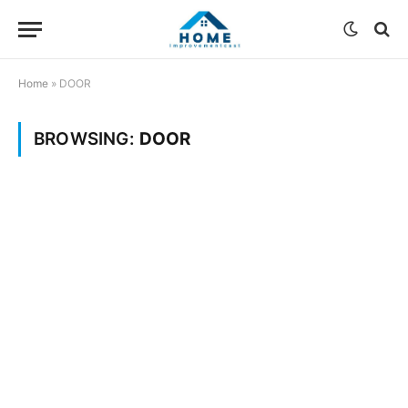
Home
»
DOOR
BROWSING:
DOOR