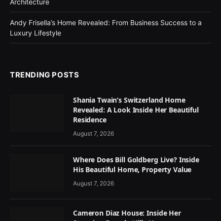
Architecture
Andy Frisella’s Home Revealed: From Business Success to a
Luxury Lifestyle
TRENDING POSTS
Shania Twain’s Switzerland Home
Revealed: A Look Inside Her Beautiful
Residence
August 7, 2026
Where Does Bill Goldberg Live? Inside
His Beautiful Home, Property Value
August 7, 2026
Cameron Diaz House: Inside Her