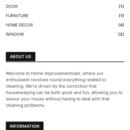
DOOR
(1)
FURNITURE
(1)
HOME DECOR
(4)
WINDOW
(2)
ABOUT US
Welcome to Home Improvementcast, where our
enthusiasm revolves round everything related to
cleaning. We’re driven by the conviction that
housekeeping can be both quick and fun, allowing you to
savour your house without having to deal with that
cleaning problems.
INFORMATION