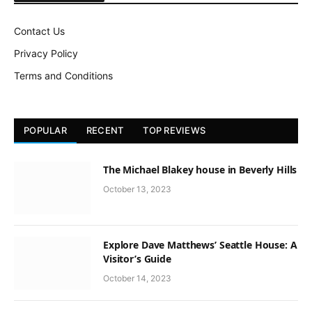
Contact Us
Privacy Policy
Terms and Conditions
POPULAR
RECENT
TOP REVIEWS
The Michael Blakey house in Beverly Hills
October 13, 2023
Explore Dave Matthews’ Seattle House: A
Visitor’s Guide
October 14, 2023