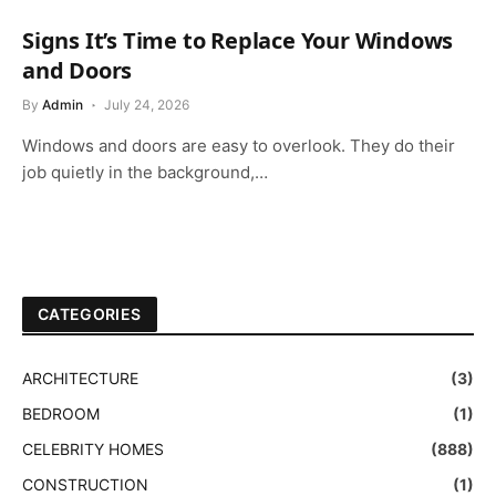
Signs It’s Time to Replace Your Windows
and Doors
By
Admin
July 24, 2026
Windows and doors are easy to overlook. They do their
job quietly in the background,…
CATEGORIES
ARCHITECTURE
(3)
BEDROOM
(1)
CELEBRITY HOMES
(888)
CONSTRUCTION
(1)