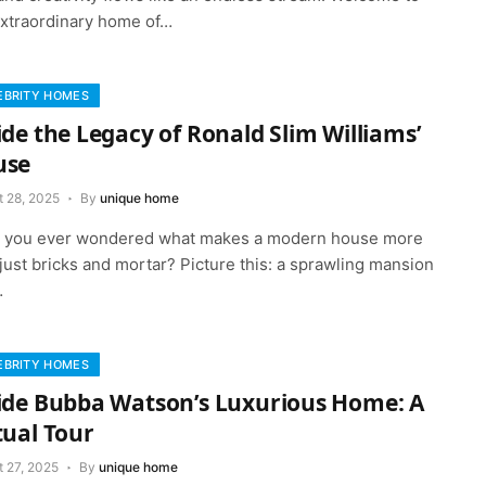
extraordinary home of…
EBRITY HOMES
ide the Legacy of Ronald Slim Williams’
use
t 28, 2025
By
unique home
 you ever wondered what makes a modern house more
just bricks and mortar? Picture this: a sprawling mansion
…
EBRITY HOMES
ide Bubba Watson’s Luxurious Home: A
tual Tour
t 27, 2025
By
unique home