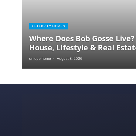
CELEBRITY HOMES
Where Does Bob Gosse Live? 
House, Lifestyle & Real Estat
unique home
August 8, 2026