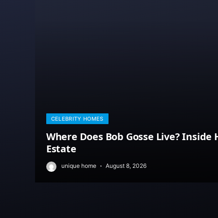
CELEBRITY HOMES
Where Does Bob Gosse Live? Inside H
Estate
unique home
August 8, 2026