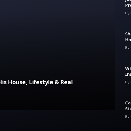
Pr
Fe
By
Sh
Ho
He
By
Wh
In
Pr
is House, Lifestyle & Real
By
Ca
St
By