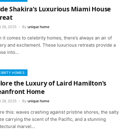
ide Shakira’s Luxurious Miami House
reat
t 28, 2025
By
unique home
it comes to celebrity homes, there’s always an air of
ery and excitement. These luxurious retreats provide a
pse into…
EBRITY HOMES
lore the Luxury of Laird Hamilton’s
eanfront Home
t 28, 2025
By
unique home
re this: waves crashing against pristine shores, the salty
e carrying the scent of the Pacific, and a stunning
itectural marvel…