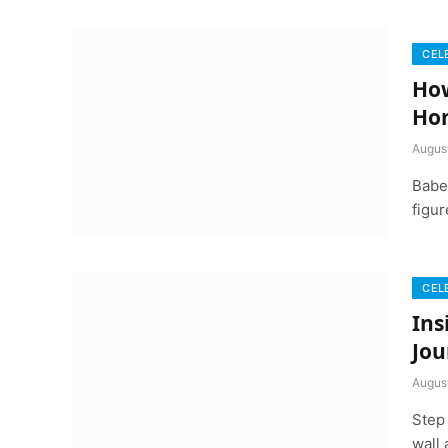
CEL
How
Ho
Augus
Babe 
figu
CEL
Ins
Jou
Augus
Step
wall 