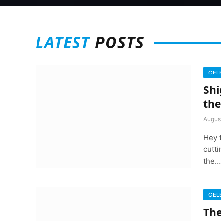
LATEST
POSTS
CEL
Shi
th
Augus
Hey 
cutti
the…
CEL
The