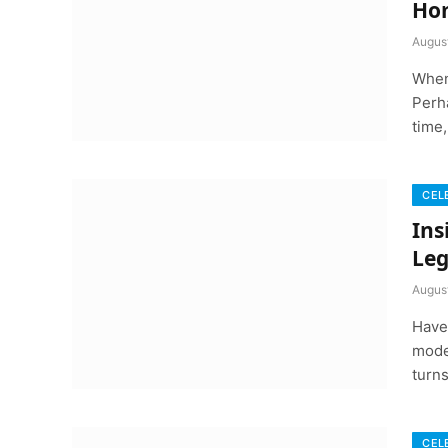
Hom
Augus
When
Perha
time
CEL
Ins
Leg
Augus
Have
mode
turn
CEL