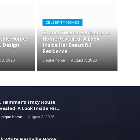
CELEBRITY HOMES
Shania Twain’s Switzerland
ville Home:
Home Revealed: A Look
, Design
Inside Her Beautiful
Residence
 8, 2026
unique home
August 7, 2026
 Hammer’s Tracy House
vealed: A Look Inside His
xury Home
unique home
August 8, 2026
ck White Nashville Home: