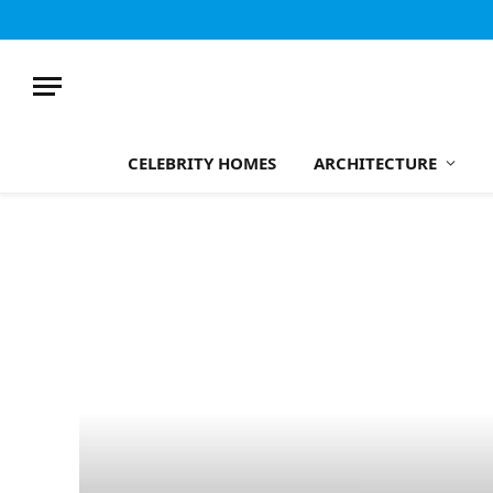
CELEBRITY HOMES
ARCHITECTURE