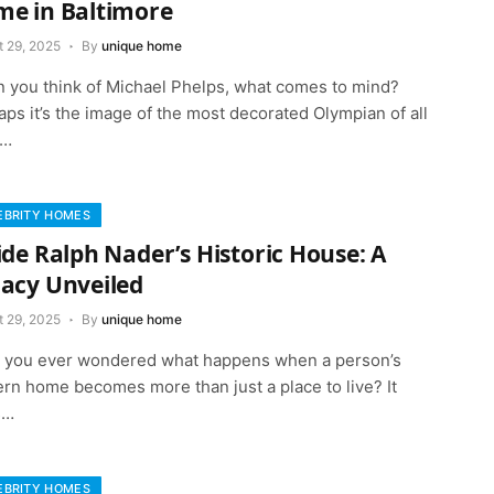
e in Baltimore
t 29, 2025
By
unique home
 you think of Michael Phelps, what comes to mind?
ps it’s the image of the most decorated Olympian of all
,…
EBRITY HOMES
ide Ralph Nader’s Historic House: A
acy Unveiled
t 29, 2025
By
unique home
 you ever wondered what happens when a person’s
rn home becomes more than just a place to live? It
s…
EBRITY HOMES