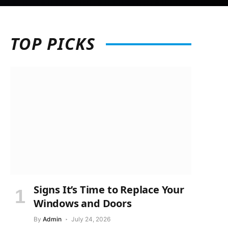
TOP
PICKS
Signs It’s Time to Replace Your
Windows and Doors
By
Admin
July 24, 2026