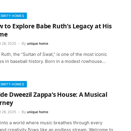
EBRITY HOMES
 to Explore Babe Ruth’s Legacy at His
me
t 28, 2025
By
unique home
Ruth, the “Sultan of Swat,” is one of the most iconic
res in baseball history. Born in a modest rowhouse…
EBRITY HOMES
ide Dweezil Zappa’s House: A Musical
rney
t 28, 2025
By
unique home
 into a world where music breathes through every
and creativity flows like an endless stream. Welcome to