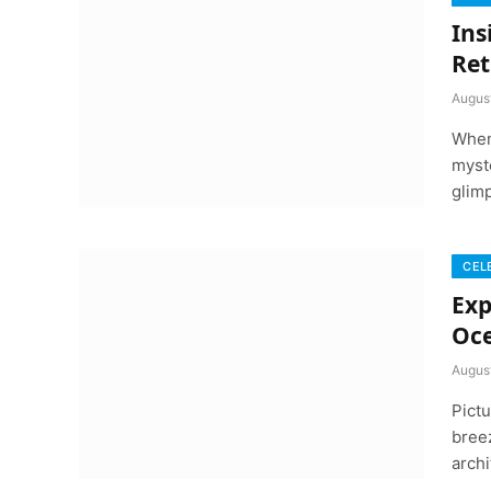
Ins
Ret
Augus
When 
myst
glim
CEL
Exp
Oc
Augus
Pictu
breez
arch