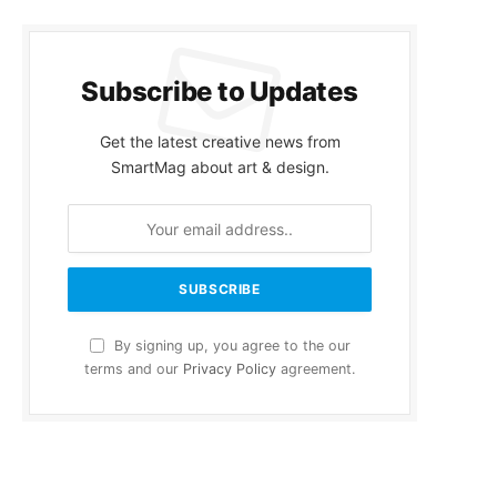
Subscribe to Updates
Get the latest creative news from
SmartMag about art & design.
By signing up, you agree to the our
terms and our
Privacy Policy
agreement.