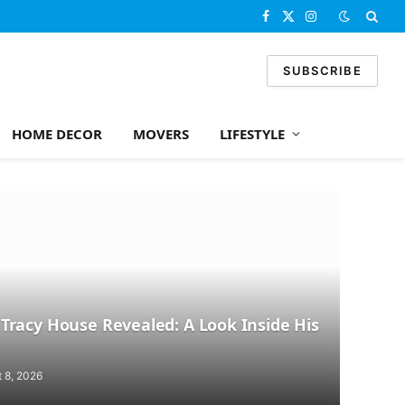
Facebook
X
Instagram
(Twitter)
SUBSCRIBE
HOME DECOR
MOVERS
LIFESTYLE
racy House Revealed: A Look Inside His
 8, 2026