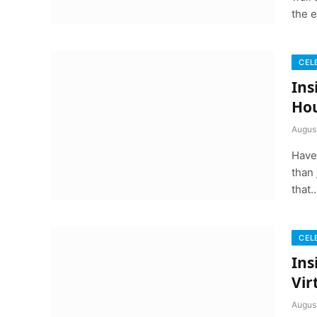
the 
CEL
Ins
Ho
Augus
Have
than 
that
CEL
Ins
Vir
Augus