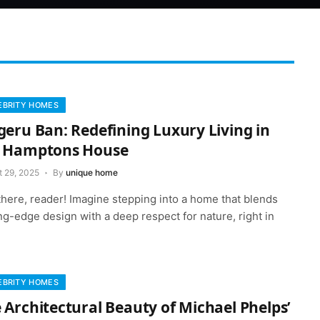
EBRITY HOMES
geru Ban: Redefining Luxury Living in
e Hamptons House
t 29, 2025
By
unique home
there, reader! Imagine stepping into a home that blends
ng-edge design with a deep respect for nature, right in
EBRITY HOMES
 Architectural Beauty of Michael Phelps’