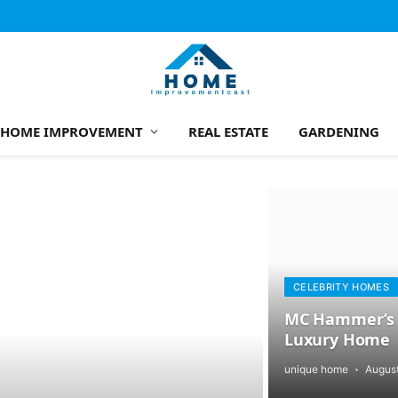
HOME IMPROVEMENT
REAL ESTATE
GARDENING
CELEBRITY HOMES
MC Hammer’s T
Luxury Home
unique home
August