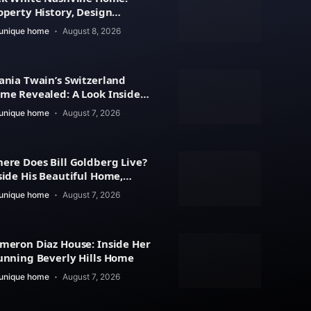
operty History, Design
atures
unique home
August 8, 2026
ania Twain’s Switzerland
me Revealed: A Look Inside
r Beautiful Residence
unique home
August 7, 2026
ere Does Bill Goldberg Live?
side His Beautiful Home,
operty Value
unique home
August 7, 2026
meron Diaz House: Inside Her
unning Beverly Hills Home
unique home
August 7, 2026