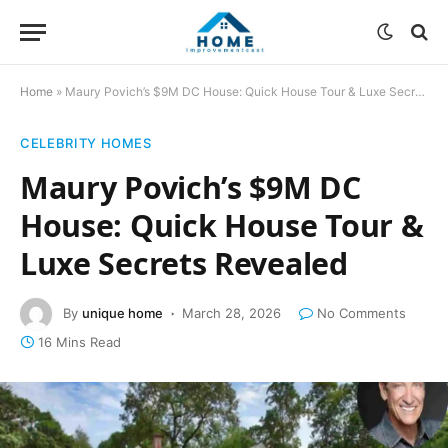
Home
»
Maury Povich’s $9M DC House: Quick House Tour & Luxe Secrets Revealed
CELEBRITY HOMES
Maury Povich’s $9M DC
House: Quick House Tour &
Luxe Secrets Revealed
By
unique home
March 28, 2026
No Comments
16 Mins Read