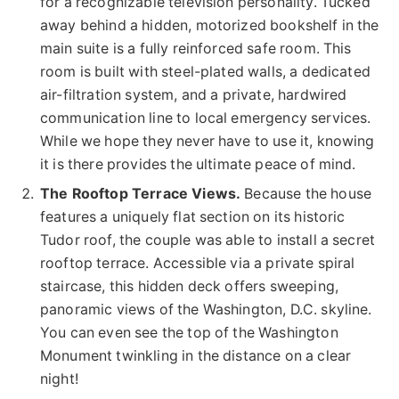
for a recognizable television personality. Tucked
away behind a hidden, motorized bookshelf in the
main suite is a fully reinforced safe room. This
room is built with steel-plated walls, a dedicated
air-filtration system, and a private, hardwired
communication line to local emergency services.
While we hope they never have to use it, knowing
it is there provides the ultimate peace of mind.
The Rooftop Terrace Views.
Because the house
features a uniquely flat section on its historic
Tudor roof, the couple was able to install a secret
rooftop terrace. Accessible via a private spiral
staircase, this hidden deck offers sweeping,
panoramic views of the Washington, D.C. skyline.
You can even see the top of the Washington
Monument twinkling in the distance on a clear
night!