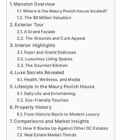
Mansion Overview
Where is the Maury Povich house located?
The $9 Million Valuation
Exterior Tour
A Grand Facade
The Grounds and Curb Appeal
Interior Highlights
Foyer and Grand Staircase
Luxurious Living Spaces
The Gourmet Kitchen
Luxe Secrets Revealed
Health, Wellness, and Media
Lifestyle in the Maury Povich House
Daily Life and Entertaining
Eco-Friendly Touches
Property History
From Historic Roots to Modern Luxury
Comparisons and Market Insights
How It Stacks Up Against Other DC Estates
Real Estate Market Trends