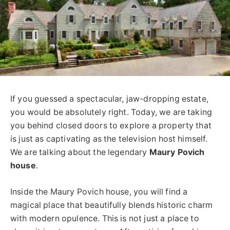
If you guessed a spectacular, jaw-dropping estate,
you would be absolutely right. Today, we are taking
you behind closed doors to explore a property that
is just as captivating as the television host himself.
We are talking about the legendary
Maury Povich
house
.
Inside the Maury Povich house, you will find a
magical place that beautifully blends historic charm
with modern opulence. This is not just a place to