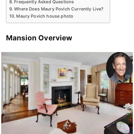
Frequently Asked Questions
Where Does Maury Povich Currently Live?
Maury Povich house photo
Mansion Overview