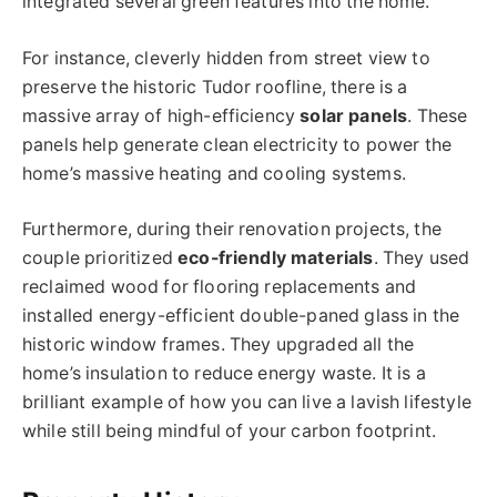
integrated several green features into the home.
For instance, cleverly hidden from street view to
preserve the historic Tudor roofline, there is a
massive array of high-efficiency
solar panels
. These
panels help generate clean electricity to power the
home’s massive heating and cooling systems.
Furthermore, during their renovation projects, the
couple prioritized
eco-friendly materials
. They used
reclaimed wood for flooring replacements and
installed energy-efficient double-paned glass in the
historic window frames. They upgraded all the
home’s insulation to reduce energy waste. It is a
brilliant example of how you can live a lavish lifestyle
while still being mindful of your carbon footprint.