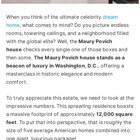
When you think of the ultimate celebrity
dream
home
, what comes to mind? Do you picture endless
rooms, towering ceilings, and a neighborhood filled
with the global elite? Well, the
Maury Povich
house
checks every single one of those boxes and
then some.
The Maury Povich house stands as a
beacon of luxury in Washington, D.C.
, offering a
masterclass in historic elegance and modern
comfort.
To truly appreciate this estate, we need to look at the
impressive numbers. This sprawling residence boasts
a massive footprint of approximately
12,000 square
feet
. To put that into perspective, that is roughly the
size of five average American homes combined into
one giant, luxurious package!