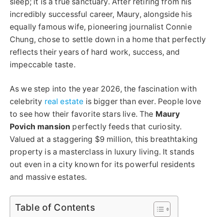
sleep; it is a true sanctuary. After retiring from his
incredibly successful career, Maury, alongside his
equally famous wife, pioneering journalist Connie
Chung, chose to settle down in a home that perfectly
reflects their years of hard work, success, and
impeccable taste.
As we step into the year 2026, the fascination with
celebrity
real estate
is bigger than ever. People love
to see how their favorite stars live. The
Maury
Povich mansion
perfectly feeds that curiosity.
Valued at a staggering $9 million, this breathtaking
property is a masterclass in luxury living. It stands
out even in a city known for its powerful residents
and massive estates.
Table of Contents