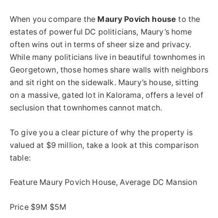
When you compare the
Maury Povich house
to the
estates of powerful DC politicians, Maury’s home
often wins out in terms of sheer size and privacy.
While many politicians live in beautiful townhomes in
Georgetown, those homes share walls with neighbors
and sit right on the sidewalk. Maury’s house, sitting
on a massive, gated lot in Kalorama, offers a level of
seclusion that townhomes cannot match.
To give you a clear picture of why the property is
valued at $9 million, take a look at this comparison
table:
Feature Maury Povich House, Average DC Mansion
Price $9M $5M