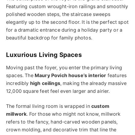
Featuring custom wrought-iron railings and smoothly
polished wooden steps, the staircase sweeps
elegantly up to the second floor. It is the perfect spot
for a dramatic entrance during a holiday party or a
beautiful backdrop for family photos.
Luxurious Living Spaces
Moving past the foyer, you enter the primary living
spaces. The
Maury Povich house’s interior
features
incredibly
high ceilings
, making the already massive
12,000 square feet feel even larger and airier.
The formal living room is wrapped in
custom
millwork
. For those who might not know, millwork
refers to the fancy, hand-carved wooden panels,
crown molding, and decorative trim that line the