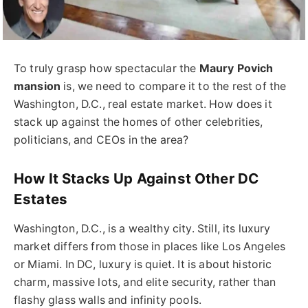
To truly grasp how spectacular the
Maury Povich
mansion
is, we need to compare it to the rest of the
Washington, D.C., real estate market. How does it
stack up against the homes of other celebrities,
politicians, and CEOs in the area?
How It Stacks Up Against Other DC
Estates
Washington, D.C., is a wealthy city. Still, its luxury
market differs from those in places like Los Angeles
or Miami. In DC, luxury is quiet. It is about historic
charm, massive lots, and elite security, rather than
flashy glass walls and infinity pools.