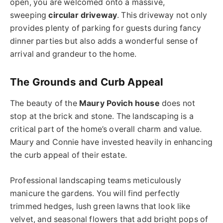
open, you are welcomed onto a massive,
sweeping
circular driveway
. This driveway not only
provides plenty of parking for guests during fancy
dinner parties but also adds a wonderful sense of
arrival and grandeur to the home.
The Grounds and Curb Appeal
The beauty of the
Maury Povich house
does not
stop at the brick and stone. The landscaping is a
critical part of the home’s overall charm and value.
Maury and Connie have invested heavily in enhancing
the curb appeal of their estate.
Professional landscaping teams meticulously
manicure the gardens. You will find perfectly
trimmed hedges, lush green lawns that look like
velvet, and seasonal flowers that add bright pops of