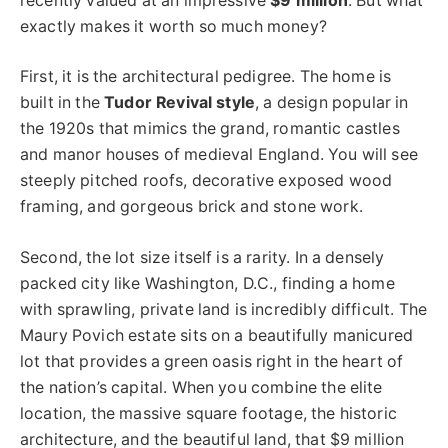
recently valued at an impressive
$9 million
. But what
exactly makes it worth so much money?
First, it is the architectural pedigree. The home is
built in the
Tudor Revival style
, a design popular in
the 1920s that mimics the grand, romantic castles
and manor houses of medieval England. You will see
steeply pitched roofs, decorative exposed wood
framing, and gorgeous brick and stone work.
Second, the lot size itself is a rarity. In a densely
packed city like Washington, D.C., finding a home
with sprawling, private land is incredibly difficult. The
Maury Povich estate sits on a beautifully manicured
lot that provides a green oasis right in the heart of
the nation’s capital. When you combine the elite
location, the massive square footage, the historic
architecture, and the beautiful land, that $9 million