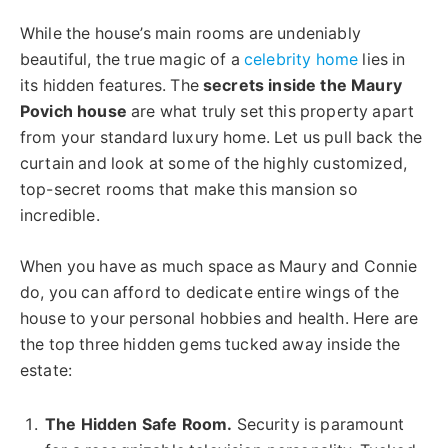
While the house’s main rooms are undeniably
beautiful, the true magic of a
celebrity home
lies in
its hidden features. The
secrets inside the Maury
Povich house
are what truly set this property apart
from your standard luxury home. Let us pull back the
curtain and look at some of the highly customized,
top-secret rooms that make this mansion so
incredible.
When you have as much space as Maury and Connie
do, you can afford to dedicate entire wings of the
house to your personal hobbies and health. Here are
the top three hidden gems tucked away inside the
estate:
The Hidden Safe Room.
Security is paramount