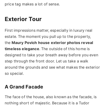
price tag makes a lot of sense.
Exterior Tour
First impressions matter, especially in luxury real
estate. The moment you pull up to the property,
the
Maury Povich house exterior photos reveal
timeless elegance
. The outside of this home is
designed to take your breath away before you even
step through the front door. Let us take a walk
around the grounds and see what makes the exterior
so special.
A Grand Facade
The face of the house, also known as the facade, is
nothing short of majestic. Because it is a Tudor