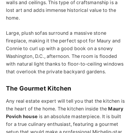
walls and ceilings. This type of craftsmanship is a
lost art and adds immense historical value to the
home.
Large, plush sofas surround a massive stone
fireplace, making it the perfect spot for Maury and
Connie to curl up with a good book on a snowy
Washington, D.C., afternoon. The room is flooded
with natural light thanks to floor-to-ceiling windows
that overlook the private backyard gardens.
The Gourmet Kitchen
Any real estate expert will tell you that the kitchen is
the heart of the home. The kitchen inside the
Maury
Povich house
is an absolute masterpiece. It is built
for a true culinary enthusiast, featuring a gourmet
setup that would make a professional Michelin-star