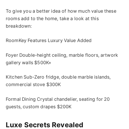
To give you a better idea of how much value these
rooms add to the home, take a look at this
breakdown:
RoomKey Features Luxury Value Added
Foyer Double-height ceiling, marble floors, artwork
gallery walls $500K+
Kitchen Sub-Zero fridge, double marble islands,
commercial stove $300K
Formal Dining Crystal chandelier, seating for 20
guests, custom drapes $200K
Luxe Secrets Revealed