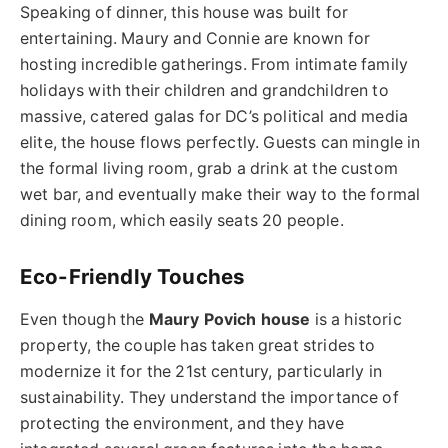
Speaking of dinner, this house was built for
entertaining. Maury and Connie are known for
hosting incredible gatherings. From intimate family
holidays with their children and grandchildren to
massive, catered galas for DC’s political and media
elite, the house flows perfectly. Guests can mingle in
the formal living room, grab a drink at the custom
wet bar, and eventually make their way to the formal
dining room, which easily seats 20 people.
Eco-Friendly Touches
Even though the
Maury Povich house
is a historic
property, the couple has taken great strides to
modernize it for the 21st century, particularly in
sustainability. They understand the importance of
protecting the environment, and they have