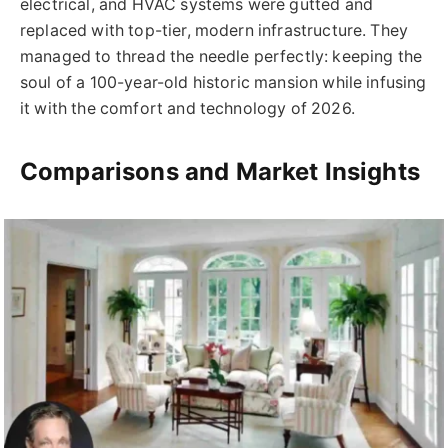
electrical, and HVAC systems were gutted and
replaced with top-tier, modern infrastructure. They
managed to thread the needle perfectly: keeping the
soul of a 100-year-old historic mansion while infusing
it with the comfort and technology of 2026.
Comparisons and Market Insights