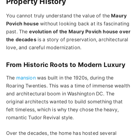
Property History
You cannot truly understand the value of the
Maury
Povich house
without looking back at its fascinating
past. The
evolution of the Maury Povich house over
the decades
is a story of preservation, architectural
love, and careful modernization.
From Historic Roots to Modern Luxury
The
mansion
was built in the 1920s, during the
Roaring Twenties. This was a time of immense wealth
and architectural boom in Washington DC. The
original architects wanted to build something that
felt timeless, which is why they chose the heavy,
romantic Tudor Revival style.
Over the decades, the home has hosted several