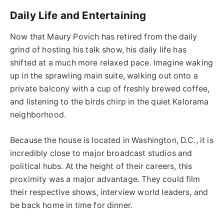
Daily Life and Entertaining
Now that Maury Povich has retired from the daily
grind of hosting his talk show, his daily life has
shifted at a much more relaxed pace. Imagine waking
up in the sprawling main suite, walking out onto a
private balcony with a cup of freshly brewed coffee,
and listening to the birds chirp in the quiet Kalorama
neighborhood.
Because the house is located in Washington, D.C., it is
incredibly close to major broadcast studios and
political hubs. At the height of their careers, this
proximity was a major advantage. They could film
their respective shows, interview world leaders, and
be back home in time for dinner.