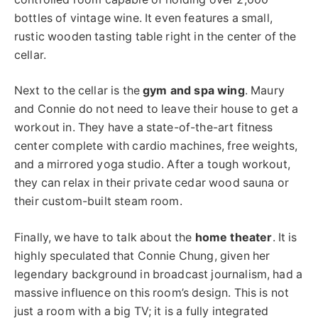
bottles of vintage wine. It even features a small,
rustic wooden tasting table right in the center of the
cellar.
Next to the cellar is the
gym and spa wing
. Maury
and Connie do not need to leave their house to get a
workout in. They have a state-of-the-art fitness
center complete with cardio machines, free weights,
and a mirrored yoga studio. After a tough workout,
they can relax in their private cedar wood sauna or
their custom-built steam room.
Finally, we have to talk about the
home theater
. It is
highly speculated that Connie Chung, given her
legendary background in broadcast journalism, had a
massive influence on this room’s design. This is not
just a room with a big TV; it is a fully integrated