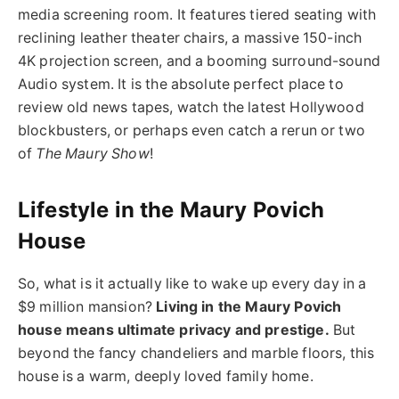
media screening room. It features tiered seating with
reclining leather theater chairs, a massive 150-inch
4K projection screen, and a booming surround-sound
Audio system. It is the absolute perfect place to
review old news tapes, watch the latest Hollywood
blockbusters, or perhaps even catch a rerun or two
of
The Maury Show
!
Lifestyle in the Maury Povich
House
So, what is it actually like to wake up every day in a
$9 million mansion?
Living in the Maury Povich
house means ultimate privacy and prestige.
But
beyond the fancy chandeliers and marble floors, this
house is a warm, deeply loved family home.