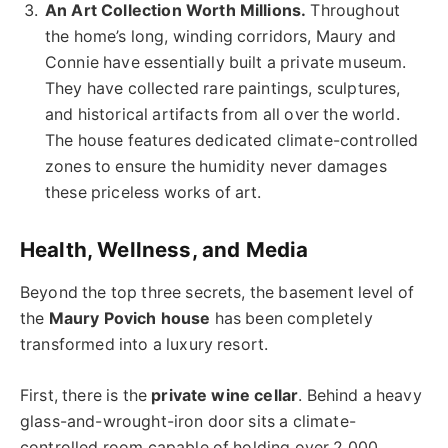
An Art Collection Worth Millions.
Throughout
the home’s long, winding corridors, Maury and
Connie have essentially built a private museum.
They have collected rare paintings, sculptures,
and historical artifacts from all over the world.
The house features dedicated climate-controlled
zones to ensure the humidity never damages
these priceless works of art.
Health, Wellness, and Media
Beyond the top three secrets, the basement level of
the
Maury Povich house
has been completely
transformed into a luxury resort.
First, there is the
private wine cellar
. Behind a heavy
glass-and-wrought-iron door sits a climate-
controlled room capable of holding over 2,000