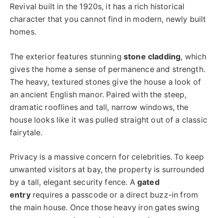
Revival built in the 1920s, it has a rich historical
character that you cannot find in modern, newly built
homes.
The exterior features stunning
stone cladding
, which
gives the home a sense of permanence and strength.
The heavy, textured stones give the house a look of
an ancient English manor. Paired with the steep,
dramatic rooflines and tall, narrow windows, the
house looks like it was pulled straight out of a classic
fairytale.
Privacy is a massive concern for celebrities. To keep
unwanted visitors at bay, the property is surrounded
by a tall, elegant security fence. A
gated
entry
requires a passcode or a direct buzz-in from
the main house. Once those heavy iron gates swing