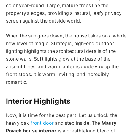
color year-round. Large, mature trees line the
property’s edges, providing a natural, leafy privacy
screen against the outside world.
When the sun goes down, the house takes on a whole
new level of magic. Strategic, high-end outdoor
lighting highlights the architectural details of the
stone walls. Soft lights glow at the base of the
ancient trees, and warm lanterns guide you up the
front steps. It is warm, inviting, and incredibly
romantic.
Interior Highlights
Now, it is time for the best part. Let us unlock the
heavy oak
front door
and step inside. The
Maury
Povich house interior
is a breathtaking blend of