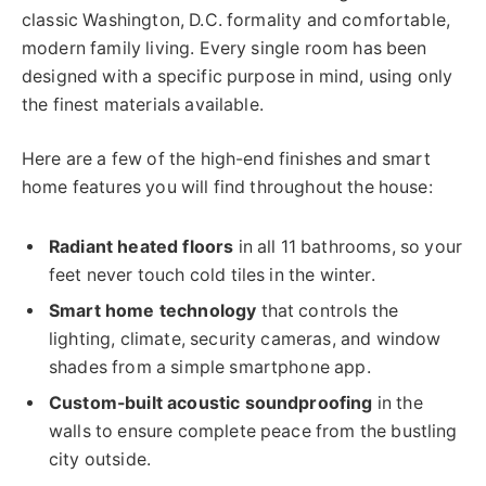
classic Washington, D.C. formality and comfortable,
modern family living. Every single room has been
designed with a specific purpose in mind, using only
the finest materials available.
Here are a few of the high-end finishes and smart
home features you will find throughout the house:
Radiant heated floors
in all 11 bathrooms, so your
feet never touch cold tiles in the winter.
Smart home technology
that controls the
lighting, climate, security cameras, and window
shades from a simple smartphone app.
Custom-built acoustic soundproofing
in the
walls to ensure complete peace from the bustling
city outside.