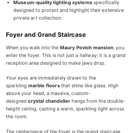
Museum-quality lighting systems
specifically
designed to protect and highlight their extensive
private art collection.
Foyer and Grand Staircase
When you walk into the
Maury Povich mansion
, you
enter the foyer. This is not just a hallway; it is a grand
reception area designed to make jaws drop.
Your eyes are immediately drawn to the
sparkling
marble floors
that shine like glass. High
above your head, a massive, custom-
designed
crystal chandelier
hangs from the double-
height ceiling, casting a warm, sparkling light across
the room.
The centerpiece of the foyer is the grand staircase.