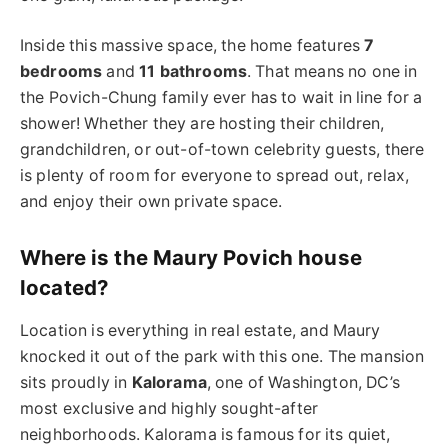
Inside this massive space, the home features
7
bedrooms
and
11 bathrooms
. That means no one in
the Povich-Chung family ever has to wait in line for a
shower! Whether they are hosting their children,
grandchildren, or out-of-town celebrity guests, there
is plenty of room for everyone to spread out, relax,
and enjoy their own private space.
Where is the Maury Povich house
located?
Location is everything in real estate, and Maury
knocked it out of the park with this one. The mansion
sits proudly in
Kalorama
, one of Washington, DC’s
most exclusive and highly sought-after
neighborhoods. Kalorama is famous for its quiet,