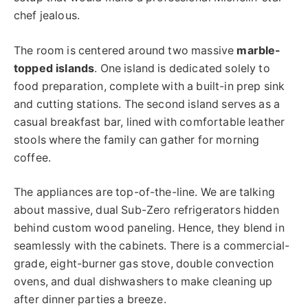
chef jealous.
The room is centered around two massive
marble-
topped islands
. One island is dedicated solely to
food preparation, complete with a built-in prep sink
and cutting stations. The second island serves as a
casual breakfast bar, lined with comfortable leather
stools where the family can gather for morning
coffee.
The appliances are top-of-the-line. We are talking
about massive, dual Sub-Zero refrigerators hidden
behind custom wood paneling. Hence, they blend in
seamlessly with the cabinets. There is a commercial-
grade, eight-burner gas stove, double convection
ovens, and dual dishwashers to make cleaning up
after dinner parties a breeze.