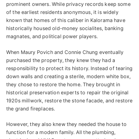
prominent owners. While privacy records keep some
of the earliest residents anonymous, it is widely
known that homes of this caliber in Kalorama have
historically housed old-money socialites, banking
magnates, and political power players.
When Maury Povich and Connie Chung eventually
purchased the property, they knew they had a
responsibility to protect its history. Instead of tearing
down walls and creating a sterile, modern white box,
they chose to restore the home. They brought in
historical preservation experts to repair the original
1920s millwork, restore the stone facade, and restore
the grand fireplaces.
However, they also knew they needed the house to
function for a modern family. All the plumbing,