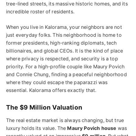
tree-lined streets, its massive historic homes, and its
incredible roster of residents.
When you live in Kalorama, your neighbors are not
just everyday folks. This neighborhood is home to
former presidents, high-ranking diplomats, tech
billionaires, and global CEOs. It is the kind of place
where privacy is respected, and security is a top
priority. For a high-profile couple like Maury Povich
and Connie Chung, finding a peaceful neighborhood
where they could escape the paparazzi was
essential. Kalorama offers exactly that.
The $9 Million Valuation
The real estate market is always changing, but true
luxury holds its value. The
Maury Povich house
was