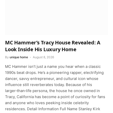
MC Hammer’s Tracy House Revealed: A
Look Inside His Luxury Home
By
unique home
August 8, 2026
MC Hammer isn’t just a name you hear when a classic
1990s beat drops. He’s a pioneering rapper, electrifying
dancer, savvy entrepreneur, and cultural icon whose
influence still reverberates today. Because of his
larger‑than‑life persona, the house he once owned in
Tracy, California has become a point of curiosity for fans
and anyone who loves peeking inside celebrity
residences. Detail Information Full Name Stanley Kirk