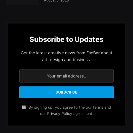
August 8, 2026
Subscribe to Updates
Get the latest creative news from FooBar about
art, design and business.
By signing up, you agree to the our terms and
our
Privacy Policy
agreement.