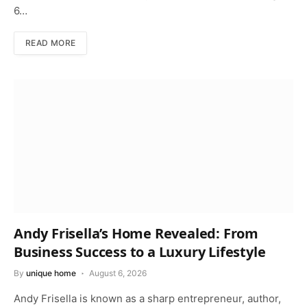
6…
READ MORE
Andy Frisella’s Home Revealed: From
Business Success to a Luxury Lifestyle
By
unique home
August 6, 2026
Andy Frisella is known as a sharp entrepreneur, author,