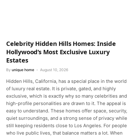
Celebrity Hidden Hills Homes: Inside
Hollywood’s Most Exclusive Luxury
Estates
By
unique home
August 10, 2026
Hidden Hills, California, has a special place in the world
of luxury real estate. It is private, gated, and highly
exclusive, which is exactly why so many celebrities and
high-profile personalities are drawn to it. The appeal is
easy to understand. These homes offer space, security,
quiet surroundings, and a strong sense of privacy while
still keeping residents close to Los Angeles. For people
who live public lives, that balance matters a lot. When