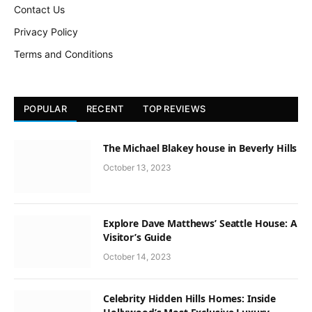
Contact Us
Privacy Policy
Terms and Conditions
POPULAR
RECENT
TOP REVIEWS
The Michael Blakey house in Beverly Hills
October 13, 2023
Explore Dave Matthews’ Seattle House: A
Visitor’s Guide
October 14, 2023
Celebrity Hidden Hills Homes: Inside