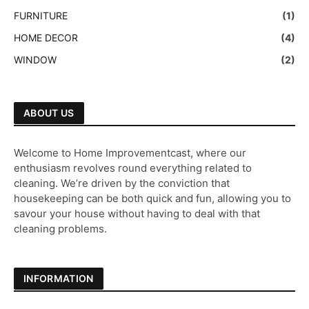
FURNITURE
(1)
HOME DECOR
(4)
WINDOW
(2)
ABOUT US
Welcome to Home Improvementcast, where our
enthusiasm revolves round everything related to
cleaning. We’re driven by the conviction that
housekeeping can be both quick and fun, allowing you to
savour your house without having to deal with that
cleaning problems.
INFORMATION