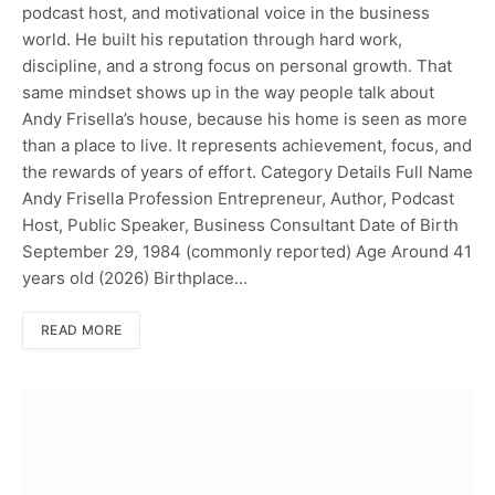
podcast host, and motivational voice in the business
world. He built his reputation through hard work,
discipline, and a strong focus on personal growth. That
same mindset shows up in the way people talk about
Andy Frisella’s house, because his home is seen as more
than a place to live. It represents achievement, focus, and
the rewards of years of effort. Category Details Full Name
Andy Frisella Profession Entrepreneur, Author, Podcast
Host, Public Speaker, Business Consultant Date of Birth
September 29, 1984 (commonly reported) Age Around 41
years old (2026) Birthplace…
READ MORE