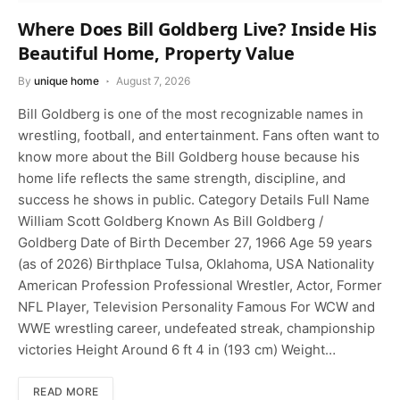
Where Does Bill Goldberg Live? Inside His
Beautiful Home, Property Value
By
unique home
August 7, 2026
Bill Goldberg is one of the most recognizable names in
wrestling, football, and entertainment. Fans often want to
know more about the Bill Goldberg house because his
home life reflects the same strength, discipline, and
success he shows in public. Category Details Full Name
William Scott Goldberg Known As Bill Goldberg /
Goldberg Date of Birth December 27, 1966 Age 59 years
(as of 2026) Birthplace Tulsa, Oklahoma, USA Nationality
American Profession Professional Wrestler, Actor, Former
NFL Player, Television Personality Famous For WCW and
WWE wrestling career, undefeated streak, championship
victories Height Around 6 ft 4 in (193 cm) Weight…
READ MORE