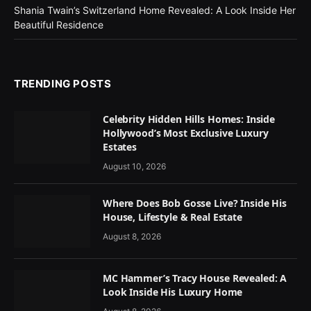
Shania Twain’s Switzerland Home Revealed: A Look Inside Her
Beautiful Residence
TRENDING POSTS
Celebrity Hidden Hills Homes: Inside
Hollywood’s Most Exclusive Luxury
Estates
August 10, 2026
Where Does Bob Gosse Live? Inside His
House, Lifestyle & Real Estate
August 8, 2026
MC Hammer’s Tracy House Revealed: A
Look Inside His Luxury Home