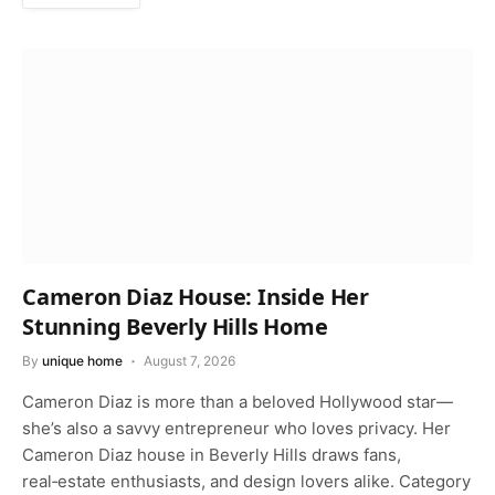
Cameron Diaz House: Inside Her
Stunning Beverly Hills Home
By
unique home
August 7, 2026
Cameron Diaz is more than a beloved Hollywood star—
she’s also a savvy entrepreneur who loves privacy. Her
Cameron Diaz house in Beverly Hills draws fans,
real‑estate enthusiasts, and design lovers alike. Category