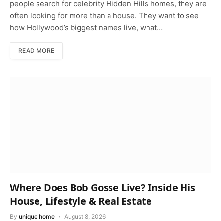
people search for celebrity Hidden Hills homes, they are
often looking for more than a house. They want to see
how Hollywood’s biggest names live, what…
READ MORE
Where Does Bob Gosse Live? Inside His
House, Lifestyle & Real Estate
By
unique home
August 8, 2026