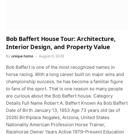
Bob Baffert House Tour: Architecture,
Interior Design, and Property Value
By
unique home
August 6, 2026
Bob Baffert is one of the most recognized names in
horse racing. With a long career built on major wins and
championship success, he has become a familiar figure
to fans of the sport. That is one reason so many people
are curious about the Bob Baffert house. Category
Details Full Name Robert A. Baffert Known As Bob Baffert
Date of Birth January 13, 1953 Age 73 years old (as of
2026) Birthplace Nogales, Arizona, United States
Nationality American Profession Horse Trainer,
Racehorse Owner Years Active 1979–Present Education