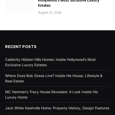
Hollywood’s Most Exclusive Luxury
Estates
August 10, 2026
RECENT POSTS
Celebrity Hidden Hills Homes: Inside Hollywood’s Most
Exclusive Luxury Estates
Where Does Bob Gosse Live? Inside His House, Lifestyle &
Real Estate
MC Hammer’s Tracy House Revealed: A Look Inside His
Luxury Home
Jack White Nashville Home: Property History, Design Features