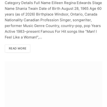
Category Details Full Name Eilleen Regina Edwards Stage
Name Shania Twain Date of Birth August 28, 1965 Age 60
years (as of 2026) Birthplace Windsor, Ontario, Canada
Nationality Canadian Profession Singer, songwriter,
performer Music Genre Country, country-pop, pop Years
Active 1983–present Famous For Hit songs like “Man! I
Feel Like a Woman!”,…
READ MORE