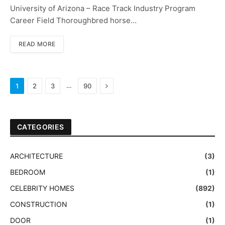
University of Arizona – Race Track Industry Program
Career Field Thoroughbred horse…
READ MORE
Next
…
1
2
3
90
CATEGORIES
ARCHITECTURE
(3)
BEDROOM
(1)
CELEBRITY HOMES
(892)
CONSTRUCTION
(1)
DOOR
(1)