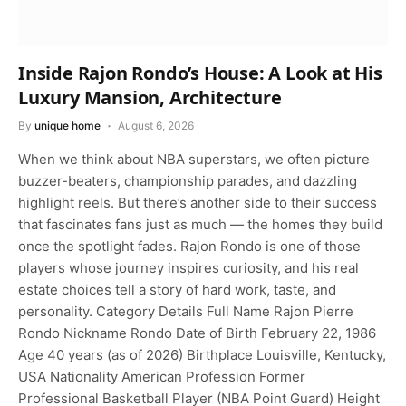
Inside Rajon Rondo’s House: A Look at His
Luxury Mansion, Architecture
By
unique home
August 6, 2026
When we think about NBA superstars, we often picture
buzzer-beaters, championship parades, and dazzling
highlight reels. But there’s another side to their success
that fascinates fans just as much — the homes they build
once the spotlight fades. Rajon Rondo is one of those
players whose journey inspires curiosity, and his real
estate choices tell a story of hard work, taste, and
personality. Category Details Full Name Rajon Pierre
Rondo Nickname Rondo Date of Birth February 22, 1986
Age 40 years (as of 2026) Birthplace Louisville, Kentucky,
USA Nationality American Profession Former
Professional Basketball Player (NBA Point Guard) Height