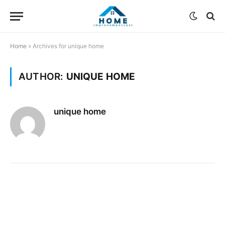
Home
»
Archives for unique home
AUTHOR:
UNIQUE HOME
unique home