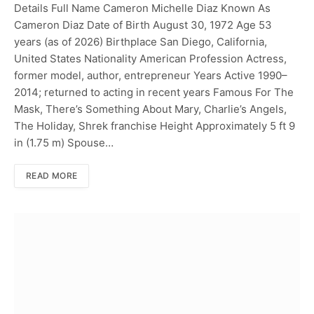
Details Full Name Cameron Michelle Diaz Known As
Cameron Diaz Date of Birth August 30, 1972 Age 53
years (as of 2026) Birthplace San Diego, California,
United States Nationality American Profession Actress,
former model, author, entrepreneur Years Active 1990–
2014; returned to acting in recent years Famous For The
Mask, There’s Something About Mary, Charlie’s Angels,
The Holiday, Shrek franchise Height Approximately 5 ft 9
in (1.75 m) Spouse…
READ MORE