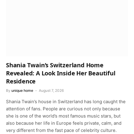
Shania Twain’s Switzerland Home
Revealed: A Look Inside Her Beautiful
Residence
By
unique home
August 7, 2026
Shania Twain’s house in Switzerland has long caught the
attention of fans. People are curious not only because
she is one of the world’s most famous music stars, but
also because her life in Europe feels private, calm, and
very different from the fast pace of celebrity culture.