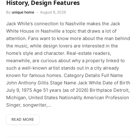
History, Design Features
By
unique home
August 8, 2026
Jack White’s connection to Nashville makes the Jack
White House in Nashville a topic that draws a lot of
attention. Fans want to know more about the man behind
the music, while design lovers are interested in the
home’s style and character. Real-estate readers,
meanwhile, are curious about why a property linked to
such a well-known artist stands out in a city already
known for famous homes. Category Details Full Name
John Anthony Gillis Stage Name Jack White Date of Birth
July 9, 1975 Age 51 years (as of 2026) Birthplace Detroit,
Michigan, United States Nationality American Profession
Singer, songwriter,…
READ MORE