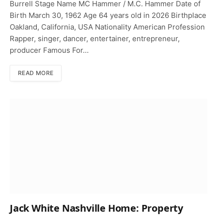
Burrell Stage Name MC Hammer / M.C. Hammer Date of
Birth March 30, 1962 Age 64 years old in 2026 Birthplace
Oakland, California, USA Nationality American Profession
Rapper, singer, dancer, entertainer, entrepreneur,
producer Famous For…
READ MORE
Jack White Nashville Home: Property