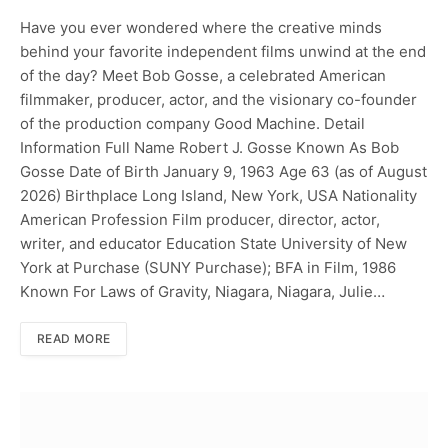
Have you ever wondered where the creative minds
behind your favorite independent films unwind at the end
of the day? Meet Bob Gosse, a celebrated American
filmmaker, producer, actor, and the visionary co-founder
of the production company Good Machine. Detail
Information Full Name Robert J. Gosse Known As Bob
Gosse Date of Birth January 9, 1963 Age 63 (as of August
2026) Birthplace Long Island, New York, USA Nationality
American Profession Film producer, director, actor,
writer, and educator Education State University of New
York at Purchase (SUNY Purchase); BFA in Film, 1986
Known For Laws of Gravity, Niagara, Niagara, Julie…
READ MORE