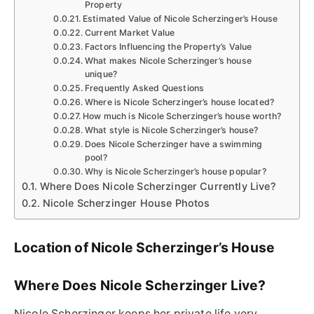
Property
Estimated Value of Nicole Scherzinger’s House
Current Market Value
Factors Influencing the Property’s Value
What makes Nicole Scherzinger’s house
unique?
Frequently Asked Questions
Where is Nicole Scherzinger’s house located?
How much is Nicole Scherzinger’s house worth?
What style is Nicole Scherzinger’s house?
Does Nicole Scherzinger have a swimming
pool?
Why is Nicole Scherzinger’s house popular?
Where Does Nicole Scherzinger Currently Live?
Nicole Scherzinger House Photos
Location of Nicole Scherzinger’s House
Where Does Nicole Scherzinger Live?
Nicole Scherzinger keeps her private life very