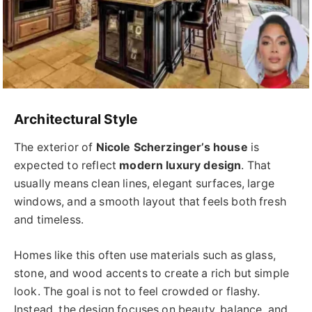
Architectural Style
The exterior of
Nicole Scherzinger’s house
is
expected to reflect
modern luxury design
. That
usually means clean lines, elegant surfaces, large
windows, and a smooth layout that feels both fresh
and timeless.
Homes like this often use materials such as glass,
stone, and wood accents to create a rich but simple
look. The goal is not to feel crowded or flashy.
Instead, the design focuses on beauty, balance, and