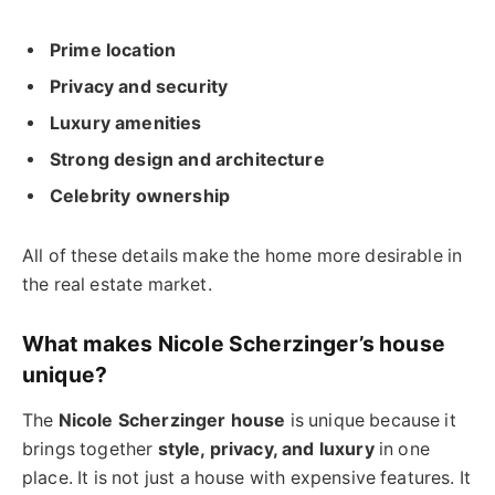
Prime location
Privacy and security
Luxury amenities
Strong design and architecture
Celebrity ownership
All of these details make the home more desirable in
the real estate market.
What makes Nicole Scherzinger’s house
unique?
The
Nicole Scherzinger house
is unique because it
brings together
style, privacy, and luxury
in one
place. It is not just a house with expensive features. It