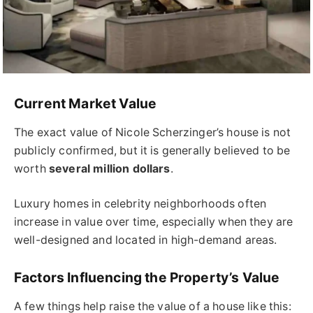
Current Market Value
The exact value of Nicole Scherzinger’s house is not
publicly confirmed, but it is generally believed to be
worth
several million dollars
.
Luxury homes in celebrity neighborhoods often
increase in value over time, especially when they are
well-designed and located in high-demand areas.
Factors Influencing the Property’s Value
A few things help raise the value of a house like this: