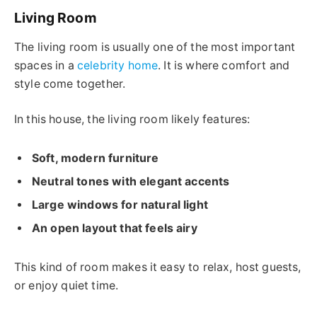
Living Room
The living room is usually one of the most important
spaces in a
celebrity home
. It is where comfort and
style come together.
In this house, the living room likely features:
Soft, modern furniture
Neutral tones with elegant accents
Large windows for natural light
An open layout that feels airy
This kind of room makes it easy to relax, host guests,
or enjoy quiet time.