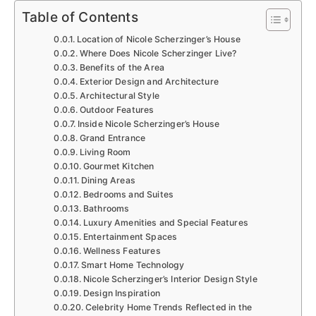
Table of Contents
Location of Nicole Scherzinger’s House
Where Does Nicole Scherzinger Live?
Benefits of the Area
Exterior Design and Architecture
Architectural Style
Outdoor Features
Inside Nicole Scherzinger’s House
Grand Entrance
Living Room
Gourmet Kitchen
Dining Areas
Bedrooms and Suites
Bathrooms
Luxury Amenities and Special Features
Entertainment Spaces
Wellness Features
Smart Home Technology
Nicole Scherzinger’s Interior Design Style
Design Inspiration
Celebrity Home Trends Reflected in the