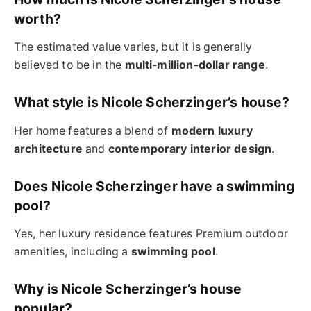
worth?
The estimated value varies, but it is generally
believed to be in the
multi-million-dollar range
.
What style is Nicole Scherzinger’s house?
Her home features a blend of
modern luxury
architecture
and
contemporary interior design
.
Does Nicole Scherzinger have a swimming
pool?
Yes, her luxury residence features Premium outdoor
amenities, including a
swimming pool
.
Why is Nicole Scherzinger’s house
popular?