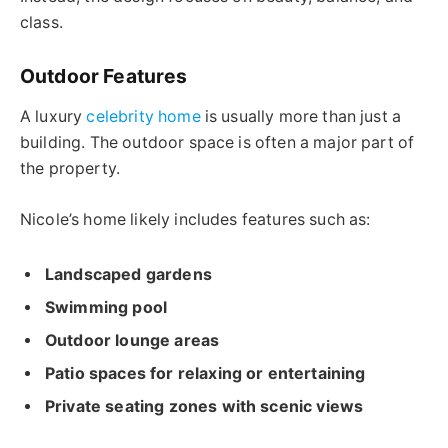
class.
Outdoor Features
A luxury
celebrity home
is usually more than just a
building. The outdoor space is often a major part of
the property.
Nicole’s home likely includes features such as:
Landscaped gardens
Swimming pool
Outdoor lounge areas
Patio spaces for relaxing or entertaining
Private seating zones with scenic views