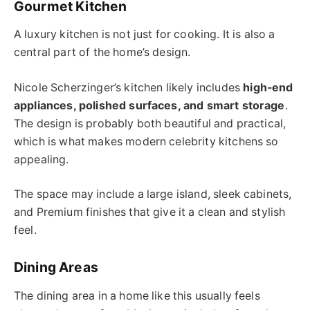
Gourmet Kitchen
A luxury kitchen is not just for cooking. It is also a
central part of the home’s design.
Nicole Scherzinger’s kitchen likely includes
high-end
appliances, polished surfaces, and smart storage
.
The design is probably both beautiful and practical,
which is what makes modern celebrity kitchens so
appealing.
The space may include a large island, sleek cabinets,
and Premium finishes that give it a clean and stylish
feel.
Dining Areas
The dining area in a home like this usually feels