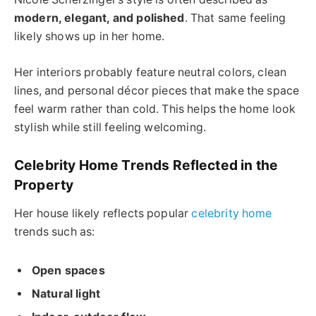
modern, elegant, and polished
. That same feeling
likely shows up in her home.
Her interiors probably feature neutral colors, clean
lines, and personal décor pieces that make the space
feel warm rather than cold. This helps the home look
stylish while still feeling welcoming.
Celebrity Home Trends Reflected in the
Property
Her house likely reflects popular
celebrity home
trends such as:
Open spaces
Natural light