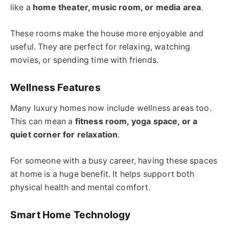
like a
home theater, music room, or media area
.
These rooms make the house more enjoyable and
useful. They are perfect for relaxing, watching
movies, or spending time with friends.
Wellness Features
Many luxury homes now include wellness areas too.
This can mean a
fitness room, yoga space, or a
quiet corner for relaxation
.
For someone with a busy career, having these spaces
at home is a huge benefit. It helps support both
physical health and mental comfort.
Smart Home Technology