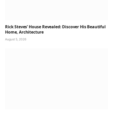
Rick Steves’ House Revealed: Discover His Beautiful
Home, Architecture
August 5, 2026