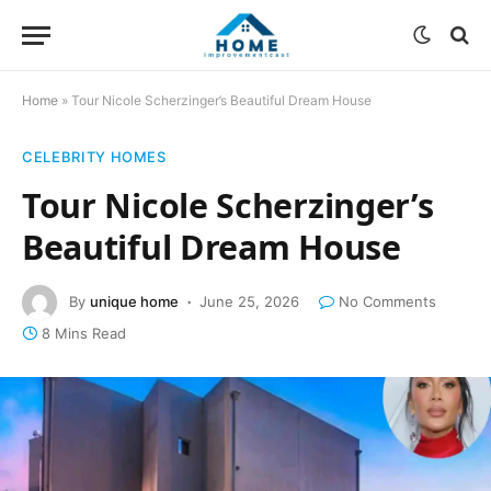
Home
»
Tour Nicole Scherzinger’s Beautiful Dream House
CELEBRITY HOMES
Tour Nicole Scherzinger’s
Beautiful Dream House
By
unique home
June 25, 2026
No Comments
8 Mins Read