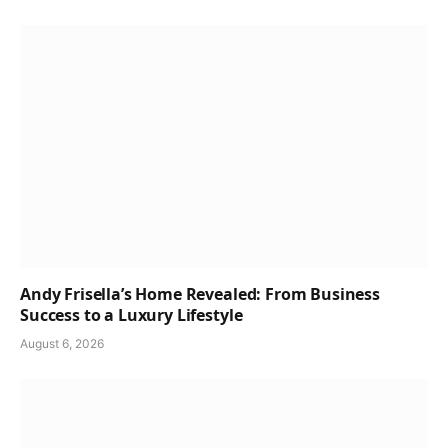
Andy Frisella’s Home Revealed: From Business
Success to a Luxury Lifestyle
August 6, 2026