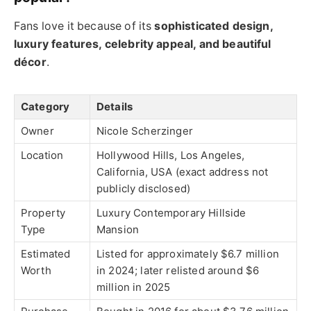
Fans love it because of its
sophisticated design,
luxury features, celebrity appeal, and beautiful
décor
.
Category
Details
Owner
Nicole Scherzinger
Location
Hollywood Hills, Los Angeles,
California, USA (exact address not
publicly disclosed)
Property
Luxury Contemporary Hillside
Type
Mansion
Estimated
Listed for approximately $6.7 million
Worth
in 2024; later relisted around $6
million in 2025