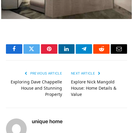
Facebook
Twitter
Pinterest
LinkedIn
Telegram
Reddit
Email
PREVIOUS ARTICLE
NEXT ARTICLE
Exploring Dave Chappelle
Explore Nick Mangold
House and Stunning
House: Home Details &
Property
Value
unique home