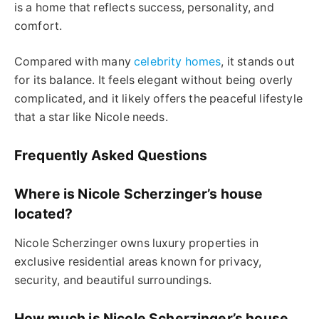
is a home that reflects success, personality, and
comfort.
Compared with many
celebrity homes
, it stands out
for its balance. It feels elegant without being overly
complicated, and it likely offers the peaceful lifestyle
that a star like Nicole needs.
Frequently Asked Questions
Where is Nicole Scherzinger’s house
located?
Nicole Scherzinger owns luxury properties in
exclusive residential areas known for privacy,
security, and beautiful surroundings.
How much is Nicole Scherzinger’s house