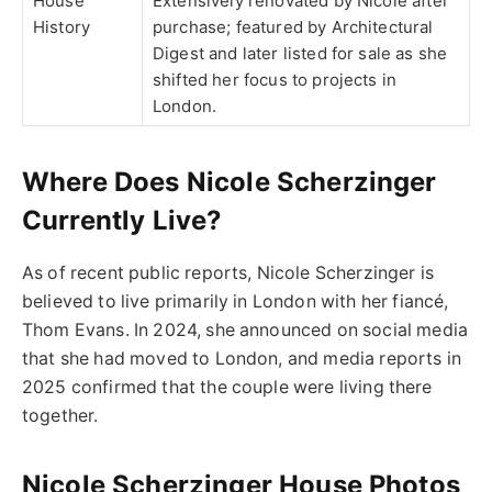
House
Extensively renovated by Nicole after
History
purchase; featured by Architectural
Digest and later listed for sale as she
shifted her focus to projects in
London.
Where Does Nicole Scherzinger
Currently Live?
As of recent public reports,
Nicole Scherzinger
is
believed to live primarily in
London
with her fiancé,
Thom Evans
. In 2024, she announced on social media
that she had moved to London, and media reports in
2025 confirmed that the couple were living there
together.
Nicole Scherzinger House Photos