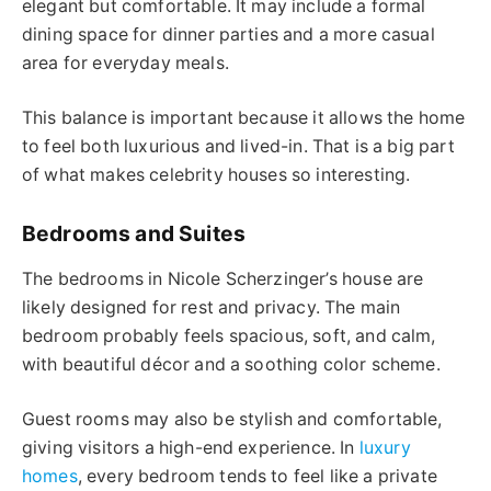
elegant but comfortable. It may include a formal
dining space for dinner parties and a more casual
area for everyday meals.
This balance is important because it allows the home
to feel both luxurious and lived-in. That is a big part
of what makes celebrity houses so interesting.
Bedrooms and Suites
The bedrooms in Nicole Scherzinger’s house are
likely designed for rest and privacy. The main
bedroom probably feels spacious, soft, and calm,
with beautiful décor and a soothing color scheme.
Guest rooms may also be stylish and comfortable,
giving visitors a high-end experience. In
luxury
homes
, every bedroom tends to feel like a private