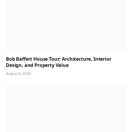
Bob Baffert House Tour: Architecture, Interior
Design, and Property Value
August 6, 2026