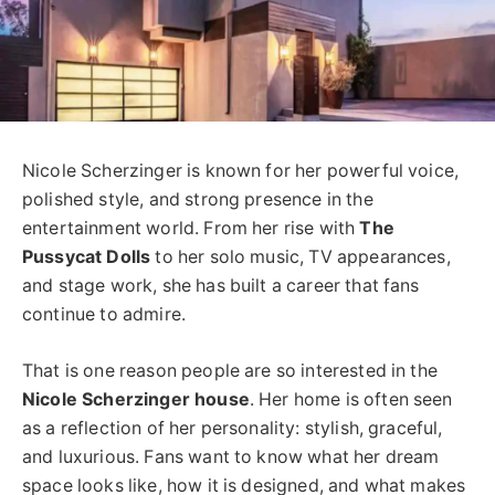
Nicole Scherzinger is known for her powerful voice,
polished style, and strong presence in the
entertainment world. From her rise with
The
Pussycat Dolls
to her solo music, TV appearances,
and stage work, she has built a career that fans
continue to admire.
That is one reason people are so interested in the
Nicole Scherzinger house
. Her home is often seen
as a reflection of her personality: stylish, graceful,
and luxurious. Fans want to know what her dream
space looks like, how it is designed, and what makes