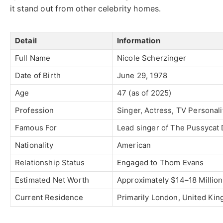
it stand out from other celebrity homes.
Detail
Information
Full Name
Nicole Scherzinger
Date of Birth
June 29, 1978
Age
47 (as of 2025)
Profession
Singer, Actress, TV Personali
Famous For
Lead singer of
The Pussycat 
Nationality
American
Relationship Status
Engaged to
Thom Evans
Estimated Net Worth
Approximately $14–18 Million
Current Residence
Primarily London, United Ki