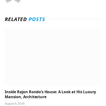
RELATED
POSTS
Inside Rajon Rondo’s House: A Look at His Luxury
Mansion, Architecture
August 6, 2026