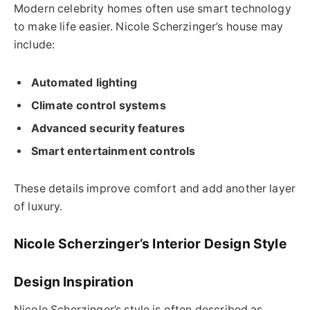
Modern celebrity homes often use smart technology
to make life easier. Nicole Scherzinger’s house may
include:
Automated lighting
Climate control systems
Advanced security features
Smart entertainment controls
These details improve comfort and add another layer
of luxury.
Nicole Scherzinger’s Interior Design Style
Design Inspiration
Nicole Scherzinger’s style is often described as