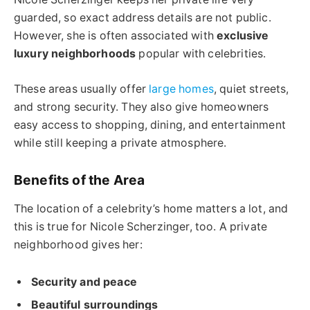
guarded, so exact address details are not public.
However, she is often associated with
exclusive
luxury neighborhoods
popular with celebrities.
These areas usually offer
large homes
, quiet streets,
and strong security. They also give homeowners
easy access to shopping, dining, and entertainment
while still keeping a private atmosphere.
Benefits of the Area
The location of a celebrity’s home matters a lot, and
this is true for Nicole Scherzinger, too. A private
neighborhood gives her:
Security and peace
Beautiful surroundings