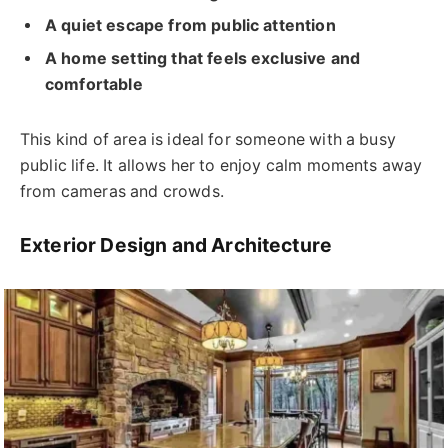
A quiet escape from public attention
A home setting that feels exclusive and
comfortable
This kind of area is ideal for someone with a busy
public life. It allows her to enjoy calm moments away
from cameras and crowds.
Exterior Design and Architecture