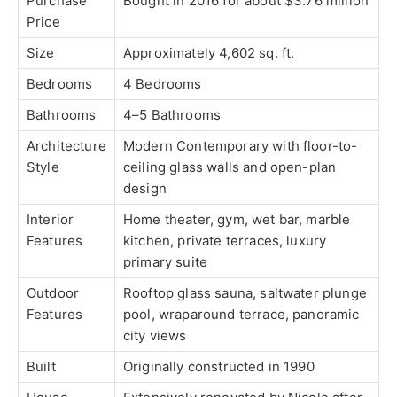
Purchase
Bought in 2016 for about $3.76 million
Price
Size
Approximately 4,602 sq. ft.
Bedrooms
4 Bedrooms
Bathrooms
4–5 Bathrooms
Architecture
Modern Contemporary with floor-to-
Style
ceiling glass walls and open-plan
design
Interior
Home theater, gym, wet bar, marble
Features
kitchen, private terraces, luxury
primary suite
Outdoor
Rooftop glass sauna, saltwater plunge
Features
pool, wraparound terrace, panoramic
city views
Built
Originally constructed in 1990