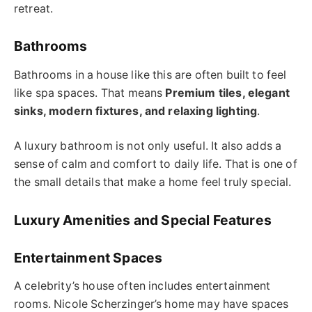
retreat.
Bathrooms
Bathrooms in a house like this are often built to feel
like spa spaces. That means
Premium tiles, elegant
sinks, modern fixtures, and relaxing lighting
.
A luxury bathroom is not only useful. It also adds a
sense of calm and comfort to daily life. That is one of
the small details that make a home feel truly special.
Luxury Amenities and Special Features
Entertainment Spaces
A celebrity’s house often includes entertainment
rooms. Nicole Scherzinger’s home may have spaces