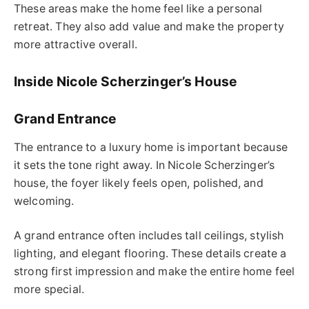
These areas make the home feel like a personal
retreat. They also add value and make the property
more attractive overall.
Inside Nicole Scherzinger’s House
Grand Entrance
The entrance to a luxury home is important because
it sets the tone right away. In Nicole Scherzinger’s
house, the foyer likely feels open, polished, and
welcoming.
A grand entrance often includes tall ceilings, stylish
lighting, and elegant flooring. These details create a
strong first impression and make the entire home feel
more special.