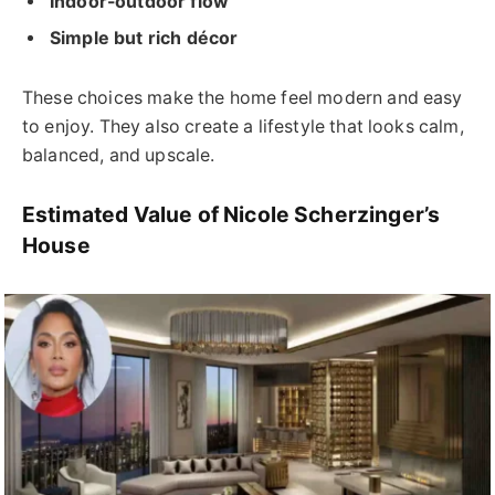
Indoor-outdoor flow
Simple but rich décor
These choices make the home feel modern and easy
to enjoy. They also create a lifestyle that looks calm,
balanced, and upscale.
Estimated Value of Nicole Scherzinger’s
House