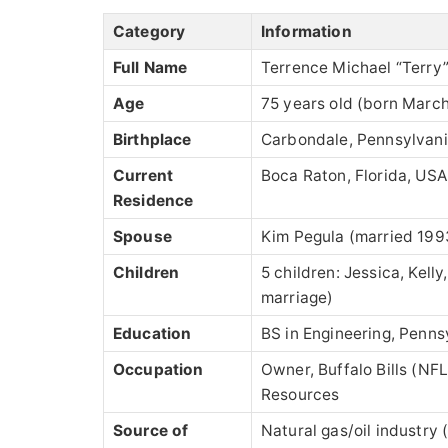
Category
Information
Full Name
Terrence Michael “Terry
Age
75 years old (born March
Birthplace
Carbondale, Pennsylvan
Current
Boca Raton, Florida, USA
Residence
Spouse
Kim Pegula (married 199
Children
5 children: Jessica, Kell
marriage)
Education
BS in Engineering, Penns
Occupation
Owner, Buffalo Bills (NF
Resources
Source of
Natural gas/oil industry