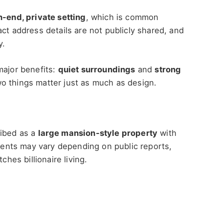
h-end, private setting
, which is common
ct address details are not publicly shared, and
y.
major benefits:
quiet surroundings
and
strong
o things matter just as much as design.
ribed as a
large mansion-style property
with
nts may vary depending on public reports,
ches billionaire living.