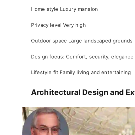
Home style Luxury mansion
Privacy level Very high
Outdoor space Large landscaped grounds
Design focus: Comfort, security, elegance
Lifestyle fit Family living and entertaining
Architectural Design and Ex