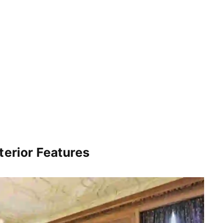
terior Features