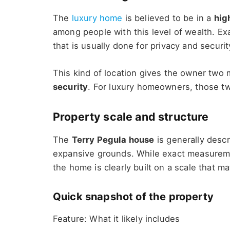
The
luxury home
is believed to be in a
hig
among people with this level of wealth. Exa
that is usually done for privacy and securit
This kind of location gives the owner two 
security
. For luxury homeowners, those tw
Property scale and structure
The
Terry Pegula house
is generally desc
expansive grounds. While exact measureme
the home is clearly built on a scale that mat
Quick snapshot of the property
Feature: What it likely includes