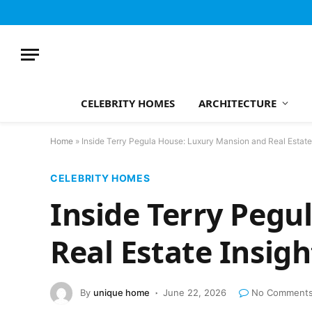
CELEBRITY HOMES
ARCHITECTURE
Home
»
Inside Terry Pegula House: Luxury Mansion and Real Estate
CELEBRITY HOMES
Inside Terry Pegu
Real Estate Insigh
By
unique home
June 22, 2026
No Comment