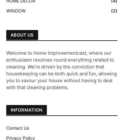
HOME DECOR
(4)
WINDOW
(2)
ABOUT US
Welcome to Home Improvementcast, where our
enthusiasm revolves round everything related to
cleaning. We’re driven by the conviction that
housekeeping can be both quick and fun, allowing
you to savour your house without having to deal
with that cleaning problems.
INFORMATION
Contact Us
Privacy Policy