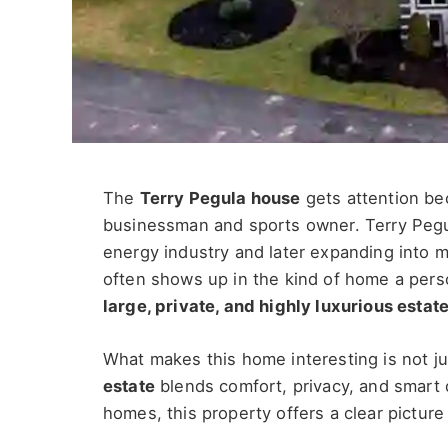
The
Terry Pegula house
gets attention bec
businessman and sports owner. Terry Pegul
energy industry and later expanding into 
often shows up in the kind of home a perso
large, private, and highly luxurious estat
What makes this home interesting is not ju
estate
blends comfort, privacy, and smart d
homes, this property offers a clear picture 