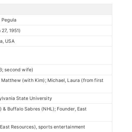
” Pegula
 27, 1951)
ia, USA
3; second wife)
y, Matthew (with Kim); Michael, Laura (from first
ylvania State University
L) & Buffalo Sabres (NHL); Founder, East
 (East Resources), sports entertainment