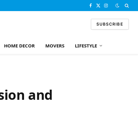
Facebook
X
Instagram
(Twitter)
SUBSCRIBE
HOME DECOR
MOVERS
LIFESTYLE
sion and