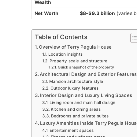
Wealth
Net Worth
$8–$9.3 billion
(varies b
Table of Contents
Overview of Terry Pegula House
Location insights
Property scale and structure
Quick snapshot of the property
Architectural Design and Exterior Features
Mansion architecture style
Outdoor luxury features
Interior Design and Luxury Living Spaces
Living room and main hall design
Kitchen and dining areas
Bedrooms and private suites
Luxury Amenities Inside Terry Pegula Hous
Entertainment spaces
Fitness and wellness areas