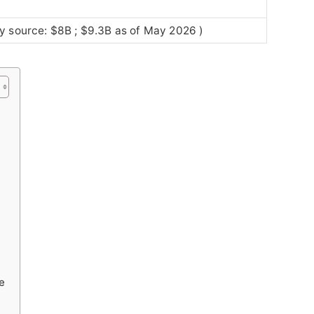
y source: $8B ; $9.3B as of May 2026 )
e