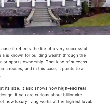
ause it reflects the life of a very successful
a is known for building wealth through the
major sports ownership. That kind of success
n chooses, and in this case, it points to a
e
.
st its size. It also shows how
high-end real
esign. If you are curious about billionaire
of how luxury living works at the highest level.