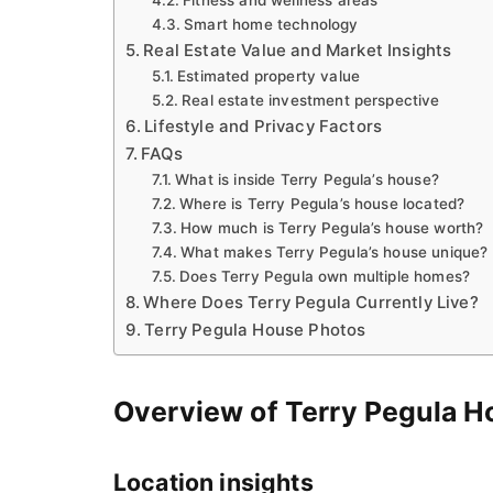
Smart home technology
Real Estate Value and Market Insights
Estimated property value
Real estate investment perspective
Lifestyle and Privacy Factors
FAQs
What is inside Terry Pegula’s house?
Where is Terry Pegula’s house located?
How much is Terry Pegula’s house worth?
What makes Terry Pegula’s house unique?
Does Terry Pegula own multiple homes?
Where Does Terry Pegula Currently Live?
Terry Pegula House Photos
Overview of Terry Pegula H
Location insights