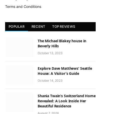
Terms and Conditions
POPULAR
RECENT
TOP REVIEWS
The Michael Blakey house in
Beverly Hills
October 13, 2023
Explore Dave Matthews’ Seattle
House: A Visitor’s Guide
October 14, 2023
Shania Twain’s Switzerland Home
Revealed: A Look Inside Her
Beautiful Residence
August 7, 2026