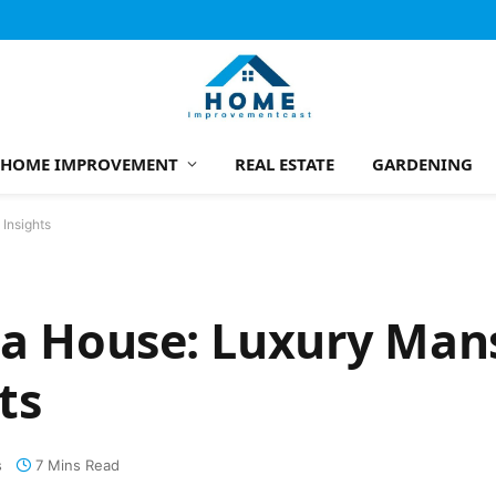
HOME IMPROVEMENT
REAL ESTATE
GARDENING
 Insights
la House: Luxury Man
ts
s
7 Mins Read