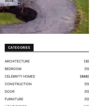
CATEGORIES
ARCHITECTURE
(3)
BEDROOM
(1)
CELEBRITY HOMES
(888)
CONSTRUCTION
(1)
DOOR
(1)
FURNITURE
(1)