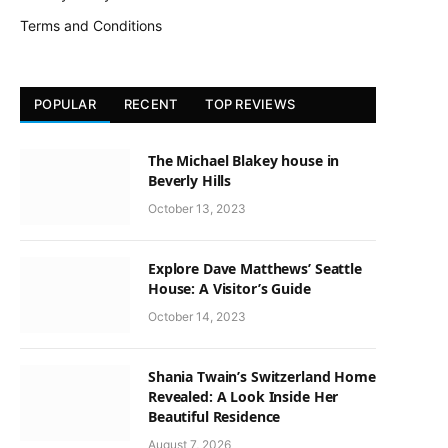
Terms and Conditions
POPULAR
RECENT
TOP REVIEWS
The Michael Blakey house in
Beverly Hills
October 13, 2023
Explore Dave Matthews’ Seattle
House: A Visitor’s Guide
October 14, 2023
Shania Twain’s Switzerland Home
Revealed: A Look Inside Her
Beautiful Residence
August 7, 2026