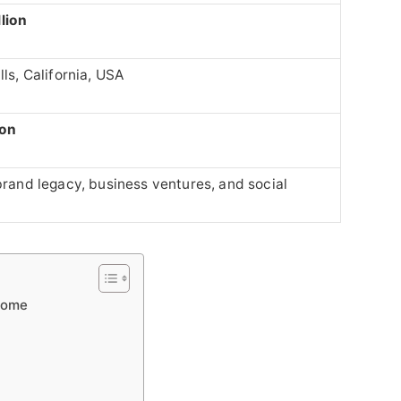
lion
lls, California, USA
ion
 brand legacy, business ventures, and social
 Home