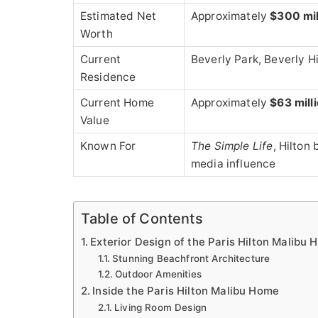
Estimated Net
Approximately
$300 mil
Worth
Current
Beverly Park, Beverly Hi
Residence
Current Home
Approximately
$63 mill
Value
Known For
The Simple Life
, Hilton
media influence
Table of Contents
Exterior Design of the Paris Hilton Malibu
Stunning Beachfront Architecture
Outdoor Amenities
Inside the Paris Hilton Malibu Home
Living Room Design