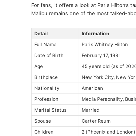
For fans, it offers a look at Paris Hilton’s 
Malibu remains one of the most talked-abo
Detail
Information
Full Name
Paris Whitney Hilton
Date of Birth
February 17, 1981
Age
45 years old (as of 202
Birthplace
New York City, New Yor
Nationality
American
Profession
Media Personality, Busi
Marital Status
Married
Spouse
Carter Reum
Children
2 (Phoenix and London)