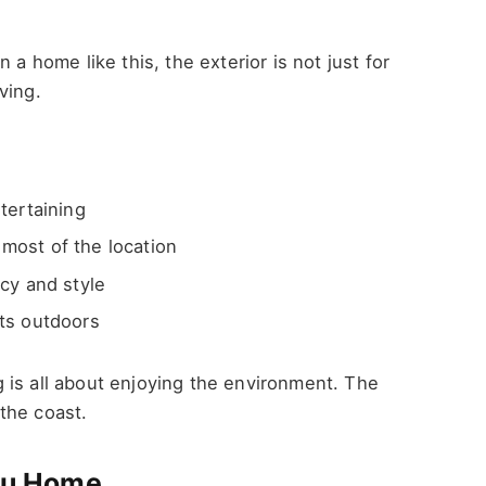
 a home like this, the exterior is not just for
ving.
tertaining
most of the location
cy and style
ts outdoors
 is all about enjoying the environment. The
the coast.
ibu Home