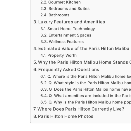
Gourmet Kitchen
Bedrooms and Suites
Bathrooms
Luxury Features and Amenities
Smart Home Technology
Entertainment Spaces
Wellness Features
Estimated Value of the Paris Hilton Malib
Property Worth
Why the Paris Hilton Malibu Home Stands 
Frequently Asked Questions
Q. Where is the Paris Hilton Malibu home l
Q. What style is the Paris Hilton Malibu h
Q. Does the Paris Hilton Malibu home hav
Q. What amenities are included in the Pari
Q. Why is the Paris Hilton Malibu home pop
Where Does Paris Hilton Currently Live?
Paris Hilton Home Photos