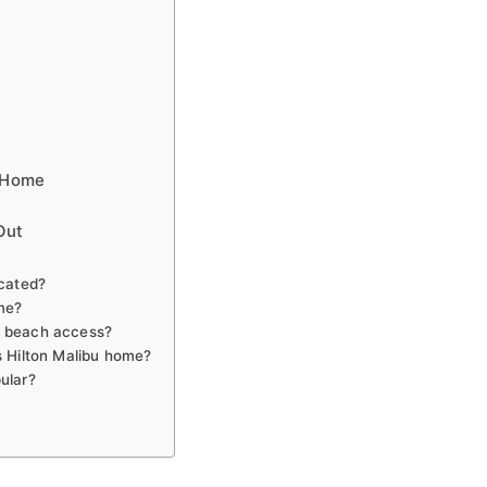
u Home
Out
ocated?
ome?
e beach access?
s Hilton Malibu home?
ular?