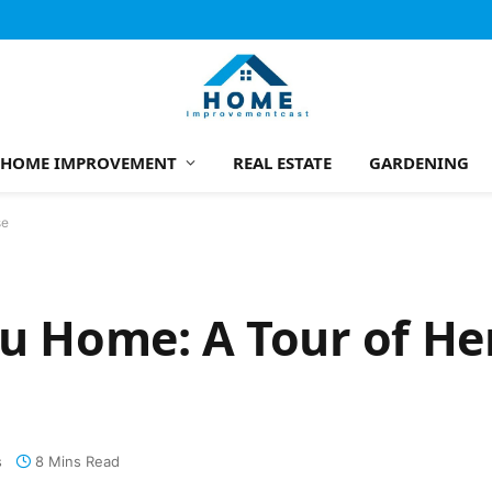
HOME IMPROVEMENT
REAL ESTATE
GARDENING
se
bu Home: A Tour of He
s
8 Mins Read