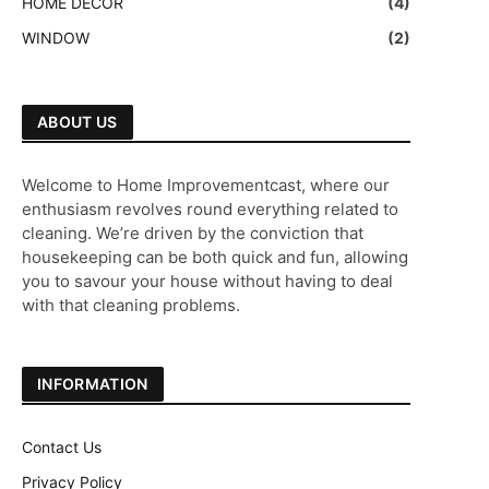
HOME DECOR
(4)
WINDOW
(2)
ABOUT US
Welcome to Home Improvementcast, where our
enthusiasm revolves round everything related to
cleaning. We’re driven by the conviction that
housekeeping can be both quick and fun, allowing
you to savour your house without having to deal
with that cleaning problems.
INFORMATION
Contact Us
Privacy Policy