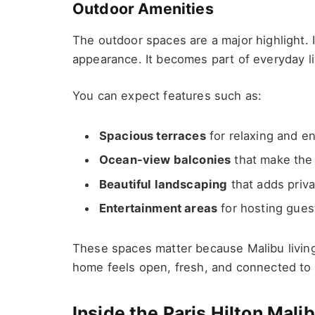
Outdoor Amenities
The outdoor spaces are a major highlight. In
appearance. It becomes part of everyday li
You can expect features such as:
Spacious terraces
for relaxing and en
Ocean-view balconies
that make the 
Beautiful landscaping
that adds priva
Entertainment areas
for hosting gues
These spaces matter because Malibu living
home feels open, fresh, and connected to 
Inside the Paris Hilton Mal