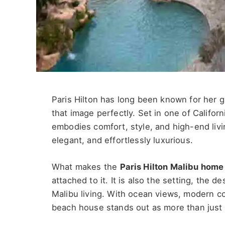
Paris Hilton has long been known for her g
that image perfectly. Set in one of Califor
embodies comfort, style, and high-end living
elegant, and effortlessly luxurious.
What makes the
Paris Hilton Malibu home
attached to it. It is also the setting, the d
Malibu living. With ocean views, modern c
beach house stands out as more than just a 