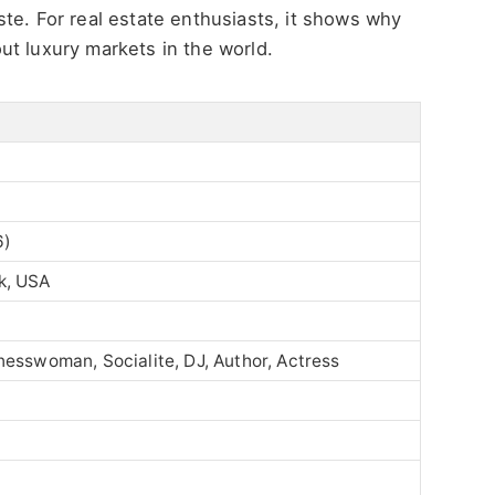
taste. For real estate enthusiasts, it shows why
ut luxury markets in the world.
6)
k, USA
nesswoman, Socialite, DJ, Author, Actress