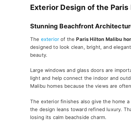
Exterior Design of the Pari
Stunning Beachfront Architectu
The
exterior
of the
Paris Hilton Malibu h
designed to look clean, bright, and elegant 
beauty.
Large windows and glass doors are importan
light and help connect the indoor and outd
Malibu homes because the views are often 
The exterior finishes also give the home a 
the design leans toward refined luxury. Th
losing its calm beachside charm.