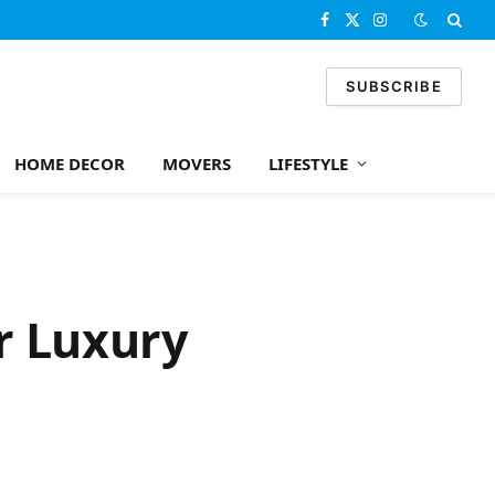
Facebook
X
Instagram
(Twitter)
SUBSCRIBE
HOME DECOR
MOVERS
LIFESTYLE
r Luxury