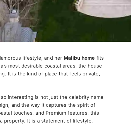
lamorous lifestyle, and her
Malibu home
fits
nia’s most desirable coastal areas, the house
. It is the kind of place that feels private,
so interesting is not just the celebrity name
esign, and the way it captures the spirit of
oastal touches, and Premium features, this
property. It is a statement of lifestyle.