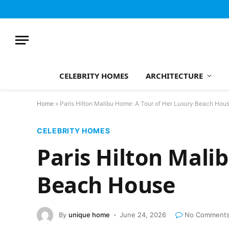
CELEBRITY HOMES
ARCHITECTURE
Home
»
Paris Hilton Malibu Home: A Tour of Her Luxury Beach Hou
CELEBRITY HOMES
Paris Hilton Mali
Beach House
By
unique home
June 24, 2026
No Comment