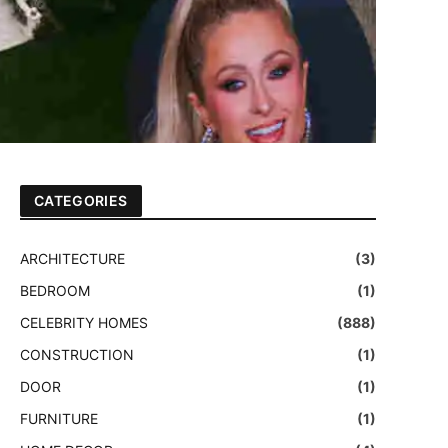
CATEGORIES
ARCHITECTURE
(3)
BEDROOM
(1)
CELEBRITY HOMES
(888)
CONSTRUCTION
(1)
DOOR
(1)
FURNITURE
(1)