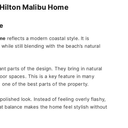
s Hilton Malibu Home
re
ome
reflects a modern coastal style. It is
while still blending with the beach’s natural
t parts of the design. They bring in natural
oor spaces. This is a key feature in many
one of the best parts of the property.
polished look. Instead of feeling overly flashy,
at balance makes the home feel stylish without