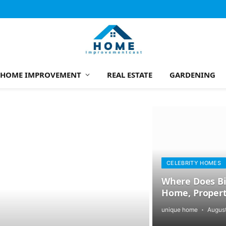
HOME IMPROVEMENT
REAL ESTATE
GARDENING
CELEBRITY HOMES
Where Does Bil
Home, Propert
unique home
August