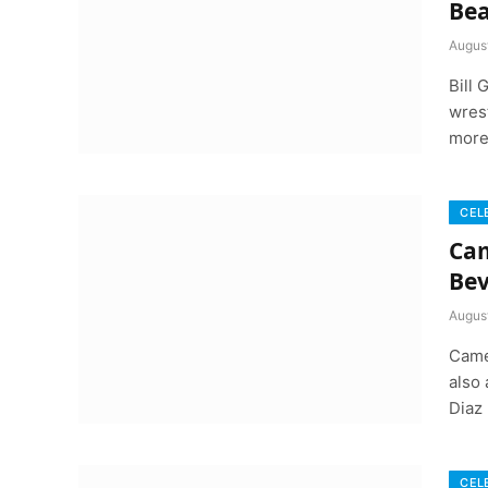
Bea
August
Bill
wrest
more
CEL
Cam
Bev
August
Came
also
Diaz
CEL