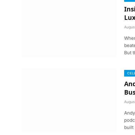
Ins
Lux
Augus
When
beate
But t
CEL
And
Bus
Augus
Andy 
podca
built