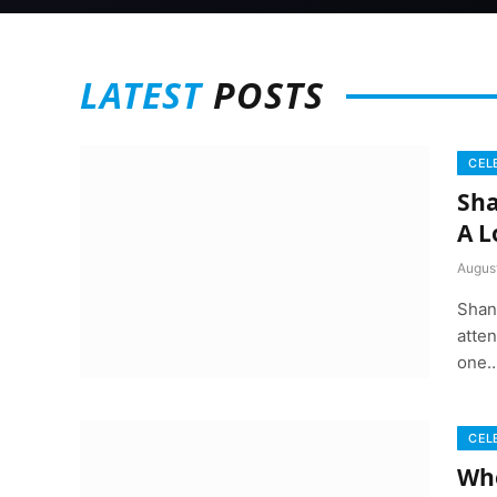
LATEST
POSTS
CEL
Sha
A L
August
Shan
atten
one
CEL
Whe