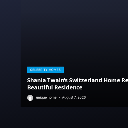
CELEBRITY HOMES
Shania Twain’s Switzerland Home Re
Beautiful Residence
unique home
August 7, 2026