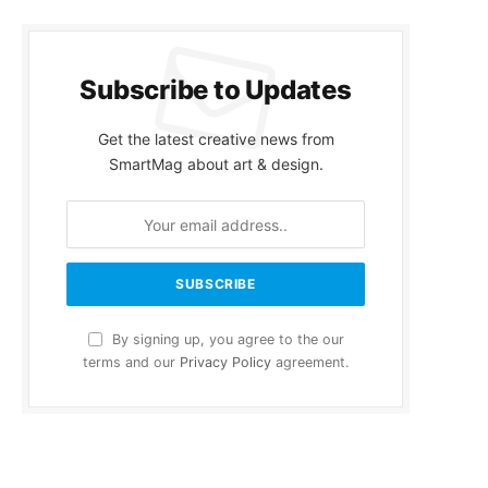
Subscribe to Updates
Get the latest creative news from
SmartMag about art & design.
By signing up, you agree to the our
terms and our
Privacy Policy
agreement.