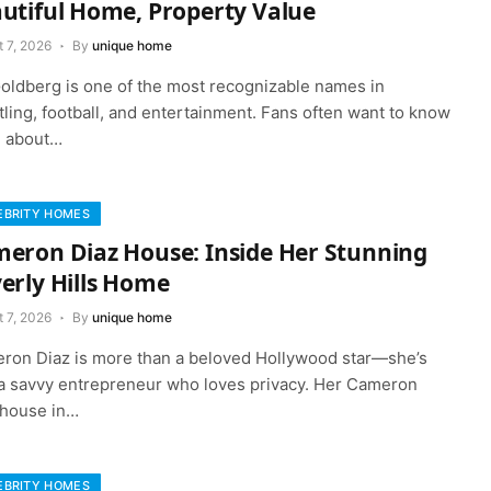
utiful Home, Property Value
 7, 2026
By
unique home
 Goldberg is one of the most recognizable names in
ling, football, and entertainment. Fans often want to know
 about…
EBRITY HOMES
eron Diaz House: Inside Her Stunning
erly Hills Home
 7, 2026
By
unique home
ron Diaz is more than a beloved Hollywood star—she’s
 a savvy entrepreneur who loves privacy. Her Cameron
 house in…
EBRITY HOMES