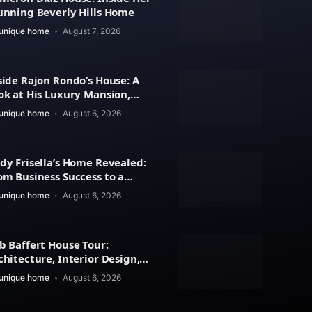
unning Beverly Hills Home
unique home
August 7, 2026
side Rajon Rondo’s House: A
ok at His Luxury Mansion,
chitecture
unique home
August 6, 2026
dy Frisella’s Home Revealed:
om Business Success to a
xury Lifestyle
unique home
August 6, 2026
b Baffert House Tour:
chitecture, Interior Design,
d Property Value
unique home
August 6, 2026