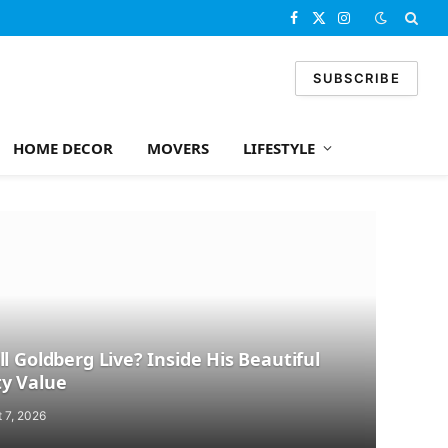
Facebook
X
Instagram
(Twitter)
SUBSCRIBE
HOME DECOR
MOVERS
LIFESTYLE
l Goldberg Live? Inside His Beautiful
y Value
 7, 2026