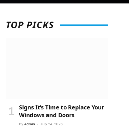
TOP
PICKS
Signs It’s Time to Replace Your
Windows and Doors
By
Admin
July 24, 2026