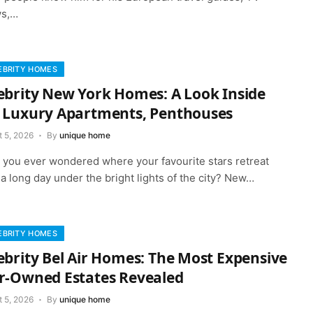
s,…
EBRITY HOMES
ebrity New York Homes: A Look Inside
 Luxury Apartments, Penthouses
t 5, 2026
By
unique home
 you ever wondered where your favourite stars retreat
 a long day under the bright lights of the city? New…
EBRITY HOMES
ebrity Bel Air Homes: The Most Expensive
r-Owned Estates Revealed
t 5, 2026
By
unique home