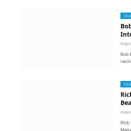
CEL
Bob
Int
Augus
Bob 
racin
CEL
Ric
Bea
Augus
Rick 
Many