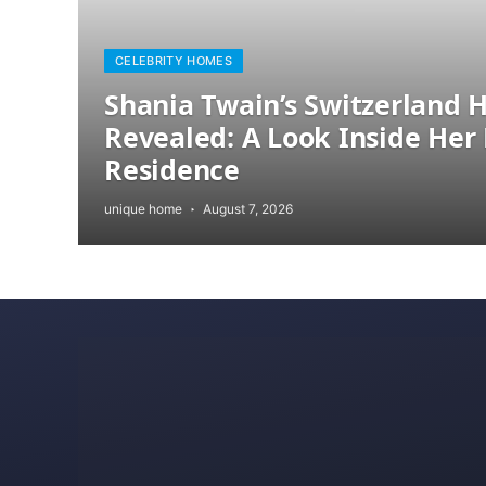
CELEBRITY HOMES
Shania Twain’s Switzerland
Revealed: A Look Inside Her 
Residence
unique home
August 7, 2026