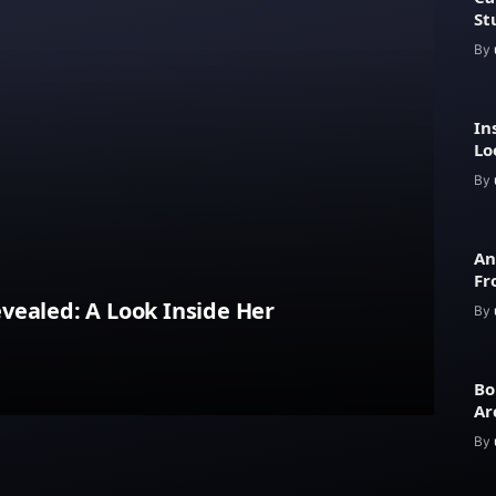
St
By
In
Lo
Ar
By
An
Fr
Lu
vealed: A Look Inside Her
By
Bo
Ar
an
By