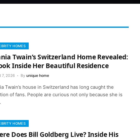
EBRITY HOMES
nia Twain’s Switzerland Home Revealed:
ook Inside Her Beautiful Residence
 7, 2026
By
unique home
ia Twain’s house in Switzerland has long caught the
tion of fans. People are curious not only because she is
…
EBRITY HOMES
re Does Bill Goldberg Live? Inside His