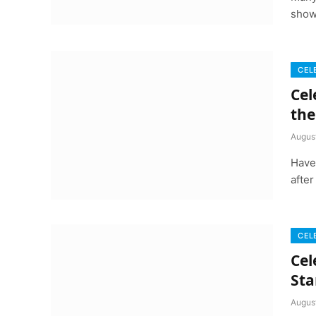
show
CEL
Cel
the
Augus
Have
after
CEL
Cel
Sta
Augus