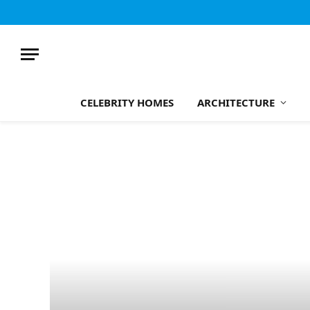
CELEBRITY HOMES
ARCHITECTURE