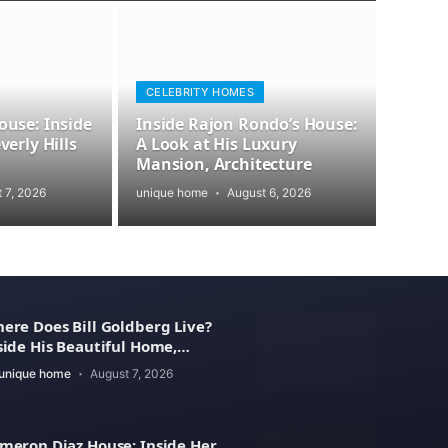
CELEBRITY HOMES
use: Inside
Inside Rajon Rondo’s House:
erly Hills
A Look at His Luxury
Mansion, Architecture
 7, 2026
unique home
August 6, 2026
ere Does Bill Goldberg Live?
side His Beautiful Home,
operty Value
unique home
August 7, 2026
meron Diaz House: Inside Her