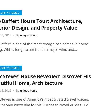
EBRITY HOMES
 Baffert House Tour: Architecture,
erior Design, and Property Value
t 6, 2026
By
unique home
Baffert is one of the most recognized names in horse
g. With a long career built on major wins and…
EBRITY HOMES
k Steves’ House Revealed: Discover His
utiful Home, Architecture
t 5, 2026
By
unique home
Steves is one of America’s most trusted travel voices.
 people know him for his European travel guides, TV