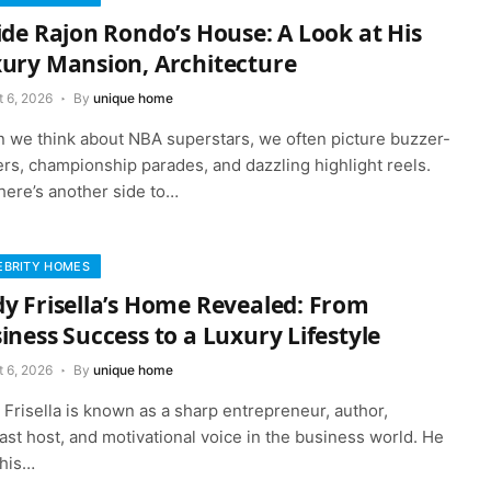
ide Rajon Rondo’s House: A Look at His
ury Mansion, Architecture
t 6, 2026
By
unique home
 we think about NBA superstars, we often picture buzzer-
rs, championship parades, and dazzling highlight reels.
here’s another side to…
EBRITY HOMES
y Frisella’s Home Revealed: From
iness Success to a Luxury Lifestyle
t 6, 2026
By
unique home
Frisella is known as a sharp entrepreneur, author,
st host, and motivational voice in the business world. He
 his…