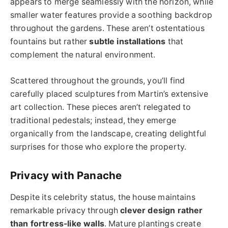
appears to merge seamlessly with the horizon, while
smaller water features provide a soothing backdrop
throughout the gardens. These aren’t ostentatious
fountains but rather
subtle installations
that
complement the natural environment.
Scattered throughout the grounds, you’ll find
carefully placed sculptures from Martin’s extensive
art collection. These pieces aren’t relegated to
traditional pedestals; instead, they emerge
organically from the landscape, creating delightful
surprises for those who explore the property.
Privacy with Panache
Despite its celebrity status, the house maintains
remarkable privacy through
clever design rather
than fortress-like walls
. Mature plantings create