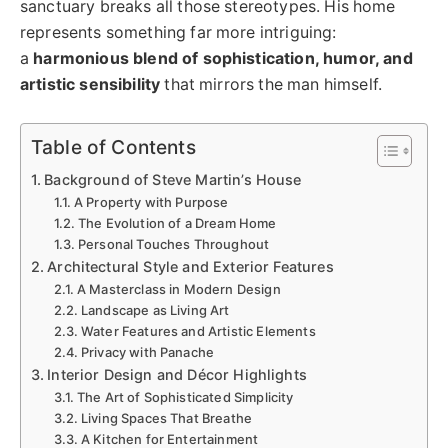
sanctuary breaks all those stereotypes. His home
represents something far more intriguing:
a
harmonious blend of sophistication, humor, and
artistic sensibility
that mirrors the man himself.
Table of Contents
Background of Steve Martin’s House
A Property with Purpose
The Evolution of a Dream Home
Personal Touches Throughout
Architectural Style and Exterior Features
A Masterclass in Modern Design
Landscape as Living Art
Water Features and Artistic Elements
Privacy with Panache
Interior Design and Décor Highlights
The Art of Sophisticated Simplicity
Living Spaces That Breathe
A Kitchen for Entertainment