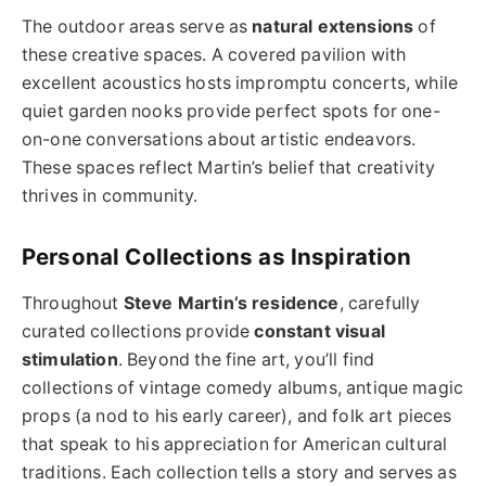
The outdoor areas serve as
natural extensions
of
these creative spaces. A covered pavilion with
excellent acoustics hosts impromptu concerts, while
quiet garden nooks provide perfect spots for one-
on-one conversations about artistic endeavors.
These spaces reflect Martin’s belief that creativity
thrives in community.
Personal Collections as Inspiration
Throughout
Steve Martin’s residence
, carefully
curated collections provide
constant visual
stimulation
. Beyond the fine art, you’ll find
collections of vintage comedy albums, antique magic
props (a nod to his early career), and folk art pieces
that speak to his appreciation for American cultural
traditions. Each collection tells a story and serves as