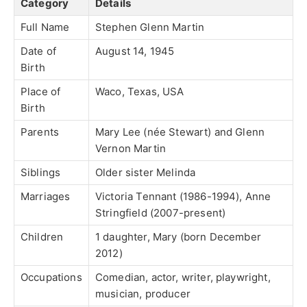
Category
Details
Full Name
Stephen Glenn Martin
Date of
August 14, 1945
Birth
Place of
Waco, Texas, USA
Birth
Parents
Mary Lee (née Stewart) and Glenn
Vernon Martin
Siblings
Older sister Melinda
Marriages
Victoria Tennant (1986-1994), Anne
Stringfield (2007-present)
Children
1 daughter, Mary (born December
2012)
Occupations
Comedian, actor, writer, playwright,
musician, producer