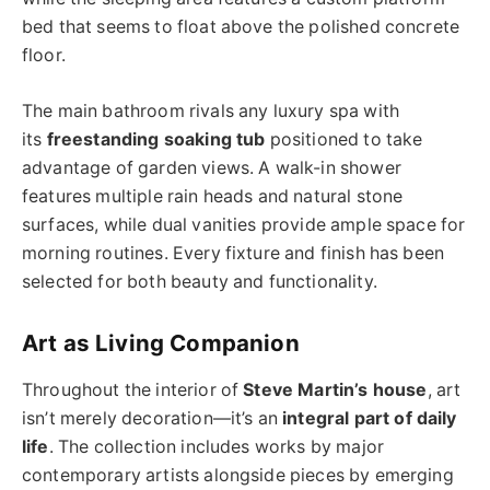
bed that seems to float above the polished concrete
floor.
The main bathroom rivals any luxury spa with
its
freestanding soaking tub
positioned to take
advantage of garden views. A walk-in shower
features multiple rain heads and natural stone
surfaces, while dual vanities provide ample space for
morning routines. Every fixture and finish has been
selected for both beauty and functionality.
Art as Living Companion
Throughout the interior of
Steve Martin’s house
, art
isn’t merely decoration—it’s an
integral part of daily
life
. The collection includes works by major
contemporary artists alongside pieces by emerging