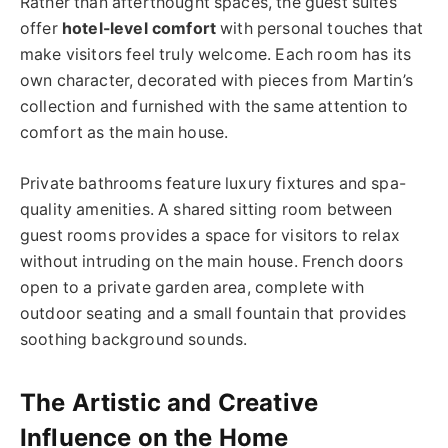
Rather than afterthought spaces, the guest suites
offer
hotel-level comfort
with personal touches that
make visitors feel truly welcome. Each room has its
own character, decorated with pieces from Martin’s
collection and furnished with the same attention to
comfort as the main house.
Private bathrooms feature luxury fixtures and spa-
quality amenities. A shared sitting room between
guest rooms provides a space for visitors to relax
without intruding on the main house. French doors
open to a private garden area, complete with
outdoor seating and a small fountain that provides
soothing background sounds.
The Artistic and Creative
Influence on the Home