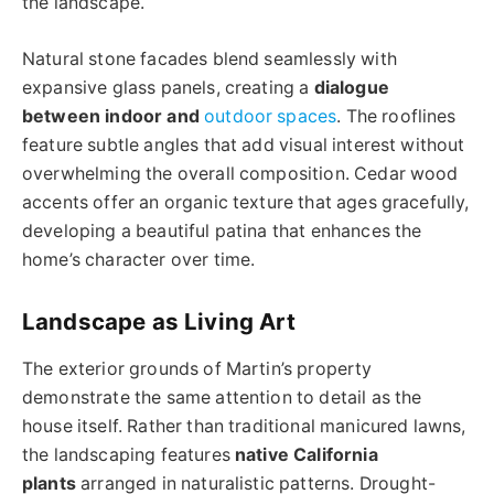
the landscape.
Natural stone facades blend seamlessly with
expansive glass panels, creating a
dialogue
between indoor and
outdoor spaces
. The rooflines
feature subtle angles that add visual interest without
overwhelming the overall composition. Cedar wood
accents offer an organic texture that ages gracefully,
developing a beautiful patina that enhances the
home’s character over time.
Landscape as Living Art
The exterior grounds of Martin’s property
demonstrate the same attention to detail as the
house itself. Rather than traditional manicured lawns,
the landscaping features
native California
plants
arranged in naturalistic patterns. Drought-