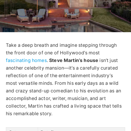
Take a deep breath and imagine stepping through
the front door of one of Hollywood’s most
fascinating homes
.
Steve Martin’s house
isn’t just
another celebrity mansion—it’s a carefully curated
reflection of one of the entertainment industry’s
most versatile minds. From his early days as a wild
and crazy stand-up comedian to his evolution as an
accomplished actor, writer, musician, and art
collector, Martin has crafted a living space that tells
his remarkable story.