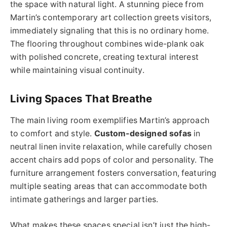
the space with natural light. A stunning piece from
Martin’s contemporary art collection greets visitors,
immediately signaling that this is no ordinary home.
The flooring throughout combines wide-plank oak
with polished concrete, creating textural interest
while maintaining visual continuity.
Living Spaces That Breathe
The main living room exemplifies Martin’s approach
to comfort and style.
Custom-designed sofas
in
neutral linen invite relaxation, while carefully chosen
accent chairs add pops of color and personality. The
furniture arrangement fosters conversation, featuring
multiple seating areas that can accommodate both
intimate gatherings and larger parties.
What makes these spaces special isn’t just the high-