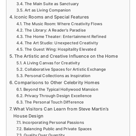
The Main Suite as Sanctuary
Art as Living Companion
Iconic Rooms and Special Features
The Music Room: Where Creativity Flows
The Library: A Reader’s Paradise
The Home Theater: Entertainment Refined
The Art Studio: Unexpected Creativity
The Guest Wing: Hospitality Elevated
The Artistic and Creative Influence on the Home
A Living Canvas for Creativity
Collaborative Spaces for Artistic Exchange
Personal Collections as Inspiration
Comparisons to Other Celebrity Homes
Beyond the Typical Hollywood Mansion
Privacy Through Design Excellence
The Personal Touch Difference
What Visitors Can Learn from Steve Martin’s
House Design
Incorporating Personal Passions
Balancing Public and Private Spaces
Quality Over Quantity