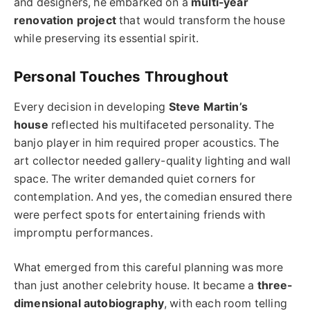
and designers, he embarked on a
multi-year
renovation project
that would transform the house
while preserving its essential spirit.
Personal Touches Throughout
Every decision in developing
Steve Martin’s
house
reflected his multifaceted personality. The
banjo player in him required proper acoustics. The
art collector needed gallery-quality lighting and wall
space. The writer demanded quiet corners for
contemplation. And yes, the comedian ensured there
were perfect spots for entertaining friends with
impromptu performances.
What emerged from this careful planning was more
than just another celebrity house. It became a
three-
dimensional autobiography
, with each room telling