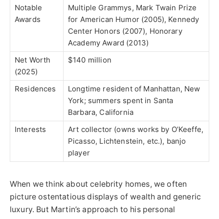
Notable
Multiple Grammys, Mark Twain Prize
Awards
for American Humor (2005), Kennedy
Center Honors (2007), Honorary
Academy Award (2013)
Net Worth
$140 million
(2025)
Residences
Longtime resident of Manhattan, New
York; summers spent in Santa
Barbara, California
Interests
Art collector (owns works by O’Keeffe,
Picasso, Lichtenstein, etc.), banjo
player
When we think about celebrity homes, we often
picture ostentatious displays of wealth and generic
luxury. But Martin’s approach to his personal