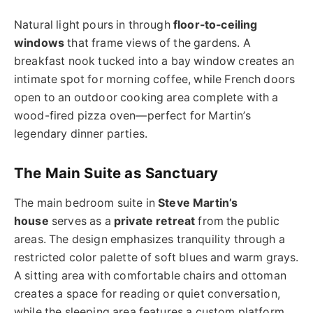
Natural light pours in through
floor-to-ceiling
windows
that frame views of the gardens. A
breakfast nook tucked into a bay window creates an
intimate spot for morning coffee, while French doors
open to an outdoor cooking area complete with a
wood-fired pizza oven—perfect for Martin’s
legendary dinner parties.
The Main Suite as Sanctuary
The main bedroom suite in
Steve Martin’s
house
serves as a
private retreat
from the public
areas. The design emphasizes tranquility through a
restricted color palette of soft blues and warm grays.
A sitting area with comfortable chairs and ottoman
creates a space for reading or quiet conversation,
while the sleeping area features a custom platform