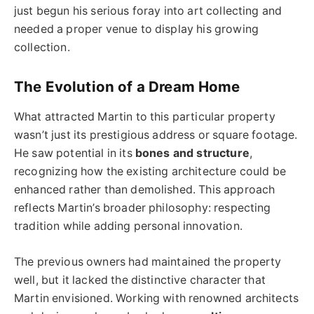
just begun his serious foray into art collecting and
needed a proper venue to display his growing
collection.
The Evolution of a Dream Home
What attracted Martin to this particular property
wasn’t just its prestigious address or square footage.
He saw potential in its
bones and structure
,
recognizing how the existing architecture could be
enhanced rather than demolished. This approach
reflects Martin’s broader philosophy: respecting
tradition while adding personal innovation.
The previous owners had maintained the property
well, but it lacked the distinctive character that
Martin envisioned. Working with renowned architects