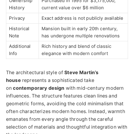
Ownership
Purchased in 1995 for $3,175,000,
History
current value over $6 million
Privacy
Exact address is not publicly available
Historical
Mansion built in early 20th century,
Note
has undergone multiple renovations
Additional
Rich history and blend of classic
Info
elegance with modern comfort
The architectural style of
Steve Martin’s
house
represents a sophisticated take
on
contemporary design
with mid-century modern
influences. The structure features clean lines and
geometric forms, avoiding the cold minimalism that
often characterizes modern homes. Instead, warmth
emanates from every angle through the careful
selection of materials and thoughtful integration with