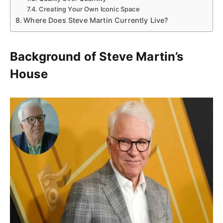
Creating Your Own Iconic Space
Where Does Steve Martin Currently Live?
Background of Steve Martin’s
House