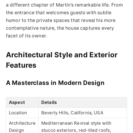
a different chapter of Martin’s remarkable life. From
the entrance that welcomes guests with subtle
humor to the private spaces that reveal his more
contemplative nature, the house captures every
facet of its owner.
Architectural Style and Exterior
Features
A Masterclass in Modern Design
Aspect
Details
Location
Beverly Hills, California, USA
Architecture
Mediterranean Revival style with
Design
stucco exteriors, red-tiled roofs,