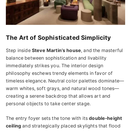
The Art of Sophisticated Simplicity
Step inside
Steve Martin’s house
, and the masterful
balance between sophistication and livability
immediately strikes you. The interior design
philosophy eschews trendy elements in favor of
timeless elegance. Neutral color palettes dominate—
warm whites, soft grays, and natural wood tones—
creating a serene backdrop that allows art and
personal objects to take center stage.
The entry foyer sets the tone with its
double-height
ceiling
and strategically placed skylights that flood