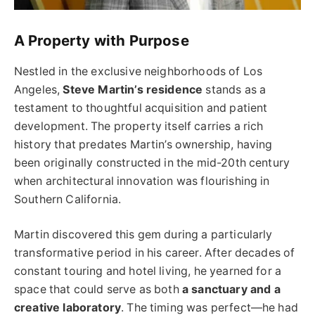
A Property with Purpose
Nestled in the exclusive neighborhoods of Los
Angeles,
Steve Martin’s residence
stands as a
testament to thoughtful acquisition and patient
development. The property itself carries a rich
history that predates Martin’s ownership, having
been originally constructed in the mid-20th century
when architectural innovation was flourishing in
Southern California.
Martin discovered this gem during a particularly
transformative period in his career. After decades of
constant touring and hotel living, he yearned for a
space that could serve as both
a sanctuary and a
creative laboratory
. The timing was perfect—he had