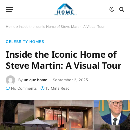
Home
»
Inside the Iconic Home of Steve Martin: A Visual Tour
CELEBRITY HOMES
Inside the Iconic Home of
Steve Martin: A Visual Tour
By
unique home
September 2, 2025
No Comments
15 Mins Read