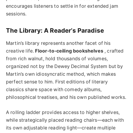
encourages listeners to settle in for extended jam
sessions.
The Library: A Reader’s Paradise
Martin’s library represents another facet of his
creative life.
Floor-to-ceiling bookshelves
, crafted
from rich walnut, hold thousands of volumes,
organized not by the Dewey Decimal System but by
Martin’s own idiosyncratic method, which makes
perfect sense to him. First editions of literary
classics share space with comedy albums,
philosophical treatises, and his own published works.
A rolling ladder provides access to higher shelves,
while strategically placed reading chairs—each with
its own adjustable reading light—create multiple