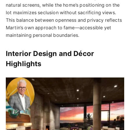
natural screens, while the home’s positioning on the
lot maximizes seclusion without sacrificing views.
This balance between openness and privacy reflects
Martin’s own approach to fame—accessible yet
maintaining personal boundaries.
Interior Design and Décor
Highlights