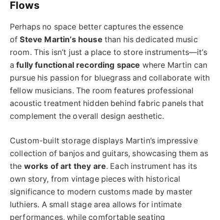
Flows
Perhaps no space better captures the essence
of
Steve Martin’s house
than his dedicated music
room. This isn’t just a place to store instruments—it’s
a
fully functional recording space
where Martin can
pursue his passion for bluegrass and collaborate with
fellow musicians. The room features professional
acoustic treatment hidden behind fabric panels that
complement the overall design aesthetic.
Custom-built storage displays Martin’s impressive
collection of banjos and guitars, showcasing them as
the
works of art they are
. Each instrument has its
own story, from vintage pieces with historical
significance to modern customs made by master
luthiers. A small stage area allows for intimate
performances, while comfortable seating