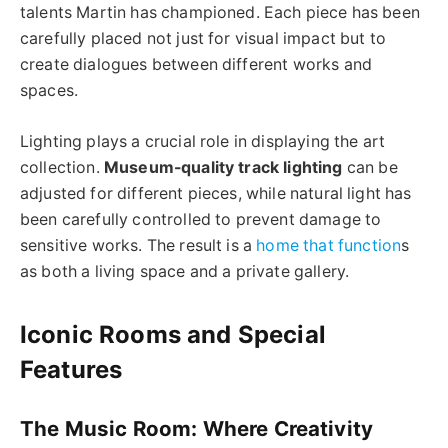
talents Martin has championed. Each piece has been
carefully placed not just for visual impact but to
create dialogues between different works and
spaces.
Lighting plays a crucial role in displaying the art
collection.
Museum-quality track lighting
can be
adjusted for different pieces, while natural light has
been carefully controlled to prevent damage to
sensitive works. The result is a
home that function
s
as both a living space and a private gallery.
Iconic Rooms and Special
Features
The Music Room: Where Creativity