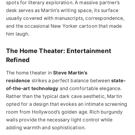
spots for literary exploration. A massive partner’s
desk serves as Martin’s writing space, its surface
usually covered with manuscripts, correspondence,
and the occasional New Yorker cartoon that made
him laugh.
The Home Theater: Entertainment
Refined
The home theater in
Steve Martin’s
residence
strikes a perfect balance between
state-
of-the-art technology
and comfortable elegance.
Rather than the typical dark cave aesthetic, Martin
opted for a design that evokes an intimate screening
room from Hollywood’s golden age. Rich burgundy
walls provide the necessary light control while
adding warmth and sophistication.