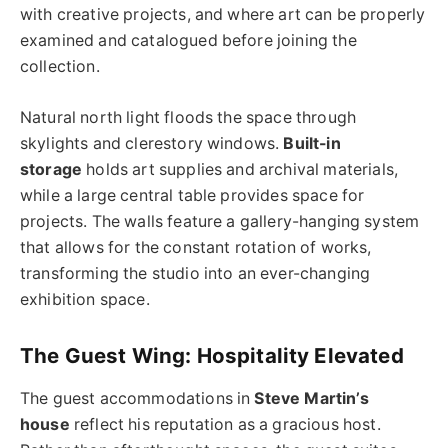
with creative projects, and where art can be properly
examined and catalogued before joining the
collection.
Natural north light floods the space through
skylights and clerestory windows.
Built-in
storage
holds art supplies and archival materials,
while a large central table provides space for
projects. The walls feature a gallery-hanging system
that allows for the constant rotation of works,
transforming the studio into an ever-changing
exhibition space.
The Guest Wing: Hospitality Elevated
The guest accommodations in
Steve Martin’s
house
reflect his reputation as a gracious host.