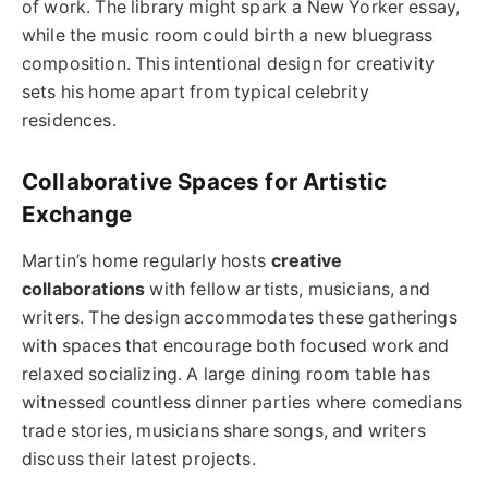
of work. The library might spark a New Yorker essay,
while the music room could birth a new bluegrass
composition. This intentional design for creativity
sets his home apart from typical celebrity
residences.
Collaborative Spaces for Artistic
Exchange
Martin’s home regularly hosts
creative
collaborations
with fellow artists, musicians, and
writers. The design accommodates these gatherings
with spaces that encourage both focused work and
relaxed socializing. A large dining room table has
witnessed countless dinner parties where comedians
trade stories, musicians share songs, and writers
discuss their latest projects.