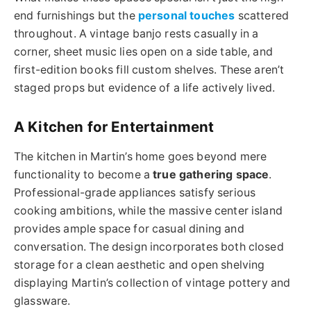
end furnishings but the
personal touches
scattered
throughout. A vintage banjo rests casually in a
corner, sheet music lies open on a side table, and
first-edition books fill custom shelves. These aren’t
staged props but evidence of a life actively lived.
A Kitchen for Entertainment
The kitchen in Martin’s home goes beyond mere
functionality to become a
true gathering space
.
Professional-grade appliances satisfy serious
cooking ambitions, while the massive center island
provides ample space for casual dining and
conversation. The design incorporates both closed
storage for a clean aesthetic and open shelving
displaying Martin’s collection of vintage pottery and
glassware.