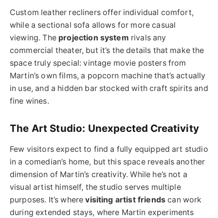
Custom leather recliners offer individual comfort,
while a sectional sofa allows for more casual
viewing. The
projection system
rivals any
commercial theater, but it’s the details that make the
space truly special: vintage movie posters from
Martin’s own films, a popcorn machine that’s actually
in use, and a hidden bar stocked with craft spirits and
fine wines.
The Art Studio: Unexpected Creativity
Few visitors expect to find a fully equipped art studio
in a comedian’s home, but this space reveals another
dimension of Martin’s creativity. While he’s not a
visual artist himself, the studio serves multiple
purposes. It’s where
visiting artist friends
can work
during extended stays, where Martin experiments