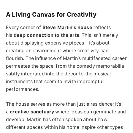
A Living Canvas for Creativity
Every corner of
Steve Martin’s house
reflects
his
deep connection to the arts
. This isn’t merely
about displaying expensive pieces—it’s about
creating an environment where creativity can
flourish. The influence of Martin’s multifaceted career
permeates the space, from the comedy memorabilia
subtly integrated into the décor to the musical
instruments that seem to invite impromptu
performances.
The house serves as more than just a residence; it’s
a
creative sanctuary
where ideas can germinate and
develop. Martin has often spoken about how
different spaces within his home inspire other types