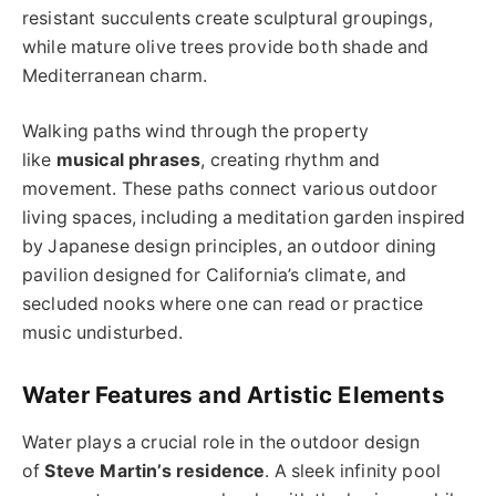
resistant succulents create sculptural groupings,
while mature olive trees provide both shade and
Mediterranean charm.
Walking paths wind through the property
like
musical phrases
, creating rhythm and
movement. These paths connect various outdoor
living spaces, including a meditation garden inspired
by Japanese design principles, an outdoor dining
pavilion designed for California’s climate, and
secluded nooks where one can read or practice
music undisturbed.
Water Features and Artistic Elements
Water plays a crucial role in the outdoor design
of
Steve Martin’s residence
. A sleek infinity pool