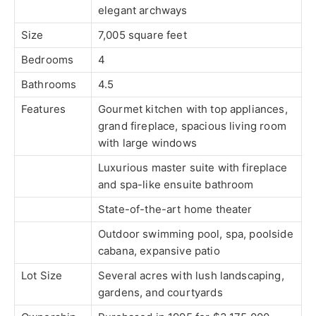
elegant archways
Size
7,005 square feet
Bedrooms
4
Bathrooms
4.5
Features
Gourmet kitchen with top appliances,
grand fireplace, spacious living room
with large windows
Luxurious master suite with fireplace
and spa-like ensuite bathroom
State-of-the-art home theater
Outdoor swimming pool, spa, poolside
cabana, expansive patio
Lot Size
Several acres with lush landscaping,
gardens, and courtyards