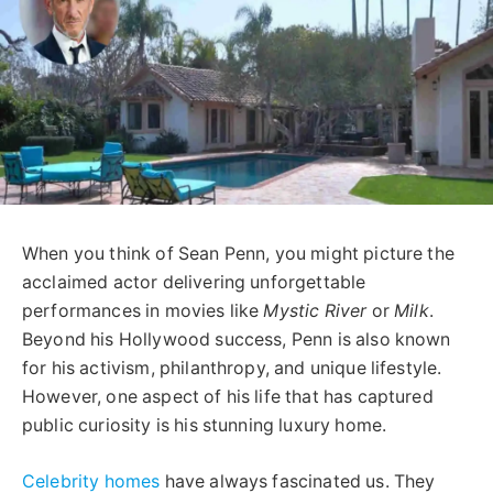
When you think of Sean Penn, you might picture the
acclaimed actor delivering unforgettable
performances in movies like
Mystic River
or
Milk
.
Beyond his Hollywood success, Penn is also known
for his activism, philanthropy, and unique lifestyle.
However, one aspect of his life that has captured
public curiosity is his stunning luxury home.
Celebrity homes
have always fascinated us. They