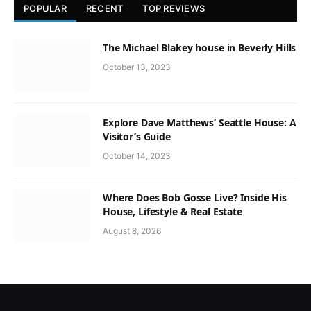
POPULAR
RECENT
TOP REVIEWS
The Michael Blakey house in Beverly Hills
October 13, 2023
Explore Dave Matthews’ Seattle House: A
Visitor’s Guide
October 14, 2023
Where Does Bob Gosse Live? Inside His
House, Lifestyle & Real Estate
August 8, 2026