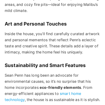
areas, and cozy fire pits—ideal for enjoying Malibu’s
mild climate.
Art and Personal Touches
Inside the house, you’ll find carefully curated artwork
and personal mementos that reflect Penn’s eclectic
taste and creative spirit. These details add a layer of
intimacy, making the home feel his uniquely.
Sustainability and Smart Features
Sean Penn has long been an advocate for
environmental causes, so it’s no surprise that his
home incorporates
eco-friendly elements
. From
energy-efficient appliances to
smart home
technology
, the house is as sustainable as it is stylish.