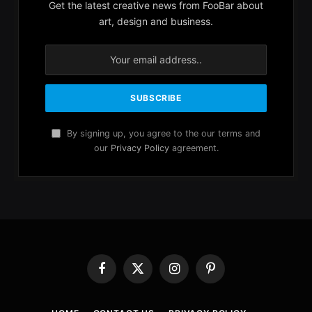
Get the latest creative news from FooBar about
art, design and business.
By signing up, you agree to the our terms and
our
Privacy Policy
agreement.
Facebook
X
Instagram
Pinterest
(Twitter)