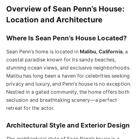
Overview of Sean Penn’s House:
Location and Architecture
Where Is Sean Penn’s House Located?
Sean Penn’s home is located in
Malibu, California
, a
coastal paradise known for its sandy beaches,
stunning ocean views, and exclusive neighborhoods.
Malibu has long been a haven for celebrities seeking
privacy and luxury, and Penn’s house is no exception.
Nestled in a gated community, the home offers both
seclusion and breathtaking scenery—a perfect
retreat for the actor.
Architectural Style and Exterior Design
The architectural style of Sean Penn’s house is a