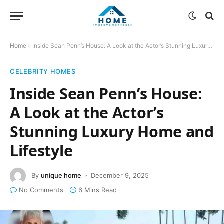
Home
»
Inside Sean Penn’s House: A Look at the Actor’s Stunning Luxury Home and Lifestyle
CELEBRITY HOMES
Inside Sean Penn’s House:
A Look at the Actor’s
Stunning Luxury Home and
Lifestyle
By
unique home
December 9, 2025
No Comments
6 Mins Read