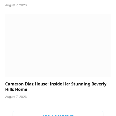
August 7, 2026
Cameron Diaz House: Inside Her Stunning Beverly
Hills Home
August 7, 2026