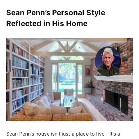
Sean Penn’s Personal Style
Reflected in His Home
Sean Penn’s house isn’t just a place to live—it’s a