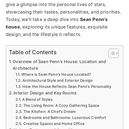
give a glimpse into the personal lives of stars,
showcasing their tastes, personalities, and priorities.
Today, we’ll take a deep dive into
Sean Penn’s
house
, exploring its unique features, exquisite
design, and the lifestyle it reflects.
Table of Contents
Overview of Sean Penn’s House: Location and
Architecture
Where Is Sean Penn’s House Located?
Architectural Style and Exterior Design
How the House Reflects Sean Penn’s Personality
Interior Design and Key Rooms
A Blend of Styles
The Living Room: A Cozy Gathering Space
The Kitchen: A Chef’s Dream
Bedrooms and Bathrooms: Luxurious Comfort
Creative Spaces and Home Office