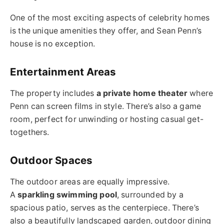
One of the most exciting aspects of celebrity homes
is the unique amenities they offer, and Sean Penn’s
house is no exception.
Entertainment Areas
The property includes
a private home theater
where
Penn can screen films in style. There’s also a game
room, perfect for unwinding or hosting casual get-
togethers.
Outdoor Spaces
The outdoor areas are equally impressive.
A
sparkling swimming pool
, surrounded by a
spacious patio, serves as the centerpiece. There’s
also a beautifully landscaped garden, outdoor dining