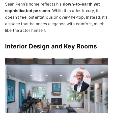
Sean Penn’s home reflects his
down-to-earth yet
sophisticated persona
. While it exudes luxury, it
doesn’t feel ostentatious or over-the-top. Instead, it’s
a space that balances elegance with comfort, much
like the actor himself.
Interior Design and Key Rooms