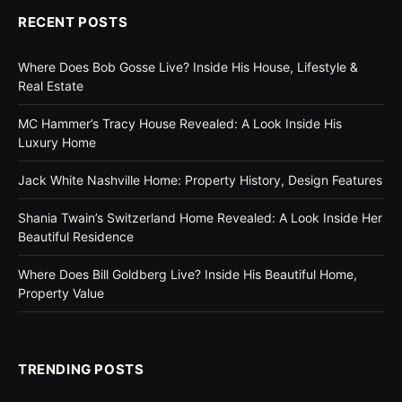
RECENT POSTS
Where Does Bob Gosse Live? Inside His House, Lifestyle &
Real Estate
MC Hammer’s Tracy House Revealed: A Look Inside His
Luxury Home
Jack White Nashville Home: Property History, Design Features
Shania Twain’s Switzerland Home Revealed: A Look Inside Her
Beautiful Residence
Where Does Bill Goldberg Live? Inside His Beautiful Home,
Property Value
TRENDING POSTS