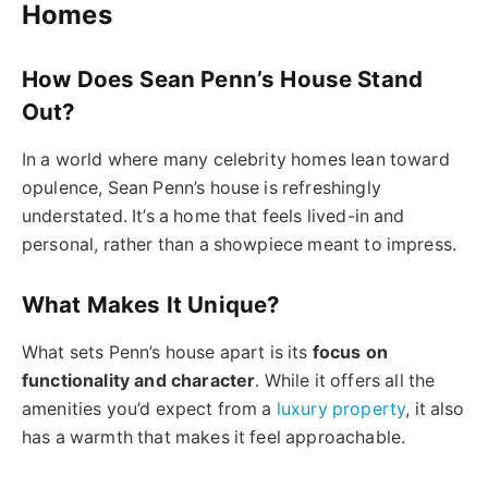
Homes
How Does Sean Penn’s House Stand
Out?
In a world where many celebrity homes lean toward
opulence, Sean Penn’s house is refreshingly
understated. It’s a home that feels lived-in and
personal, rather than a showpiece meant to impress.
What Makes It Unique?
What sets Penn’s house apart is its
focus on
functionality and character
. While it offers all the
amenities you’d expect from a
luxury property
, it also
has a warmth that makes it feel approachable.