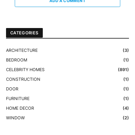
ADD A COMMENT
CATEGORIES
ARCHITECTURE
(3)
BEDROOM
(1)
CELEBRITY HOMES
(891)
CONSTRUCTION
(1)
DOOR
(1)
FURNITURE
(1)
HOME DECOR
(4)
WINDOW
(2)