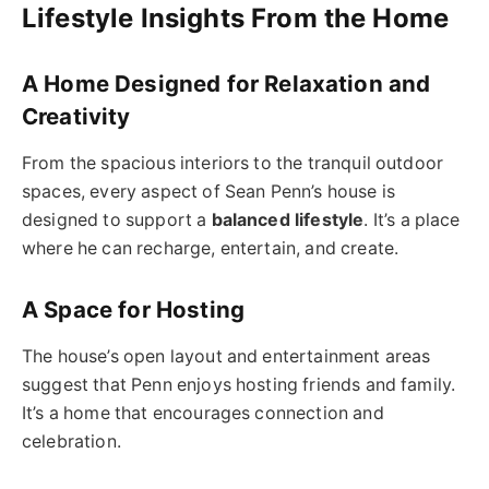
Lifestyle Insights From the Home
A Home Designed for Relaxation and
Creativity
From the spacious interiors to the tranquil outdoor
spaces, every aspect of Sean Penn’s house is
designed to support a
balanced lifestyle
. It’s a place
where he can recharge, entertain, and create.
A Space for Hosting
The house’s open layout and entertainment areas
suggest that Penn enjoys hosting friends and family.
It’s a home that encourages connection and
celebration.