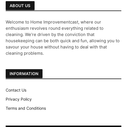
ABOUT US
Welcome to Home Improvementcast, where our
enthusiasm revolves round everything related to
cleaning. We’re driven by the conviction that
housekeeping can be both quick and fun, allowing you to
savour your house without having to deal with that
cleaning problems.
INFORMATION
Contact Us
Privacy Policy
Terms and Conditions