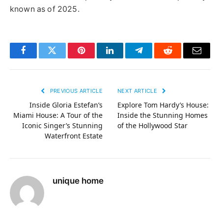
known as of 2025.
Facebook
Twitter
Pinterest
LinkedIn
Telegram
Reddit
Email
PREVIOUS ARTICLE
NEXT ARTICLE
Inside Gloria Estefan’s
Explore Tom Hardy’s House:
Miami House: A Tour of the
Inside the Stunning Homes
Iconic Singer’s Stunning
of the Hollywood Star
Waterfront Estate
unique home