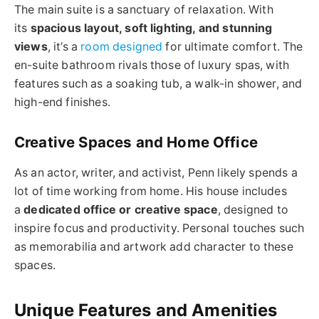
The main suite is a sanctuary of relaxation. With
its
spacious layout, soft lighting, and stunning
views
, it’s a
room designed
for ultimate comfort. The
en-suite bathroom rivals those of luxury spas, with
features such as a soaking tub, a walk-in shower, and
high-end finishes.
Creative Spaces and Home Office
As an actor, writer, and activist, Penn likely spends a
lot of time working from home. His house includes
a
dedicated office or creative space
, designed to
inspire focus and productivity. Personal touches such
as memorabilia and artwork add character to these
spaces.
Unique Features and Amenities