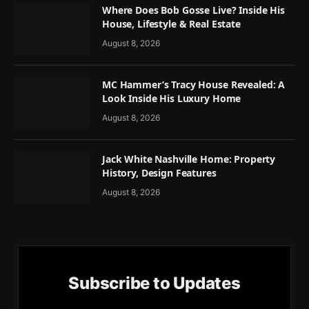
Where Does Bob Gosse Live? Inside His
House, Lifestyle & Real Estate
August 8, 2026
MC Hammer’s Tracy House Revealed: A
Look Inside His Luxury Home
August 8, 2026
Jack White Nashville Home: Property
History, Design Features
August 8, 2026
Subscribe to Updates