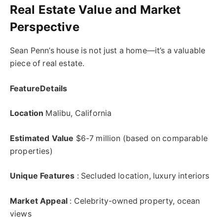
Real Estate Value and Market
Perspective
Sean Penn’s house is not just a home—it’s a valuable
piece of real estate.
FeatureDetails
Location
Malibu, California
Estimated Value
$6-7 million (based on comparable
properties)
Unique Features
: Secluded location, luxury interiors
Market Appeal
: Celebrity-owned property, ocean
views