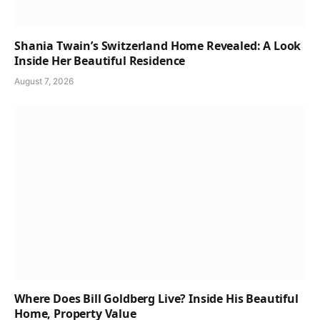
Shania Twain’s Switzerland Home Revealed: A Look
Inside Her Beautiful Residence
August 7, 2026
Where Does Bill Goldberg Live? Inside His Beautiful
Home, Property Value