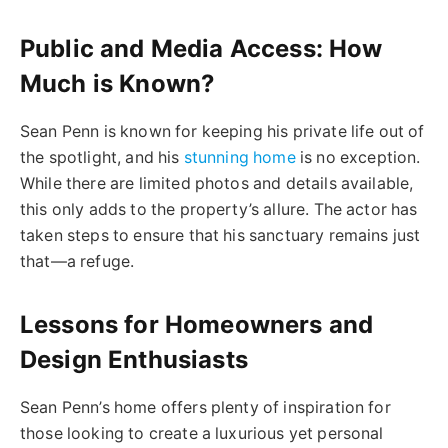
Public and Media Access: How
Much is Known?
Sean Penn is known for keeping his private life out of
the spotlight, and his
stunning home
is no exception.
While there are limited photos and details available,
this only adds to the property’s allure. The actor has
taken steps to ensure that his sanctuary remains just
that—a refuge.
Lessons for Homeowners and
Design Enthusiasts
Sean Penn’s home offers plenty of inspiration for
those looking to create a luxurious yet personal