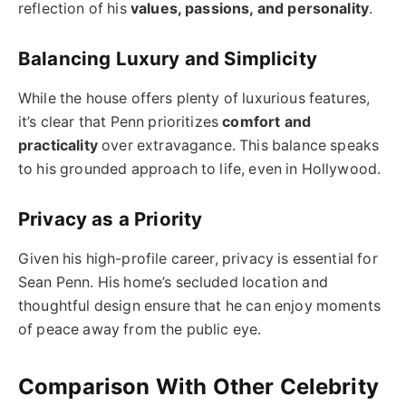
reflection of his
values, passions, and personality
.
Balancing Luxury and Simplicity
While the house offers plenty of luxurious features,
it’s clear that Penn prioritizes
comfort and
practicality
over extravagance. This balance speaks
to his grounded approach to life, even in Hollywood.
Privacy as a Priority
Given his high-profile career, privacy is essential for
Sean Penn. His home’s secluded location and
thoughtful design ensure that he can enjoy moments
of peace away from the public eye.
Comparison With Other Celebrity