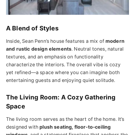
A Blend of Styles
Inside, Sean Penn’s house features a mix of
modern
and rustic design elements
. Neutral tones, natural
textures, and an emphasis on functionality
characterize the interiors. The overall vibe is cozy
yet refined—a space where you can imagine both
entertaining guests and enjoying quiet solitude.
The Living Room: A Cozy Gathering
Space
The living room serves as the heart of the home. It’s
designed with
plush seating, floor-to-ceiling
windows
, and a statement fireplace that anchors the