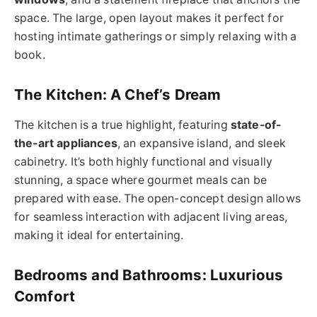
space. The large, open layout makes it perfect for
hosting intimate gatherings or simply relaxing with a
book.
The Kitchen: A Chef’s Dream
The kitchen is a true highlight, featuring
state-of-
the-art appliances
, an expansive island, and sleek
cabinetry. It’s both highly functional and visually
stunning, a space where gourmet meals can be
prepared with ease. The open-concept design allows
for seamless interaction with adjacent living areas,
making it ideal for entertaining.
Bedrooms and Bathrooms: Luxurious
Comfort