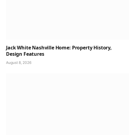
Jack White Nashville Home: Property History,
Design Features
August 8, 2026