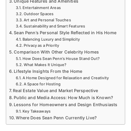
Unique Features and Amenities
Entertainment Areas
Outdoor Spaces
Art and Personal Touches
Sustainability and Smart Features
Sean Penn’s Personal Style Reflected in His Home
Balancing Luxury and Simplicity
Privacy as a Priority
Comparison With Other Celebrity Homes
How Does Sean Penn’s House Stand Out?
What Makes It Unique?
Lifestyle Insights From the Home
A Home Designed for Relaxation and Creativity
A Space for Hosting
Real Estate Value and Market Perspective
Public and Media Access: How Much is Known?
Lessons for Homeowners and Design Enthusiasts
Key Takeaways
Where Does Sean Penn Currently Live?