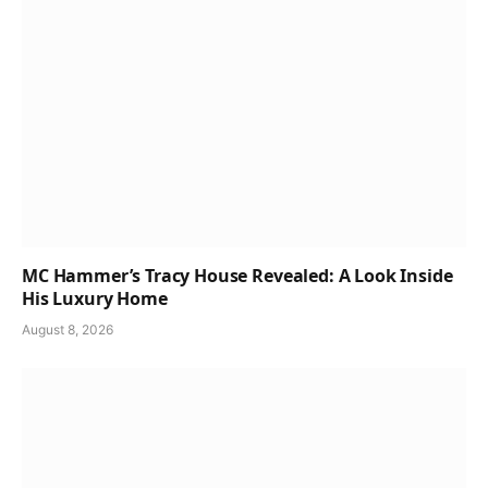
MC Hammer’s Tracy House Revealed: A Look Inside
His Luxury Home
August 8, 2026