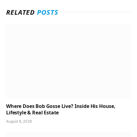
RELATED
POSTS
Where Does Bob Gosse Live? Inside His House,
Lifestyle & Real Estate
August 8, 2026