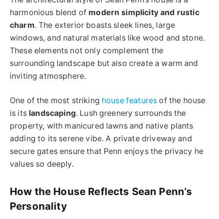
harmonious blend of
modern simplicity and rustic
charm
. The exterior boasts sleek lines, large
windows, and natural materials like wood and stone.
These elements not only complement the
surrounding landscape but also create a warm and
inviting atmosphere.
One of the most striking
house features
of the house
is its
landscaping
. Lush greenery surrounds the
property, with manicured lawns and native plants
adding to its serene vibe. A private driveway and
secure gates ensure that Penn enjoys the privacy he
values so deeply.
How the House Reflects Sean Penn’s
Personality