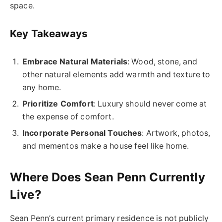
space.
Key Takeaways
Embrace Natural Materials
: Wood, stone, and
other natural elements add warmth and texture to
any home.
Prioritize Comfort
: Luxury should never come at
the expense of comfort.
Incorporate Personal Touches
: Artwork, photos,
and mementos make a house feel like home.
Where Does Sean Penn Currently
Live?
Sean Penn’s current primary residence is not publicly