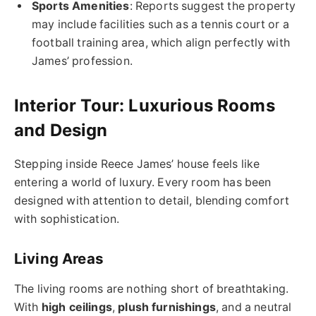
Sports Amenities
: Reports suggest the property
may include facilities such as a tennis court or a
football training area, which align perfectly with
James’ profession.
Interior Tour: Luxurious Rooms
and Design
Stepping inside Reece James’ house feels like
entering a world of luxury. Every room has been
designed with attention to detail, blending comfort
with sophistication.
Living Areas
The living rooms are nothing short of breathtaking.
With
high ceilings
,
plush furnishings
, and a neutral