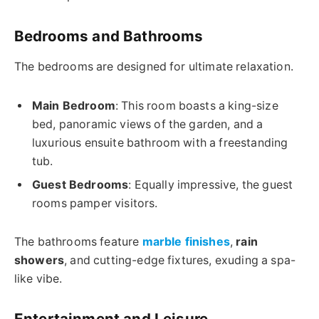
Bedrooms and Bathrooms
The bedrooms are designed for ultimate relaxation.
Main Bedroom
: This room boasts a king-size
bed, panoramic views of the garden, and a
luxurious ensuite bathroom with a freestanding
tub.
Guest Bedrooms
: Equally impressive, the guest
rooms pamper visitors.
The bathrooms feature
marble finishes
,
rain
showers
, and cutting-edge fixtures, exuding a spa-
like vibe.
Entertainment and Leisure