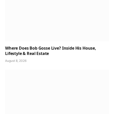
Where Does Bob Gosse Live? Inside His House,
Lifestyle & Real Estate
August 8, 2026