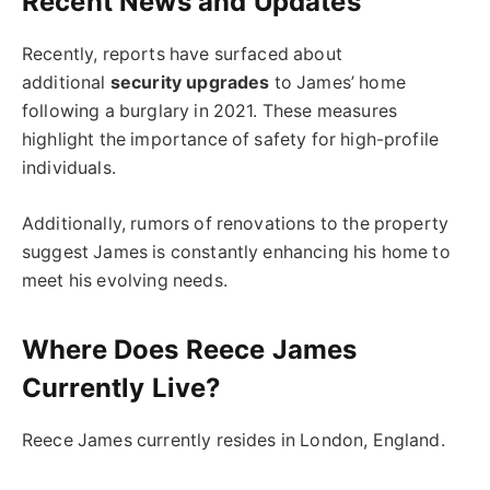
Recent News and Updates
Recently, reports have surfaced about
additional
security upgrades
to James’ home
following a burglary in 2021. These measures
highlight the importance of safety for high-profile
individuals.
Additionally, rumors of renovations to the property
suggest James is constantly enhancing his home to
meet his evolving needs.
Where Does Reece James
Currently Live?
Reece James currently resides in London, England.