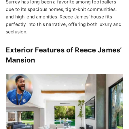
Surrey has long been a favorite among footballers
due to its spacious homes, tight-knit communities,
and high-end amenities. Reece James’ house fits
perfectly into this narrative, offering both luxury and
seclusion.
Exterior Features of Reece James’
Mansion