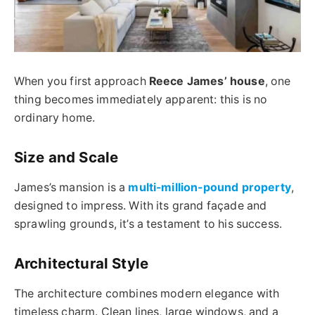
When you first approach
Reece James’ house
, one
thing becomes immediately apparent: this is no
ordinary home.
Size and Scale
James’s mansion is a
multi-million-pound property
,
designed to impress. With its grand façade and
sprawling grounds, it’s a testament to his success.
Architectural Style
The architecture combines modern elegance with
timeless charm. Clean lines, large windows, and a