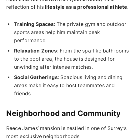
reflection of his
lifestyle as a professional athlete
.
Training Spaces
: The private gym and outdoor
sports areas help him maintain peak
performance.
Relaxation Zones
: From the spa-like bathrooms
to the pool area, the house is designed for
unwinding after intense matches.
Social Gatherings
: Spacious living and dining
areas make it easy to host teammates and
friends.
Neighborhood and Community
Reece James’ mansion is nestled in one of Surrey’s
most exclusive neighborhoods.