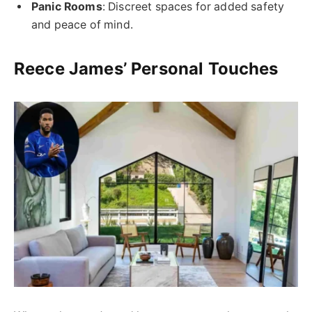
Panic Rooms
: Discreet spaces for added safety
and peace of mind.
Reece James’ Personal Touches