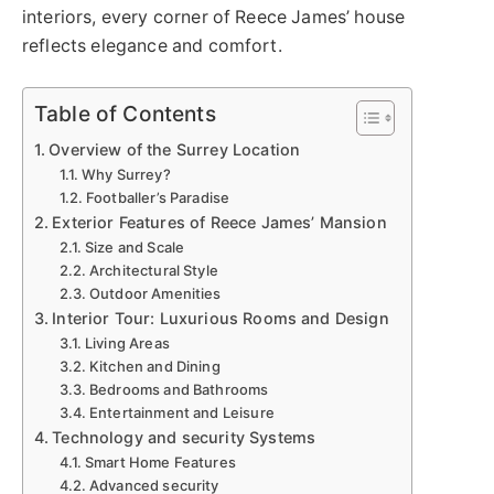
interiors, every corner of Reece James’ house
reflects elegance and comfort.
Table of Contents
Overview of the Surrey Location
Why Surrey?
Footballer’s Paradise
Exterior Features of Reece James’ Mansion
Size and Scale
Architectural Style
Outdoor Amenities
Interior Tour: Luxurious Rooms and Design
Living Areas
Kitchen and Dining
Bedrooms and Bathrooms
Entertainment and Leisure
Technology and security Systems
Smart Home Features
Advanced security