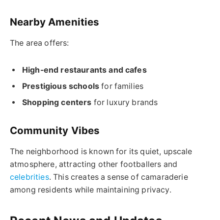
Nearby Amenities
The area offers:
High-end restaurants and cafes
Prestigious schools
for families
Shopping centers
for luxury brands
Community Vibes
The neighborhood is known for its quiet, upscale
atmosphere, attracting other footballers and
celebrities
. This creates a sense of camaraderie
among residents while maintaining privacy.