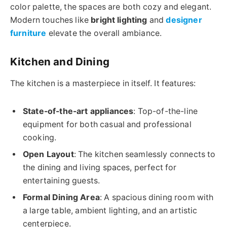
color palette, the spaces are both cozy and elegant.
Modern touches like
bright lighting
and
designer
furniture
elevate the overall ambiance.
Kitchen and Dining
The kitchen is a masterpiece in itself. It features:
State-of-the-art appliances
: Top-of-the-line
equipment for both casual and professional
cooking.
Open Layout
: The kitchen seamlessly connects to
the dining and living spaces, perfect for
entertaining guests.
Formal Dining Area
: A spacious dining room with
a large table, ambient lighting, and an artistic
centerpiece.