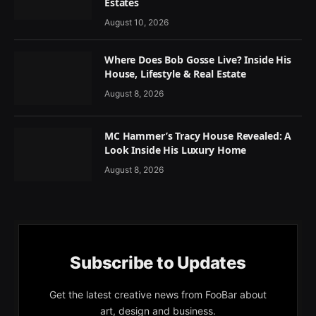
Estates
August 10, 2026
Where Does Bob Gosse Live? Inside His
House, Lifestyle & Real Estate
August 8, 2026
MC Hammer’s Tracy House Revealed: A
Look Inside His Luxury Home
August 8, 2026
Subscribe to Updates
Get the latest creative news from FooBar about
art, design and business.