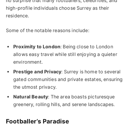
no surprise that many footballers, celebrities, and
high-profile individuals choose Surrey as their
residence.
Some of the notable reasons include:
Proximity to London
: Being close to London
allows easy travel while still enjoying a quieter
environment.
Prestige and Privacy
: Surrey is home to several
gated communities and private estates, ensuring
the utmost privacy.
Natural Beauty
: The area boasts picturesque
greenery, rolling hills, and serene landscapes.
Footballer’s Paradise