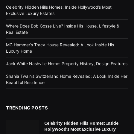
Celebrity Hidden Hills Homes: Inside Hollywood’s Most
Exclusive Luxury Estates
Where Does Bob Gosse Live? Inside His House, Lifestyle &
Real Estate
MC Hammer’s Tracy House Revealed: A Look Inside His
Luxury Home
Jack White Nashville Home: Property History, Design Features
Shania Twain’s Switzerland Home Revealed: A Look Inside Her
Beautiful Residence
TRENDING POSTS
Celebrity Hidden Hills Homes: Inside
Hollywood’s Most Exclusive Luxury