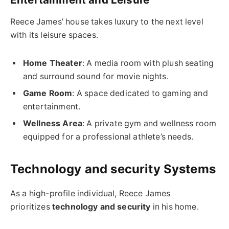
Reece James’ house takes luxury to the next level
with its leisure spaces.
Home Theater
: A media room with plush seating
and surround sound for movie nights.
Game Room
: A space dedicated to gaming and
entertainment.
Wellness Area
: A private gym and wellness room
equipped for a professional athlete’s needs.
Technology and security Systems
As a high-profile individual, Reece James
prioritizes
technology and security
in his home.