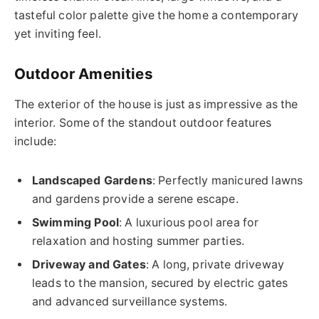
tasteful color palette give the home a contemporary
yet inviting feel.
Outdoor Amenities
The exterior of the house is just as impressive as the
interior. Some of the standout outdoor features
include:
Landscaped Gardens
: Perfectly manicured lawns
and gardens provide a serene escape.
Swimming Pool
: A luxurious pool area for
relaxation and hosting summer parties.
Driveway and Gates
: A long, private driveway
leads to the mansion, secured by electric gates
and advanced surveillance systems.