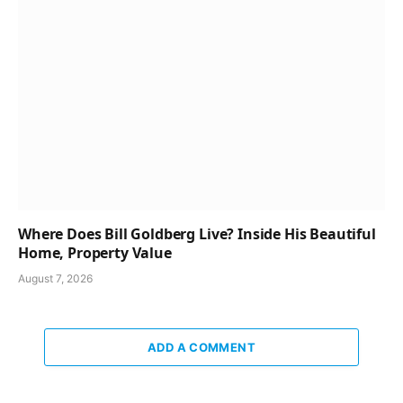
Where Does Bill Goldberg Live? Inside His Beautiful
Home, Property Value
August 7, 2026
ADD A COMMENT