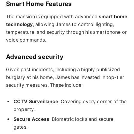
Smart Home Features
The mansion is equipped with advanced
smart home
technology
, allowing James to control lighting,
temperature, and security through his smartphone or
voice commands.
Advanced security
Given past incidents, including a highly publicized
burglary at his home, James has invested in top-tier
security measures. These include:
CCTV Surveillance
: Covering every corner of the
property.
Secure Access
: Biometric locks and secure
gates.