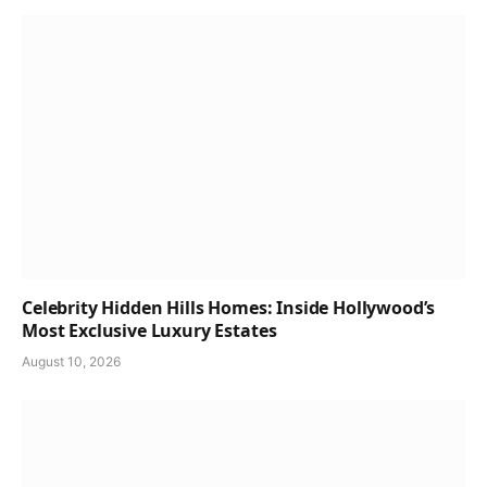
Celebrity Hidden Hills Homes: Inside Hollywood’s
Most Exclusive Luxury Estates
August 10, 2026