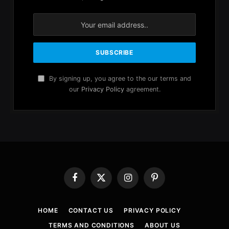
By signing up, you agree to the our terms and
our
Privacy Policy
agreement.
Facebook
X
Instagram
Pinterest
(Twitter)
HOME
CONTACT US
PRIVACY POLICY
TERMS AND CONDITIONS
ABOUT US