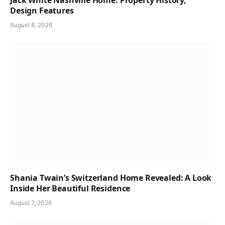
Jack White Nashville Home: Property History,
Design Features
August 8, 2026
Shania Twain’s Switzerland Home Revealed: A Look
Inside Her Beautiful Residence
August 7, 2026