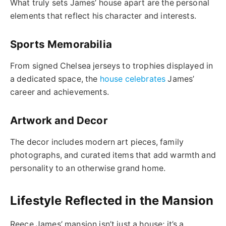
What truly sets James’ house apart are the personal
elements that reflect his character and interests.
Sports Memorabilia
From signed Chelsea jerseys to trophies displayed in
a dedicated space, the
house celebrates
James’
career and achievements.
Artwork and Decor
The decor includes modern art pieces, family
photographs, and curated items that add warmth and
personality to an otherwise grand home.
Lifestyle Reflected in the Mansion
Reece James’ mansion isn’t just a house; it’s a