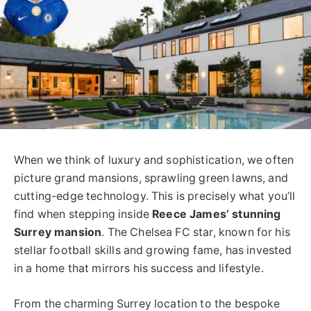
When we think of luxury and sophistication, we often
picture grand mansions, sprawling green lawns, and
cutting-edge technology. This is precisely what you’ll
find when stepping inside
Reece James’ stunning
Surrey mansion
. The Chelsea FC star, known for his
stellar football skills and growing fame, has invested
in a home that mirrors his success and lifestyle.
From the charming Surrey location to the bespoke