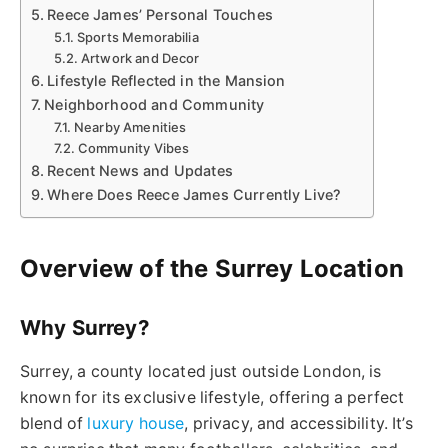
Reece James’ Personal Touches
Sports Memorabilia
Artwork and Decor
Lifestyle Reflected in the Mansion
Neighborhood and Community
Nearby Amenities
Community Vibes
Recent News and Updates
Where Does Reece James Currently Live?
Overview of the Surrey Location
Why Surrey?
Surrey, a county located just outside London, is
known for its exclusive lifestyle, offering a perfect
blend of
luxury house
, privacy, and accessibility. It’s