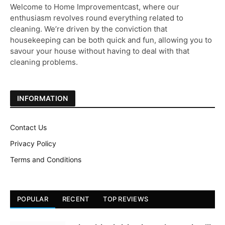
Welcome to Home Improvementcast, where our
enthusiasm revolves round everything related to
cleaning. We’re driven by the conviction that
housekeeping can be both quick and fun, allowing you to
savour your house without having to deal with that
cleaning problems.
INFORMATION
Contact Us
Privacy Policy
Terms and Conditions
POPULAR
RECENT
TOP REVIEWS