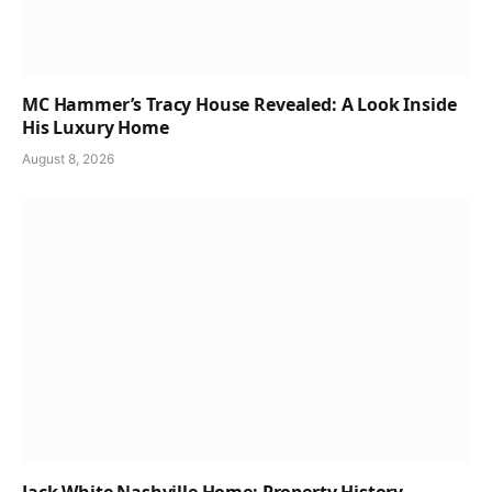
MC Hammer’s Tracy House Revealed: A Look Inside
His Luxury Home
August 8, 2026