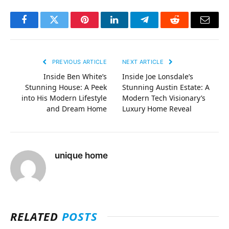
Facebook
Twitter
Pinterest
LinkedIn
Telegram
Reddit
Email
PREVIOUS ARTICLE
NEXT ARTICLE
Inside Ben White’s
Inside Joe Lonsdale’s
Stunning House: A Peek
Stunning Austin Estate: A
into His Modern Lifestyle
Modern Tech Visionary’s
and Dream Home
Luxury Home Reveal
unique home
RELATED
POSTS