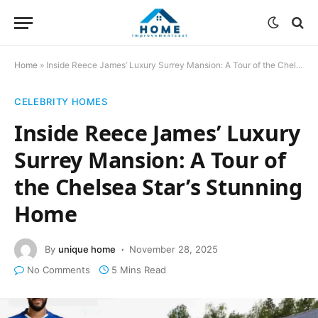
Home
»
Inside Reece James’ Luxury Surrey Mansion: A Tour of the Chelsea Star’s Stunning Home
CELEBRITY HOMES
Inside Reece James’ Luxury
Surrey Mansion: A Tour of
the Chelsea Star’s Stunning
Home
By
unique home
November 28, 2025
No Comments
5 Mins Read