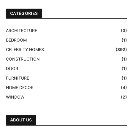
CATEGORIES
ARCHITECTURE
(3)
BEDROOM
(1)
CELEBRITY HOMES
(892)
CONSTRUCTION
(1)
DOOR
(1)
FURNITURE
(1)
HOME DECOR
(4)
WINDOW
(2)
ABOUT US