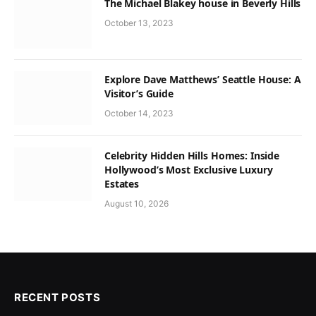
The Michael Blakey house in Beverly Hills
October 13, 2023
Explore Dave Matthews’ Seattle House: A
Visitor’s Guide
October 14, 2023
Celebrity Hidden Hills Homes: Inside
Hollywood’s Most Exclusive Luxury
Estates
August 10, 2026
RECENT POSTS