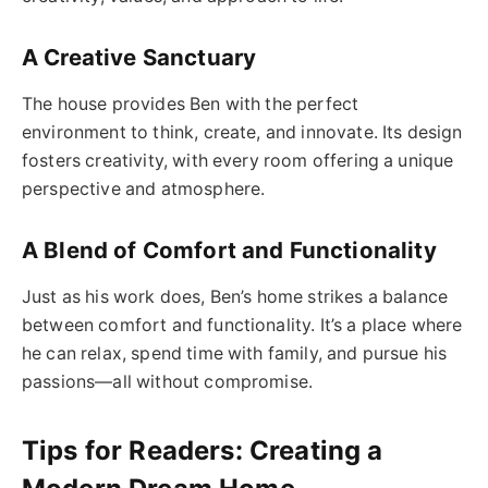
A Creative Sanctuary
The house provides Ben with the perfect
environment to think, create, and innovate. Its design
fosters creativity, with every room offering a unique
perspective and atmosphere.
A Blend of Comfort and Functionality
Just as his work does, Ben’s home strikes a balance
between comfort and functionality. It’s a place where
he can relax, spend time with family, and pursue his
passions—all without compromise.
Tips for Readers: Creating a