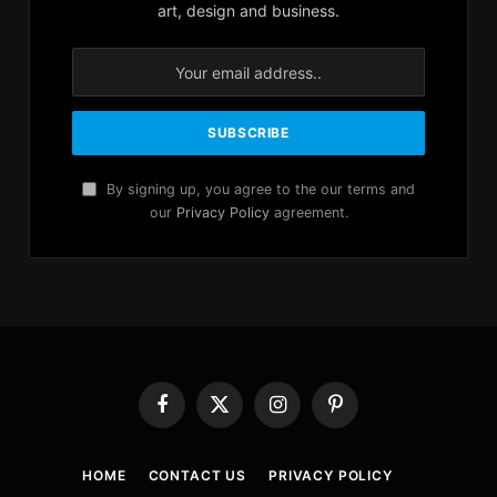
art, design and business.
By signing up, you agree to the our terms and
our
Privacy Policy
agreement.
Facebook
X
Instagram
Pinterest
(Twitter)
HOME
CONTACT US
PRIVACY POLICY