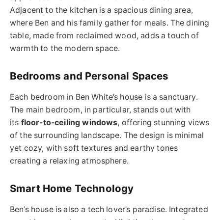
Adjacent to the kitchen is a spacious dining area,
where Ben and his family gather for meals. The dining
table, made from reclaimed wood, adds a touch of
warmth to the modern space.
Bedrooms and Personal Spaces
Each bedroom in Ben White’s house is a sanctuary.
The main bedroom, in particular, stands out with
its
floor-to-ceiling windows
, offering stunning views
of the surrounding landscape. The design is minimal
yet cozy, with soft textures and earthy tones
creating a relaxing atmosphere.
Smart Home Technology
Ben’s house is also a tech lover’s paradise. Integrated