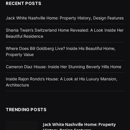
RECENT POSTS
Jack White Nashville Home: Property History, Design Features
Shania Twain’s Switzerland Home Revealed: A Look Inside Her
Beautiful Residence
Where Does Bill Goldberg Live? Inside His Beautiful Home,
Property Value
Cameron Diaz House: Inside Her Stunning Beverly Hills Home
Inside Rajon Rondo’s House: A Look at His Luxury Mansion,
Architecture
TRENDING POSTS
Jack White Nashville Home: Property