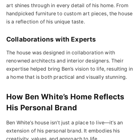
art shines through in every detail of his home. From
handpicked furniture to custom art pieces, the house
is a reflection of his unique taste.
Collaborations with Experts
The house was designed in collaboration with
renowned architects and interior designers. Their
expertise helped bring Ben’s vision to life, resulting in
a home that is both practical and visually stunning.
How Ben White’s Home Reflects
His Personal Brand
Ben White’s house isn’t just a place to live—it’s an
extension of his personal brand. It embodies his
creativity, values, and approach to life.