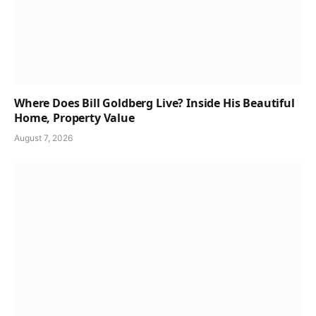
Where Does Bill Goldberg Live? Inside His Beautiful
Home, Property Value
August 7, 2026