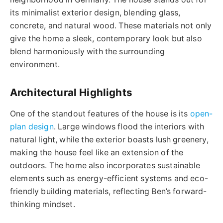
its minimalist exterior design, blending glass,
concrete, and natural wood. These materials not only
give the home a sleek, contemporary look but also
blend harmoniously with the surrounding
environment.
Architectural Highlights
One of the standout features of the house is its
open-
plan design
. Large windows flood the interiors with
natural light, while the exterior boasts lush greenery,
making the house feel like an extension of the
outdoors. The home also incorporates sustainable
elements such as energy-efficient systems and eco-
friendly building materials, reflecting Ben’s forward-
thinking mindset.