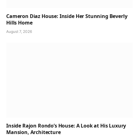
Cameron Diaz House: Inside Her Stunning Beverly
Hills Home
August 7, 2026
Inside Rajon Rondo’s House: A Look at His Luxury
Mansion, Architecture