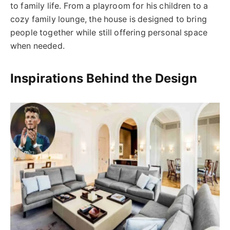
to family life. From a playroom for his children to a
cozy family lounge, the house is designed to bring
people together while still offering personal space
when needed.
Inspirations Behind the Design