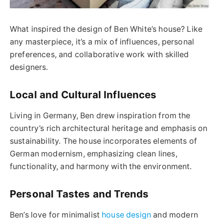
What inspired the design of Ben White’s house? Like
any masterpiece, it’s a mix of influences, personal
preferences, and collaborative work with skilled
designers.
Local and Cultural Influences
Living in Germany, Ben drew inspiration from the
country’s rich architectural heritage and emphasis on
sustainability. The house incorporates elements of
German modernism, emphasizing clean lines,
functionality, and harmony with the environment.
Personal Tastes and Trends
Ben’s love for minimalist
house design
and modern