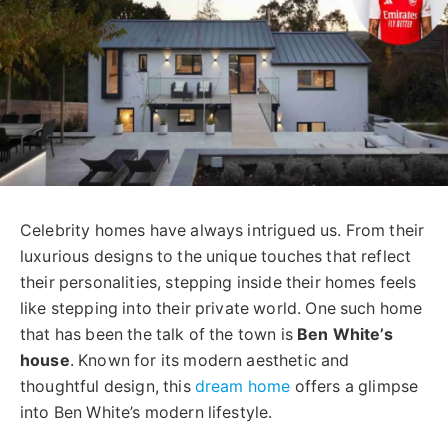
Celebrity homes have always intrigued us. From their
luxurious designs to the unique touches that reflect
their personalities, stepping inside their homes feels
like stepping into their private world. One such home
that has been the talk of the town is
Ben White’s
house
. Known for its modern aesthetic and
thoughtful design, this
dream home
offers a glimpse
into Ben White’s modern lifestyle.