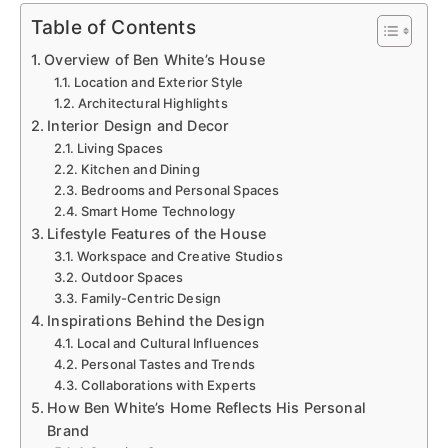
Table of Contents
Overview of Ben White’s House
Location and Exterior Style
Architectural Highlights
Interior Design and Decor
Living Spaces
Kitchen and Dining
Bedrooms and Personal Spaces
Smart Home Technology
Lifestyle Features of the House
Workspace and Creative Studios
Outdoor Spaces
Family-Centric Design
Inspirations Behind the Design
Local and Cultural Influences
Personal Tastes and Trends
Collaborations with Experts
How Ben White’s Home Reflects His Personal
Brand