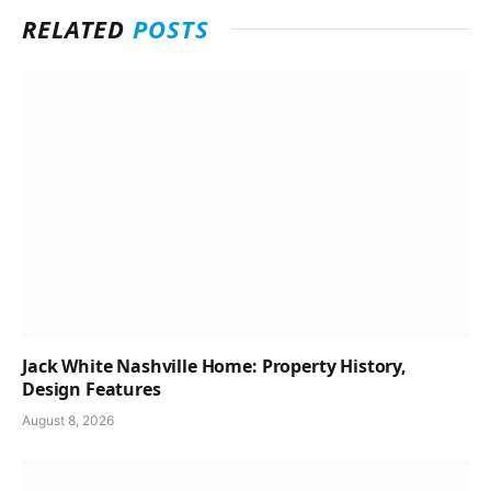
RELATED
POSTS
Jack White Nashville Home: Property History,
Design Features
August 8, 2026