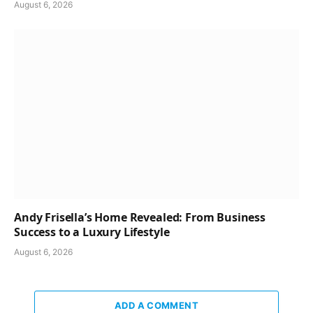
August 6, 2026
Andy Frisella’s Home Revealed: From Business
Success to a Luxury Lifestyle
August 6, 2026
ADD A COMMENT