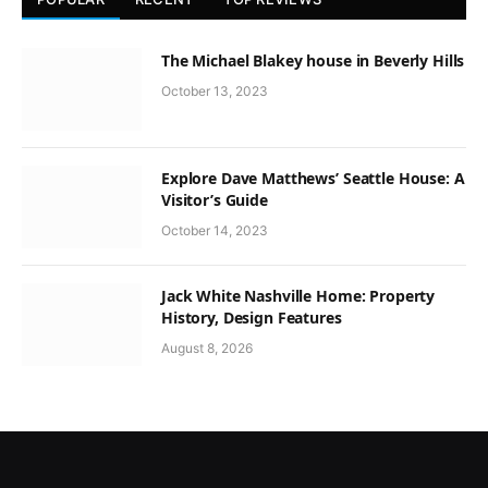
The Michael Blakey house in Beverly Hills
October 13, 2023
Explore Dave Matthews’ Seattle House: A
Visitor’s Guide
October 14, 2023
Jack White Nashville Home: Property
History, Design Features
August 8, 2026