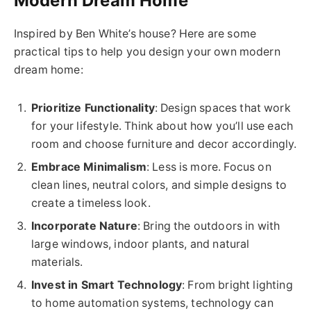
Modern Dream Home
Inspired by Ben White’s house? Here are some
practical tips to help you design your own modern
dream home:
Prioritize Functionality
: Design spaces that work
for your lifestyle. Think about how you’ll use each
room and choose furniture and decor accordingly.
Embrace Minimalism
: Less is more. Focus on
clean lines, neutral colors, and simple designs to
create a timeless look.
Incorporate Nature
: Bring the outdoors in with
large windows, indoor plants, and natural
materials.
Invest in Smart Technology
: From bright lighting
to home automation systems, technology can