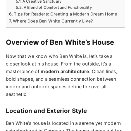
A Creative Sanctuary
A Blend of Comfort and Functionality
Tips for Readers: Creating a Modern Dream Home
Where Does Ben White Currently Live?
Overview of Ben White’s House
Now that we know who Ben White is, let’s take a
closer look at his house. From the outside, it’s a
masterpiece of
modern architecture
. Clean lines,
bold shapes, and a seamless connection between
indoor and outdoor spaces define the overall
aesthetic.
Location and Exterior Style
Ben White’s house is located in a serene yet modern
neighborhood in Germany. The house stands out for