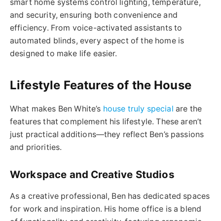
smart home systems control lighting, temperature,
and security, ensuring both convenience and
efficiency. From voice-activated assistants to
automated blinds, every aspect of the home is
designed to make life easier.
Lifestyle Features of the House
What makes Ben White’s
house truly special
are the
features that complement his lifestyle. These aren’t
just practical additions—they reflect Ben’s passions
and priorities.
Workspace and Creative Studios
As a creative professional, Ben has dedicated spaces
for work and inspiration. His home office is a blend