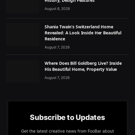
History, Design Features
August 8, 2026
Shania Twain’s Switzerland Home
Revealed: A Look Inside Her Beautiful
Residence
August 7, 2026
Where Does Bill Goldberg Live? Inside
His Beautiful Home, Property Value
August 7, 2026
Subscribe to Updates
Get the latest creative news from FooBar about