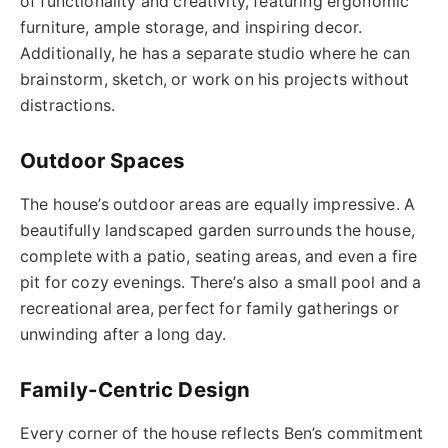
of functionality and creativity, featuring ergonomic
furniture, ample storage, and inspiring decor.
Additionally, he has a separate studio where he can
brainstorm, sketch, or work on his projects without
distractions.
Outdoor Spaces
The house’s outdoor areas are equally impressive. A
beautifully landscaped garden surrounds the house,
complete with a patio, seating areas, and even a fire
pit for cozy evenings. There’s also a small pool and a
recreational area, perfect for family gatherings or
unwinding after a long day.
Family-Centric Design
Every corner of the house reflects Ben’s commitment