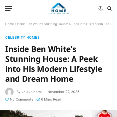
Home
»
Inside Ben White’s Stunning House: A Peek into His Modern Lifestyle and Dream Home
CELEBRITY HOMES
Inside Ben White’s
Stunning House: A Peek
into His Modern Lifestyle
and Dream Home
By
unique home
November 27, 2025
No Comments
6 Mins Read