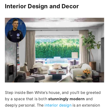
Interior Design and Decor
Step inside Ben White’s house, and you’ll be greeted
by a space that is both
stunningly modern
and
deeply personal. The
interior design
is an extension