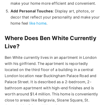
make your home more efficient and convenient.
Add Personal Touches
: Display art, photos, or
decor that reflect your personality and make your
home feel
like home
.
Where Does Ben White Currently
Live?
Ben White currently lives in an apartment in London
with his girlfriend. The apartment is reportedly
located on the third floor of a building in a central
London location near Buckingham Palace Road and
Palace Street. It is described as a 2-bedroom, 2-
bathroom apartment with high-end finishes and is
worth around $1.4 million. This home is conveniently
close to areas like Belgravia, Sloane Square, St.