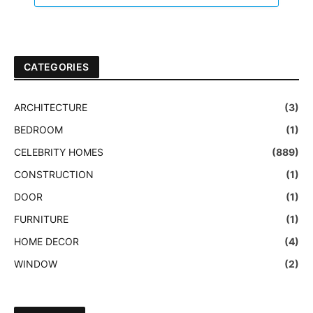
CATEGORIES
ARCHITECTURE
(3)
BEDROOM
(1)
CELEBRITY HOMES
(889)
CONSTRUCTION
(1)
DOOR
(1)
FURNITURE
(1)
HOME DECOR
(4)
WINDOW
(2)