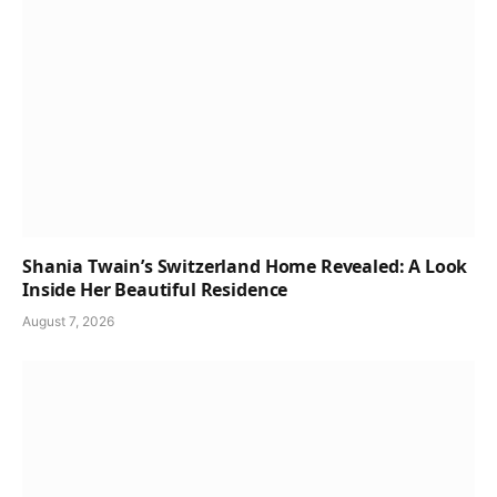
Shania Twain’s Switzerland Home Revealed: A Look
Inside Her Beautiful Residence
August 7, 2026