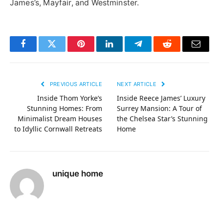
James’s, Mayfair, and Westminster.
Facebook
Twitter
Pinterest
LinkedIn
Telegram
Reddit
Email
PREVIOUS ARTICLE
NEXT ARTICLE
Inside Thom Yorke’s
Inside Reece James’ Luxury
Stunning Homes: From
Surrey Mansion: A Tour of
Minimalist Dream Houses
the Chelsea Star’s Stunning
to Idyllic Cornwall Retreats
Home
unique home