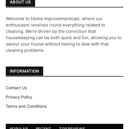
ABOUT US
Welcome to Home Improvementcast, where our
enthusiasm revolves round everything related to
cleaning. We’re driven by the conviction that
housekeeping can be both quick and fun, allowing you to
savour your house without having to deal with that
cleaning problems.
INFORMATION
Contact Us
Privacy Policy
Terms and Conditions
POPULAR
RECENT
TOP REVIEWS