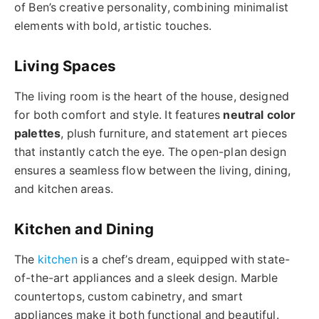
of Ben’s creative personality, combining minimalist
elements with bold, artistic touches.
Living Spaces
The living room is the heart of the house, designed
for both comfort and style. It features
neutral color
palettes
, plush furniture, and statement art pieces
that instantly catch the eye. The open-plan design
ensures a seamless flow between the living, dining,
and kitchen areas.
Kitchen and Dining
The
kitchen
is a chef’s dream, equipped with state-
of-the-art appliances and a sleek design. Marble
countertops, custom cabinetry, and smart
appliances make it both functional and beautiful.