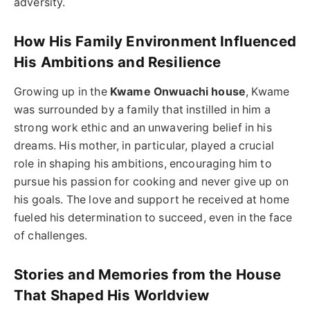
adversity.
How His Family Environment Influenced
His Ambitions and Resilience
Growing up in the
Kwame Onwuachi house
, Kwame
was surrounded by a family that instilled in him a
strong work ethic and an unwavering belief in his
dreams. His mother, in particular, played a crucial
role in shaping his ambitions, encouraging him to
pursue his passion for cooking and never give up on
his goals. The love and support he received at home
fueled his determination to succeed, even in the face
of challenges.
Stories and Memories from the House
That Shaped His Worldview