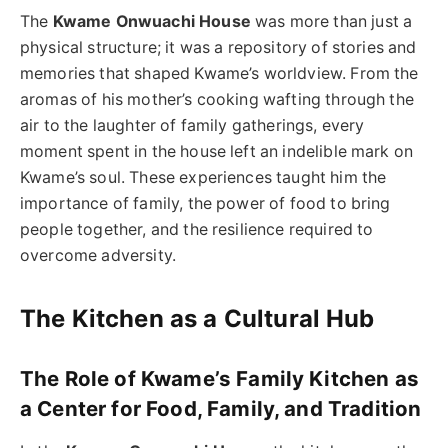
The
Kwame Onwuachi House
was more than just a
physical structure; it was a repository of stories and
memories that shaped Kwame’s worldview. From the
aromas of his mother’s cooking wafting through the
air to the laughter of family gatherings, every
moment spent in the house left an indelible mark on
Kwame’s soul. These experiences taught him the
importance of family, the power of food to bring
people together, and the resilience required to
overcome adversity.
The Kitchen as a Cultural Hub
The Role of Kwame’s Family Kitchen as
a Center for Food, Family, and Tradition