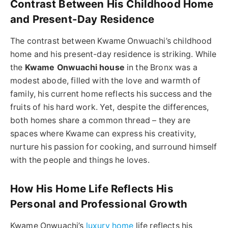
Contrast Between His Childhood Home
and Present-Day Residence
The contrast between Kwame Onwuachi’s childhood
home and his present-day residence is striking. While
the
Kwame Onwuachi house
in the Bronx was a
modest abode, filled with the love and warmth of
family, his current home reflects his success and the
fruits of his hard work. Yet, despite the differences,
both homes share a common thread – they are
spaces where Kwame can express his creativity,
nurture his passion for cooking, and surround himself
with the people and things he loves.
How His Home Life Reflects His
Personal and Professional Growth
Kwame Onwuachi’s
luxury home
life reflects his