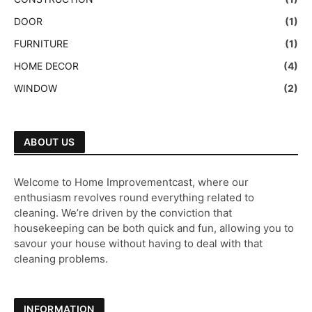
DOOR
(1)
FURNITURE
(1)
HOME DECOR
(4)
WINDOW
(2)
ABOUT US
Welcome to Home Improvementcast, where our
enthusiasm revolves round everything related to
cleaning. We’re driven by the conviction that
housekeeping can be both quick and fun, allowing you to
savour your house without having to deal with that
cleaning problems.
INFORMATION