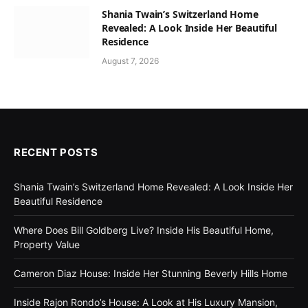
Shania Twain’s Switzerland Home
Revealed: A Look Inside Her Beautiful
Residence
August 7, 2026
RECENT POSTS
Shania Twain’s Switzerland Home Revealed: A Look Inside Her
Beautiful Residence
Where Does Bill Goldberg Live? Inside His Beautiful Home,
Property Value
Cameron Diaz House: Inside Her Stunning Beverly Hills Home
Inside Rajon Rondo’s House: A Look at His Luxury Mansion,