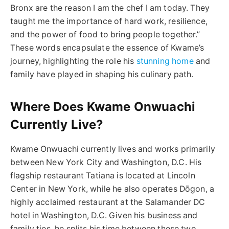
Bronx are the reason I am the chef I am today. They
taught me the importance of hard work, resilience,
and the power of food to bring people together.”
These words encapsulate the essence of Kwame’s
journey, highlighting the role his
stunning home
and
family have played in shaping his culinary path.
Where Does Kwame Onwuachi
Currently Live?
Kwame Onwuachi currently lives and works primarily
between New York City and Washington, D.C. His
flagship restaurant Tatiana is located at Lincoln
Center in New York, while he also operates Dōgon, a
highly acclaimed restaurant at the Salamander DC
hotel in Washington, D.C. Given his business and
family ties, he splits his time between these two