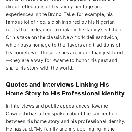
direct reflections of his family heritage and
experiences in the Bronx. Take, for example, his
famous jollof rice, a dish inspired by his Nigerian
roots that he learned to make in his family’s kitchen.
Or his take on the classic New York deli sandwich,
which pays homage to the flavors and traditions of
his hometown. These dishes are more than just food
—they are a way for Kwame to honor his past and
share his story with the world.
Quotes and Interviews Linking His
Home Story to His Professional Identity
In interviews and public appearances, Kwame
Onwuachi has often spoken about the connection
between his home story and his professional identity.
He has said, “My family and my upbringing in the