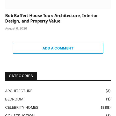
Bob Baffert House Tour: Architecture, Interior
Design, and Property Value
August 6, 2026
ADD A COMMENT
CATEGORIES
ARCHITECTURE
(3)
BEDROOM
(1)
CELEBRITY HOMES
(888)
CONSTRUCTION
(1)