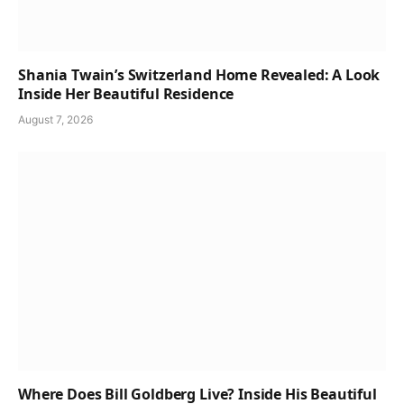
Shania Twain’s Switzerland Home Revealed: A Look
Inside Her Beautiful Residence
August 7, 2026
Where Does Bill Goldberg Live? Inside His Beautiful