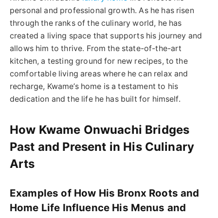
personal and professional growth. As he has risen
through the ranks of the culinary world, he has
created a living space that supports his journey and
allows him to thrive. From the state-of-the-art
kitchen, a testing ground for new recipes, to the
comfortable living areas where he can relax and
recharge, Kwame’s home is a testament to his
dedication and the life he has built for himself.
How Kwame Onwuachi Bridges
Past and Present in His Culinary
Arts
Examples of How His Bronx Roots and
Home Life Influence His Menus and