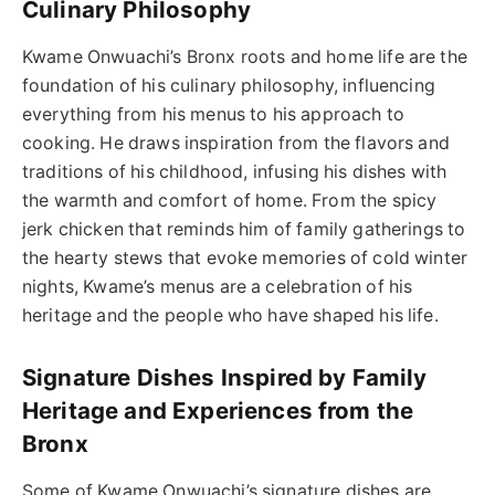
Culinary Philosophy
Kwame Onwuachi’s Bronx roots and home life are the
foundation of his culinary philosophy, influencing
everything from his menus to his approach to
cooking. He draws inspiration from the flavors and
traditions of his childhood, infusing his dishes with
the warmth and comfort of home. From the spicy
jerk chicken that reminds him of family gatherings to
the hearty stews that evoke memories of cold winter
nights, Kwame’s menus are a celebration of his
heritage and the people who have shaped his life.
Signature Dishes Inspired by Family
Heritage and Experiences from the
Bronx
Some of Kwame Onwuachi’s signature dishes are