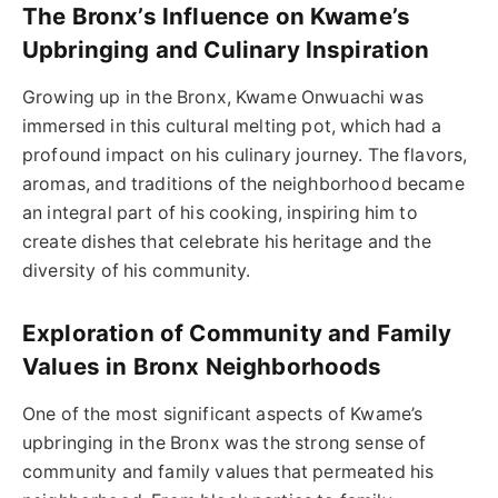
The Bronx’s Influence on Kwame’s
Upbringing and Culinary Inspiration
Growing up in the Bronx, Kwame Onwuachi was
immersed in this cultural melting pot, which had a
profound impact on his culinary journey. The flavors,
aromas, and traditions of the neighborhood became
an integral part of his cooking, inspiring him to
create dishes that celebrate his heritage and the
diversity of his community.
Exploration of Community and Family
Values in Bronx Neighborhoods
One of the most significant aspects of Kwame’s
upbringing in the Bronx was the strong sense of
community and family values that permeated his