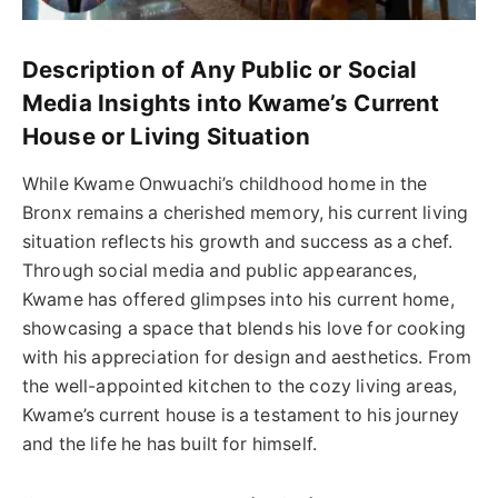
Description of Any Public or Social
Media Insights into Kwame’s Current
House or Living Situation
While Kwame Onwuachi’s childhood home in the
Bronx remains a cherished memory, his current living
situation reflects his growth and success as a chef.
Through social media and public appearances,
Kwame has offered glimpses into his current home,
showcasing a space that blends his love for cooking
with his appreciation for design and aesthetics. From
the well-appointed kitchen to the cozy living areas,
Kwame’s current house is a testament to his journey
and the life he has built for himself.