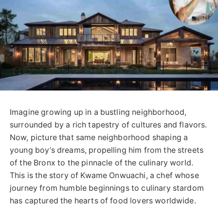
Imagine growing up in a bustling neighborhood,
surrounded by a rich tapestry of cultures and flavors.
Now, picture that same neighborhood shaping a
young boy’s dreams, propelling him from the streets
of the Bronx to the pinnacle of the culinary world.
This is the story of Kwame Onwuachi, a chef whose
journey from humble beginnings to culinary stardom
has captured the hearts of food lovers worldwide.