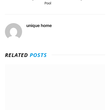
Pool
unique home
RELATED
POSTS