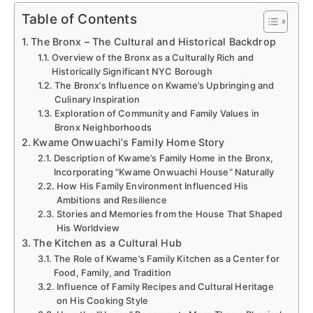
Table of Contents
The Bronx – The Cultural and Historical Backdrop
Overview of the Bronx as a Culturally Rich and
Historically Significant NYC Borough
The Bronx’s Influence on Kwame’s Upbringing and
Culinary Inspiration
Exploration of Community and Family Values in
Bronx Neighborhoods
Kwame Onwuachi’s Family Home Story
Description of Kwame’s Family Home in the Bronx,
Incorporating “Kwame Onwuachi House” Naturally
How His Family Environment Influenced His
Ambitions and Resilience
Stories and Memories from the House That Shaped
His Worldview
The Kitchen as a Cultural Hub
The Role of Kwame’s Family Kitchen as a Center for
Food, Family, and Tradition
Influence of Family Recipes and Cultural Heritage
on His Cooking Style