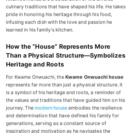
culinary traditions that have shaped his life. He takes
pride in honoring his heritage through his food,
infusing each dish with the love and passion he
learned in his family’s kitchen.
How the “House” Represents More
Than a Physical Structure—Symbolizes
Heritage and Roots
For Kwame Onwuachi, the
Kwame Onwuachi house
represents far more than just a physical structure. It
is a symbol of his heritage and roots, a reminder of
the values and traditions that have guided him on his
journey. The
modern house
embodies the resilience
and determination that have defined his family for
generations, serving as a constant source of
inspiration and motivation as he navigates the