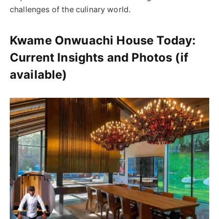
challenges of the culinary world.
Kwame Onwuachi House Today:
Current Insights and Photos (if
available)