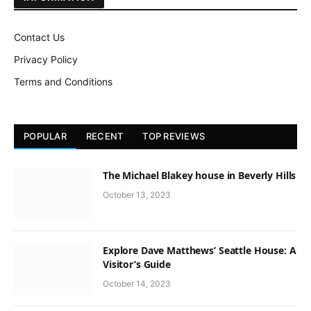
Contact Us
Privacy Policy
Terms and Conditions
POPULAR
RECENT
TOP REVIEWS
The Michael Blakey house in Beverly Hills
October 13, 2023
Explore Dave Matthews’ Seattle House: A
Visitor’s Guide
October 14, 2023