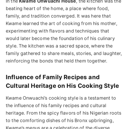
In the
Kwame Onwuachi House
, the kitchen was the
beating heart of the home, a place where food,
family, and tradition converged. It was here that
Kwame learned the art of cooking from his mother,
experimenting with flavors and techniques that
would later become the foundation of his culinary
style. The kitchen was a sacred space, where the
family gathered to share meals, stories, and laughter,
reinforcing the bonds that held them together.
Influence of Family Recipes and
Cultural Heritage on His Cooking Style
Kwame Onwuachi’s cooking style is a testament to
the influence of his family recipes and cultural
heritage. From the spicy flavors of his Nigerian roots
to the comforting dishes of his Bronx upbringing,
Kwame’s menus are a celebration of the diverse