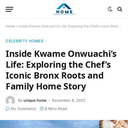
Home
»
Inside Kwame Onwuachi’s Life: Exploring the Chef’s Iconic Bronx Roots and Family Home Story
CELEBRITY HOMES
Inside Kwame Onwuachi’s
Life: Exploring the Chef’s
Iconic Bronx Roots and
Family Home Story
By
unique home
November 8, 2025
No Comments
8 Mins Read