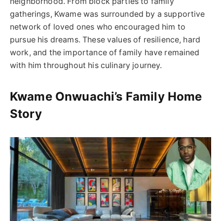
neighborhood. From block parties to family
gatherings, Kwame was surrounded by a supportive
network of loved ones who encouraged him to
pursue his dreams. These values of resilience, hard
work, and the importance of family have remained
with him throughout his culinary journey.
Kwame Onwuachi’s Family Home
Story