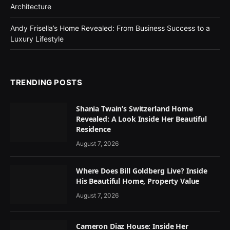
Architecture
Andy Frisella’s Home Revealed: From Business Success to a
Luxury Lifestyle
TRENDING POSTS
Shania Twain’s Switzerland Home
Revealed: A Look Inside Her Beautiful
Residence
August 7, 2026
Where Does Bill Goldberg Live? Inside
His Beautiful Home, Property Value
August 7, 2026
Cameron Diaz House: Inside Her