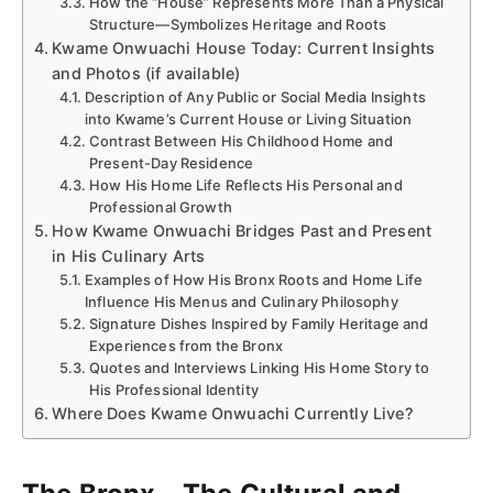
How the “House” Represents More Than a Physical
Structure—Symbolizes Heritage and Roots
Kwame Onwuachi House Today: Current Insights
and Photos (if available)
Description of Any Public or Social Media Insights
into Kwame’s Current House or Living Situation
Contrast Between His Childhood Home and
Present-Day Residence
How His Home Life Reflects His Personal and
Professional Growth
How Kwame Onwuachi Bridges Past and Present
in His Culinary Arts
Examples of How His Bronx Roots and Home Life
Influence His Menus and Culinary Philosophy
Signature Dishes Inspired by Family Heritage and
Experiences from the Bronx
Quotes and Interviews Linking His Home Story to
His Professional Identity
Where Does Kwame Onwuachi Currently Live?