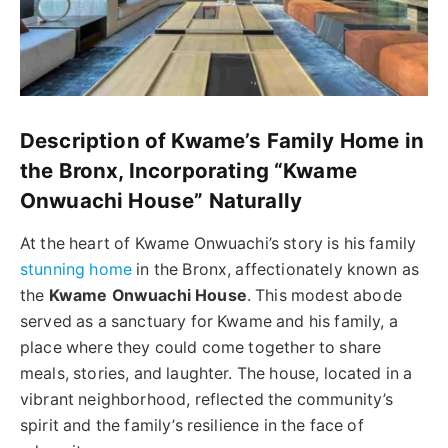
Description of Kwame’s Family Home in
the Bronx, Incorporating “Kwame
Onwuachi House” Naturally
At the heart of Kwame Onwuachi’s story is his family
stunning home
in the Bronx, affectionately known as
the
Kwame Onwuachi House
. This modest abode
served as a sanctuary for Kwame and his family, a
place where they could come together to share
meals, stories, and laughter. The house, located in a
vibrant neighborhood, reflected the community’s
spirit and the family’s resilience in the face of