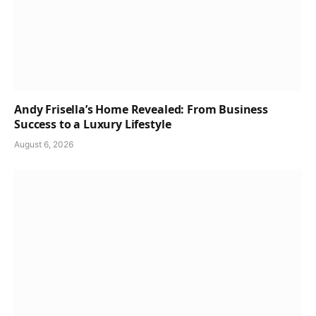
Andy Frisella’s Home Revealed: From Business
Success to a Luxury Lifestyle
August 6, 2026