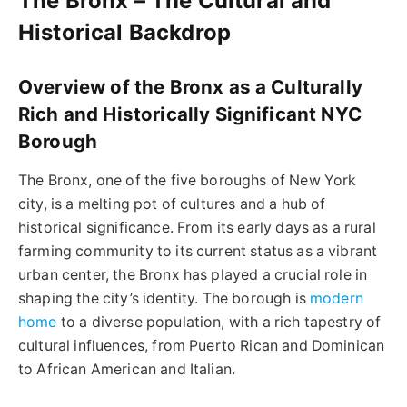
The Bronx – The Cultural and
Historical Backdrop
Overview of the Bronx as a Culturally
Rich and Historically Significant NYC
Borough
The Bronx, one of the five boroughs of New York
city, is a melting pot of cultures and a hub of
historical significance. From its early days as a rural
farming community to its current status as a vibrant
urban center, the Bronx has played a crucial role in
shaping the city’s identity. The borough is
modern
home
to a diverse population, with a rich tapestry of
cultural influences, from Puerto Rican and Dominican
to African American and Italian.