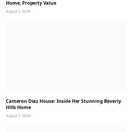
Home, Property Value
August 7, 2026
Cameron Diaz House: Inside Her Stunning Beverly
Hills Home
August 7, 2026