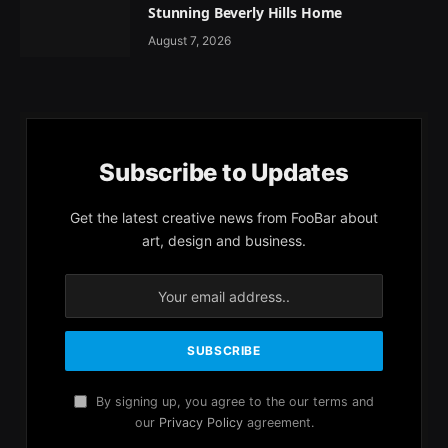
Stunning Beverly Hills Home
August 7, 2026
Subscribe to Updates
Get the latest creative news from FooBar about
art, design and business.
By signing up, you agree to the our terms and
our
Privacy Policy
agreement.