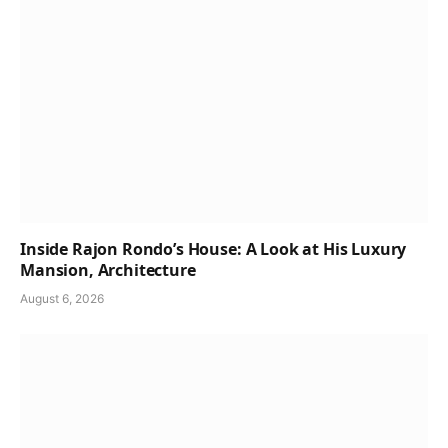
Inside Rajon Rondo’s House: A Look at His Luxury
Mansion, Architecture
August 6, 2026