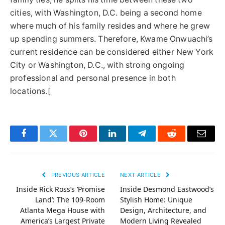
cities, with Washington, D.C. being a second home
where much of his family resides and where he grew
up spending summers. Therefore, Kwame Onwuachi’s
current residence can be considered either New York
City or Washington, D.C., with strong ongoing
professional and personal presence in both
locations.[
Facebook
Twitter
Pinterest
LinkedIn
Telegram
Reddit
Email
PREVIOUS ARTICLE
NEXT ARTICLE
Inside Rick Ross’s ‘Promise
Inside Desmond Eastwood’s
Land’: The 109-Room
Stylish Home: Unique
Atlanta Mega House with
Design, Architecture, and
America’s Largest Private
Modern Living Revealed