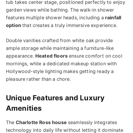
tub takes center stage, positioned perfectly to enjoy
garden views while bathing. The walk-in shower
features multiple shower heads, including a
rainfall
option
that creates a truly immersive experience.
Double vanities crafted from white oak provide
ample storage while maintaining a furniture-like
appearance.
Heated floors
ensure comfort on cool
mornings, while a dedicated makeup station with
Hollywood-style lighting makes getting ready a
pleasure rather than a chore.
Unique Features and Luxury
Amenities
The
Charlotte Ross house
seamlessly integrates
technology into daily life without letting it dominate