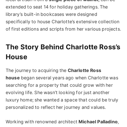
extended to seat 14 for holiday gatherings. The
library’s built-in bookcases were designed
specifically to house Charlotte’s extensive collection
of first editions and scripts from her various projects.
The Story Behind Charlotte Ross’s
House
The journey to acquiring the
Charlotte Ross
house
began several years ago when Charlotte was
searching for a property that could grow with her
evolving life. She wasn’t looking for just another
luxury home; she wanted a space that could be truly
personalized to reflect her journey and values.
Working with renowned architect
Michael Palladino
,