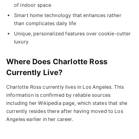
of indoor space
Smart home technology that enhances rather
than complicates daily life
Unique, personalized features over cookie-cutter
luxury
Where Does Charlotte Ross
Currently Live?
Charlotte Ross currently lives in Los Angeles. This
information is confirmed by reliable sources
including her Wikipedia page, which states that she
currently resides there after having moved to Los
Angeles earlier in her career.