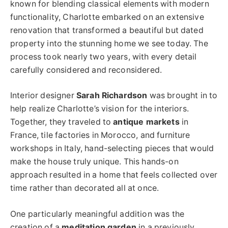
known for blending classical elements with modern
functionality, Charlotte embarked on an extensive
renovation that transformed a beautiful but dated
property into the stunning home we see today. The
process took nearly two years, with every detail
carefully considered and reconsidered.
Interior designer
Sarah Richardson
was brought in to
help realize Charlotte’s vision for the interiors.
Together, they traveled to
antique markets
in
France, tile factories in Morocco, and furniture
workshops in Italy, hand-selecting pieces that would
make the house truly unique. This hands-on
approach resulted in a home that feels collected over
time rather than decorated all at once.
One particularly meaningful addition was the
creation of a
meditation garden
in a previously