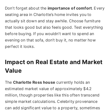
Don’t forget about the
importance of comfort
. Every
seating area in Charlotte’s home invites you to
actually sit down and stay awhile. Choose furniture
that looks good but also feels good. Test everything
before buying. If you wouldn’t want to spend an
evening on that sofa, don’t buy it, no matter how
perfect it looks.
Impact on Real Estate and Market
Value
The
Charlotte Ross house
currently holds an
estimated market value of approximately $4.2
million, though properties like this often transcend
simple market calculations. Celebrity provenance
can add significant value to a property, sometimes