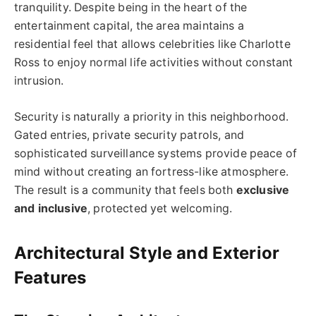
tranquility. Despite being in the heart of the
entertainment capital, the area maintains a
residential feel that allows celebrities like Charlotte
Ross to enjoy normal life activities without constant
intrusion.
Security is naturally a priority in this neighborhood.
Gated entries, private security patrols, and
sophisticated surveillance systems provide peace of
mind without creating an fortress-like atmosphere.
The result is a community that feels both
exclusive
and inclusive
, protected yet welcoming.
Architectural Style and Exterior
Features