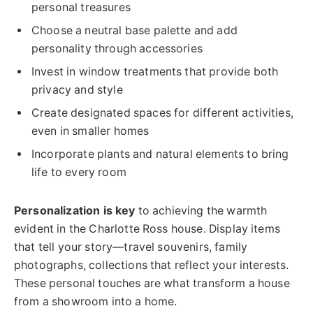
personal treasures
Choose a neutral base palette and add
personality through accessories
Invest in window treatments that provide both
privacy and style
Create designated spaces for different activities,
even in smaller homes
Incorporate plants and natural elements to bring
life to every room
Personalization is key
to achieving the warmth
evident in the Charlotte Ross house. Display items
that tell your story—travel souvenirs, family
photographs, collections that reflect your interests.
These personal touches are what transform a house
from a showroom into a home.