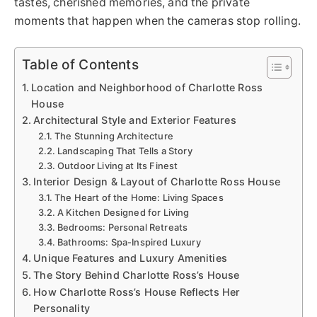
tastes, cherished memories, and the private
moments that happen when the cameras stop rolling.
Table of Contents
Location and Neighborhood of Charlotte Ross
House
Architectural Style and Exterior Features
The Stunning Architecture
Landscaping That Tells a Story
Outdoor Living at Its Finest
Interior Design & Layout of Charlotte Ross House
The Heart of the Home: Living Spaces
A Kitchen Designed for Living
Bedrooms: Personal Retreats
Bathrooms: Spa-Inspired Luxury
Unique Features and Luxury Amenities
The Story Behind Charlotte Ross’s House
How Charlotte Ross’s House Reflects Her
Personality