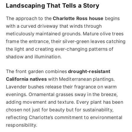
Landscaping That Tells a Story
The approach to the
Charlotte Ross house
begins
with a curved driveway that winds through
meticulously maintained grounds. Mature olive trees
frame the entrance, their silver-green leaves catching
the light and creating ever-changing patterns of
shadow and illumination.
The front garden combines
drought-resistant
California natives
with Mediterranean plantings.
Lavender bushes release their fragrance on warm
evenings. Ornamental grasses sway in the breeze,
adding movement and texture. Every plant has been
chosen not just for beauty but for sustainability,
reflecting Charlotte’s commitment to environmental
responsibility.