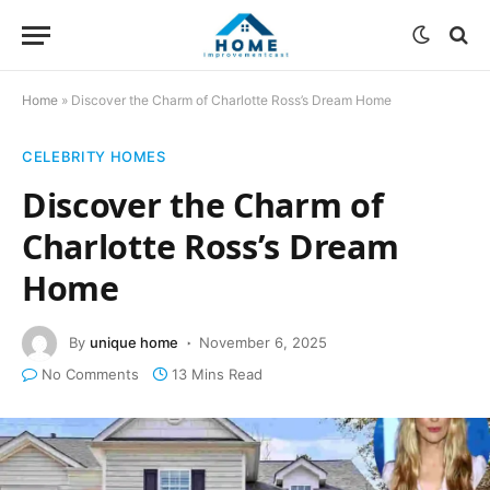
Home
»
Discover the Charm of Charlotte Ross’s Dream Home
CELEBRITY HOMES
Discover the Charm of
Charlotte Ross’s Dream
Home
By
unique home
November 6, 2025
No Comments
13 Mins Read