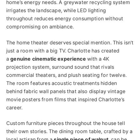
home’s energy needs. A greywater recycling system
irrigates the landscape, while LED lighting
throughout reduces energy consumption without
compromising on ambiance.
The home theater deserves special mention. This isn’t
just a room with a big TV. Charlotte has created
a
genuine cinematic experience
with a 4K
projection system, surround sound that rivals
commercial theaters, and plush seating for twelve.
The room features acoustic treatments hidden
behind fabric wall panels that also display vintage
movie posters from films that inspired Charlotte’s
career.
Custom furniture pieces throughout the house tell
their own stories. The dining room table, crafted by a
local artisan from a
single piece of walnut
, can be