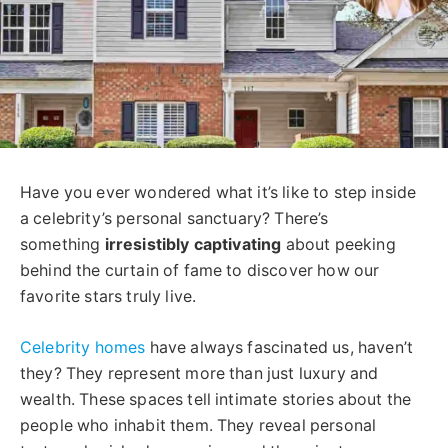
Have you ever wondered what it’s like to step inside
a celebrity’s personal sanctuary? There’s
something
irresistibly captivating
about peeking
behind the curtain of fame to discover how our
favorite stars truly live.
Celebrity homes
have always fascinated us, haven’t
they? They represent more than just luxury and
wealth. These spaces tell intimate stories about the
people who inhabit them. They reveal personal