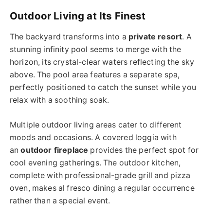
Outdoor Living at Its Finest
The backyard transforms into a
private resort
. A
stunning infinity pool seems to merge with the
horizon, its crystal-clear waters reflecting the sky
above. The pool area features a separate spa,
perfectly positioned to catch the sunset while you
relax with a soothing soak.
Multiple outdoor living areas cater to different
moods and occasions. A covered loggia with
an
outdoor fireplace
provides the perfect spot for
cool evening gatherings. The outdoor kitchen,
complete with professional-grade grill and pizza
oven, makes al fresco dining a regular occurrence
rather than a special event.