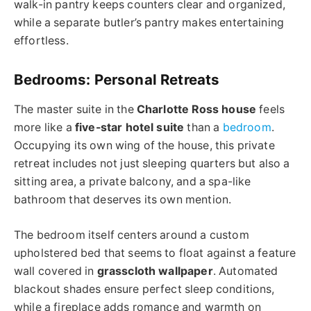
walk-in pantry keeps counters clear and organized,
while a separate butler’s pantry makes entertaining
effortless.
Bedrooms: Personal Retreats
The master suite in the
Charlotte Ross house
feels
more like a
five-star hotel suite
than a
bedroom
.
Occupying its own wing of the house, this private
retreat includes not just sleeping quarters but also a
sitting area, a
private balcony, and a spa-like
bathroom that deserves its own mention.
The bedroom itself centers around a custom
upholstered bed that seems to float against a feature
wall covered in
grasscloth wallpaper
. Automated
blackout shades ensure perfect sleep conditions,
while a fireplace adds romance and warmth on