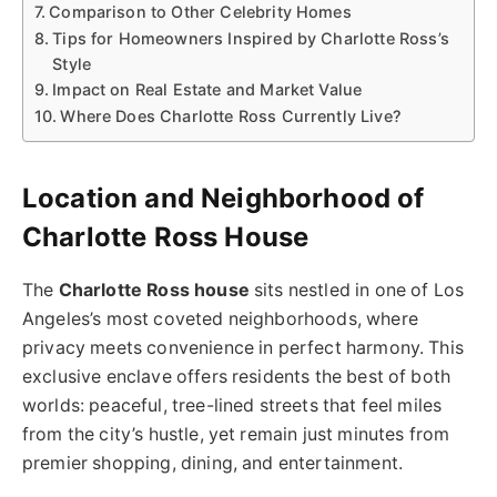
Comparison to Other Celebrity Homes
Tips for Homeowners Inspired by Charlotte Ross’s
Style
Impact on Real Estate and Market Value
Where Does Charlotte Ross Currently Live?
Location and Neighborhood of
Charlotte Ross House
The
Charlotte Ross house
sits nestled in one of Los
Angeles’s most coveted neighborhoods, where
privacy meets convenience in perfect harmony. This
exclusive enclave offers residents the best of both
worlds: peaceful, tree-lined streets that feel miles
from the city’s hustle, yet remain just minutes from
premier shopping, dining, and entertainment.