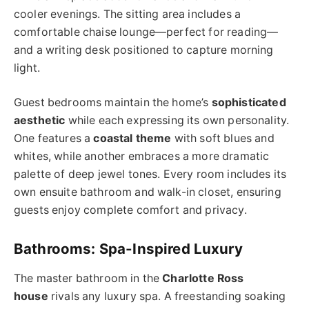
cooler evenings. The sitting area includes a
comfortable chaise lounge—perfect for reading—
and a writing desk positioned to capture morning
light.
Guest bedrooms maintain the home’s
sophisticated
aesthetic
while each expressing its own personality.
One features a
coastal theme
with soft blues and
whites, while another embraces a more dramatic
palette of deep jewel tones. Every room includes its
own ensuite bathroom and walk-in closet, ensuring
guests enjoy complete comfort and privacy.
Bathrooms: Spa-Inspired Luxury
The master bathroom in the
Charlotte Ross
house
rivals any luxury spa. A freestanding soaking