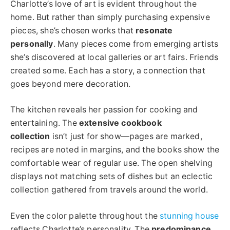
Charlotte’s love of art is evident throughout the
home. But rather than simply purchasing expensive
pieces, she’s chosen works that
resonate
personally
. Many pieces come from emerging artists
she’s discovered at local galleries or art fairs. Friends
created some. Each has a story, a connection that
goes beyond mere decoration.
The kitchen reveals her passion for cooking and
entertaining. The
extensive cookbook
collection
isn’t just for show—pages are marked,
recipes are noted in margins, and the books show the
comfortable wear of regular use. The open shelving
displays not matching sets of dishes but an eclectic
collection gathered from travels around the world.
Even the color palette throughout the
stunning house
reflects Charlotte’s personality. The
predominance