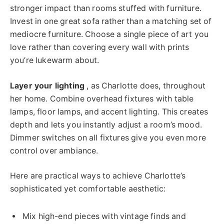
stronger impact than rooms stuffed with furniture.
Invest in one great sofa rather than a matching set of
mediocre furniture. Choose a single piece of art you
love rather than covering every wall with prints
you’re lukewarm about.
Layer your lighting
, as Charlotte does, throughout
her home. Combine overhead fixtures with table
lamps, floor lamps, and accent lighting. This creates
depth and lets you instantly adjust a room’s mood.
Dimmer switches on all fixtures give you even more
control over ambiance.
Here are practical ways to achieve Charlotte’s
sophisticated yet comfortable aesthetic:
Mix high-end pieces with vintage finds and