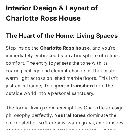
Interior Design & Layout of
Charlotte Ross House
The Heart of the Home: Living Spaces
Step inside the
Charlotte Ross house
, and you’re
immediately embraced by an atmosphere of refined
comfort. The entry foyer sets the tone with its
soaring ceilings and elegant chandelier that casts
warm light across polished marble floors. This isn’t
just an entrance; it’s a
gentle transition
from the
outside world into a personal sanctuary.
The formal living room exemplifies Charlotte’s design
philosophy perfectly.
Neutral tones
dominate the
color palette—soft creams, warm grays, and touches