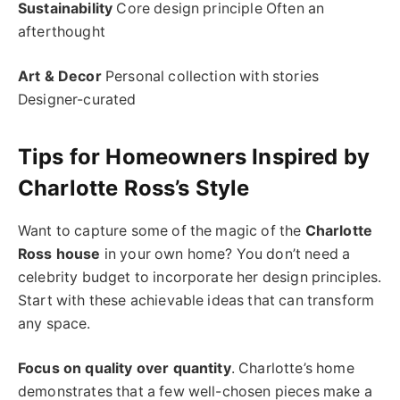
Sustainability
Core design principle Often an
afterthought
Art & Decor
Personal collection with stories
Designer-curated
Tips for Homeowners Inspired by
Charlotte Ross’s Style
Want to capture some of the magic of the
Charlotte
Ross house
in your own home? You don’t need a
celebrity budget to incorporate her design principles.
Start with these achievable ideas that can transform
any space.
Focus on quality over quantity
. Charlotte’s home
demonstrates that a few well-chosen pieces make a