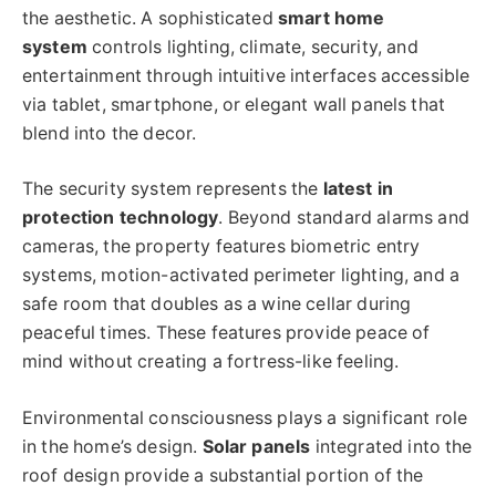
the aesthetic. A sophisticated
smart home
system
controls lighting, climate, security, and
entertainment through intuitive interfaces accessible
via tablet, smartphone, or elegant wall panels that
blend into the decor.
The security system represents the
latest in
protection technology
. Beyond standard alarms and
cameras, the property features biometric entry
systems, motion-activated perimeter lighting, and a
safe room that doubles as a wine cellar during
peaceful times. These features provide peace of
mind without creating a fortress-like feeling.
Environmental consciousness plays a significant role
in the home’s design.
Solar panels
integrated into the
roof design provide a substantial portion of the