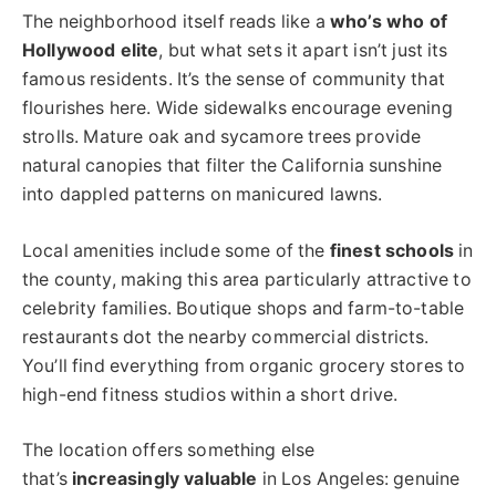
The neighborhood itself reads like a
who’s who of
Hollywood elite
, but what sets it apart isn’t just its
famous residents. It’s the sense of community that
flourishes here. Wide sidewalks encourage evening
strolls. Mature oak and sycamore trees provide
natural canopies that filter the California sunshine
into dappled patterns on manicured lawns.
Local amenities include some of the
finest schools
in
the county, making this area particularly attractive to
celebrity families. Boutique shops and farm-to-table
restaurants dot the nearby commercial districts.
You’ll find everything from organic grocery stores to
high-end fitness studios within a short drive.
The location offers something else
that’s
increasingly valuable
in Los Angeles: genuine