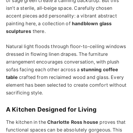
of sage green create a calming backdrop. But this
isn’t a sterile, all-beige space. Carefully chosen
accent pieces add personality: a vibrant abstract
painting here, a collection of
handblown glass
sculptures
there.
Natural light floods through floor-to-ceiling windows
dressed in flowing linen drapes. The furniture
arrangement encourages conversation, with plush
sofas facing each other across a
stunning coffee
table
crafted from reclaimed wood and glass. Every
element has been selected to create comfort without
sacrificing style.
A Kitchen Designed for Living
The kitchen in the
Charlotte Ross house
proves that
functional spaces can be absolutely gorgeous. This