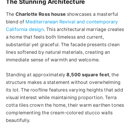
The Stunning Architecture
The
Charlotte Ross house
showcases a masterful
blend of
Mediterranean Revival and contemporary
California design
. This architectural marriage creates
a home that feels both timeless and current,
substantial yet graceful. The facade presents clean
lines softened by natural materials, creating an
immediate sense of warmth and welcome.
Standing at approximately
8,500 square feet
, the
structure makes a statement without overwhelming
its lot. The roofline features varying heights that add
visual interest while maintaining proportion. Terra
cotta tiles crown the home, their warm earthen tones
complementing the cream-colored stucco walls
beautifully.