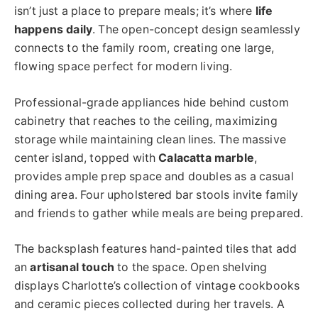
isn’t just a place to prepare meals; it’s where
life
happens daily
. The open-concept design seamlessly
connects to the family room, creating one large,
flowing space perfect for modern living.
Professional-grade appliances hide behind custom
cabinetry that reaches to the ceiling, maximizing
storage while maintaining clean lines. The massive
center island, topped with
Calacatta marble
,
provides ample prep space and doubles as a casual
dining area. Four upholstered bar stools invite family
and friends to gather while meals are being prepared.
The backsplash features hand-painted tiles that add
an
artisanal touch
to the space. Open shelving
displays Charlotte’s collection of vintage cookbooks
and ceramic pieces collected during her travels. A