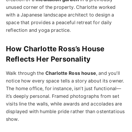
unused corner of the property. Charlotte worked
with a Japanese landscape architect to design a
space that provides a peaceful retreat for daily
reflection and yoga practice.
How Charlotte Ross’s House
Reflects Her Personality
Walk through the
Charlotte Ross house
, and you’ll
notice how every space tells a story about its owner.
The home office, for instance, isn’t just functional—
it’s deeply personal. Framed photographs from set
visits line the walls, while awards and accolades are
displayed with humble pride rather than ostentatious
show.