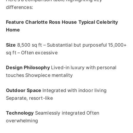
differences:
Feature Charlotte Ross House Typical Celebrity
Home
Size
8,500 sq ft – Substantial but purposeful 15,000+
sq ft – Often excessive
Design Philosophy
Lived-in luxury with personal
touches Showpiece mentality
Outdoor Space
Integrated with indoor living
Separate, resort-like
Technology
Seamlessly integrated Often
overwhelming