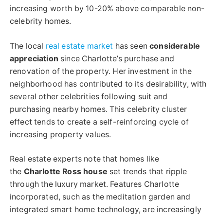
increasing worth by 10-20% above comparable non-
celebrity homes.
The local
real estate market
has seen
considerable
appreciation
since Charlotte’s purchase and
renovation of the property. Her investment in the
neighborhood has contributed to its desirability, with
several other celebrities following suit and
purchasing nearby homes. This celebrity cluster
effect tends to create a self-reinforcing cycle of
increasing property values.
Real estate experts note that homes like
the
Charlotte Ross house
set trends that ripple
through the luxury market. Features Charlotte
incorporated, such as the meditation garden and
integrated smart home technology, are increasingly