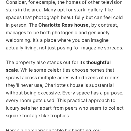
Consider, for example, the homes of other television
stars in the area. Many opt for stark, gallery-like
spaces that photograph beautifully but can feel cold
in person. The
Charlotte Ross house
, by contrast,
manages to be both photogenic and genuinely
welcoming. It’s a place where you can imagine
actually living, not just posing for magazine spreads.
The property also stands out for its
thoughtful
scale
. While some celebrities choose homes that
sprawl across multiple acres with dozens of rooms
they’ll never use, Charlotte’s house is substantial
without being excessive. Every space has a purpose,
every room gets used. This practical approach to
luxury sets her apart from peers who seem to collect
square footage like trophies.
Here’s a comparison table highlighting key