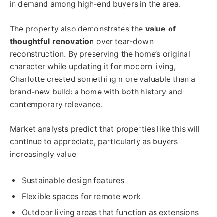
in demand among high-end buyers in the area.
The property also demonstrates the
value of
thoughtful renovation
over tear-down
reconstruction. By preserving the home’s original
character while updating it for modern living,
Charlotte created something more valuable than a
brand-new build: a home with both history and
contemporary relevance.
Market analysts predict that properties like this will
continue to appreciate, particularly as buyers
increasingly value:
Sustainable design features
Flexible spaces for remote work
Outdoor living areas that function as extensions