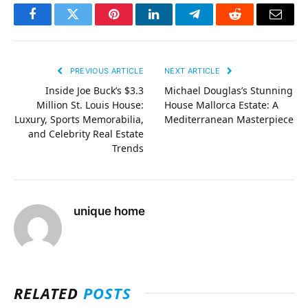
Facebook
Twitter
Pinterest
LinkedIn
Telegram
Reddit
Email
PREVIOUS ARTICLE
NEXT ARTICLE
Inside Joe Buck’s $3.3
Michael Douglas’s Stunning
Million St. Louis House:
House Mallorca Estate: A
Luxury, Sports Memorabilia,
Mediterranean Masterpiece
and Celebrity Real Estate
Trends
unique home
RELATED
POSTS