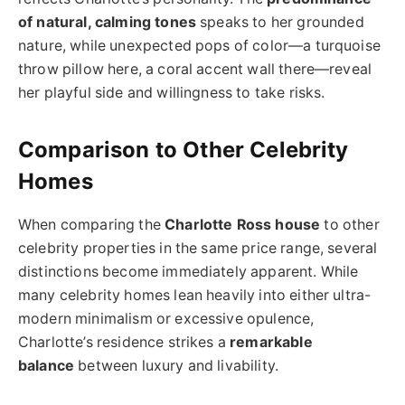
of natural, calming tones
speaks to her grounded
nature, while unexpected pops of color—a turquoise
throw pillow here, a coral accent wall there—reveal
her playful side and willingness to take risks.
Comparison to Other Celebrity
Homes
When comparing the
Charlotte Ross house
to other
celebrity properties in the same price range, several
distinctions become immediately apparent. While
many celebrity homes lean heavily into either ultra-
modern minimalism or excessive opulence,
Charlotte’s residence strikes a
remarkable
balance
between luxury and livability.