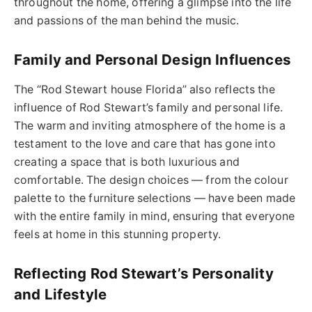
throughout the home, offering a glimpse into the life
and passions of the man behind the music.
Family and Personal Design Influences
The “Rod Stewart house Florida” also reflects the
influence of Rod Stewart’s family and personal life.
The warm and inviting atmosphere of the home is a
testament to the love and care that has gone into
creating a space that is both luxurious and
comfortable. The design choices — from the colour
palette to the furniture selections — have been made
with the entire family in mind, ensuring that everyone
feels at home in this stunning property.
Reflecting Rod Stewart’s Personality
and Lifestyle