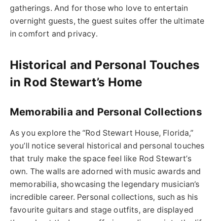
gatherings. And for those who love to entertain
overnight guests, the guest suites offer the ultimate
in comfort and privacy.
Historical and Personal Touches
in Rod Stewart’s Home
Memorabilia and Personal Collections
As you explore the “Rod Stewart House, Florida,”
you’ll notice several historical and personal touches
that truly make the space feel like Rod Stewart’s
own. The walls are adorned with music awards and
memorabilia, showcasing the legendary musician’s
incredible career. Personal collections, such as his
favourite guitars and stage outfits, are displayed