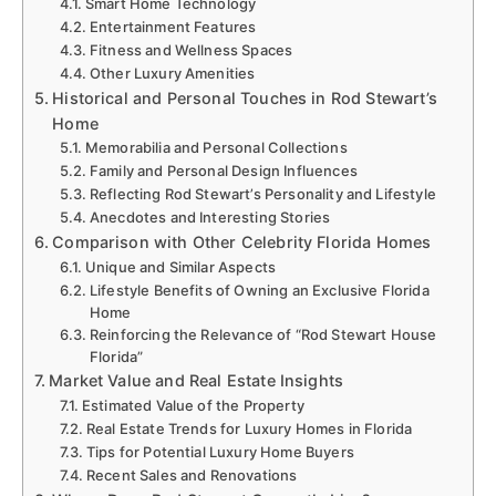
Smart Home Technology
Entertainment Features
Fitness and Wellness Spaces
Other Luxury Amenities
Historical and Personal Touches in Rod Stewart’s
Home
Memorabilia and Personal Collections
Family and Personal Design Influences
Reflecting Rod Stewart’s Personality and Lifestyle
Anecdotes and Interesting Stories
Comparison with Other Celebrity Florida Homes
Unique and Similar Aspects
Lifestyle Benefits of Owning an Exclusive Florida
Home
Reinforcing the Relevance of “Rod Stewart House
Florida”
Market Value and Real Estate Insights
Estimated Value of the Property
Real Estate Trends for Luxury Homes in Florida
Tips for Potential Luxury Home Buyers
Recent Sales and Renovations