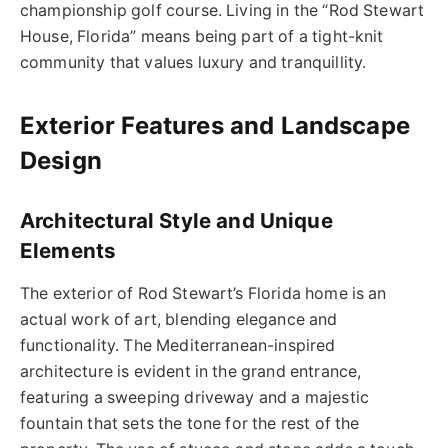
championship golf course. Living in the “Rod Stewart
House, Florida” means being part of a tight-knit
community that values luxury and tranquillity.
Exterior Features and Landscape
Design
Architectural Style and Unique
Elements
The exterior of Rod Stewart’s Florida home is an
actual work of art, blending elegance and
functionality. The Mediterranean-inspired
architecture is evident in the grand entrance,
featuring a sweeping driveway and a majestic
fountain that sets the tone for the rest of the