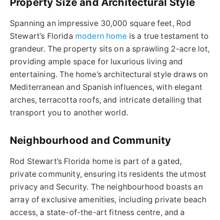
Property Size and Architectural Style
Spanning an impressive 30,000 square feet, Rod
Stewart’s Florida
modern home
is a true testament to
grandeur. The property sits on a sprawling 2-acre lot,
providing ample space for luxurious living and
entertaining. The home’s architectural style draws on
Mediterranean and Spanish influences, with elegant
arches, terracotta roofs, and intricate detailing that
transport you to another world.
Neighbourhood and Community
Rod Stewart’s Florida home is part of a gated,
private community, ensuring its residents the utmost
privacy and Security. The neighbourhood boasts an
array of exclusive amenities, including private beach
access, a state-of-the-art fitness centre, and a