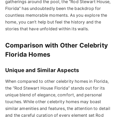
gatherings around the pool, the “Rod Stewart House,
Florida” has undoubtedly been the backdrop for
countless memorable moments. As you explore the
home, you can’t help but feel the history and the
stories that have unfolded within its walls.
Comparison with Other Celebrity
Florida Homes
Unique and Similar Aspects
When compared to other celebrity homes in Florida,
the “Rod Stewart House Florida” stands out for its
unique blend of elegance, comfort, and personal
touches. While other celebrity homes may boast
similar amenities and features, the attention to detail
and the careful curation of every element set Rod