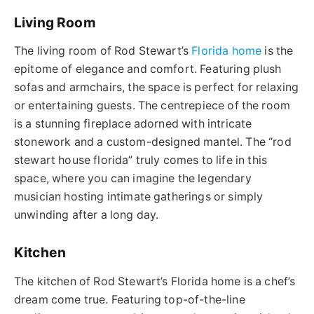
Living Room
The living room of Rod Stewart’s
Florida home
is the
epitome of elegance and comfort. Featuring plush
sofas and armchairs, the space is perfect for relaxing
or entertaining guests. The centrepiece of the room
is a stunning fireplace adorned with intricate
stonework and a custom-designed mantel.
The “
rod
stewart
house
florida
” truly comes to life in this
space, where you can imagine the legendary
musician hosting intimate gatherings or simply
unwinding after a long day.
Kitchen
The kitchen of Rod Stewart’s Florida home is a chef’s
dream come true. Featuring top-of-the-line