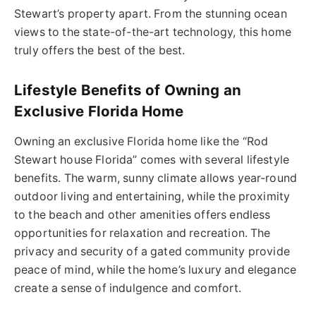
Stewart’s property apart. From the stunning ocean
views to the state-of-the-art technology, this home
truly offers the best of the best.
Lifestyle Benefits of Owning an
Exclusive Florida Home
Owning an exclusive Florida home like the “Rod
Stewart house Florida” comes with several lifestyle
benefits. The warm, sunny climate allows year-round
outdoor living and entertaining, while the proximity
to the beach and other amenities offers endless
opportunities for relaxation and recreation. The
privacy and
security
of a gated community provide
peace of mind, while the home’s luxury and elegance
create a sense of indulgence and comfort.