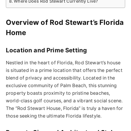
Where Does Rod Stewart Currently Live?
Overview of Rod Stewart’s Florida
Home
Location and Prime Setting
Nestled in the heart of Florida, Rod Stewart’s house
is situated in a prime location that offers the perfect
blend of privacy and accessibility. Located in the
exclusive community of Palm Beach, this stunning
property boasts proximity to pristine beaches,
world-class golf courses, and a vibrant social scene.
The “Rod Stewart House, Florida” is truly a haven for
those seeking the ultimate Florida lifestyle.