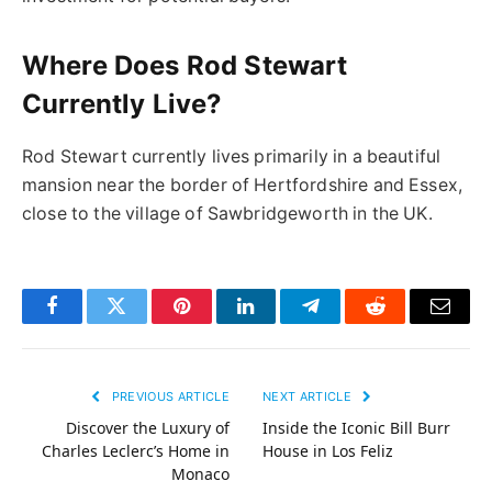
Where Does Rod Stewart
Currently Live?
Rod Stewart currently lives primarily in a beautiful
mansion near the border of Hertfordshire and Essex,
close to the village of Sawbridgeworth in the UK.
Facebook
Twitter
Pinterest
LinkedIn
Telegram
Reddit
Email
PREVIOUS ARTICLE
NEXT ARTICLE
Discover the Luxury of
Inside the Iconic Bill Burr
Charles Leclerc’s Home in
House in Los Feliz
Monaco