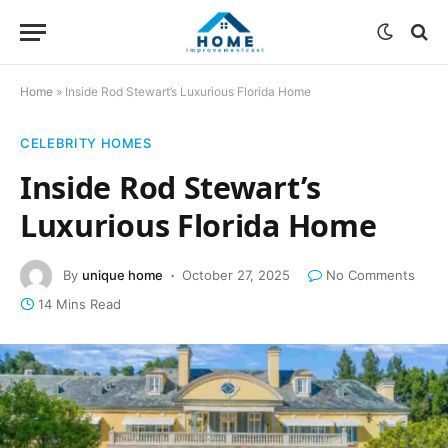
Home
»
Inside Rod Stewart’s Luxurious Florida Home
CELEBRITY HOMES
Inside Rod Stewart’s
Luxurious Florida Home
By
unique home
October 27, 2025
No Comments
14 Mins Read