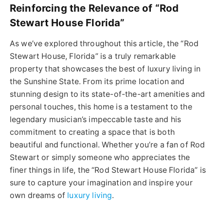
Reinforcing the Relevance of “Rod
Stewart House Florida”
As we’ve explored throughout this article, the “Rod
Stewart House, Florida” is a truly remarkable
property that showcases the best of luxury living in
the Sunshine State. From its prime location and
stunning design to its state-of-the-art amenities and
personal touches, this home is a testament to the
legendary musician’s impeccable taste and his
commitment to creating a space that is both
beautiful and functional. Whether you’re a fan of Rod
Stewart or simply someone who appreciates the
finer things in life, the “Rod Stewart House Florida” is
sure to capture your imagination and inspire your
own dreams of
luxury living
.