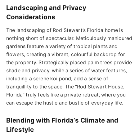
Landscaping and Privacy
Considerations
The landscaping of Rod Stewart’s Florida home is
nothing short of spectacular. Meticulously manicured
gardens feature a variety of tropical plants and
flowers, creating a vibrant, colourful backdrop for
the property. Strategically placed palm trees provide
shade and privacy, while a series of water features,
including a serene koi pond, add a sense of
tranquillity to the space. The “Rod Stewart House,
Florida” truly feels like a private retreat, where you
can escape the hustle and bustle of everyday life.
Blending with Florida’s Climate and
Lifestyle