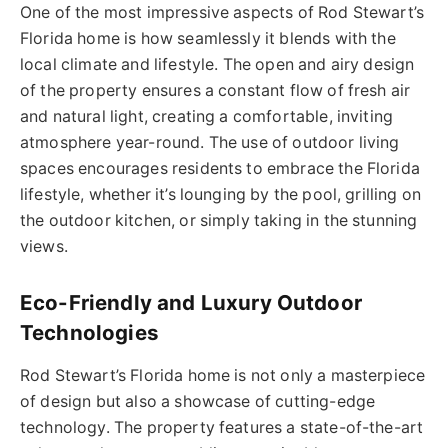
One of the most impressive aspects of Rod Stewart’s
Florida home is how seamlessly it blends with the
local climate and lifestyle. The open and airy design
of the property ensures a constant flow of fresh air
and natural light, creating a comfortable, inviting
atmosphere year-round. The use of outdoor living
spaces encourages residents to embrace the Florida
lifestyle, whether it’s lounging by the pool, grilling on
the outdoor kitchen, or simply taking in the stunning
views.
Eco-Friendly and Luxury Outdoor
Technologies
Rod Stewart’s Florida home is not only a masterpiece
of design but also a showcase of cutting-edge
technology. The property features a state-of-the-art