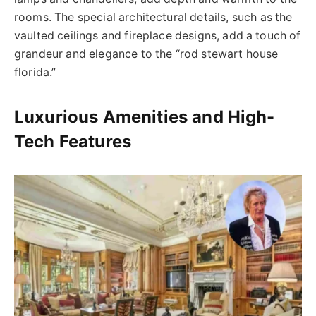
rooms.
The special architectural details, such as the
vaulted ceilings and fireplace designs, add a touch of
grandeur and elegance to the “
rod stewart
house
florida
.”
Luxurious Amenities and High-
Tech Features