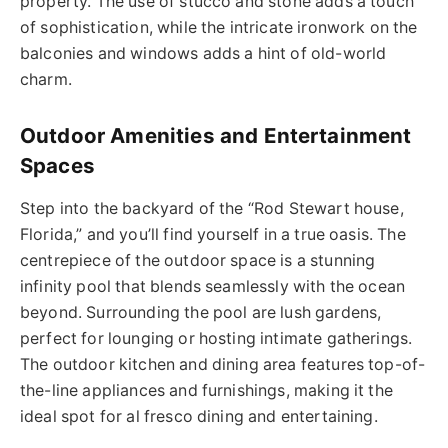
property. The use of stucco and stone adds a touch
of sophistication, while the intricate ironwork on the
balconies and windows adds a hint of old-world
charm.
Outdoor Amenities and Entertainment
Spaces
Step into the backyard of the “Rod Stewart house,
Florida,” and you’ll find yourself in a true oasis. The
centrepiece of the outdoor space is a stunning
infinity pool that blends seamlessly with the ocean
beyond. Surrounding the pool are lush gardens,
perfect for lounging or hosting intimate gatherings.
The outdoor kitchen and dining area features top-of-
the-line appliances and furnishings, making it the
ideal spot for al fresco dining and entertaining.