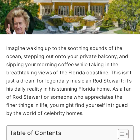
Imagine waking up to the soothing sounds of the
ocean, stepping out onto your private balcony, and
sipping your morning coffee while taking in the
breathtaking views of the Florida coastline. This isn’t
just a dream for legendary musician Rod Stewart; it’s
his daily reality in his stunning Florida home. As a fan
of Rod Stewart or someone who appreciates the
finer things in life, you might find yourself intrigued
by the world of celebrity homes.
Table of Contents