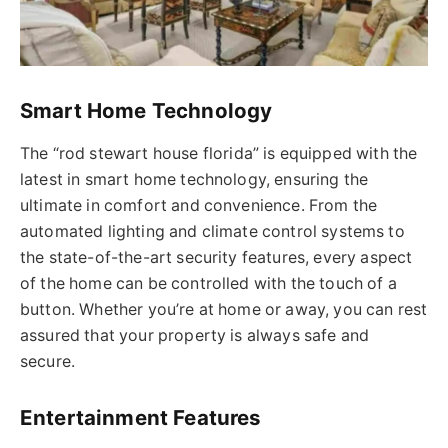
Smart Home Technology
The “
rod stewart
house
florida
” is equipped with the
latest in smart home technology, ensuring the
ultimate in comfort and convenience.
From the
automated lighting and climate control systems to
the state-of-the-art
security
features, every aspect
of the home can be controlled with the touch of a
button. Whether you’re at home or away, you can rest
assured that your property is always safe and
secure.
Entertainment Features