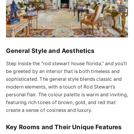
General Style and Aesthetics
Step inside the “
rod stewart house
florida
,” and you’ll
be greeted by an interior that is both timeless and
sophisticated.
The general style blends classic and
modern elements, with a touch of Rod Stewart’s
personal flair. The colour palette is warm and inviting,
featuring rich tones of brown, gold, and red that
create a sense of cosiness and luxury.
Key Rooms and Their Unique Features