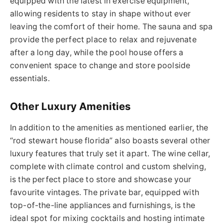
equipped with the latest in exercise equipment,
allowing residents to stay in shape without ever
leaving the comfort of their home. The sauna and spa
provide the perfect place to relax and rejuvenate
after a long day, while the pool house offers a
convenient space to change and store poolside
essentials.
Other Luxury Amenities
In addition to the amenities
as
mentioned earlier, the
“
rod stewart house florida
” also boasts several other
luxury features that truly set it apart.
The wine cellar,
complete with climate control and custom shelving,
is the perfect place to store and showcase your
favourite vintages. The private bar, equipped with
top-of-the-line appliances and furnishings, is the
ideal spot for mixing cocktails and hosting intimate