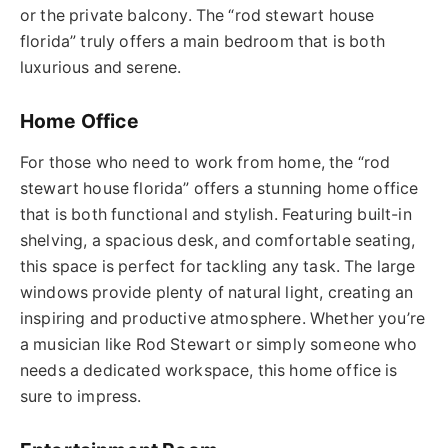
or the private balcony.
The “
rod stewart house
florida
” truly offers a main bedroom that is both
luxurious and serene.
Home Office
For those who need to work from home, the “
rod
stewart house florida
” offers a stunning home office
that is both functional and stylish. Featuring built-in
shelving, a spacious desk, and comfortable seating,
this space is perfect for tackling any task. The large
windows provide plenty of natural light, creating an
inspiring and productive atmosphere. Whether you’re
a musician like Rod Stewart or simply someone who
needs a dedicated workspace, this home office is
sure to impress.