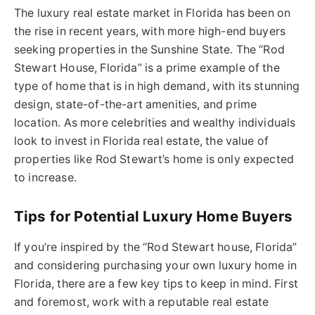
The luxury real estate market in Florida has been on
the rise in recent years, with more high-end buyers
seeking properties in the Sunshine State. The “Rod
Stewart House, Florida” is a prime example of the
type of home that is in high demand, with its stunning
design, state-of-the-art amenities, and prime
location. As more celebrities and wealthy individuals
look to invest in Florida real estate, the value of
properties like Rod Stewart’s home is only expected
to increase.
Tips for Potential Luxury Home Buyers
If you’re inspired by the “Rod Stewart house, Florida”
and considering purchasing your own luxury home in
Florida, there are a few key tips to keep in mind. First
and foremost, work with a reputable real estate