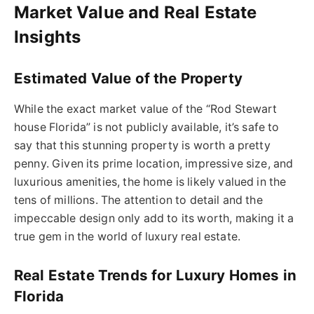
Market Value and Real Estate
Insights
Estimated Value of the Property
While the exact market value of the “Rod Stewart
house Florida” is not publicly available, it’s safe to
say that this stunning property is worth a pretty
penny. Given its prime location, impressive size, and
luxurious amenities, the home is likely valued in the
tens of millions. The attention to detail and the
impeccable design only add to its worth, making it a
true gem in the world of luxury real estate.
Real Estate Trends for Luxury Homes in
Florida