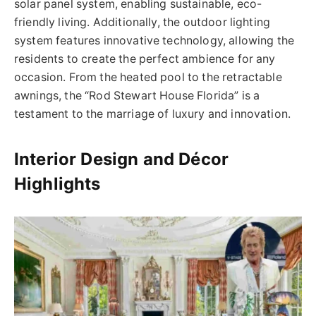
solar panel system, enabling sustainable, eco-
friendly living. Additionally, the outdoor lighting
system features innovative technology, allowing the
residents to create the perfect ambience for any
occasion. From the heated pool to the retractable
awnings, the “Rod Stewart House Florida” is a
testament to the marriage of luxury and innovation.
Interior Design and Décor
Highlights