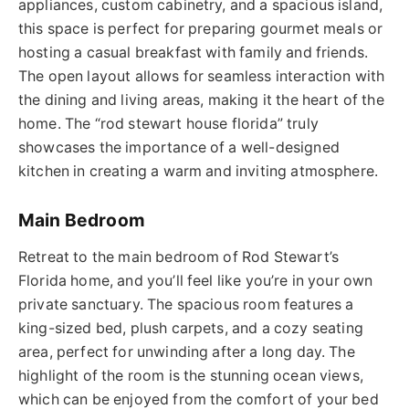
appliances, custom cabinetry, and a spacious island,
this space is perfect for preparing gourmet meals or
hosting a casual breakfast with family and friends.
The open layout allows for seamless interaction with
the dining and living areas, making it the heart of the
home.
The “
rod stewart house
florida
” truly
showcases the importance of a well-designed
kitchen in creating a warm and inviting atmosphere.
Main Bedroom
Retreat to the main bedroom of Rod Stewart’s
Florida home, and you’ll feel like you’re in your own
private sanctuary. The spacious room features a
king-sized bed, plush carpets, and a
cozy
seating
area, perfect for unwinding after a long day. The
highlight of the room is the stunning ocean views,
which can be enjoyed from the comfort of your bed