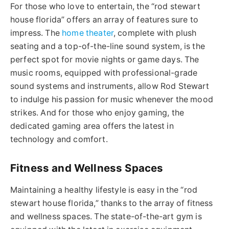
For those who love to entertain, the “
rod stewart
house florida
” offers an array of features sure to
impress. The
home
theater
, complete with plush
seating and a top-of-the-line sound system, is the
perfect spot for movie nights or game days. The
music rooms, equipped with professional-grade
sound systems and instruments, allow Rod Stewart
to indulge his passion for music whenever the mood
strikes. And for those who enjoy gaming, the
dedicated gaming area offers the latest in
technology and comfort.
Fitness and Wellness Spaces
Maintaining a healthy lifestyle is easy in the “
rod
stewart house
florida
,” thanks to the array of fitness
and wellness spaces.
The state-of-the-art gym is