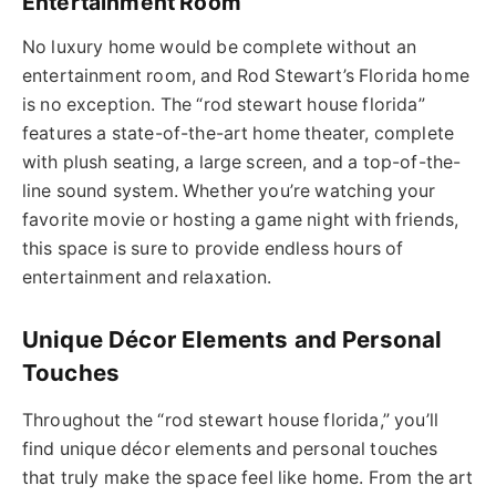
Entertainment Room
No luxury home would be complete without an
entertainment room, and Rod Stewart’s Florida home
is no exception.
The “
rod stewart house florida
”
features a state-of-the-art home
theater
, complete
with plush seating, a large screen, and a top-of-the-
line sound system.
Whether you’re watching your
favorite
movie or hosting a game night with friends,
this space is sure to provide endless hours of
entertainment and relaxation.
Unique Décor Elements and Personal
Touches
Throughout the “
rod stewart house
florida
,” you’ll
find unique décor elements and personal touches
that truly make the space feel like home.
From the art