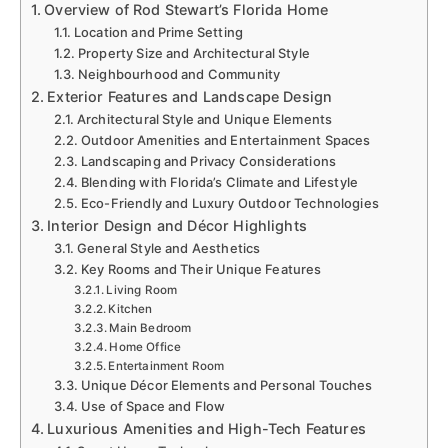
Overview of Rod Stewart’s Florida Home
Location and Prime Setting
Property Size and Architectural Style
Neighbourhood and Community
Exterior Features and Landscape Design
Architectural Style and Unique Elements
Outdoor Amenities and Entertainment Spaces
Landscaping and Privacy Considerations
Blending with Florida’s Climate and Lifestyle
Eco-Friendly and Luxury Outdoor Technologies
Interior Design and Décor Highlights
General Style and Aesthetics
Key Rooms and Their Unique Features
Living Room
Kitchen
Main Bedroom
Home Office
Entertainment Room
Unique Décor Elements and Personal Touches
Use of Space and Flow
Luxurious Amenities and High-Tech Features