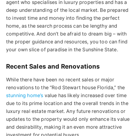
agent who specialises in luxury properties and has a
deep understanding of the local market. Be prepared
to invest time and money into finding the perfect
home, as the search process can be lengthy and
competitive. And don’t be afraid to dream big – with
the proper guidance and resources, you too can find
your own slice of paradise in the Sunshine State.
Recent Sales and Renovations
While there have been no recent sales or major
renovations to the “Rod Stewart house Florida,” the
stunning home’s
value has likely increased over time
due to its prime location and the overall trends in the
luxury real estate market. Any future renovations or
updates to the property would only enhance its value
and desirability, making it an even more attractive
investment for potential buyers.