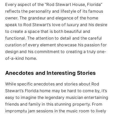
Every aspect of the “Rod Stewart House, Florida”
reflects the personality and lifestyle of its famous
owner. The grandeur and elegance of the home
speak to Rod Stewart’s love of luxury and his desire
to create a space that is both beautiful and
functional. The attention to detail and the careful
curation of every element showcase his passion for
design and his commitment to creating a truly one-
of-a-kind home.
Anecdotes and Interesting Stories
While specific anecdotes and stories about Rod
Stewart’s Florida home may be hard to come by, it’s
easy to imagine the legendary musician entertaining
friends and family in this stunning property. From
impromptu jam sessions in the music room to lively