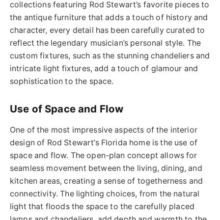
collections featuring Rod Stewart’s
favorite
pieces to
the antique furniture that adds a touch of history and
character, every detail has been carefully curated to
reflect the legendary musician’s personal style. The
custom fixtures, such as the stunning chandeliers and
intricate light fixtures, add a touch of glamour and
sophistication to the space.
Use of Space and Flow
One of the most impressive aspects of the interior
design of Rod Stewart’s Florida home is the use of
space and flow. The open-plan concept allows for
seamless movement between the living, dining, and
kitchen areas, creating a sense of togetherness and
connectivity. The lighting choices,
from the natural
light that floods the space to the carefully placed
lamps and chandeliers
, add depth and warmth to the