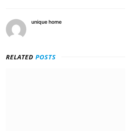
unique home
RELATED
POSTS