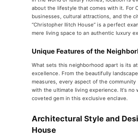
about the lifestyle that comes with it. For C
businesses, cultural attractions, and the ci
“Christopher Ilitch House” is a perfect ex
mere living space to an authentic luxury e
Unique Features of the Neighb
What sets this neighborhood apart is its a
excellence. From the beautifully landscap
measures, every aspect of the community h
with the ultimate living experience. It’s no
coveted gem in this exclusive enclave.
Architectural Style and Desi
House