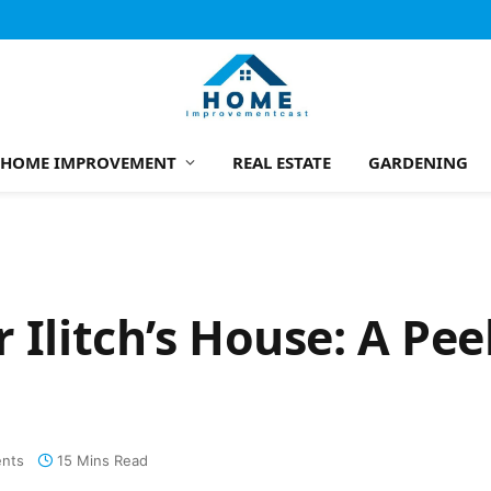
HOME IMPROVEMENT
REAL ESTATE
GARDENING
 Ilitch’s House: A Pee
nts
15 Mins Read