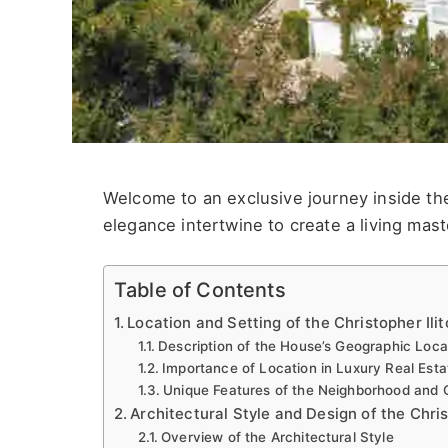
Welcome to an exclusive journey inside the
elegance intertwine to create a living mast
Table of Contents
Location and Setting of the Christopher Ili
Description of the House’s Geographic Loc
Importance of Location in Luxury Real Esta
Unique Features of the Neighborhood and
Architectural Style and Design of the Chri
Overview of the Architectural Style