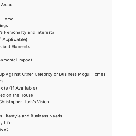
 Areas
he Home
ings
’s Personality and Interests
f Applicable)
icient Elements
onmental Impact
 Up Against Other Celebrity or Business Mogul Homes
es
cts (If Available)
ked on the House
ristopher Ilitch’s Vision
’s Lifestyle and Business Needs
y Life
ive?