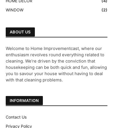
HOME DECOR
(4)
WINDOW
(2)
ABOUT US
Welcome to Home Improvementcast, where our
enthusiasm revolves round everything related to
cleaning. We’re driven by the conviction that
housekeeping can be both quick and fun, allowing
you to savour your house without having to deal
with that cleaning problems.
INFORMATION
Contact Us
Privacy Policy