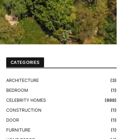
CATEGORIES
ARCHITECTURE
(3)
BEDROOM
(1)
CELEBRITY HOMES
(888)
CONSTRUCTION
(1)
DOOR
(1)
FURNITURE
(1)