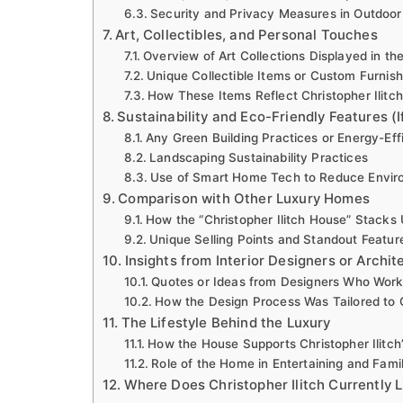
Security and Privacy Measures in Outdoor
Art, Collectibles, and Personal Touches
Overview of Art Collections Displayed in t
Unique Collectible Items or Custom Furnish
How These Items Reflect Christopher Ilitch
Sustainability and Eco-Friendly Features (I
Any Green Building Practices or Energy-Eff
Landscaping Sustainability Practices
Use of Smart Home Tech to Reduce Envir
Comparison with Other Luxury Homes
How the “Christopher Ilitch House” Stacks
Unique Selling Points and Standout Featur
Insights from Interior Designers or Archite
Quotes or Ideas from Designers Who Wor
How the Design Process Was Tailored to Ch
The Lifestyle Behind the Luxury
How the House Supports Christopher Ilitch
Role of the Home in Entertaining and Famil
Where Does Christopher Ilitch Currently L