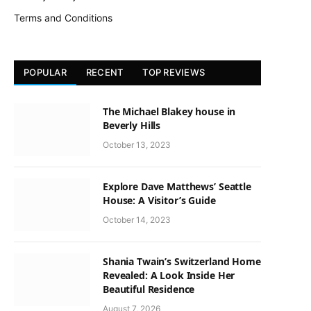
Terms and Conditions
POPULAR
RECENT
TOP REVIEWS
The Michael Blakey house in
Beverly Hills
October 13, 2023
Explore Dave Matthews’ Seattle
House: A Visitor’s Guide
October 14, 2023
Shania Twain’s Switzerland Home
Revealed: A Look Inside Her
Beautiful Residence
August 7, 2026