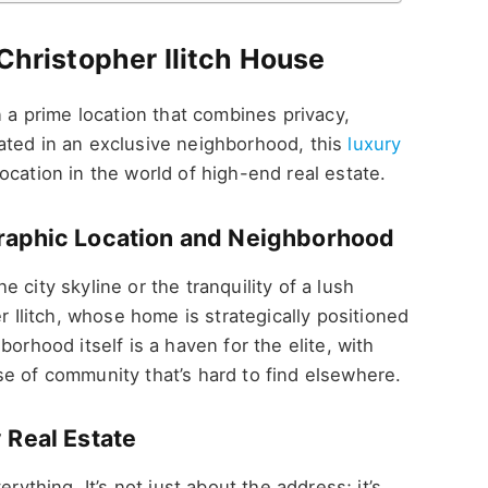
 Christopher Ilitch House
n a prime location that combines privacy,
ated in an exclusive neighborhood, this
luxury
ocation in the world of high-end real estate.
graphic Location and Neighborhood
 city skyline or the tranquility of a lush
r Ilitch, whose home is strategically positioned
orhood itself is a haven for the elite, with
e of community that’s hard to find elsewhere.
 Real Estate
rything. It’s not just about the address; it’s