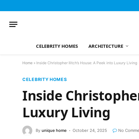
CELEBRITY HOMES
ARCHITECTURE
Home
»
Inside Christopher Ilitch’s House: A Peek into Luxury Living
CELEBRITY HOMES
Inside Christopher
Luxury Living
By
unique home
October 24, 2025
No Comme