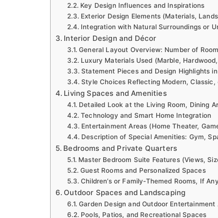
Key Design Influences and Inspirations
Exterior Design Elements (Materials, Land
Integration with Natural Surroundings or U
Interior Design and Décor
General Layout Overview: Number of Rooms
Luxury Materials Used (Marble, Hardwood,
Statement Pieces and Design Highlights in
Style Choices Reflecting Modern, Classic, 
Living Spaces and Amenities
Detailed Look at the Living Room, Dining A
Technology and Smart Home Integration
Entertainment Areas (Home Theater, Gam
Description of Special Amenities: Gym, Spa
Bedrooms and Private Quarters
Master Bedroom Suite Features (Views, Siz
Guest Rooms and Personalized Spaces
Children’s or Family-Themed Rooms, If An
Outdoor Spaces and Landscaping
Garden Design and Outdoor Entertainment
Pools, Patios, and Recreational Spaces