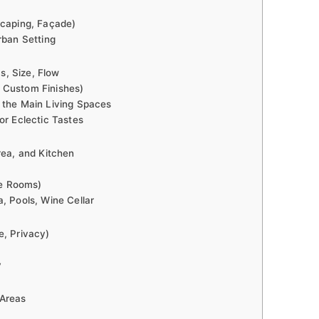
scaping, Façade)
rban Setting
, Size, Flow
 Custom Finishes)
 the Main Living Spaces
or Eclectic Tastes
rea, and Kitchen
e Rooms)
, Pools, Wine Cellar
e, Privacy)
y
 Areas