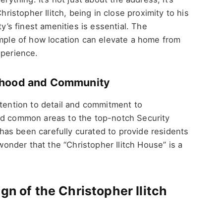
hristopher Ilitch, being in close proximity to his
ty’s finest amenities is essential. The
ample of how location can elevate a home from
xperience.
orhood and Community
ttention to detail and commitment to
ed common areas to the top-notch Security
as been carefully curated to provide residents
 wonder that the “Christopher Ilitch House” is a
gn of the Christopher Ilitch