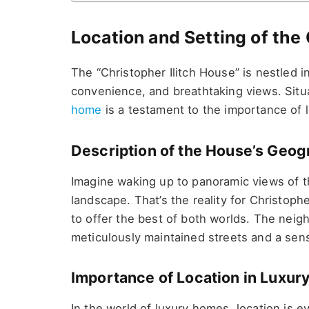
Location and Setting of the
The “Christopher Ilitch House” is nestled i
convenience, and breathtaking views. Situ
home
is a testament to the importance of l
Description of the House’s Geo
Imagine waking up to panoramic views of the
landscape. That’s the reality for Christophe
to offer the best of both worlds. The neighb
meticulously maintained streets and a sens
Importance of Location in Luxury
In the world of luxury homes, location is eve