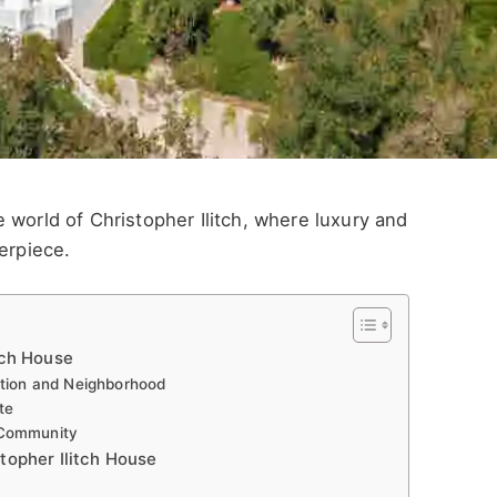
 world of Christopher Ilitch, where luxury and
erpiece.
tch House
ation and Neighborhood
te
 Community
stopher Ilitch House