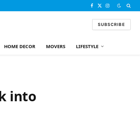
Facebook
X
Instagram
(Twitter)
SUBSCRIBE
HOME DECOR
MOVERS
LIFESTYLE
k into