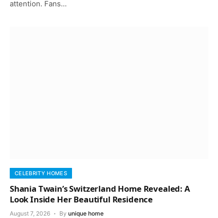
attention. Fans…
CELEBRITY HOMES
Shania Twain’s Switzerland Home Revealed: A
Look Inside Her Beautiful Residence
August 7, 2026
By
unique home