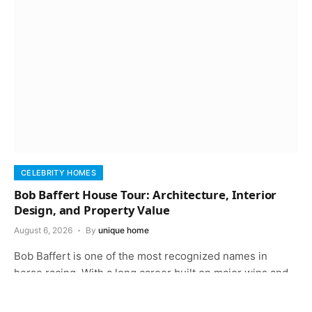
CELEBRITY HOMES
Bob Baffert House Tour: Architecture, Interior
Design, and Property Value
August 6, 2026
By
unique home
Bob Baffert is one of the most recognized names in
horse racing. With a long career built on major wins and…