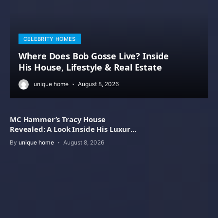
CELEBRITY HOMES
Where Does Bob Gosse Live? Inside
His House, Lifestyle & Real Estate
unique home
August 8, 2026
MC Hammer’s Tracy House
Revealed: A Look Inside His Luxury
Home
By
unique home
August 8, 2026