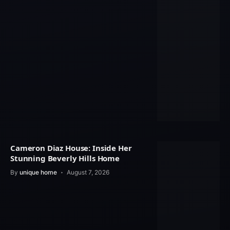
Cameron Diaz House: Inside Her
Stunning Beverly Hills Home
By
unique home
August 7, 2026