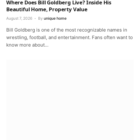
Where Does Bill Goldberg Live? Inside His
Beautiful Home, Property Value
August 7, 2026
By
unique home
Bill Goldberg is one of the most recognizable names in
wrestling, football, and entertainment. Fans often want to
know more about…