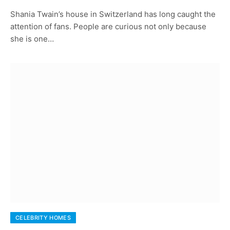
Shania Twain’s house in Switzerland has long caught the
attention of fans. People are curious not only because
she is one…
CELEBRITY HOMES