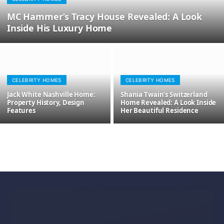
MC Hammer’s Tracy House Revealed: A Look
Inside His Luxury Home
CELEBRITY HOMES
CELEBRITY HOMES
Jack White Nashville Home:
Shania Twain’s Switzerland
Property History, Design
Home Revealed: A Look Inside
Features
Her Beautiful Residence