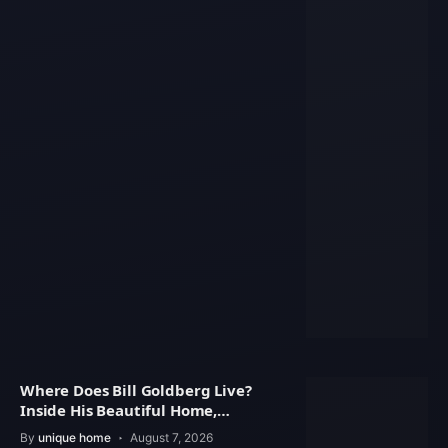
Where Does Bill Goldberg Live?
Inside His Beautiful Home,
Property Value
By
unique home
August 7, 2026