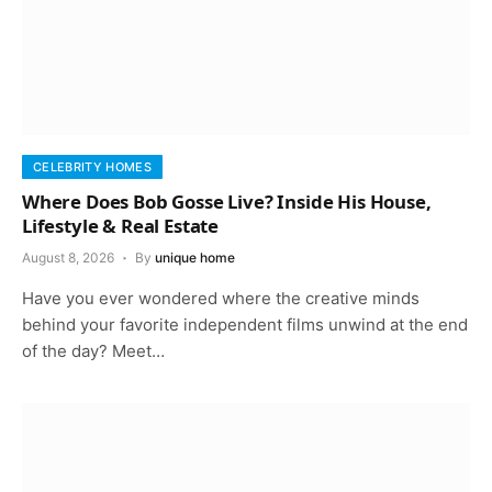
CELEBRITY HOMES
Where Does Bob Gosse Live? Inside His House,
Lifestyle & Real Estate
August 8, 2026
By
unique home
Have you ever wondered where the creative minds
behind your favorite independent films unwind at the end
of the day? Meet…