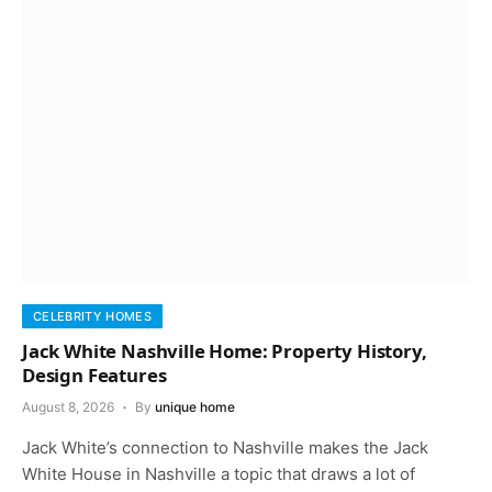
CELEBRITY HOMES
Jack White Nashville Home: Property History,
Design Features
August 8, 2026
By
unique home
Jack White’s connection to Nashville makes the Jack
White House in Nashville a topic that draws a lot of