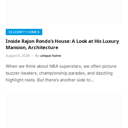
CELEBRITY HOMES
Inside Rajon Rondo’s House: A Look at His Luxury
Mansion, Architecture
August 6, 2026
By
unique home
When we think about NBA superstars, we often picture
buzzer-beaters, championship parades, and dazzling
highlight reels. But there’s another side to…