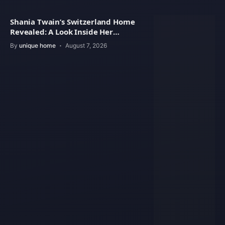
Shania Twain’s Switzerland Home
Revealed: A Look Inside Her
Beautiful Residence
By
unique home
August 7, 2026