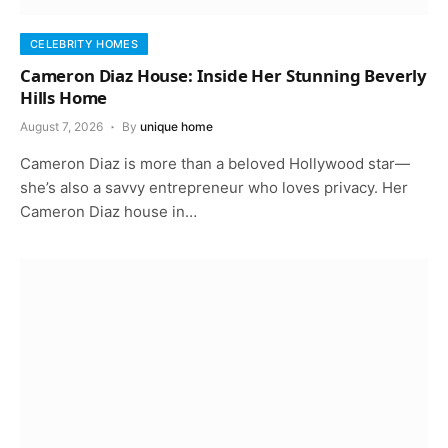
CELEBRITY HOMES
Cameron Diaz House: Inside Her Stunning Beverly
Hills Home
August 7, 2026
By
unique home
Cameron Diaz is more than a beloved Hollywood star—
she’s also a savvy entrepreneur who loves privacy. Her
Cameron Diaz house in…