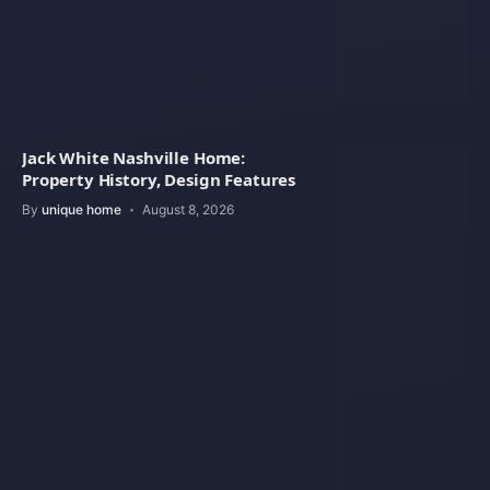
Jack White Nashville Home:
Property History, Design Features
By
unique home
August 8, 2026