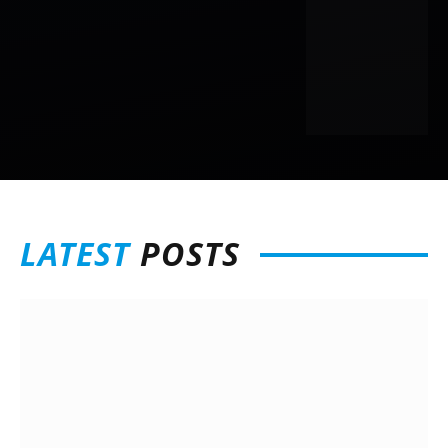
LATEST
POSTS