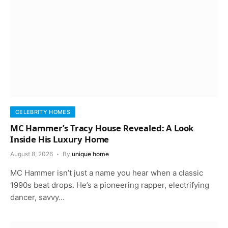
CELEBRITY HOMES
MC Hammer’s Tracy House Revealed: A Look
Inside His Luxury Home
August 8, 2026
By
unique home
MC Hammer isn’t just a name you hear when a classic
1990s beat drops. He’s a pioneering rapper, electrifying
dancer, savvy…