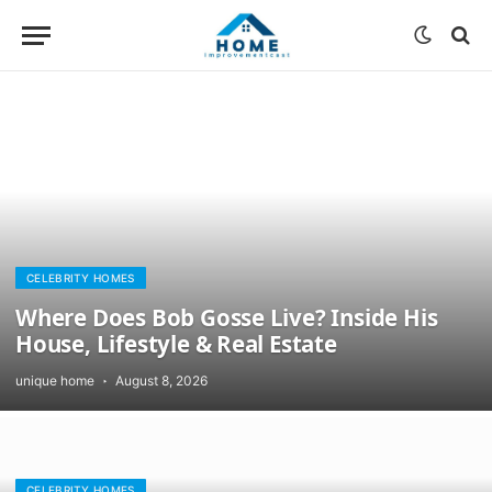
CELEBRITY HOMES
Where Does Bob Gosse Live? Inside His
House, Lifestyle & Real Estate
unique home
August 8, 2026
CELEBRITY HOMES