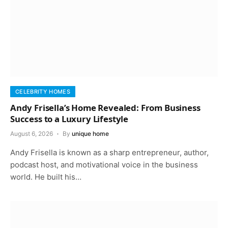
CELEBRITY HOMES
Andy Frisella’s Home Revealed: From Business
Success to a Luxury Lifestyle
August 6, 2026
By
unique home
Andy Frisella is known as a sharp entrepreneur, author,
podcast host, and motivational voice in the business
world. He built his…