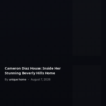
Cameron Diaz House: Inside Her
Stunning Beverly Hills Home
By
unique home
August 7, 2026