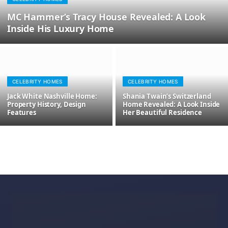
MC Hammer’s Tracy House Revealed: A Look
Inside His Luxury Home
CELEBRITY HOMES
CELEBRITY HOMES
Jack White Nashville Home:
Shania Twain’s Switzerland
Property History, Design
Home Revealed: A Look Inside
Features
Her Beautiful Residence