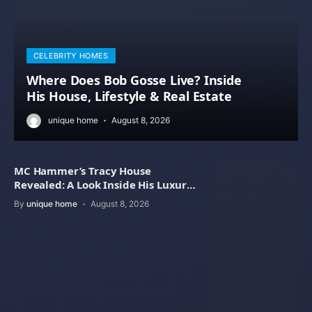
CELEBRITY HOMES
Where Does Bob Gosse Live? Inside
His House, Lifestyle & Real Estate
unique home
August 8, 2026
MC Hammer’s Tracy House
Revealed: A Look Inside His Luxury
Home
By
unique home
August 8, 2026