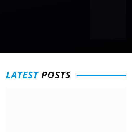
LATEST
POSTS