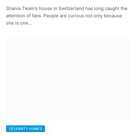
Shania Twain’s house in Switzerland has long caught the
attention of fans. People are curious not only because
she is one…
CELEBRITY HOMES