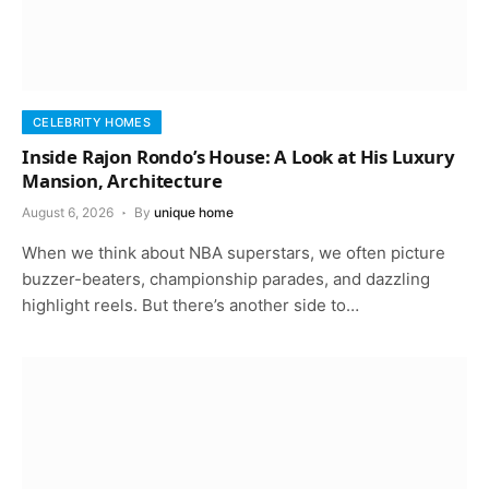
CELEBRITY HOMES
Inside Rajon Rondo’s House: A Look at His Luxury
Mansion, Architecture
August 6, 2026
By
unique home
When we think about NBA superstars, we often picture
buzzer-beaters, championship parades, and dazzling
highlight reels. But there’s another side to…