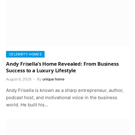
CELEBRITY HOMES
Andy Frisella’s Home Revealed: From Business
Success to a Luxury Lifestyle
August 6, 2026
By
unique home
Andy Frisella is known as a sharp entrepreneur, author,
podcast host, and motivational voice in the business
world. He built his…