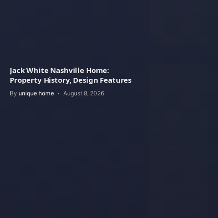
Jack White Nashville Home:
Property History, Design Features
By
unique home
August 8, 2026