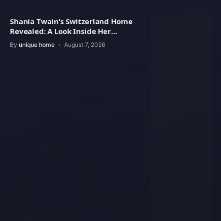
Shania Twain’s Switzerland Home
Revealed: A Look Inside Her
Beautiful Residence
By
unique home
August 7, 2026