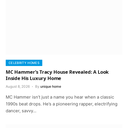
CELEBRITY HOMES
MC Hammer’s Tracy House Revealed: A Look
Inside His Luxury Home
August 8, 2026
By
unique home
MC Hammer isn’t just a name you hear when a classic
1990s beat drops. He’s a pioneering rapper, electrifying
dancer, savvy…