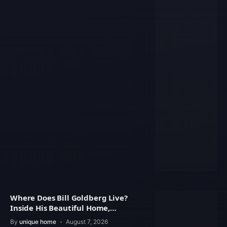
Where Does Bill Goldberg Live?
Inside His Beautiful Home,
Property Value
By
unique home
August 7, 2026