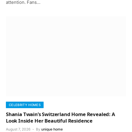
attention. Fans…
CELEBRITY HOMES
Shania Twain’s Switzerland Home Revealed: A
Look Inside Her Beautiful Residence
August 7, 2026
By
unique home