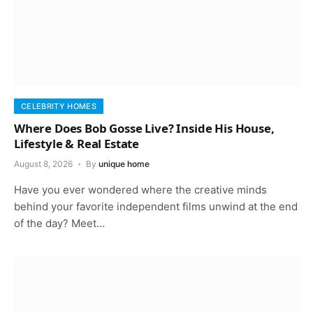
CELEBRITY HOMES
Where Does Bob Gosse Live? Inside His House,
Lifestyle & Real Estate
August 8, 2026
By
unique home
Have you ever wondered where the creative minds
behind your favorite independent films unwind at the end
of the day? Meet…