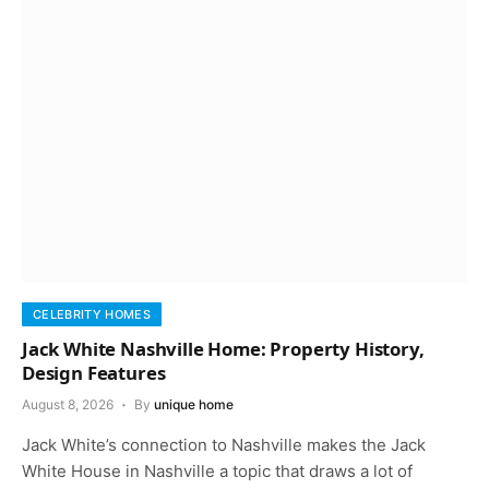
CELEBRITY HOMES
Jack White Nashville Home: Property History,
Design Features
August 8, 2026
By
unique home
Jack White’s connection to Nashville makes the Jack
White House in Nashville a topic that draws a lot of