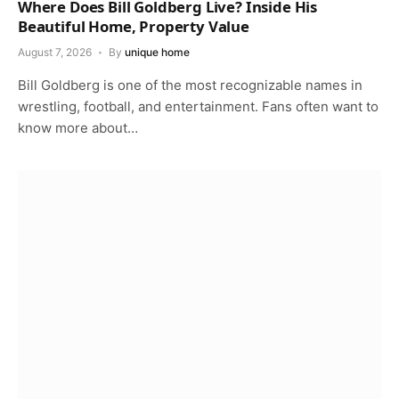
Where Does Bill Goldberg Live? Inside His
Beautiful Home, Property Value
August 7, 2026
By
unique home
Bill Goldberg is one of the most recognizable names in
wrestling, football, and entertainment. Fans often want to
know more about…