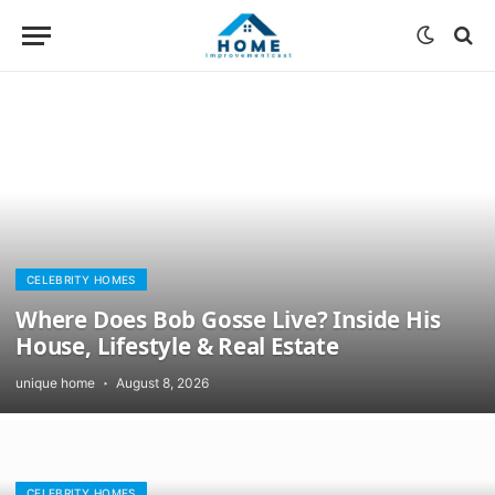
CELEBRITY HOMES
Where Does Bob Gosse Live? Inside His
House, Lifestyle & Real Estate
unique home
August 8, 2026
CELEBRITY HOMES