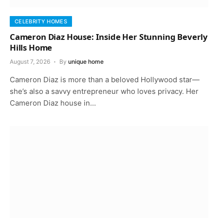
CELEBRITY HOMES
Cameron Diaz House: Inside Her Stunning Beverly
Hills Home
August 7, 2026
By
unique home
Cameron Diaz is more than a beloved Hollywood star—
she’s also a savvy entrepreneur who loves privacy. Her
Cameron Diaz house in…