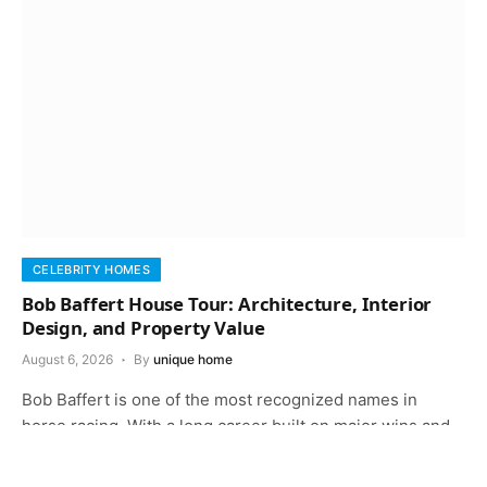
CELEBRITY HOMES
Bob Baffert House Tour: Architecture, Interior
Design, and Property Value
August 6, 2026
By
unique home
Bob Baffert is one of the most recognized names in
horse racing. With a long career built on major wins and…