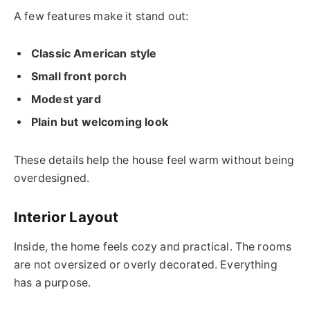
A few features make it stand out:
Classic American style
Small front porch
Modest yard
Plain but welcoming look
These details help the house feel warm without being
overdesigned.
Interior Layout
Inside, the home feels cozy and practical. The rooms
are not oversized or overly decorated. Everything
has a purpose.