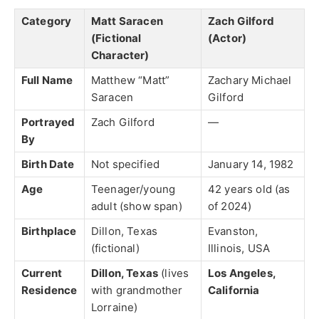
Category
Matt Saracen
Zach Gilford
(Fictional
(Actor)
Character)
Full Name
Matthew “Matt”
Zachary Michael
Saracen
Gilford
Portrayed
Zach Gilford
—
By
Birth Date
Not specified
January 14, 1982
Age
Teenager/young
42 years old (as
adult (show span)
of 2024)
Birthplace
Dillon, Texas
Evanston,
(fictional)
Illinois, USA
Current
Dillon, Texas
(lives
Los Angeles,
Residence
with grandmother
California
Lorraine)