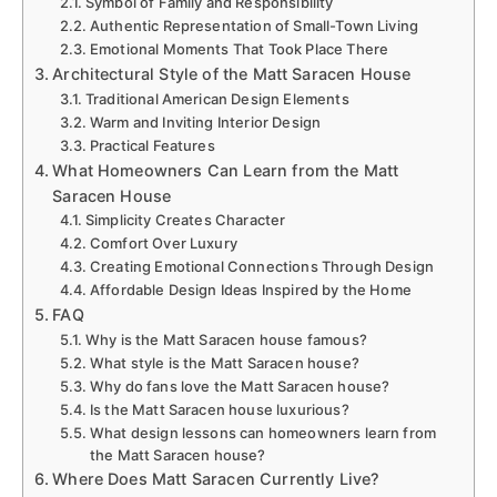
Symbol of Family and Responsibility
Authentic Representation of Small-Town Living
Emotional Moments That Took Place There
Architectural Style of the Matt Saracen House
Traditional American Design Elements
Warm and Inviting Interior Design
Practical Features
What Homeowners Can Learn from the Matt
Saracen House
Simplicity Creates Character
Comfort Over Luxury
Creating Emotional Connections Through Design
Affordable Design Ideas Inspired by the Home
FAQ
Why is the Matt Saracen house famous?
What style is the Matt Saracen house?
Why do fans love the Matt Saracen house?
Is the Matt Saracen house luxurious?
What design lessons can homeowners learn from
the Matt Saracen house?
Where Does Matt Saracen Currently Live?