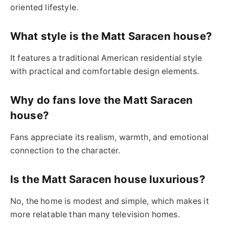
oriented lifestyle.
What style is the Matt Saracen house?
It features a traditional American residential style
with practical and comfortable design elements.
Why do fans love the Matt Saracen
house?
Fans appreciate its realism, warmth, and emotional
connection to the character.
Is the Matt Saracen house luxurious?
No, the home is modest and simple, which makes it
more relatable than many television homes.