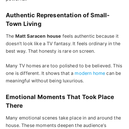
Authentic Representation of Small-
Town Living
The
Matt Saracen house
feels authentic because it
doesn’t look like a TV fantasy. It feels ordinary in the
best way. That honesty is rare on screen.
Many TV homes are too polished to be believed. This
one is different. It shows that a
modern home
can be
meaningful without being luxurious.
Emotional Moments That Took Place
There
Many emotional scenes take place in and around the
house. These moments deepen the audience’s