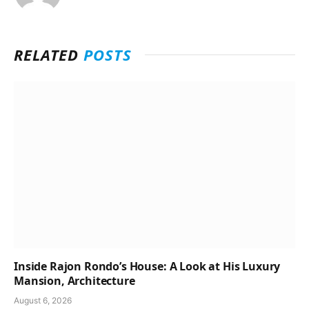
RELATED
POSTS
Inside Rajon Rondo’s House: A Look at His Luxury
Mansion, Architecture
August 6, 2026