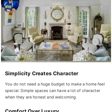
Simplicity Creates Character
You do not need a huge budget to make a home feel
special. Simple spaces can have a lot of character
when they are honest and welcoming.
Comfort Over Luxury