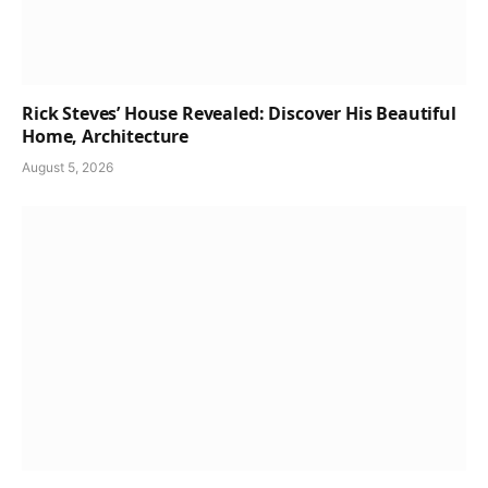
Rick Steves’ House Revealed: Discover His Beautiful
Home, Architecture
August 5, 2026