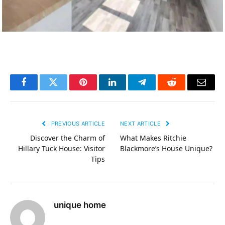
Facebook
Twitter
Pinterest
LinkedIn
Telegram
Reddit
Email
PREVIOUS ARTICLE
NEXT ARTICLE
Discover the Charm of
What Makes Ritchie
Hillary Tuck House: Visitor
Blackmore’s House Unique?
Tips
unique home