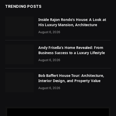
TRENDING POSTS
Inside Rajon Rondo’s House: A Look at
His Luxury Mansion, Architecture
August 6, 2026
Andy Frisella’s Home Revealed: From
Business Success to a Luxury Lifestyle
August 6, 2026
Bob Baffert House Tour: Architecture,
Interior Design, and Property Value
August 6, 2026