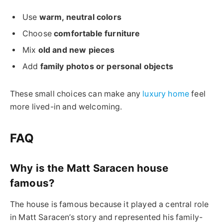
Use
warm, neutral colors
Choose
comfortable furniture
Mix
old and new pieces
Add
family photos or personal objects
These small choices can make any
luxury home
feel
more lived-in and welcoming.
FAQ
Why is the Matt Saracen house
famous?
The house is famous because it played a central role
in Matt Saracen’s story and represented his family-