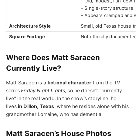
– Old, modest, run-down
– Single-story structure
– Appears cramped and 
Architecture Style
Small, old Texas house (
Square Footage
Not officially documented
Where Does Matt Saracen
Currently Live?
Matt Saracen is a
fictional character
from the TV
series
Friday Night Lights
, so he doesn’t “currently
live” in the real world. In the show’s storyline, he
lives
in Dillon, Texas
, where he resides alone with his
grandmother Lorraine, who has dementia.
Matt Saracen’s House Photos