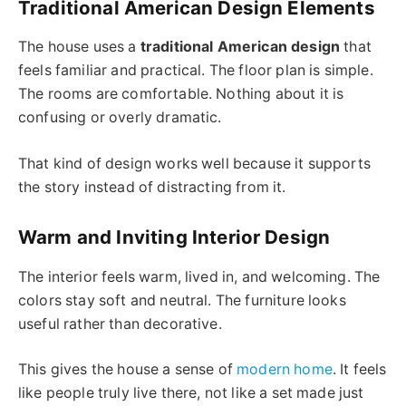
Traditional American Design Elements
The house uses a
traditional American design
that
feels familiar and practical. The floor plan is simple.
The rooms are comfortable. Nothing about it is
confusing or overly dramatic.
That kind of design works well because it supports
the story instead of distracting from it.
Warm and Inviting Interior Design
The interior feels warm, lived in, and welcoming. The
colors stay soft and neutral. The furniture looks
useful rather than decorative.
This gives the house a sense of
modern home
. It feels
like people truly live there, not like a set made just