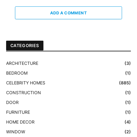
ADD A COMMENT
CATEGORIES
ARCHITECTURE
(3)
BEDROOM
(1)
CELEBRITY HOMES
(885)
CONSTRUCTION
(1)
DOOR
(1)
FURNITURE
(1)
HOME DECOR
(4)
WINDOW
(2)