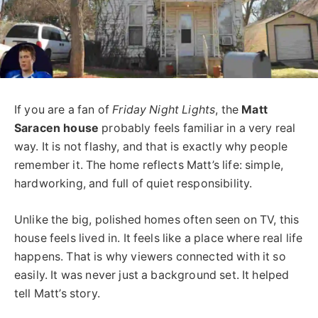
If you are a fan of
Friday Night Lights
, the
Matt
Saracen house
probably feels familiar in a very real
way. It is not flashy, and that is exactly why people
remember it. The home reflects Matt’s life: simple,
hardworking, and full of quiet responsibility.
Unlike the big, polished homes often seen on TV, this
house feels lived in. It feels like a place where real life
happens. That is why viewers connected with it so
easily. It was never just a background set. It helped
tell Matt’s story.