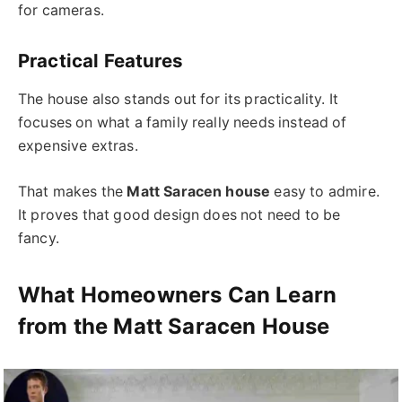
for cameras.
Practical Features
The house also stands out for its practicality. It
focuses on what a family really needs instead of
expensive extras.
That makes the
Matt Saracen house
easy to admire.
It proves that good design does not need to be
fancy.
What Homeowners Can Learn
from the Matt Saracen House