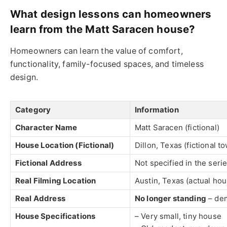
What design lessons can homeowners
learn from the Matt Saracen house?
Homeowners can learn the value of comfort,
functionality, family-focused spaces, and timeless
design.
Category
Information
Character Name
Matt Saracen (fictional)
House Location (Fictional)
Dillon, Texas (fictional t
Fictional Address
Not specified in the seri
Real Filming Location
Austin, Texas (actual hou
Real Address
No longer standing
– dem
House Specifications
– Very small, tiny house