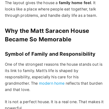
The layout gives the house a
family home feel
. It
looks like a place where people eat together, talk
through problems, and handle daily life as a team.
Why the Matt Saracen House
Became So Memorable
Symbol of Family and Responsibility
One of the strongest reasons the house stands out is
its link to family. Matt’s life is shaped by
responsibility, especially his care for his
grandmother. The
modern home
reflects that burden
and that love.
It is not a perfect house. It is a real one. That makes it
powerful.