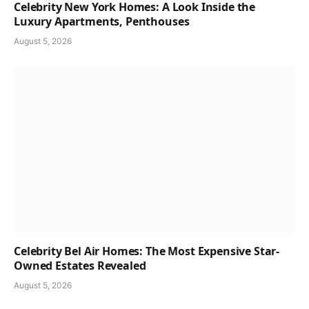
Celebrity New York Homes: A Look Inside the
Luxury Apartments, Penthouses
August 5, 2026
Celebrity Bel Air Homes: The Most Expensive Star-
Owned Estates Revealed
August 5, 2026