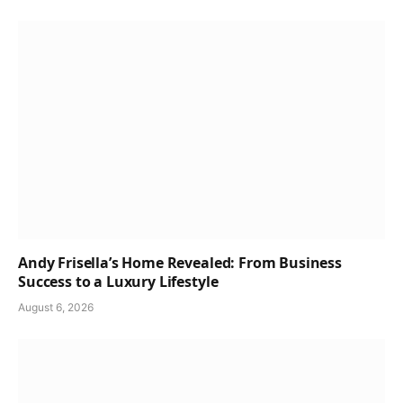
Andy Frisella’s Home Revealed: From Business
Success to a Luxury Lifestyle
August 6, 2026