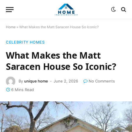
Home
»
What Makes the Matt Saracen House So Iconic?
CELEBRITY HOMES
What Makes the Matt
Saracen House So Iconic?
By
unique home
June 2, 2026
No Comments
6 Mins Read