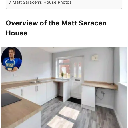
Matt Saracen’s House Photos
Overview of the Matt Saracen
House