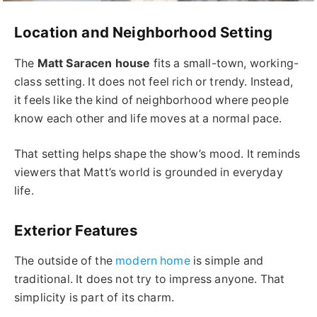
Location and Neighborhood Setting
The
Matt Saracen house
fits a small-town, working-
class setting. It does not feel rich or trendy. Instead,
it feels like the kind of neighborhood where people
know each other and life moves at a normal pace.
That setting helps shape the show’s mood. It reminds
viewers that Matt’s world is grounded in everyday
life.
Exterior Features
The outside of the
modern home
is simple and
traditional. It does not try to impress anyone. That
simplicity is part of its charm.