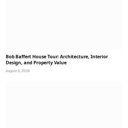
Bob Baffert House Tour: Architecture, Interior
Design, and Property Value
August 6, 2026