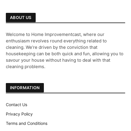
ABOUT US
Welcome to Home Improvementcast, where our
enthusiasm revolves round everything related to
cleaning. We’re driven by the conviction that
housekeeping can be both quick and fun, allowing you to
savour your house without having to deal with that
cleaning problems.
INFORMATION
Contact Us
Privacy Policy
Terms and Conditions