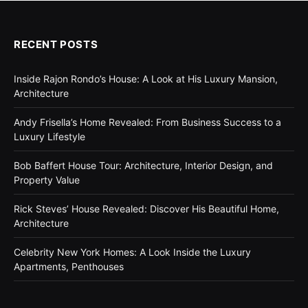
RECENT POSTS
Inside Rajon Rondo’s House: A Look at His Luxury Mansion,
Architecture
Andy Frisella’s Home Revealed: From Business Success to a
Luxury Lifestyle
Bob Baffert House Tour: Architecture, Interior Design, and
Property Value
Rick Steves’ House Revealed: Discover His Beautiful Home,
Architecture
Celebrity New York Homes: A Look Inside the Luxury
Apartments, Penthouses