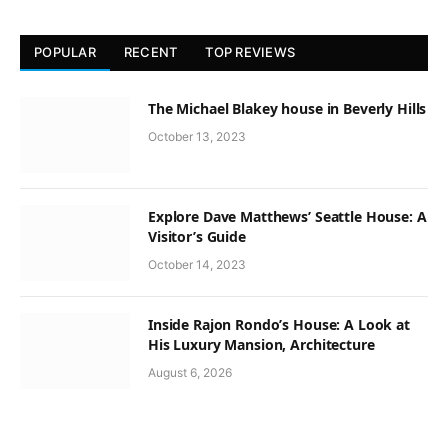
POPULAR
RECENT
TOP REVIEWS
The Michael Blakey house in Beverly Hills
October 13, 2023
Explore Dave Matthews’ Seattle House: A
Visitor’s Guide
October 14, 2023
Inside Rajon Rondo’s House: A Look at
His Luxury Mansion, Architecture
August 6, 2026