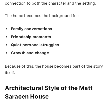
connection to both the character and the setting.
The home becomes the background for:
Family conversations
Friendship moments
Quiet personal struggles
Growth and change
Because of this, the house becomes part of the story
itself.
Architectural Style of the Matt
Saracen House