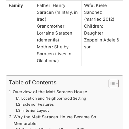
Family
Father: Henry
Wife: Kiele
Saracen (military, in
Sanchez
Iraq)
(married 2012)
Grandmother:
Children:
Lorraine Saracen
Daughter
(dementia)
Zeppelin Adele &
Mother: Shelby
son
Saracen (lives in
Oklahoma)
Table of Contents
Overview of the Matt Saracen House
Location and Neighborhood Setting
Exterior Features
Interior Layout
Why the Matt Saracen House Became So
Memorable