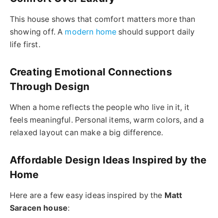
This house shows that comfort matters more than
showing off. A
modern home
should support daily
life first.
Creating Emotional Connections
Through Design
When a home reflects the people who live in it, it
feels meaningful. Personal items, warm colors, and a
relaxed layout can make a big difference.
Affordable Design Ideas Inspired by the
Home
Here are a few easy ideas inspired by the
Matt
Saracen house
: