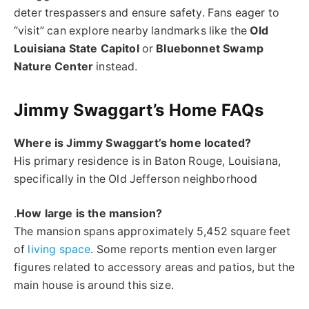
deter trespassers and ensure safety. Fans eager to
“visit” can explore nearby landmarks like the
Old
Louisiana State Capitol
or
Bluebonnet Swamp
Nature Center
instead.
Jimmy Swaggart’s Home FAQs
Where is Jimmy Swaggart’s home located?
His primary residence is in Baton Rouge, Louisiana,
specifically in the Old Jefferson neighborhood
.
How large is the mansion?
The mansion spans approximately 5,452 square feet
of
living space
. Some reports mention even larger
figures related to accessory areas and patios, but the
main house is around this size.