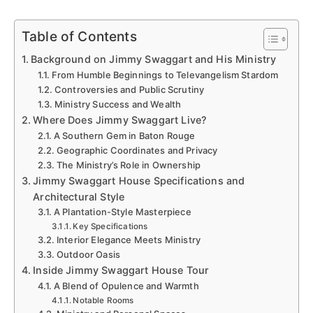
Table of Contents
Background on Jimmy Swaggart and His Ministry
From Humble Beginnings to Televangelism Stardom
Controversies and Public Scrutiny
Ministry Success and Wealth
Where Does Jimmy Swaggart Live?
A Southern Gem in Baton Rouge
Geographic Coordinates and Privacy
The Ministry’s Role in Ownership
Jimmy Swaggart House Specifications and
Architectural Style
A Plantation-Style Masterpiece
Key Specifications
Interior Elegance Meets Ministry
Outdoor Oasis
Inside Jimmy Swaggart House Tour
A Blend of Opulence and Warmth
Notable Rooms