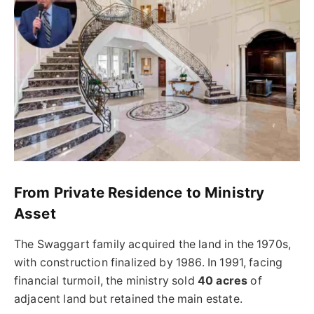
From Private Residence to Ministry
Asset
The Swaggart family acquired the land in the 1970s,
with construction finalized by 1986. In 1991, facing
financial turmoil, the ministry sold
40 acres
of
adjacent land but retained the main estate.