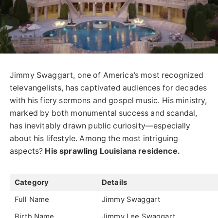
Jimmy Swaggart, one of America’s most recognized
televangelists, has captivated audiences for decades
with his fiery sermons and gospel music. His ministry,
marked by both monumental success and scandal,
has inevitably drawn public curiosity—especially
about his lifestyle. Among the most intriguing
aspects?
His sprawling Louisiana residence.
Category
Details
Full Name
Jimmy Swaggart
Birth Name
Jimmy Lee Swaggart