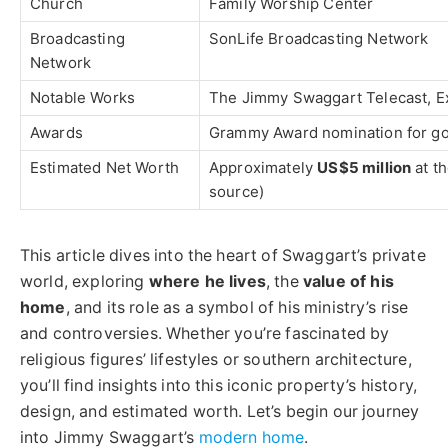
Church
Family Worship Center
Broadcasting
SonLife Broadcasting Network
Network
Notable Works
The Jimmy Swaggart Telecast, Ex
Awards
Grammy Award nomination for go
Estimated Net Worth
Approximately
US$5 million
at th
source)
This article dives into the heart of Swaggart’s private
world, exploring
where he lives
, the
value of his
home
, and its role as a symbol of his ministry’s rise
and controversies. Whether you’re fascinated by
religious figures’ lifestyles or southern architecture,
you’ll find insights into this iconic property’s history,
design, and estimated worth. Let’s begin our journey
into Jimmy Swaggart’s
modern home
.