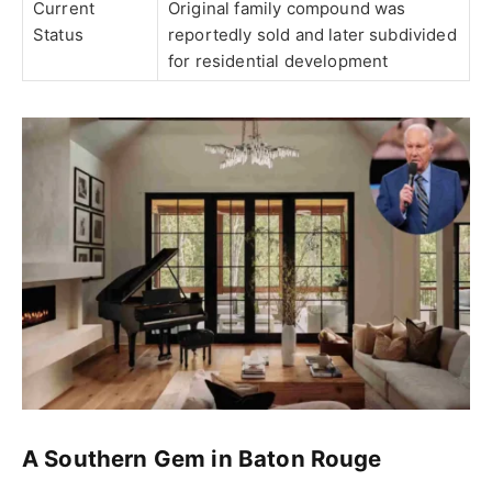
Current
Original family compound was
Status
reportedly sold and later subdivided
for residential development
A Southern Gem in Baton Rouge