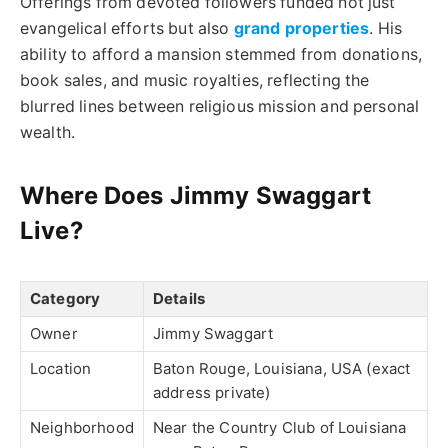
Offerings from devoted followers funded not just
evangelical efforts but also
grand properties
. His
ability to afford a mansion stemmed from donations,
book sales, and music royalties, reflecting the
blurred lines between religious mission and personal
wealth.
Where Does Jimmy Swaggart
Live?
Category
Details
Owner
Jimmy Swaggart
Location
Baton Rouge, Louisiana, USA (exact
address private)
Neighborhood
Near the Country Club of Louisiana