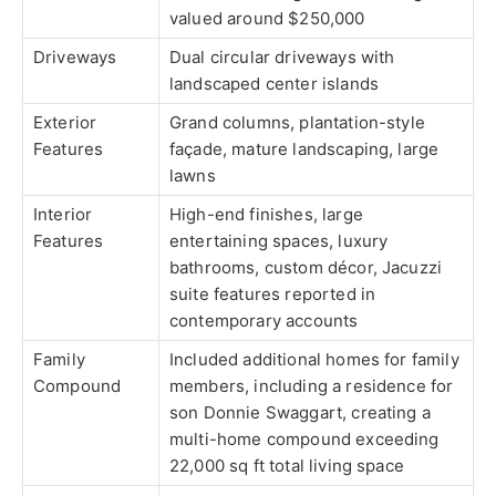
valued around $250,000
Driveways
Dual circular driveways with
landscaped center islands
Exterior
Grand columns, plantation-style
Features
façade, mature landscaping, large
lawns
Interior
High-end finishes, large
Features
entertaining spaces, luxury
bathrooms, custom décor, Jacuzzi
suite features reported in
contemporary accounts
Family
Included additional homes for family
Compound
members, including a residence for
son Donnie Swaggart, creating a
multi-home compound exceeding
22,000 sq ft total living space