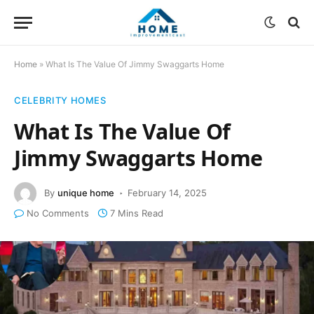
Home
»
What Is The Value Of Jimmy Swaggarts Home
CELEBRITY HOMES
What Is The Value Of
Jimmy Swaggarts Home
By
unique home
February 14, 2025
No Comments
7 Mins Read