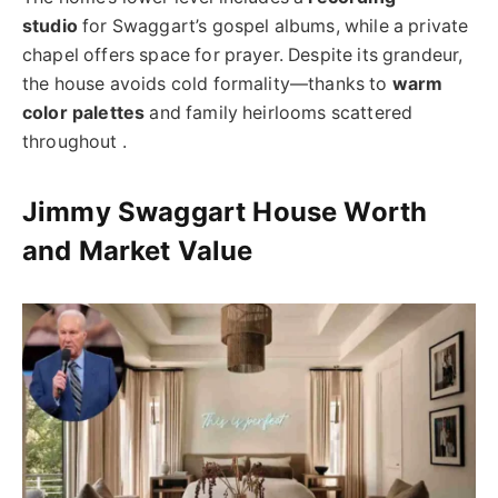
studio
for Swaggart’s gospel albums, while a private
chapel offers space for prayer. Despite its grandeur,
the house avoids cold formality—thanks to
warm
color palettes
and family heirlooms scattered
throughout .
Jimmy Swaggart House Worth
and Market Value