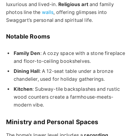
luxurious and lived-in.
Religious art
and family
photos line the
walls
, offering glimpses into
Swaggart’s personal and spiritual life.
Notable Rooms
Family Den
: A cozy space with a stone fireplace
and floor-to-ceiling bookshelves.
Dining Hall
: A 12-seat table under a bronze
chandelier, used for holiday gatherings.
Kitchen
: Subway-tile backsplashes and rustic
wood counters create a farmhouse-meets-
modern vibe.
Ministry and Personal Spaces
The home’s lower level includes a
recording