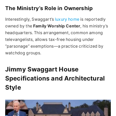
The Ministry’s Role in Ownership
Interestingly, Swaggart’s
luxury home
is reportedly
owned by the
Family Worship Center
, his ministry’s
headquarters. This arrangement, common among
televangelists, allows tax-free housing under
“parsonage” exemptions—a practice criticized by
watchdog groups.
Jimmy Swaggart House
Specifications and Architectural
Style