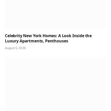
Celebrity New York Homes: A Look Inside the
Luxury Apartments, Penthouses
August 5, 2026