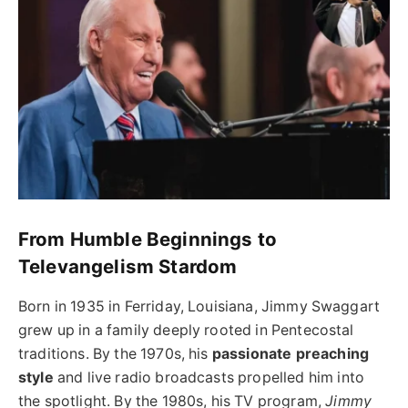
From Humble Beginnings to
Televangelism Stardom
Born in 1935 in Ferriday, Louisiana, Jimmy Swaggart
grew up in a family deeply rooted in Pentecostal
traditions. By the 1970s, his
passionate preaching
style
and live radio broadcasts propelled him into
the spotlight. By the 1980s, his TV program,
Jimmy