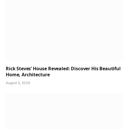
Rick Steves’ House Revealed: Discover His Beautiful
Home, Architecture
August 5, 2026