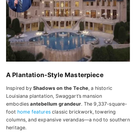
A Plantation-Style Masterpiece
Inspired by
Shadows on the Teche
, a historic
Louisiana plantation, Swaggart’s mansion
embodies
antebellum grandeur
. The 9,337-square-
foot
home features
classic brickwork, towering
columns, and expansive verandas—a nod to southern
heritage.