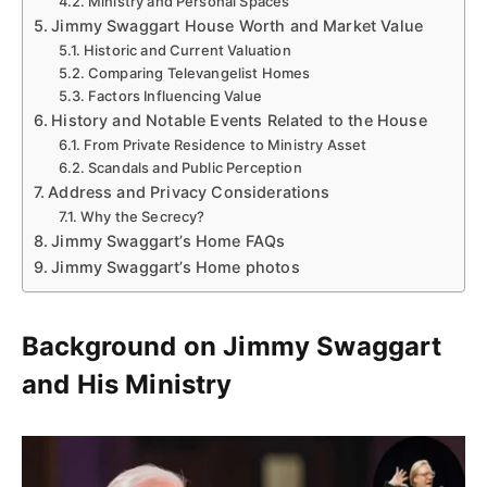
Ministry and Personal Spaces
Jimmy Swaggart House Worth and Market Value
Historic and Current Valuation
Comparing Televangelist Homes
Factors Influencing Value
History and Notable Events Related to the House
From Private Residence to Ministry Asset
Scandals and Public Perception
Address and Privacy Considerations
Why the Secrecy?
Jimmy Swaggart’s Home FAQs
Jimmy Swaggart’s Home photos
Background on Jimmy Swaggart
and His Ministry