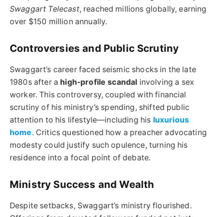
Swaggart Telecast
, reached millions globally, earning
over $150 million annually.
Controversies and Public Scrutiny
Swaggart’s career faced seismic shocks in the late
1980s after a
high-profile scandal
involving a sex
worker. This controversy, coupled with financial
scrutiny of his ministry’s spending, shifted public
attention to his lifestyle—including his
luxurious
home
. Critics questioned how a preacher advocating
modesty could justify such opulence, turning his
residence into a focal point of debate.
Ministry Success and Wealth
Despite setbacks, Swaggart’s ministry flourished.