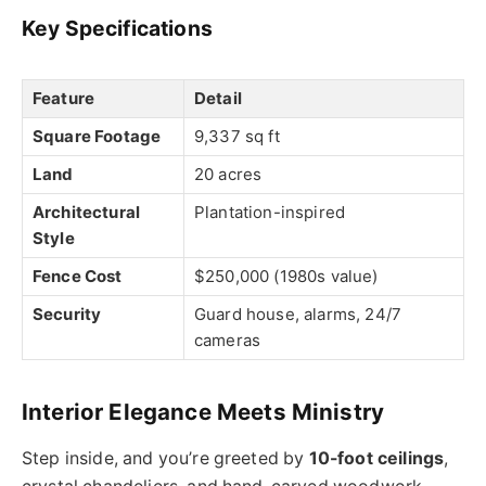
Key Specifications
Feature
Detail
Square Footage
9,337 sq ft
Land
20 acres
Architectural
Plantation-inspired
Style
Fence Cost
$250,000 (1980s value)
Security
Guard house, alarms, 24/7
cameras
Interior Elegance Meets Ministry
Step inside, and you’re greeted by
10-foot ceilings
,