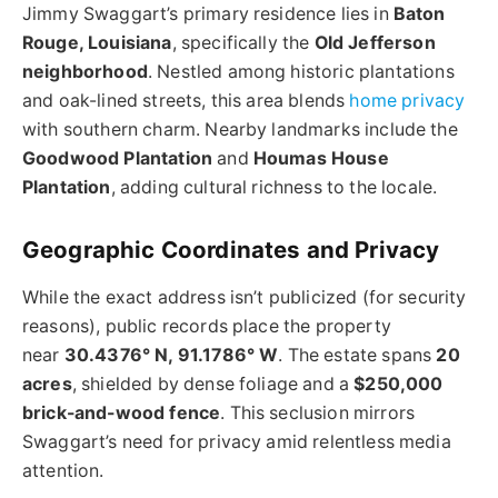
Jimmy Swaggart’s primary residence lies in
Baton
Rouge, Louisiana
, specifically the
Old Jefferson
neighborhood
. Nestled among historic plantations
and oak-lined streets, this area blends
home privacy
with southern charm. Nearby landmarks include the
Goodwood Plantation
and
Houmas House
Plantation
, adding cultural richness to the locale.
Geographic Coordinates and Privacy
While the exact address isn’t publicized (for security
reasons), public records place the property
near
30.4376° N, 91.1786° W
. The estate spans
20
acres
, shielded by dense foliage and a
$250,000
brick-and-wood fence
. This seclusion mirrors
Swaggart’s need for privacy amid relentless media
attention.