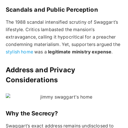
Scandals and Public Perception
The 1988 scandal intensified scrutiny of Swaggart’s
lifestyle. Critics lambasted the mansion’s
extravagance, calling it hypocritical for a preacher
condemning materialism. Yet, supporters argued the
stylish home
was a
legitimate ministry expense
.
Address and Privacy
Considerations
Why the Secrecy?
Swaggart’s exact address remains undisclosed to