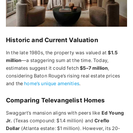
Historic and Current Valuation
In the late 1980s, the property was valued at
$1.5
million
—a staggering sum at the time. Today,
estimates suggest it could fetch
$5–7 million
,
considering Baton Rouge’s rising real estate prices
and the
home’s unique amenities
.
Comparing Televangelist Homes
Swaggart’s mansion aligns with peers like
Ed Young
Jr.
(Texas compound: $1.4 million) and
Creflo
Dollar
(Atlanta estate: $1 million). However, its 20-