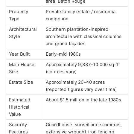
area, Baton Rouge
Property
Private family estate / residential
Type
compound
Architectural
Southern plantation-inspired
Style
architecture with classical columns
and grand façades
Year Built
Early–mid 1980s
Main House
Approximately 9,337–10,000 sq ft
Size
(sources vary)
Estate Size
Approximately 20–40 acres
(reported figures vary over time)
Estimated
About $1.5 million in the late 1980s
Historical
Value
Security
Guardhouse, surveillance cameras,
Features
extensive wrought-iron fencing