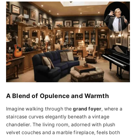
A Blend of Opulence and Warmth
Imagine walking through the
grand foyer
, where a
staircase curves elegantly beneath a vintage
chandelier. The living room, adorned with plush
velvet couches and a marble fireplace, feels both