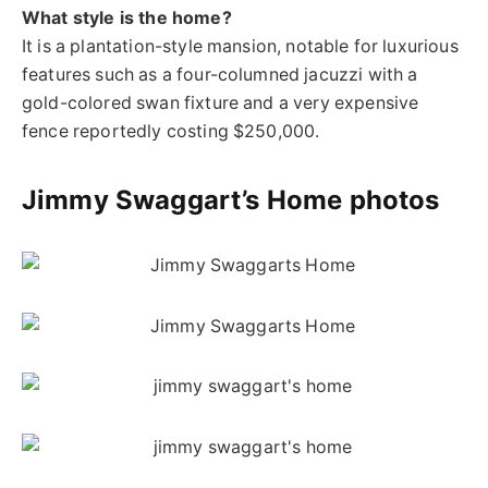
What style is the home?
It is a plantation-style mansion, notable for luxurious
features such as a four-columned jacuzzi with a
gold-colored swan fixture and a very expensive
fence reportedly costing $250,000.
Jimmy Swaggart’s Home photos