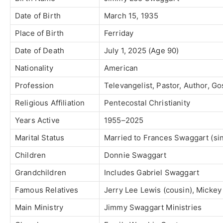
Date of Birth
March 15, 1935
Place of Birth
Ferriday
Date of Death
July 1, 2025 (Age 90)
Nationality
American
Profession
Televangelist, Pastor, Author, G
Religious Affiliation
Pentecostal Christianity
Years Active
1955–2025
Marital Status
Married to
Frances Swaggart
(si
Children
Donnie Swaggart
Grandchildren
Includes
Gabriel Swaggart
Famous Relatives
Jerry Lee Lewis
(cousin),
Mickey 
Main Ministry
Jimmy Swaggart Ministries