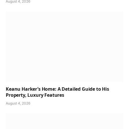
August 4, 2026
Keanu Harker’s Home: A Detailed Guide to His
Property, Luxury Features
August 4, 2026