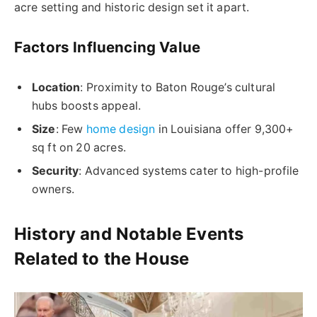
acre setting and historic design set it apart.
Factors Influencing Value
Location
: Proximity to Baton Rouge’s cultural
hubs boosts appeal.
Size
: Few
home design
in Louisiana offer 9,300+
sq ft on 20 acres.
Security
: Advanced systems cater to high-profile
owners.
History and Notable Events
Related to the House