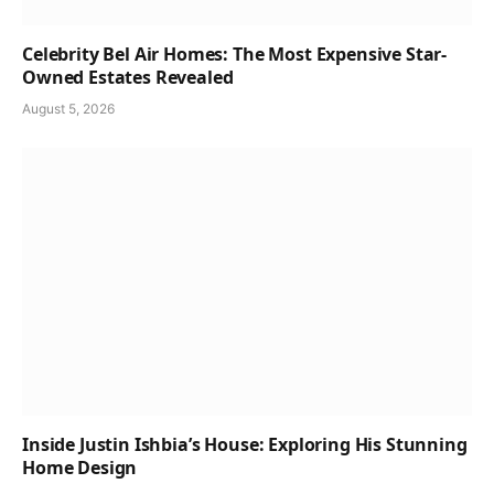
Celebrity Bel Air Homes: The Most Expensive Star-
Owned Estates Revealed
August 5, 2026
Inside Justin Ishbia’s House: Exploring His Stunning
Home Design