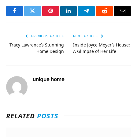
Facebook
Twitter
Pinterest
LinkedIn
Telegram
Reddit
Email
PREVIOUS ARTICLE
NEXT ARTICLE
Tracy Lawrence’s Stunning
Inside Joyce Meyer’s House:
Home Design
A Glimpse of Her Life
unique home
RELATED
POSTS