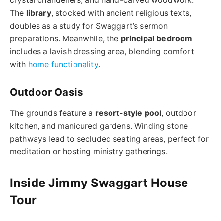
crystal chandeliers, and hand-carved woodwork.
The
library
, stocked with ancient religious texts,
doubles as a study for Swaggart’s sermon
preparations. Meanwhile, the
principal bedroom
includes a lavish dressing area, blending comfort
with
home functionality
.
Outdoor Oasis
The grounds feature a
resort-style pool
, outdoor
kitchen, and manicured gardens. Winding stone
pathways lead to secluded seating areas, perfect for
meditation or hosting ministry gatherings.
Inside Jimmy Swaggart House
Tour