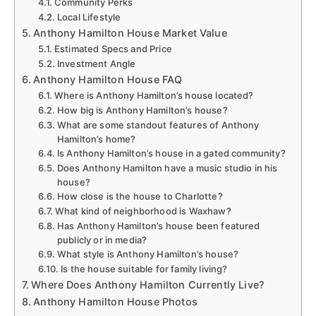
Community Perks
Local Lifestyle
Anthony Hamilton House Market Value
Estimated Specs and Price
Investment Angle
Anthony Hamilton House FAQ
Where is Anthony Hamilton’s house located?
How big is Anthony Hamilton’s house?
What are some standout features of Anthony
Hamilton’s home?
Is Anthony Hamilton’s house in a gated community?
Does Anthony Hamilton have a music studio in his
house?
How close is the house to Charlotte?
What kind of neighborhood is Waxhaw?
Has Anthony Hamilton’s house been featured
publicly or in media?
What style is Anthony Hamilton’s house?
Is the house suitable for family living?
Where Does Anthony Hamilton Currently Live?
Anthony Hamilton House Photos