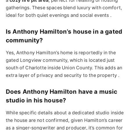
a
cozy fire pit area
, perfect for relaxing or hosting
gatherings. These spaces blend luxury with comfort,
ideal for both quiet evenings and social events .
Is Anthony Hamilton’s house in a gated
community?
Yes, Anthony Hamilton’s home is reportedly in the
gated Longview community, which is located just
south of Charlotte inside Union County. This adds an
extra layer of privacy and security to the property .
Does Anthony Hamilton have a music
studio in his house?
While specific details about a dedicated studio inside
the house are not confirmed, given Hamilton’s career
as a singer-songwriter and producer, it’s common for