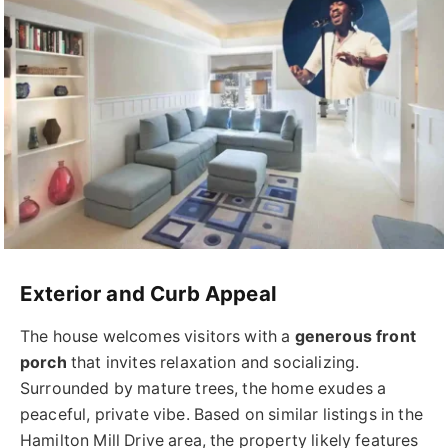
Exterior and Curb Appeal
The house welcomes visitors with a
generous front
porch
that invites relaxation and socializing.
Surrounded by mature trees, the home exudes a
peaceful, private vibe. Based on similar listings in the
Hamilton Mill Drive area, the property likely features