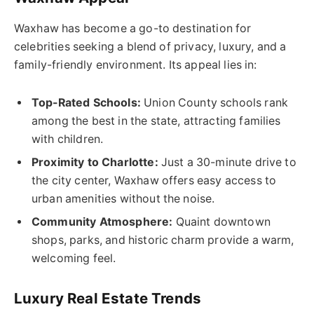
Waxhaw has become a go-to destination for
celebrities seeking a blend of privacy, luxury, and a
family-friendly environment. Its appeal lies in:
Top-Rated Schools:
Union County schools rank
among the best in the state, attracting families
with children.
Proximity to Charlotte:
Just a 30-minute drive to
the city center, Waxhaw offers easy access to
urban amenities without the noise.
Community Atmosphere:
Quaint downtown
shops, parks, and historic charm provide a warm,
welcoming feel.
Luxury Real Estate Trends