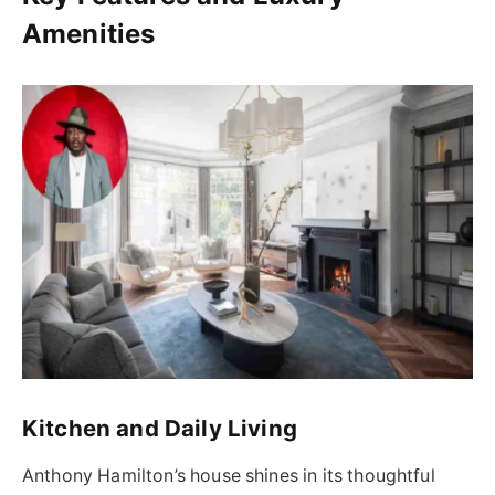
Amenities
Kitchen and Daily Living
Anthony Hamilton’s house shines in its thoughtful