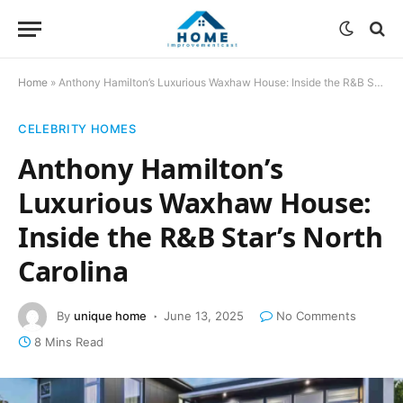
Home
»
Anthony Hamilton’s Luxurious Waxhaw House: Inside the R&B Star’s North Carolina
CELEBRITY HOMES
Anthony Hamilton’s
Luxurious Waxhaw House:
Inside the R&B Star’s North
Carolina
By
unique home
June 13, 2025
No Comments
8 Mins Read