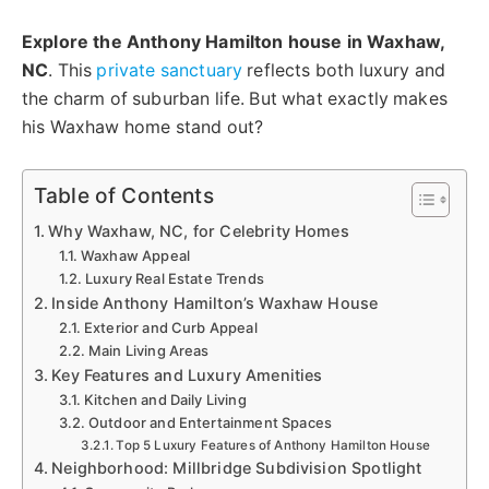
Explore the Anthony Hamilton house in Waxhaw,
NC
. This
private sanctuary
reflects both luxury and
the charm of suburban life. But what exactly makes
his Waxhaw home stand out?
Table of Contents
Why Waxhaw, NC, for Celebrity Homes
Waxhaw Appeal
Luxury Real Estate Trends
Inside Anthony Hamilton’s Waxhaw House
Exterior and Curb Appeal
Main Living Areas
Key Features and Luxury Amenities
Kitchen and Daily Living
Outdoor and Entertainment Spaces
Top 5 Luxury Features of Anthony Hamilton House
Neighborhood: Millbridge Subdivision Spotlight