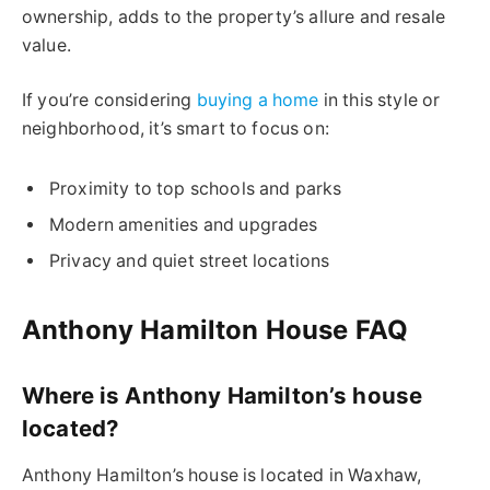
ownership, adds to the property’s allure and resale
value.
If you’re considering
buying a home
in this style or
neighborhood, it’s smart to focus on:
Proximity to top schools and parks
Modern amenities and upgrades
Privacy and quiet street locations
Anthony Hamilton House FAQ
Where is Anthony Hamilton’s house
located?
Anthony Hamilton’s house is located in Waxhaw,