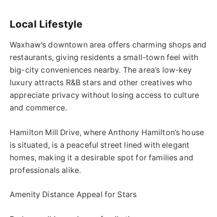
Local Lifestyle
Waxhaw’s downtown area offers charming shops and
restaurants, giving residents a small-town feel with
big-city conveniences nearby. The area’s low-key
luxury attracts R&B stars and other creatives who
appreciate privacy without losing access to culture
and commerce.
Hamilton Mill Drive, where Anthony Hamilton’s house
is situated, is a peaceful street lined with elegant
homes, making it a desirable spot for families and
professionals alike.
Amenity Distance Appeal for Stars