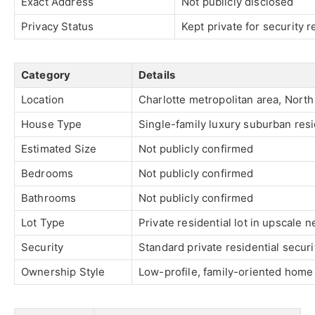
Exact Address
Not publicly disclosed
Privacy Status
Kept private for security 
Category
Details
Location
Charlotte metropolitan area, North
House Type
Single-family luxury suburban res
Estimated Size
Not publicly confirmed
Bedrooms
Not publicly confirmed
Bathrooms
Not publicly confirmed
Lot Type
Private residential lot in upscale
Security
Standard private residential secur
Ownership Style
Low-profile, family-oriented home