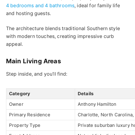
4 bedrooms and 4 bathrooms
, ideal for family life
and hosting guests.
The architecture blends traditional Southern style
with modern touches, creating impressive curb
appeal.
Main Living Areas
Step inside, and you’ll find:
Category
Details
Owner
Anthony Hamilton
Primary Residence
Charlotte, North Carolina
Property Type
Private suburban luxury 