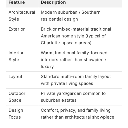
Feature
Description
Architectural
Modern suburban / Southern
Style
residential design
Exterior
Brick or mixed-material traditional
American home style (typical of
Charlotte upscale areas)
Interior
Warm, functional family-focused
Style
interiors rather than showpiece
luxury
Layout
Standard multi-room family layout
with private living spaces
Outdoor
Private yard/garden common to
Space
suburban estates
Design
Comfort, privacy, and family living
Focus
rather than architectural showpiece