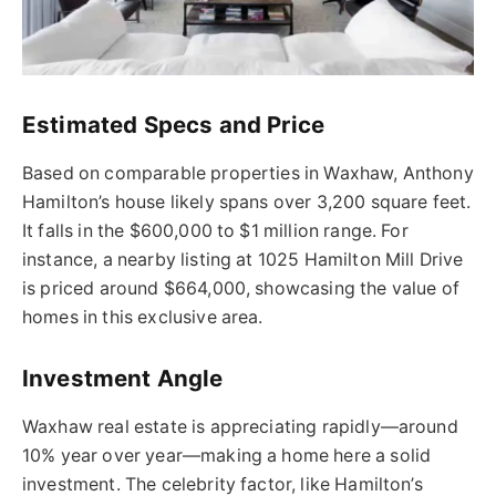
Estimated Specs and Price
Based on comparable properties in Waxhaw, Anthony
Hamilton’s house likely spans over 3,200 square feet.
It falls in the $600,000 to $1 million range. For
instance, a nearby listing at 1025 Hamilton Mill Drive
is priced around $664,000, showcasing the value of
homes in this exclusive area.
Investment Angle
Waxhaw real estate is appreciating rapidly—around
10% year over year—making a home here a solid
investment. The celebrity factor, like Hamilton’s