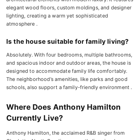
elegant wood floors, custom moldings, and designer
lighting, creating a warm yet sophisticated
atmosphere .
Is the house suitable for family living?
Absolutely. With four bedrooms, multiple bathrooms,
and spacious indoor and outdoor areas, the house is
designed to accommodate family life comfortably.
The neighborhood’s amenities, like parks and good
schools, also support a family-friendly environment .
Where Does Anthony Hamilton
Currently Live?
Anthony Hamilton, the acclaimed R&B singer from