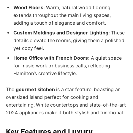
Wood Floors:
Warm, natural wood flooring
extends throughout the main living spaces,
adding a touch of elegance and comfort.
Custom Moldings and Designer Lighting:
These
details elevate the rooms, giving them a polished
yet cozy feel.
Home Office with French Doors:
A quiet space
for music work or business calls, reflecting
Hamilton’s creative lifestyle.
The
gourmet kitchen
is a star feature, boasting an
oversized island perfect for cooking and
entertaining. White countertops and state-of-the-art
2024 appliances make it both stylish and functional.
Key Features and Luxury