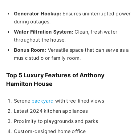
Generator Hookup:
Ensures uninterrupted power
during outages.
Water Filtration System:
Clean, fresh water
throughout the house.
Bonus Room:
Versatile space that can serve as a
music studio or family room.
Top 5 Luxury Features of Anthony
Hamilton House
Serene
backyard
with tree-lined views
Latest 2024 kitchen appliances
Proximity to playgrounds and parks
Custom-designed home office