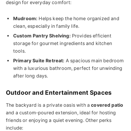
design for everyday comfort:
Mudroom:
Helps keep the home organized and
clean, especially in family life.
Custom Pantry Shelving:
Provides efficient
storage for gourmet ingredients and kitchen
tools.
Primary Suite Retreat:
A spacious main bedroom
with a luxurious bathroom, perfect for unwinding
after long days.
Outdoor and Entertainment Spaces
The backyard is a private oasis with a
covered patio
and a custom-poured extension, ideal for hosting
friends or enjoying a quiet evening. Other perks
include: