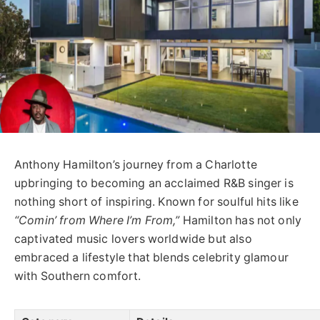
Anthony Hamilton’s journey from a Charlotte
upbringing to becoming an acclaimed R&B singer is
nothing short of inspiring. Known for soulful hits like
“Comin’ from Where I’m From,”
Hamilton has not only
captivated music lovers worldwide but also
embraced a lifestyle that blends celebrity glamour
with Southern comfort.