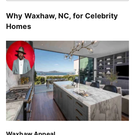
Why Waxhaw, NC, for Celebrity
Homes
Waxhaw Appeal