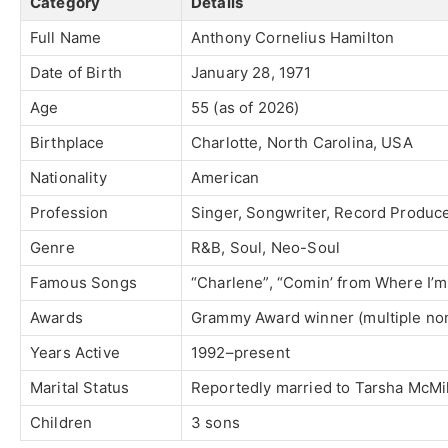
Category
Details
Full Name
Anthony Cornelius Hamilton
Date of Birth
January 28, 1971
Age
55 (as of 2026)
Birthplace
Charlotte, North Carolina, USA
Nationality
American
Profession
Singer, Songwriter, Record Produce
Genre
R&B, Soul, Neo-Soul
Famous Songs
“Charlene”, “Comin’ from Where I’m F
Awards
Grammy Award winner (multiple nom
Years Active
1992–present
Marital Status
Reportedly married to Tarsha McMil
Children
3 sons