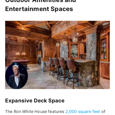
Entertainment Spaces
Expansive Deck Space
The
Ron White House
features
2,000 square feet
of