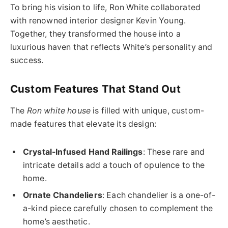
To bring his vision to life, Ron White collaborated
with renowned interior designer Kevin Young.
Together, they transformed the house into a
luxurious haven that reflects White’s personality and
success.
Custom Features That Stand Out
The
Ron white house
is filled with unique, custom-
made features that elevate its design:
Crystal-Infused Hand Railings
: These rare and
intricate details add a touch of opulence to the
home.
Ornate Chandeliers
: Each chandelier is a one-of-
a-kind piece carefully chosen to complement the
home’s aesthetic.