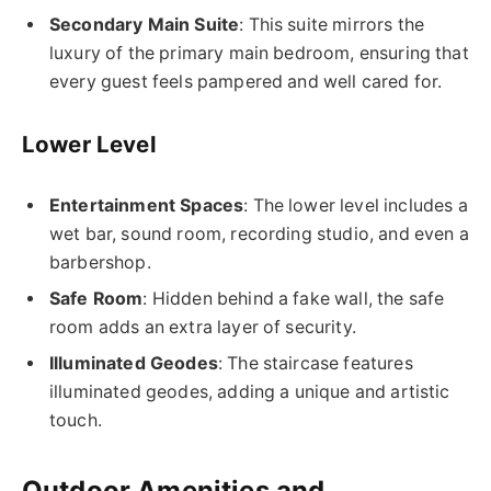
Secondary Main Suite
: This suite mirrors the
luxury of the primary main bedroom, ensuring that
every guest feels pampered and well cared for.
Lower Level
Entertainment Spaces
: The lower level includes a
wet bar, sound room, recording studio, and even a
barbershop.
Safe Room
: Hidden behind a fake wall, the safe
room adds an extra layer of security.
Illuminated Geodes
: The staircase features
illuminated geodes, adding a unique and artistic
touch.
Outdoor Amenities and