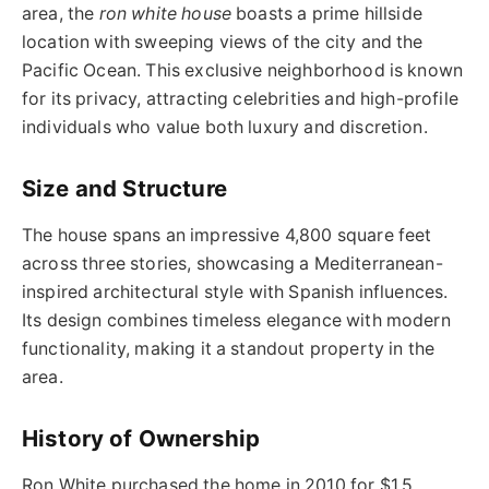
area, the
ron white house
boasts a prime hillside
location with sweeping views of the city and the
Pacific Ocean. This exclusive neighborhood is known
for its privacy, attracting celebrities and high-profile
individuals who value both luxury and discretion.
Size and Structure
The house spans an impressive 4,800 square feet
across three stories, showcasing a Mediterranean-
inspired architectural style with Spanish influences.
Its design combines timeless elegance with modern
functionality, making it a standout property in the
area.
History of Ownership
Ron White purchased the home in 2010 for $1.5