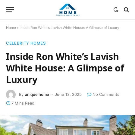
Home
»
Inside Ron White’s Lavish White House: A Glimpse of Luxury
CELEBRITY HOMES
Inside Ron White’s Lavish
White House: A Glimpse of
Luxury
By
unique home
June 13, 2025
No Comments
7 Mins Read