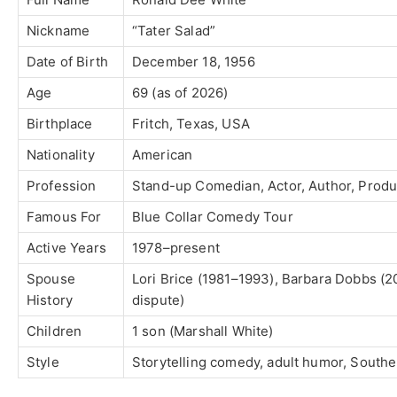
Nickname
“Tater Salad”
Date of Birth
December 18, 1956
Age
69 (as of 2026)
Birthplace
Fritch, Texas, USA
Nationality
American
Profession
Stand-up Comedian, Actor, Author, Prod
Famous For
Blue Collar Comedy Tour
Active Years
1978–present
Spouse
Lori Brice (1981–1993), Barbara Dobbs (
History
dispute)
Children
1 son (Marshall White)
Style
Storytelling comedy, adult humor, South