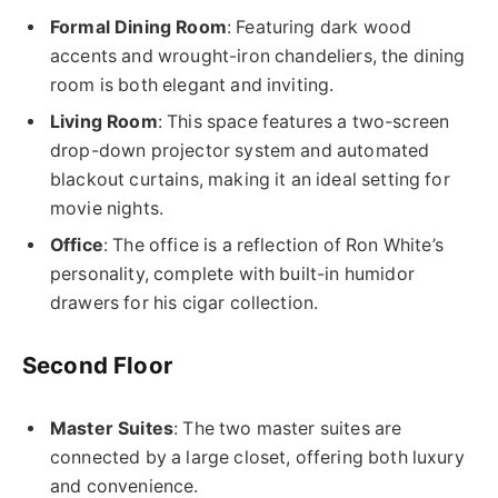
Formal Dining Room
: Featuring dark wood
accents and wrought-iron chandeliers, the dining
room is both elegant and inviting.
Living Room
: This space features a two-screen
drop-down projector system and automated
blackout curtains, making it an ideal setting for
movie nights.
Office
: The office is a reflection of Ron White’s
personality, complete with built-in humidor
drawers for his cigar collection.
Second Floor
Master Suites
: The two master suites are
connected by a large closet, offering both luxury
and convenience.