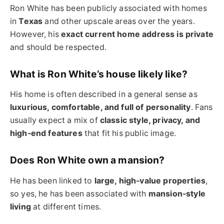
Ron White has been publicly associated with homes
in
Texas
and other upscale areas over the years.
However, his
exact current home address is private
and should be respected.
What is Ron White’s house likely like?
His home is often described in a general sense as
luxurious, comfortable, and full of personality
. Fans
usually expect a mix of
classic style, privacy, and
high-end features
that fit his public image.
Does Ron White own a mansion?
He has been linked to
large, high-value properties
,
so yes, he has been associated with
mansion-style
living
at different times.