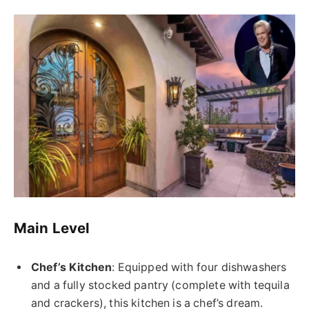
Main Level
Chef’s Kitchen
: Equipped with four dishwashers
and a fully stocked pantry (complete with tequila
and crackers), this kitchen is a chef’s dream.