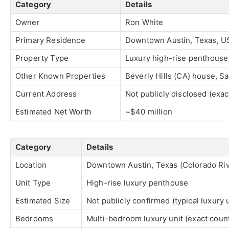
Category
Details
Owner
Ron White
Primary Residence
Downtown Austin, Texas, U
Property Type
Luxury high-rise penthouse
Other Known Properties
Beverly Hills (CA) house, S
Current Address
Not publicly disclosed (exac
Estimated Net Worth
~$40 million
Category
Details
Location
Downtown Austin, Texas (Colorado Riv
Unit Type
High-rise luxury penthouse
Estimated Size
Not publicly confirmed (typical luxury 
Bedrooms
Multi-bedroom luxury unit (exact count