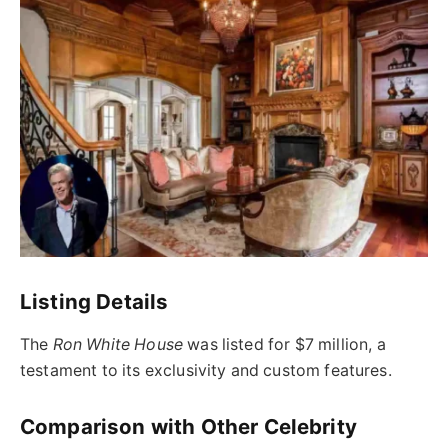
Listing Details
The
Ron White House
was listed for $7 million, a
testament to its exclusivity and custom features.
Comparison with Other Celebrity