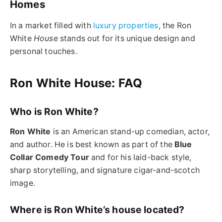
Homes
In a market filled with
luxury properties
, the
Ron
White
House
stands out for its unique design and
personal touches.
Ron White House: FAQ
Who is Ron White?
Ron White
is an American stand-up comedian, actor,
and author. He is best known as part of the
Blue
Collar Comedy Tour
and for his laid-back style,
sharp storytelling, and signature cigar-and-scotch
image.
Where is Ron White’s house located?