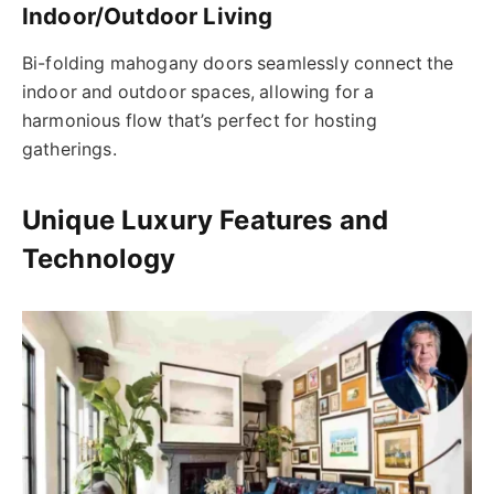
Indoor/Outdoor Living
Bi-folding mahogany doors seamlessly connect the
indoor and outdoor spaces, allowing for a
harmonious flow that’s perfect for hosting
gatherings.
Unique Luxury Features and
Technology