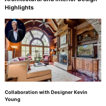
Highlights
Collaboration with Designer Kevin
Young