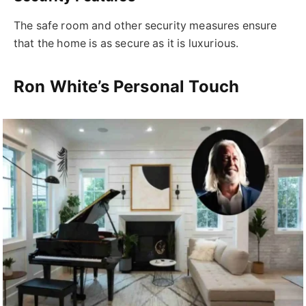
The safe room and other security measures ensure
that the home is as secure as it is luxurious.
Ron White’s Personal Touch