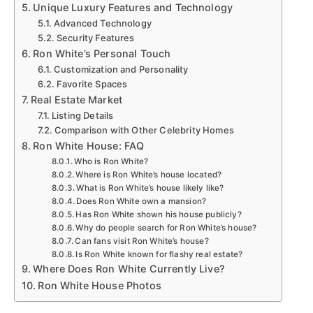
Unique Luxury Features and Technology
Advanced Technology
Security Features
Ron White’s Personal Touch
Customization and Personality
Favorite Spaces
Real Estate Market
Listing Details
Comparison with Other Celebrity Homes
Ron White House: FAQ
Who is Ron White?
Where is Ron White’s house located?
What is Ron White’s house likely like?
Does Ron White own a mansion?
Has Ron White shown his house publicly?
Why do people search for Ron White’s house?
Can fans visit Ron White’s house?
Is Ron White known for flashy real estate?
Where Does Ron White Currently Live?
Ron White House Photos