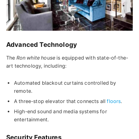
Advanced Technology
The
Ron white house
is equipped with state-of-the-
art technology, including:
Automated blackout curtains controlled by
remote.
A three-stop elevator that connects all
floors
.
High-end sound and media systems for
entertainment.
Security Features