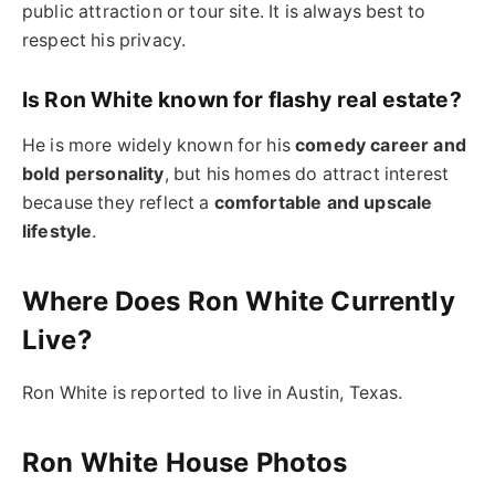
public attraction or tour site. It is always best to
respect his privacy.
Is Ron White known for flashy real estate?
He is more widely known for his
comedy career and
bold personality
, but his homes do attract interest
because they reflect a
comfortable and upscale
lifestyle
.
Where Does Ron White Currently
Live?
Ron White is reported to live in Austin, Texas.
Ron White House Photos