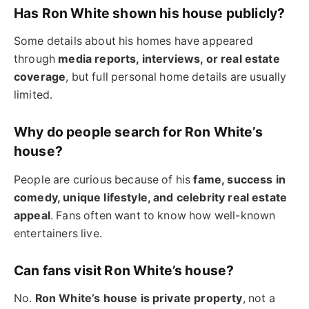
Has Ron White shown his house publicly?
Some details about his homes have appeared
through
media reports, interviews, or real estate
coverage
, but full personal home details are usually
limited.
Why do people search for Ron White’s
house?
People are curious because of his
fame, success in
comedy, unique lifestyle, and celebrity real estate
appeal
. Fans often want to know how well-known
entertainers live.
Can fans visit Ron White’s house?
No.
Ron White’s house is private property
, not a