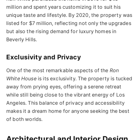
million and spent years customizing it to suit his
unique taste and lifestyle. By 2020, the property was
listed for $7 million, reflecting not only the upgrades
but also the rising demand for luxury homes in
Beverly Hills.
Exclusivity and Privacy
One of the most remarkable aspects of the
Ron
White House
is its exclusivity. The property is tucked
away from prying eyes, offering a serene retreat
while still being close to the vibrant energy of Los
Angeles. This balance of privacy and accessibility
makes it a dream home for anyone seeking the best
of both worlds.
Architectural and Interior Design