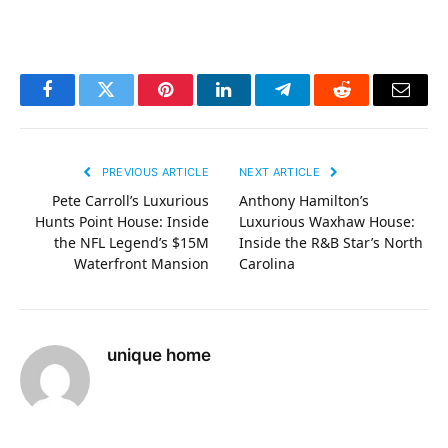
Facebook
Twitter
Pinterest
LinkedIn
Telegram
Reddit
Email
PREVIOUS ARTICLE
NEXT ARTICLE
Pete Carroll’s Luxurious
Anthony Hamilton’s
Hunts Point House: Inside
Luxurious Waxhaw House:
the NFL Legend’s $15M
Inside the R&B Star’s North
Waterfront Mansion
Carolina
unique home