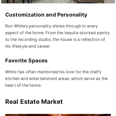
Customization and Personality
Ron White’s personality shines through in every
aspect of the home. From the tequila-stocked pantry
to the recording studio, the house is a reflection of
his lifestyle and career.
Favorite Spaces
White has often mentioned his love for the chef’s
kitchen and entertainment areas, which serve as the
heart of the home.
Real Estate Market