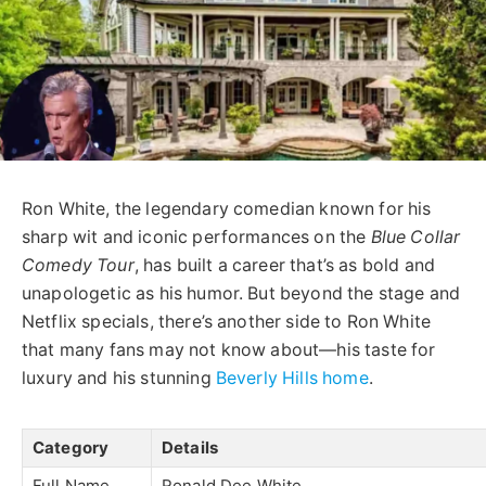
Ron White, the legendary comedian known for his
sharp wit and iconic performances on the
Blue Collar
Comedy Tour
, has built a career that’s as bold and
unapologetic as his humor. But beyond the stage and
Netflix specials, there’s another side to Ron White
that many fans may not know about—his taste for
luxury and his stunning
Beverly Hills home
.
Category
Details
Full Name
Ronald Dee White