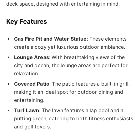
deck space, designed with entertaining in mind.
Key Features
Gas Fire Pit and Water Statue
: These elements
create a cozy yet luxurious outdoor ambiance.
Lounge Areas
: With breathtaking views of the
city and ocean, the lounge areas are perfect for
relaxation.
Covered Patio
: The patio features a built-in grill,
making it an ideal spot for outdoor dining and
entertaining.
Turf Lawn
: The lawn features a lap pool and a
putting green, catering to both fitness enthusiasts
and golf lovers.