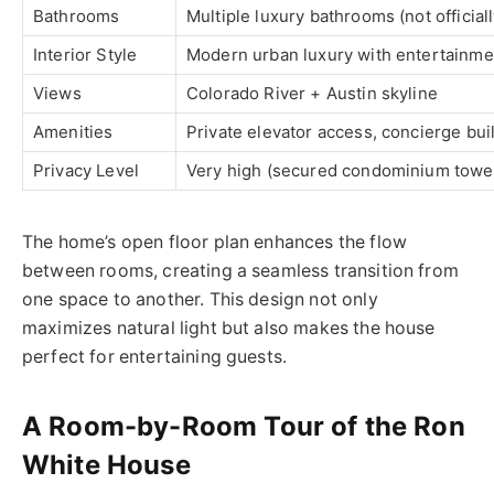
Bathrooms
Multiple luxury bathrooms (not official
Interior Style
Modern urban luxury with entertainm
Views
Colorado River + Austin skyline
Amenities
Private elevator access, concierge buil
Privacy Level
Very high (secured condominium towe
The home’s open floor plan enhances the flow
between rooms, creating a seamless transition from
one space to another. This design not only
maximizes natural light but also makes the house
perfect for entertaining guests.
A Room-by-Room Tour of the Ron
White House