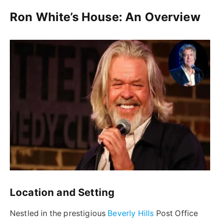
Ron White’s House: An Overview
Location and Setting
Nestled in the prestigious
Beverly Hills
Post Office