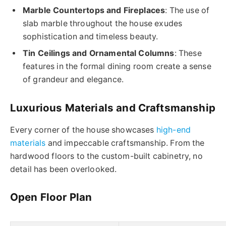
Marble Countertops and Fireplaces
: The use of
slab marble throughout the house exudes
sophistication and timeless beauty.
Tin Ceilings and Ornamental Columns
: These
features in the formal dining room create a sense
of grandeur and elegance.
Luxurious Materials and Craftsmanship
Every corner of the house showcases
high-end
materials
and impeccable craftsmanship. From the
hardwood floors to the custom-built cabinetry, no
detail has been overlooked.
Open Floor Plan