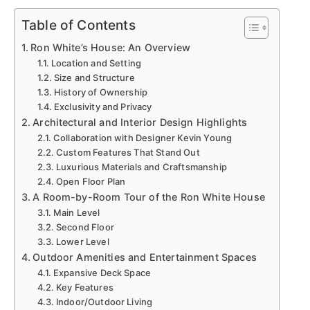
Table of Contents
Ron White’s House: An Overview
Location and Setting
Size and Structure
History of Ownership
Exclusivity and Privacy
Architectural and Interior Design Highlights
Collaboration with Designer Kevin Young
Custom Features That Stand Out
Luxurious Materials and Craftsmanship
Open Floor Plan
A Room-by-Room Tour of the Ron White House
Main Level
Second Floor
Lower Level
Outdoor Amenities and Entertainment Spaces
Expansive Deck Space
Key Features
Indoor/Outdoor Living