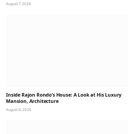
August 7, 2026
Inside Rajon Rondo’s House: A Look at His Luxury
Mansion, Architecture
August 6, 2026