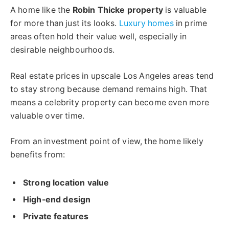
A home like the
Robin Thicke property
is valuable
for more than just its looks.
Luxury homes
in prime
areas often hold their value well, especially in
desirable neighbourhoods.
Real estate prices in upscale Los Angeles areas tend
to stay strong because demand remains high. That
means a celebrity property can become even more
valuable over time.
From an investment point of view, the home likely
benefits from:
Strong location value
High-end design
Private features