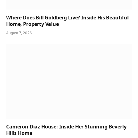
Where Does Bill Goldberg Live? Inside His Beautiful
Home, Property Value
August 7, 2026
Cameron Diaz House: Inside Her Stunning Beverly
Hills Home