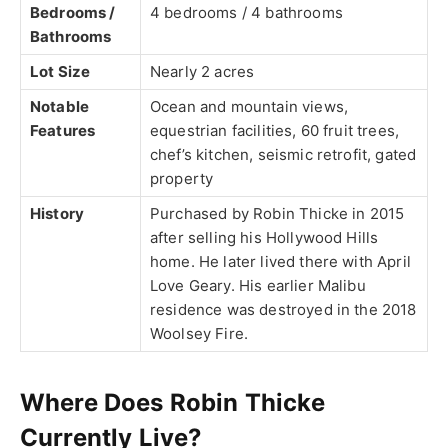
Bedrooms /
4 bedrooms / 4 bathrooms
Bathrooms
Lot Size
Nearly 2 acres
Notable
Ocean and mountain views,
Features
equestrian facilities, 60 fruit trees,
chef’s kitchen, seismic retrofit, gated
property
History
Purchased by Robin Thicke in 2015
after selling his Hollywood Hills
home. He later lived there with April
Love Geary. His earlier Malibu
residence was destroyed in the 2018
Woolsey Fire.
Where Does Robin Thicke
Currently Live?