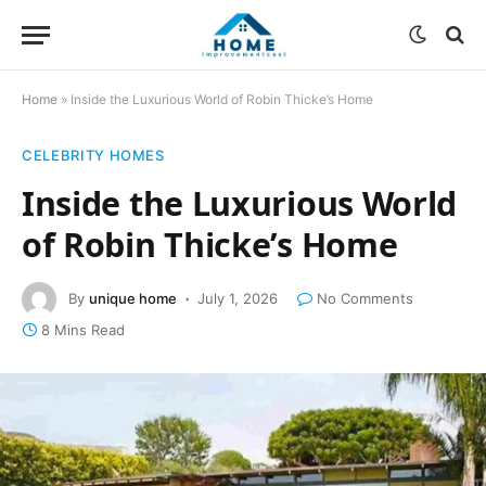
Home
»
Inside the Luxurious World of Robin Thicke’s Home
CELEBRITY HOMES
Inside the Luxurious World
of Robin Thicke’s Home
By
unique home
July 1, 2026
No Comments
8 Mins Read