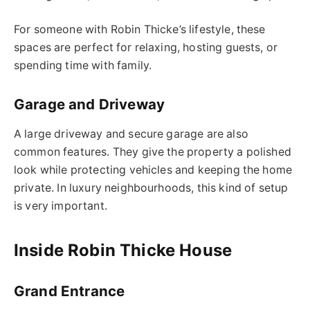
For someone with Robin Thicke’s lifestyle, these
spaces are perfect for relaxing, hosting guests, or
spending time with family.
Garage and Driveway
A large driveway and secure garage are also
common features. They give the property a polished
look while protecting vehicles and keeping the home
private. In luxury neighbourhoods, this kind of setup
is very important.
Inside Robin Thicke House
Grand Entrance