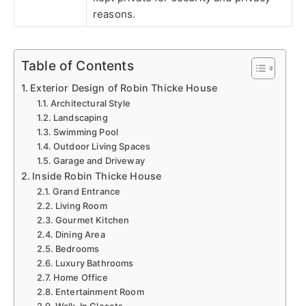
reasons.
Table of Contents
Exterior Design of Robin Thicke House
Architectural Style
Landscaping
Swimming Pool
Outdoor Living Spaces
Garage and Driveway
Inside Robin Thicke House
Grand Entrance
Living Room
Gourmet Kitchen
Dining Area
Bedrooms
Luxury Bathrooms
Home Office
Entertainment Room