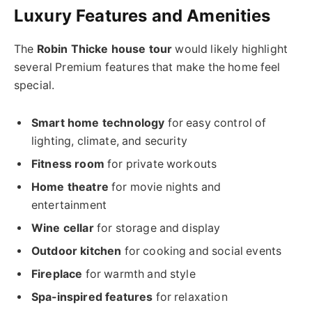
Luxury Features and Amenities
The
Robin Thicke house tour
would likely highlight
several Premium features that make the home feel
special.
Smart home technology
for easy control of
lighting, climate, and security
Fitness room
for private workouts
Home theatre
for movie nights and
entertainment
Wine cellar
for storage and display
Outdoor kitchen
for cooking and social events
Fireplace
for warmth and style
Spa-inspired features
for relaxation