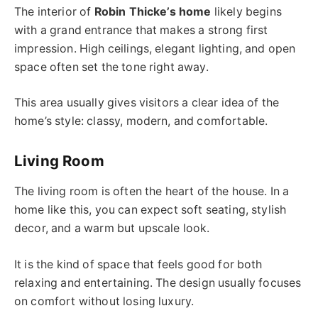
The interior of
Robin Thicke’s home
likely begins
with a grand entrance that makes a strong first
impression. High ceilings, elegant lighting, and open
space often set the tone right away.
This area usually gives visitors a clear idea of the
home’s style: classy, modern, and comfortable.
Living Room
The living room is often the heart of the house. In a
home like this, you can expect soft seating, stylish
decor, and a warm but upscale look.
It is the kind of space that feels good for both
relaxing and entertaining. The design usually focuses
on comfort without losing luxury.