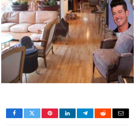
Facebook
Twitter
Pinterest
LinkedIn
Telegram
Reddit
Email