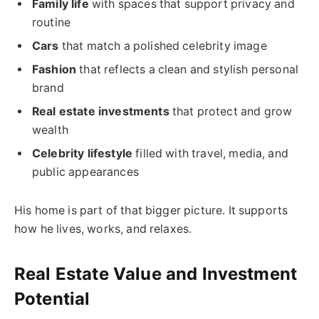
Family life
with spaces that support privacy and
routine
Cars
that match a polished celebrity image
Fashion
that reflects a clean and stylish personal
brand
Real estate investments
that protect and grow
wealth
Celebrity lifestyle
filled with travel, media, and
public appearances
His home is part of that bigger picture. It supports
how he lives, works, and relaxes.
Real Estate Value and Investment
Potential