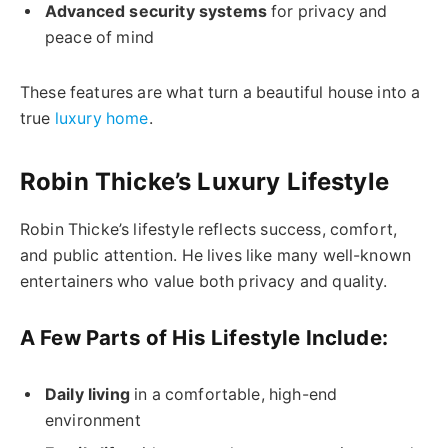
Advanced security systems
for privacy and
peace of mind
These features are what turn a beautiful house into a
true
luxury home
.
Robin Thicke’s Luxury Lifestyle
Robin Thicke’s lifestyle reflects success, comfort,
and public attention. He lives like many well-known
entertainers who value both privacy and quality.
A Few Parts of His Lifestyle Include:
Daily living
in a comfortable, high-end
environment