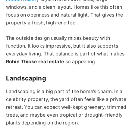
windows, and a clean layout. Homes like this often
focus on openness and natural light. That gives the
property a fresh, high-end feel.
The outside design usually mixes beauty with
function. It looks impressive, but it also supports
everyday living. That balance is part of what makes
Robin Thicke real estate
so appealing.
Landscaping
Landscaping is a big part of the home’s charm. In a
celebrity property, the yard often feels like a private
retreat. You can expect well-kept greenery, trimmed
trees, and maybe even tropical or drought-friendly
plants depending on the region.