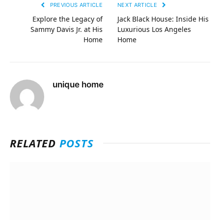
PREVIOUS ARTICLE
NEXT ARTICLE
Explore the Legacy of
Jack Black House: Inside His
Sammy Davis Jr. at His
Luxurious Los Angeles
Home
Home
unique home
RELATED
POSTS