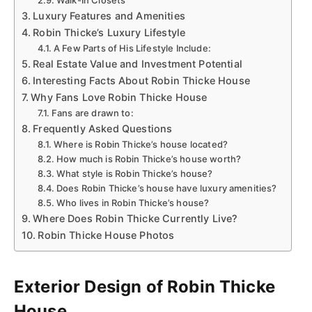
Walk-In Closets
Luxury Features and Amenities
Robin Thicke’s Luxury Lifestyle
A Few Parts of His Lifestyle Include:
Real Estate Value and Investment Potential
Interesting Facts About Robin Thicke House
Why Fans Love Robin Thicke House
Fans are drawn to:
Frequently Asked Questions
Where is Robin Thicke’s house located?
How much is Robin Thicke’s house worth?
What style is Robin Thicke’s house?
Does Robin Thicke’s house have luxury amenities?
Who lives in Robin Thicke’s house?
Where Does Robin Thicke Currently Live?
Robin Thicke House Photos
Exterior Design of Robin Thicke
House