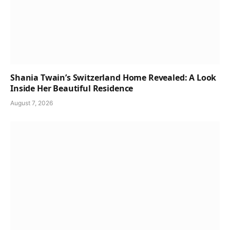
Shania Twain’s Switzerland Home Revealed: A Look
Inside Her Beautiful Residence
August 7, 2026