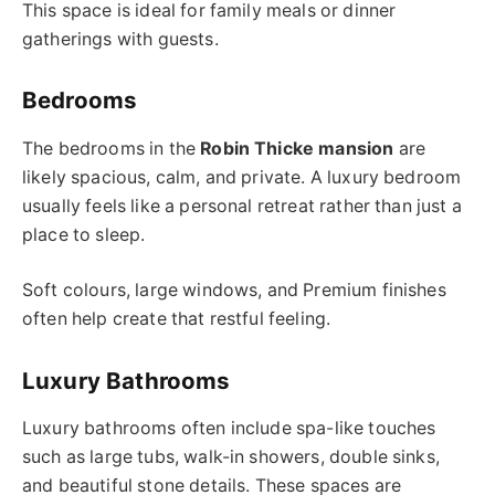
This space is ideal for family meals or dinner
gatherings with guests.
Bedrooms
The bedrooms in the
Robin Thicke mansion
are
likely spacious, calm, and private. A luxury bedroom
usually feels like a personal retreat rather than just a
place to sleep.
Soft colours, large windows, and Premium finishes
often help create that restful feeling.
Luxury Bathrooms
Luxury bathrooms often include spa-like touches
such as large tubs, walk-in showers, double sinks,
and beautiful stone details. These spaces are