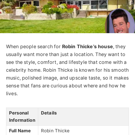
When people search for
Robin Thicke’s house
, they
usually want more than just a location. They want to
see the style, comfort, and lifestyle that come with a
celebrity home. Robin Thicke is known for his smooth
music, polished image, and upscale taste, so it makes
sense that fans are curious about where and how he
lives.
Personal
Details
Information
Full Name
Robin Thicke