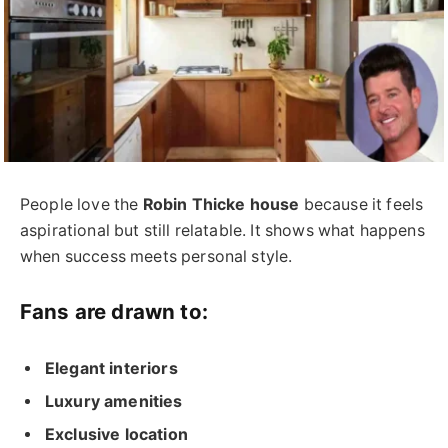
People love the
Robin Thicke house
because it feels
aspirational but still relatable. It shows what happens
when success meets personal style.
Fans are drawn to:
Elegant interiors
Luxury amenities
Exclusive location