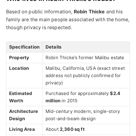
Based on public information,
Robin Thicke
and his
family are the main people associated with the home,
though privacy is respected.
Specification
Details
Property
Robin Thicke’s former Malibu estate
Location
Malibu, California, USA (exact street
address not publicly confirmed for
privacy)
Estimated
Purchased for approximately
$2.4
Worth
million
in 2015
Architecture
Mid-century modern, single-story
Design
post-and-beam design
Living Area
About
2,360 sq ft