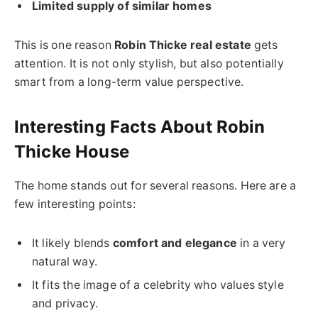
Limited supply of similar homes
This is one reason
Robin Thicke real estate
gets
attention. It is not only stylish, but also potentially
smart from a long-term value perspective.
Interesting Facts About Robin
Thicke House
The home stands out for several reasons. Here are a
few interesting points:
It likely blends
comfort and elegance
in a very
natural way.
It fits the image of a celebrity who values style
and privacy.