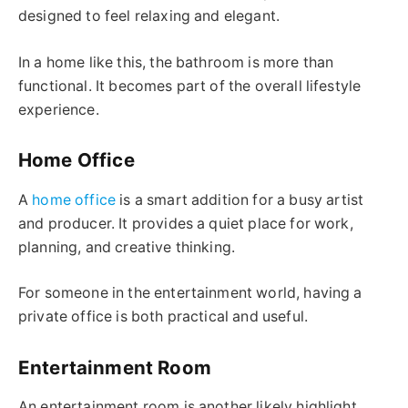
designed to feel relaxing and elegant.
In a home like this, the bathroom is more than
functional. It becomes part of the overall lifestyle
experience.
Home Office
A
home office
is a smart addition for a busy artist
and producer. It provides a quiet place for work,
planning, and creative thinking.
For someone in the entertainment world, having a
private office is both practical and useful.
Entertainment Room
An entertainment room is another likely highlight.