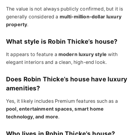
The value is not always publicly confirmed, but it is
generally considered a
multi-million-dollar luxury
property
.
What style is Robin Thicke’s house?
It appears to feature a
modern luxury style
with
elegant interiors and a clean, high-end look.
Does Robin Thicke’s house have luxury
amenities?
Yes, it likely includes Premium features such as a
pool, entertainment spaces, smart home
technology, and more
.
Who lives in Robin Thicke’s house?