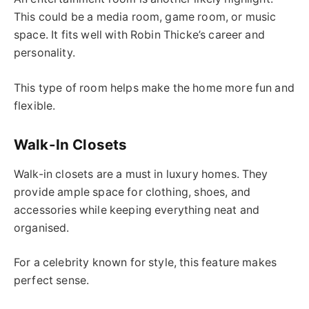
This could be a media room, game room, or music
space. It fits well with Robin Thicke’s career and
personality.
This type of room helps make the home more fun and
flexible.
Walk-In Closets
Walk-in closets are a must in luxury homes. They
provide ample space for clothing, shoes, and
accessories while keeping everything neat and
organised.
For a celebrity known for style, this feature makes
perfect sense.