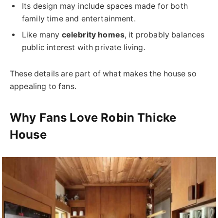
Its design may include spaces made for both
family time and entertainment.
Like many
celebrity homes
, it probably balances
public interest with private living.
These details are part of what makes the house so
appealing to fans.
Why Fans Love Robin Thicke
House