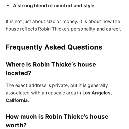
A strong blend of comfort and style
It is not just about size or money. It is about how the
house reflects Robin Thicke’s personality and career.
Frequently Asked Questions
Where is Robin Thicke’s house
located?
The exact address is private, but it is generally
associated with an upscale area in
Los Angeles,
California
.
How much is Robin Thicke’s house
worth?