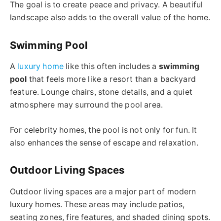
The goal is to create peace and privacy. A beautiful
landscape also adds to the overall value of the home.
Swimming Pool
A
luxury home
like this often includes a
swimming
pool
that feels more like a resort than a backyard
feature. Lounge chairs, stone details, and a quiet
atmosphere may surround the pool area.
For celebrity homes, the pool is not only for fun. It
also enhances the sense of escape and relaxation.
Outdoor Living Spaces
Outdoor living spaces are a major part of modern
luxury homes. These areas may include patios,
seating zones, fire features, and shaded dining spots.