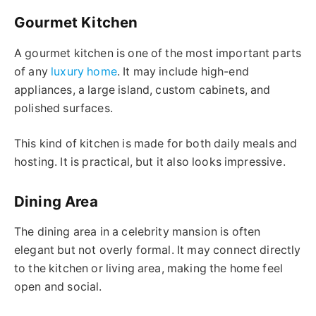
Gourmet Kitchen
A gourmet kitchen is one of the most important parts
of any
luxury home
. It may include high-end
appliances, a large island, custom cabinets, and
polished surfaces.
This kind of kitchen is made for both daily meals and
hosting. It is practical, but it also looks impressive.
Dining Area
The dining area in a celebrity mansion is often
elegant but not overly formal. It may connect directly
to the kitchen or living area, making the home feel
open and social.