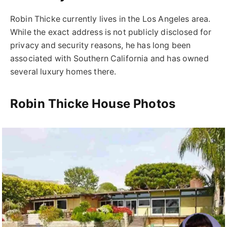
Robin Thicke
currently lives in the
Los Angeles
area.
While the exact address is not publicly disclosed for
privacy and security reasons, he has long been
associated with Southern California and has owned
several luxury homes there.
Robin Thicke House Photos