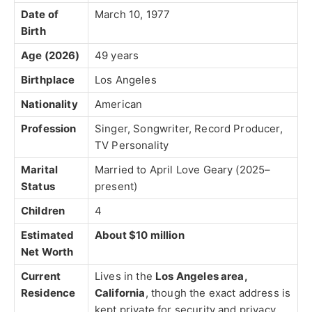
Date of
March 10, 1977
Birth
Age (2026)
49 years
Birthplace
Los Angeles
Nationality
American
Profession
Singer, Songwriter, Record Producer,
TV Personality
Marital
Married to
April Love Geary
(2025–
Status
present)
Children
4
Estimated
About $10 million
Net Worth
Current
Lives in the
Los Angeles area,
Residence
California
, though the exact address is
kept private for security and privacy