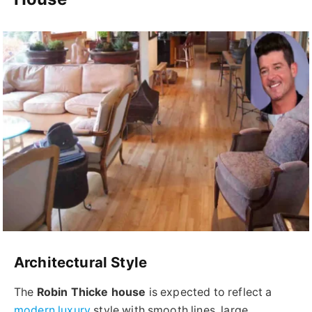
Architectural Style
The
Robin Thicke house
is expected to reflect a
modern luxury
style with smooth lines, large