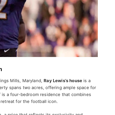
n
ings Mills, Maryland,
Ray Lewis’s house
is a
erty spans two acres, offering ample space for
f is a four-bedroom residence that combines
etreat for the football icon.
, a price that reflects its exclusivity and