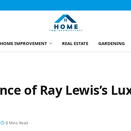
HOME IMPROVEMENT
REAL ESTATE
GARDENING
nce of Ray Lewis’s Lu
8 Mins Read