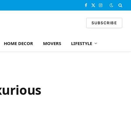
Facebook
X
Instagram
(Twitter)
SUBSCRIBE
HOME DECOR
MOVERS
LIFESTYLE
xurious