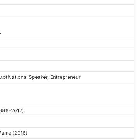
A
Motivational Speaker, Entrepreneur
996–2012)
 Fame (2018)