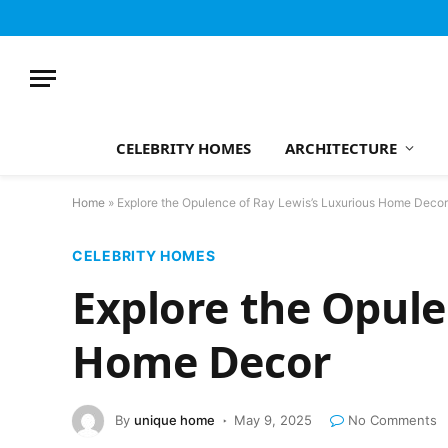
CELEBRITY HOMES
ARCHITECTURE
Home
»
Explore the Opulence of Ray Lewis’s Luxurious Home Decor
CELEBRITY HOMES
Explore the Opule
Home Decor
By
unique home
May 9, 2025
No Comments