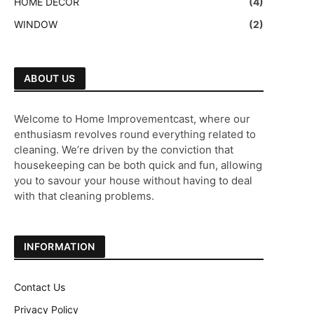
HOME DECOR
(4)
WINDOW
(2)
ABOUT US
Welcome to Home Improvementcast, where our
enthusiasm revolves round everything related to
cleaning. We’re driven by the conviction that
housekeeping can be both quick and fun, allowing
you to savour your house without having to deal
with that cleaning problems.
INFORMATION
Contact Us
Privacy Policy