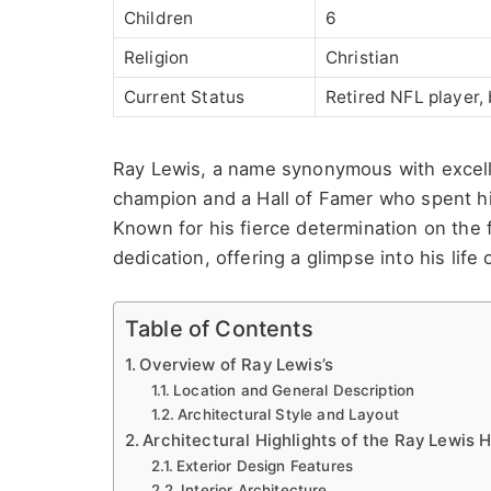
Children
6
Religion
Christian
Current Status
Retired NFL player,
Ray Lewis, a name synonymous with excelle
champion and a Hall of Famer who spent hi
Known for his fierce determination on the 
dedication, offering a glimpse into his life o
Table of Contents
Overview of Ray Lewis’s
Location and General Description
Architectural Style and Layout
Architectural Highlights of the Ray Lewis 
Exterior Design Features
Interior Architecture