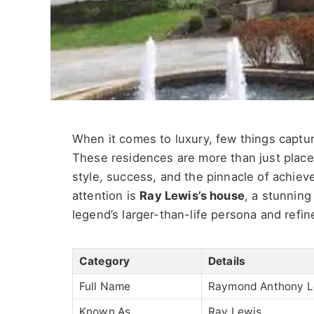
When it comes to luxury, few things captur
These residences are more than just places
style, success, and the pinnacle of achi
attention is
Ray Lewis’s house
, a stunning
legend’s larger-than-life persona and refin
Category
Details
Full Name
Raymond Anthony Le
Known As
Ray Lewis