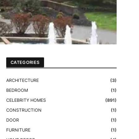
CATEGORIES
ARCHITECTURE
(3)
BEDROOM
(1)
CELEBRITY HOMES
(891)
CONSTRUCTION
(1)
DOOR
(1)
FURNITURE
(1)