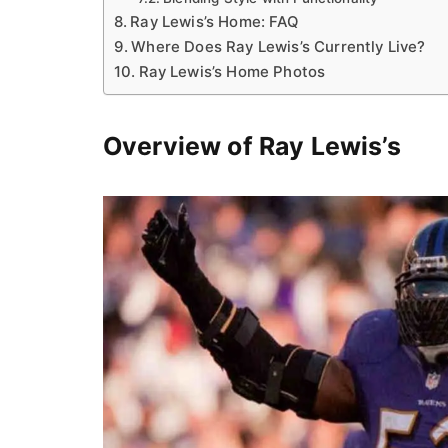
Ray Lewis’s Home: FAQ
Where Does Ray Lewis’s Currently Live?
Ray Lewis’s Home Photos
Overview of Ray Lewis’s