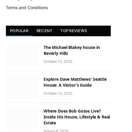
Terms and Conditions
POPULAR
RECENT
TOP REVIEWS
The Michael Blakey house in
Beverly Hills
October 13, 2023
Explore Dave Matthews’ Seattle
House: A Visitor’s Guide
October 14, 2023
Where Does Bob Gosse Live?
Inside His House, Lifestyle & Real
Estate
August 8, 2026