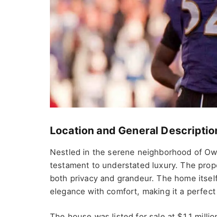
Location and General Descriptio
Nestled in the serene neighborhood of Ow
testament to understated luxury. The prop
both privacy and grandeur. The home itsel
elegance with comfort, making it a perfect r
The house was listed for sale at $1.1 million