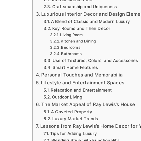
Craftsmanship and Uniqueness
Luxurious Interior Decor and Design Eleme
A Blend of Classic and Modern Luxury
Key Rooms and Their Decor
Living Room
Kitchen and Dining
Bedrooms
Bathrooms
Use of Textures, Colors, and Accessories
Smart Home Features
Personal Touches and Memorabilia
Lifestyle and Entertainment Spaces
Relaxation and Entertainment
Outdoor Living
The Market Appeal of Ray Lewis’s House
A Coveted Property
Luxury Market Trends
Lessons from Ray Lewis’s Home Decor for
Tips for Adding Luxury
Blending Style with Functionality