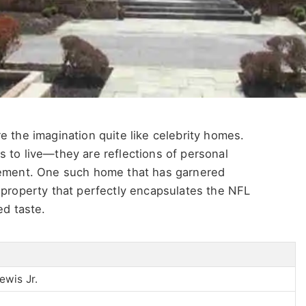
e the imagination quite like celebrity homes.
 to live—they are reflections of personal
evement. One such home that has garnered
 property that perfectly encapsulates the NFL
ed taste.
wis Jr.