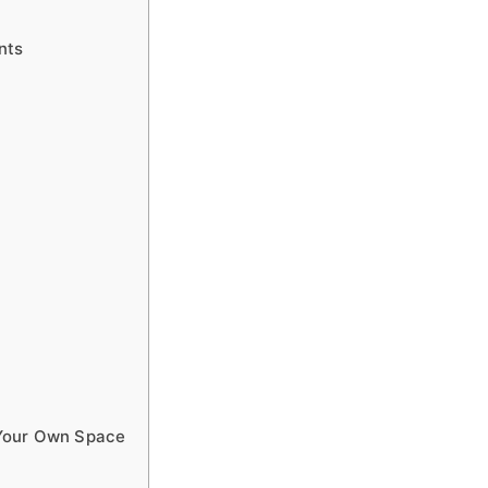
nts
 Your Own Space