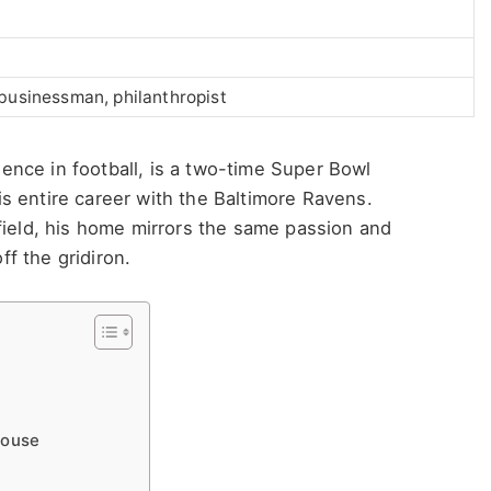
 businessman, philanthropist
nce in football, is a two-time Super Bowl
s entire career with the Baltimore Ravens.
field, his home mirrors the same passion and
ff the gridiron.
House