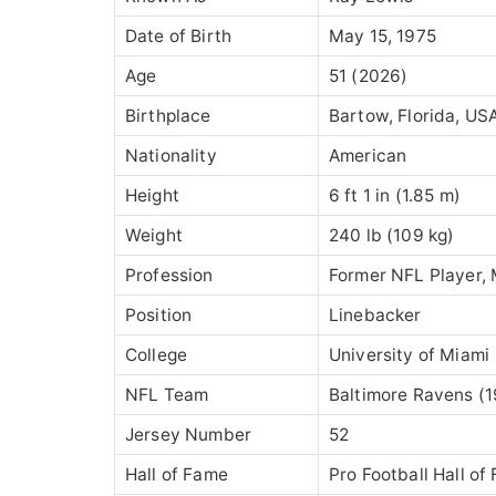
Date of Birth
May 15, 1975
Age
51 (2026)
Birthplace
Bartow, Florida, US
Nationality
American
Height
6 ft 1 in (1.85 m)
Weight
240 lb (109 kg)
Profession
Former NFL Player, 
Position
Linebacker
College
University of Miami
NFL Team
Baltimore Ravens
(1
Jersey Number
52
Hall of Fame
Pro Football Hall of