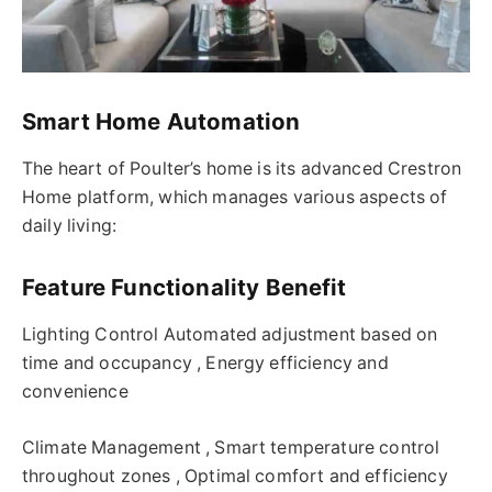
Smart Home Automation
The heart of Poulter’s home is its advanced Crestron
Home platform, which manages various aspects of
daily living:
Feature Functionality Benefit
Lighting Control Automated adjustment based on
time and occupancy , Energy efficiency and
convenience
Climate Management , Smart temperature control
throughout zones , Optimal comfort and efficiency