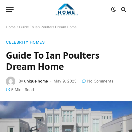
Home
»
Guide To Ian Poulters Dream Home
CELEBRITY HOMES
Guide To Ian Poulters
Dream Home
By
unique home
May 9, 2025
No Comments
5 Mins Read