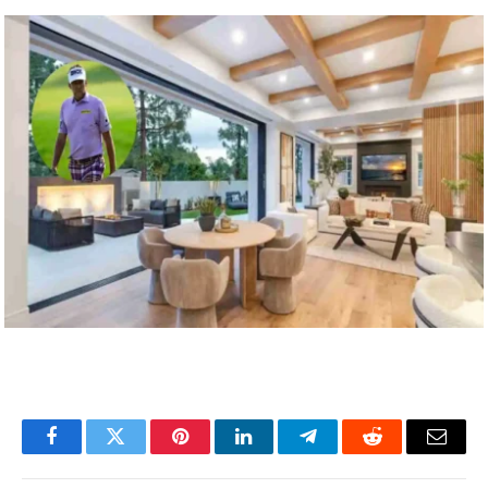
Facebook
Twitter
Pinterest
LinkedIn
Telegram
Reddit
Email