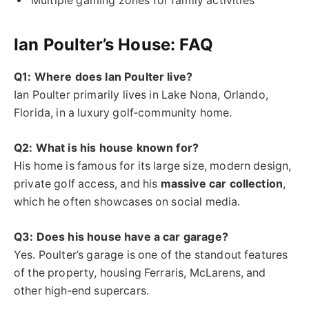
Multiple gaming zones for family activities
Ian Poulter’s House: FAQ
Q1: Where does Ian Poulter live?
Ian Poulter primarily lives in Lake Nona, Orlando,
Florida, in a luxury golf‑community home.
Q2: What is his house known for?
His home is famous for its large size, modern design,
private golf access, and his
massive car collection
,
which he often showcases on social media.
Q3: Does his house have a car garage?
Yes. Poulter’s garage is one of the standout features
of the property, housing Ferraris, McLarens, and
other high‑end supercars.