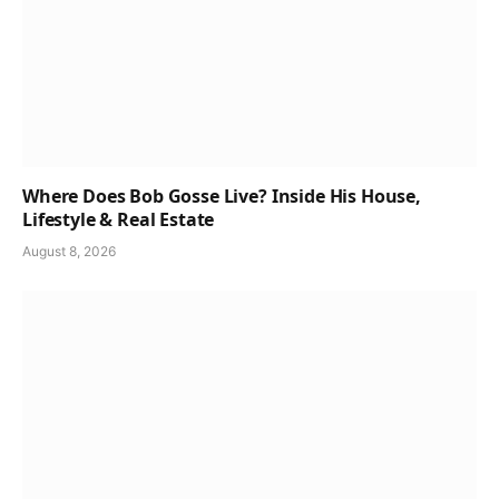
Where Does Bob Gosse Live? Inside His House,
Lifestyle & Real Estate
August 8, 2026