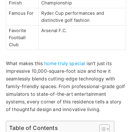
Finish
Championship
Famous For
Ryder Cup performances and
distinctive golf fashion
Favorite
Arsenal F.C.
Football
Club
What makes this
home truly special
isn’t just its
impressive 10,000-square-foot size
and
how it
seamlessly blends cutting-edge technology with
family-friendly spaces. From professional-grade golf
simulators to state-of-the-art entertainment
systems, every corner of this residence tells a story
of thoughtful design and innovative living.
Table of Contents