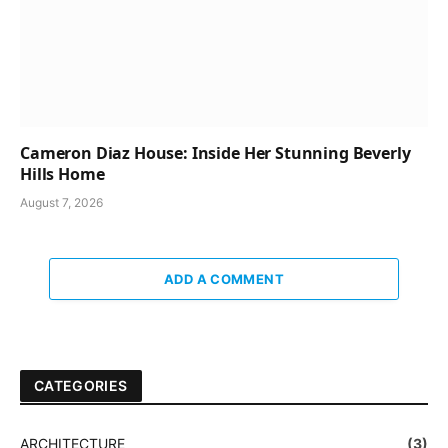
Cameron Diaz House: Inside Her Stunning Beverly
Hills Home
August 7, 2026
ADD A COMMENT
CATEGORIES
ARCHITECTURE
(3)