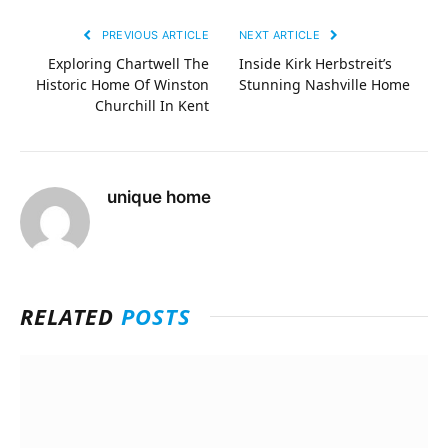
PREVIOUS ARTICLE
NEXT ARTICLE
Exploring Chartwell The
Inside Kirk Herbstreit’s
Historic Home Of Winston
Stunning Nashville Home
Churchill In Kent
unique home
RELATED
POSTS