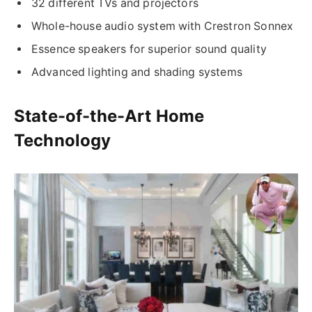
32 different TVs and projectors
Whole-house audio system with Crestron Sonnex
Essence speakers for superior sound quality
Advanced lighting and shading systems
State-of-the-Art Home
Technology