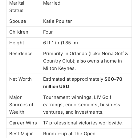
Marital
Married
Status
Spouse
Katie Poulter
Children
Four
Height
6 ft 1 in (1.85 m)
Residence
Primarily in
Orlando
(Lake Nona Golf &
Country Club); also owns a home in
Milton Keynes
.
Net Worth
Estimated at approximately
$60–70
million USD
.
Major
Tournament winnings, LIV Golf
Sources of
earnings, endorsements, business
Wealth
ventures, and investments.
Career Wins
17 professional victories worldwide.
Best Major
Runner-up at
The Open