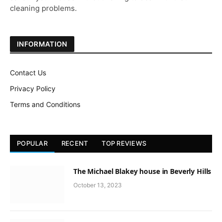
cleaning problems.
INFORMATION
Contact Us
Privacy Policy
Terms and Conditions
POPULAR
RECENT
TOP REVIEWS
The Michael Blakey house in Beverly Hills
October 13, 2023