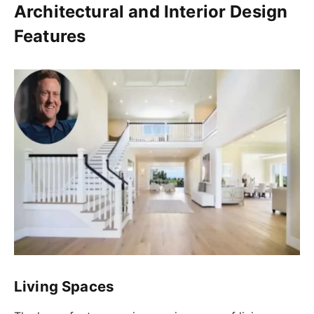
Architectural and Interior Design
Features
Living Spaces