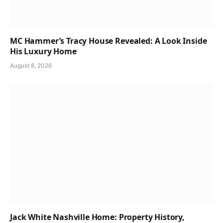
MC Hammer’s Tracy House Revealed: A Look Inside
His Luxury Home
August 8, 2026
Jack White Nashville Home: Property History,