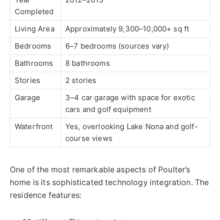
Completed
Living Area
Approximately 9,300–10,000+ sq ft
Bedrooms
6–7 bedrooms (sources vary)
Bathrooms
8 bathrooms
Stories
2 stories
Garage
3–4 car garage with space for exotic
cars and golf equipment
Waterfront
Yes, overlooking Lake Nona and golf-
course views
One of the most remarkable aspects of Poulter’s
home is its sophisticated technology integration. The
residence features: