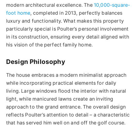
modern architectural excellence. The
10,000-square-
foot home
, completed in 2013, perfectly balances
luxury and functionality. What makes this property
particularly special is Poulter’s personal involvement
in its construction, ensuring every detail aligned with
his vision of the perfect family home.
Design Philosophy
The house embraces a modern minimalist approach
while incorporating practical elements for daily
living. Large windows flood the interior with natural
light, while manicured lawns create an inviting
approach to the grand entrance. The overall design
reflects Poulter’s attention to detail – a characteristic
that has served him well on and off the golf course.