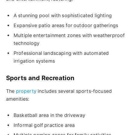
A stunning pool with sophisticated lighting
Expansive patio areas for outdoor gatherings
Multiple entertainment zones with weatherproof
technology
Professional landscaping with automated
irrigation systems
Sports and Recreation
The
property
includes several sports-focused
amenities:
Basketball area in the driveway
Informal golf practice area