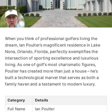
When you think of professional golfers living the
dream, Ian Poulter’s magnificent residence in Lake
Nona, Orlando, Florida, perfectly exemplifies the
intersection of sporting excellence and luxurious
living. As one of golf’s most charismatic figures,
Poulter has created more than just a house – he’s
built a technological marvel that serves as both a
family haven and a testament to modern luxury.
Category
Details
Full Name
Ian Poulter