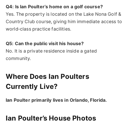
Q4: Is Ian Poulter’s home on a golf course?
Yes. The property is located on the Lake Nona Golf &
Country Club course, giving him immediate access to
world‑class practice facilities.
Q5: Can the public visit his house?
No. It is a private residence inside a gated
community.
Where Does Ian Poulters
Currently Live?
Ian Poulter primarily lives in Orlando, Florida.
Ian Poulter’s House Photos