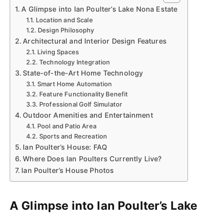
A Glimpse into Ian Poulter’s Lake Nona Estate
Location and Scale
Design Philosophy
Architectural and Interior Design Features
Living Spaces
Technology Integration
State-of-the-Art Home Technology
Smart Home Automation
Feature Functionality Benefit
Professional Golf Simulator
Outdoor Amenities and Entertainment
Pool and Patio Area
Sports and Recreation
Ian Poulter’s House: FAQ
Where Does Ian Poulters Currently Live?
Ian Poulter’s House Photos
A Glimpse into Ian Poulter’s Lake