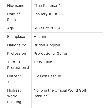
Nickname
“The Postman”
Date of
January 10, 1976
Birth
Age
50 (as of 2026)
Birthplace
Hitchin
Nationality
British (English)
Profession
Professional Golfer
Turned
1995–1996
Professional
Current
LIV Golf League
Tour
Highest
No. 5 in the Official World Golf
World
Ranking
Ranking