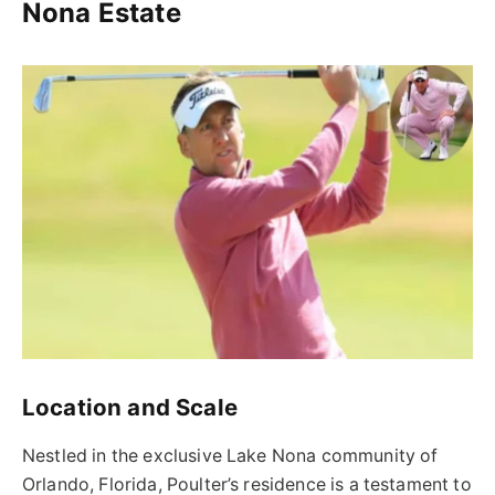
Nona Estate
Location and Scale
Nestled in the exclusive Lake Nona community of
Orlando, Florida, Poulter’s residence is a testament to