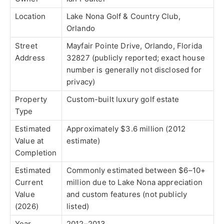
Location
Lake Nona Golf & Country Club,
Orlando
Street
Mayfair Pointe Drive, Orlando, Florida
Address
32827 (publicly reported; exact house
number is generally not disclosed for
privacy)
Property
Custom-built luxury golf estate
Type
Estimated
Approximately $3.6 million (2012
Value at
estimate)
Completion
Estimated
Commonly estimated between $6–10+
Current
million due to Lake Nona appreciation
Value
and custom features (not publicly
(2026)
listed)
Year
2012–2013