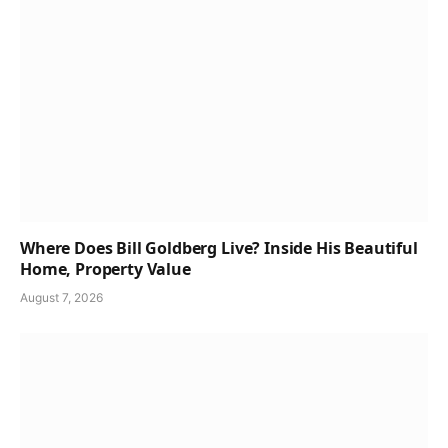
Where Does Bill Goldberg Live? Inside His Beautiful
Home, Property Value
August 7, 2026