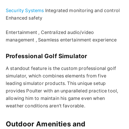
Security Systems
Integrated monitoring and control
Enhanced safety
Entertainment , Centralized audio/video
management , Seamless entertainment experience
Professional Golf Simulator
A standout feature is the custom professional golf
simulator, which combines elements from five
leading simulator products. This unique setup
provides Poulter with an unparalleled practice tool,
allowing him to maintain his game even when
weather conditions aren’t favorable.
Outdoor Amenities and