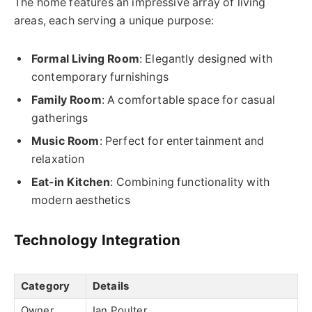
The home features an impressive array of living
areas, each serving a unique purpose:
Formal Living Room
: Elegantly designed with
contemporary furnishings
Family Room
: A comfortable space for casual
gatherings
Music Room
: Perfect for entertainment and
relaxation
Eat-in Kitchen
: Combining functionality with
modern aesthetics
Technology Integration
Category
Details
Owner
Ian Poulter