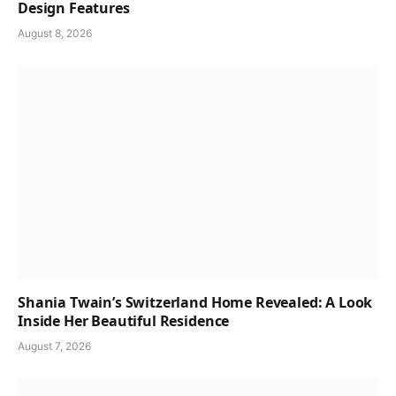
Design Features
August 8, 2026
Shania Twain’s Switzerland Home Revealed: A Look
Inside Her Beautiful Residence
August 7, 2026