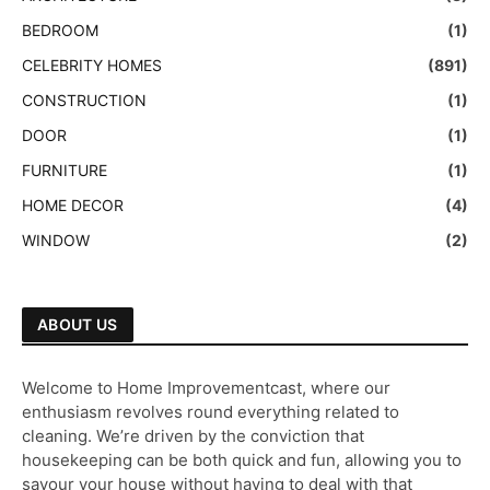
BEDROOM
(1)
CELEBRITY HOMES
(891)
CONSTRUCTION
(1)
DOOR
(1)
FURNITURE
(1)
HOME DECOR
(4)
WINDOW
(2)
ABOUT US
Welcome to Home Improvementcast, where our
enthusiasm revolves round everything related to
cleaning. We’re driven by the conviction that
housekeeping can be both quick and fun, allowing you to
savour your house without having to deal with that