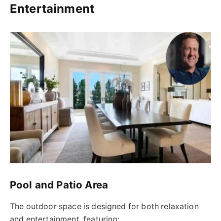
Entertainment
Pool and Patio Area
The outdoor space is designed for both relaxation
and entertainment, featuring: