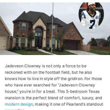
Jadeveon Clowney is not only a force to be
reckoned with on the football field, but he also
knows how to live in style off the gridiron. For those
who have ever searched for “Jadeveon Clowney
house,” you’re in for a treat. This 5-bedroom Texas
mansion is the perfect blend of comfort, luxury, and
modern design
, making it one of Pearland’s standout