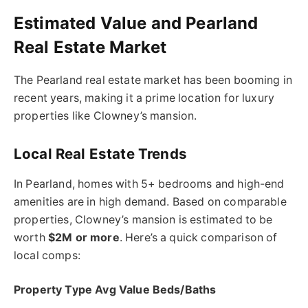
Estimated Value and Pearland
Real Estate Market
The Pearland real estate market has been booming in
recent years, making it a prime location for luxury
properties like Clowney’s mansion.
Local Real Estate Trends
In Pearland, homes with 5+ bedrooms and high-end
amenities are in high demand. Based on comparable
properties, Clowney’s mansion is estimated to be
worth
$2M or more
. Here’s a quick comparison of
local comps:
Property Type Avg Value Beds/Baths