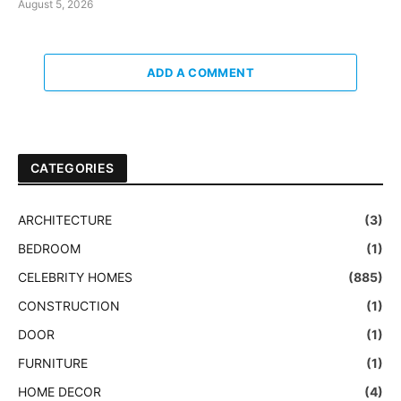
August 5, 2026
ADD A COMMENT
CATEGORIES
ARCHITECTURE
(3)
BEDROOM
(1)
CELEBRITY HOMES
(885)
CONSTRUCTION
(1)
DOOR
(1)
FURNITURE
(1)
HOME DECOR
(4)