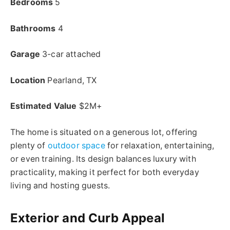
Bedrooms
5
Bathrooms
4
Garage
3-car attached
Location
Pearland, TX
Estimated Value
$2M+
The home is situated on a generous lot, offering
plenty of
outdoor space
for relaxation, entertaining,
or even training. Its design balances luxury with
practicality, making it perfect for both everyday
living and hosting guests.
Exterior and Curb Appeal