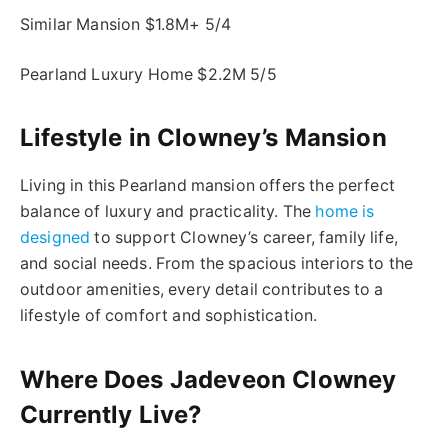
Similar Mansion $1.8M+ 5/4
Pearland Luxury Home $2.2M 5/5
Lifestyle in Clowney’s Mansion
Living in this Pearland mansion offers the perfect
balance of luxury and practicality. The
home is
designed
to support Clowney’s career, family life,
and social needs. From the spacious interiors to the
outdoor amenities, every detail contributes to a
lifestyle of comfort and sophistication.
Where Does Jadeveon Clowney
Currently Live?