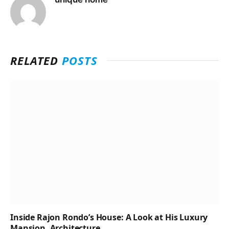
RELATED
POSTS
Inside Rajon Rondo’s House: A Look at His Luxury
Mansion, Architecture