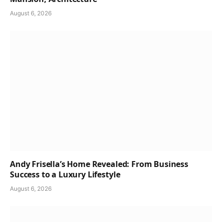
August 6, 2026
Andy Frisella’s Home Revealed: From Business
Success to a Luxury Lifestyle
August 6, 2026