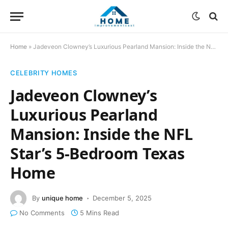
Home
»
Jadeveon Clowney’s Luxurious Pearland Mansion: Inside the NFL Star’s 5-Bedroom Texas Home
CELEBRITY HOMES
Jadeveon Clowney’s
Luxurious Pearland
Mansion: Inside the NFL
Star’s 5-Bedroom Texas
Home
By
unique home
December 5, 2025
No Comments
5 Mins Read