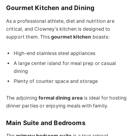
Gourmet Kitchen and Dining
As a professional athlete, diet and nutrition are
critical, and Clowney’s kitchen is designed to
support them. This
gourmet kitchen
boasts:
High-end stainless steel appliances
A large center island for meal prep or casual
dining
Plenty of counter space and storage
The adjoining
formal dining area
is ideal for hosting
dinner parties or enjoying meals with family.
Main Suite and Bedrooms
The
primary bedroom suite
is a true retreat,