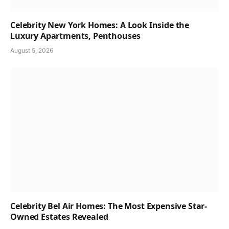
Celebrity New York Homes: A Look Inside the
Luxury Apartments, Penthouses
August 5, 2026
Celebrity Bel Air Homes: The Most Expensive Star-
Owned Estates Revealed