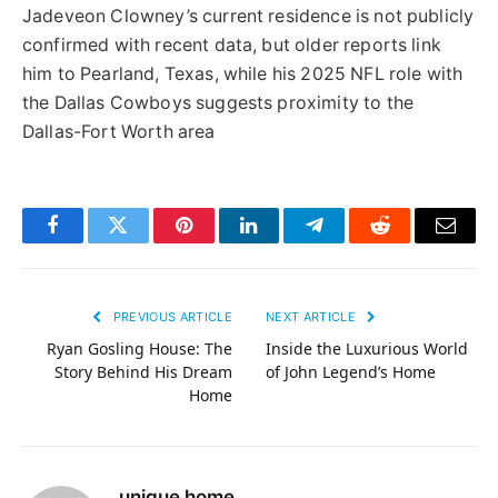
Jadeveon Clowney’s current residence is not publicly
confirmed with recent data, but older reports link
him to Pearland, Texas, while his 2025 NFL role with
the Dallas Cowboys suggests proximity to the
Dallas-Fort Worth area
Facebook
Twitter
Pinterest
LinkedIn
Telegram
Reddit
Email
PREVIOUS ARTICLE
NEXT ARTICLE
Ryan Gosling House: The
Inside the Luxurious World
Story Behind His Dream
of John Legend’s Home
Home
unique home