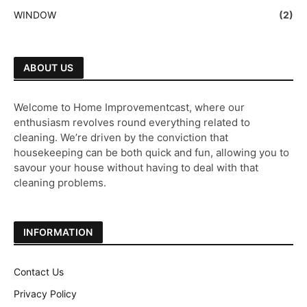
WINDOW
(2)
ABOUT US
Welcome to Home Improvementcast, where our
enthusiasm revolves round everything related to
cleaning. We’re driven by the conviction that
housekeeping can be both quick and fun, allowing you to
savour your house without having to deal with that
cleaning problems.
INFORMATION
Contact Us
Privacy Policy