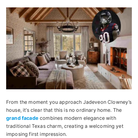
From the moment you approach Jadeveon Clowney’s
house, it’s clear that this is no ordinary home. The
grand facade
combines modern elegance with
traditional Texas charm, creating a welcoming yet
imposing first impression.