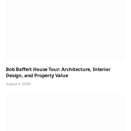
Bob Baffert House Tour: Architecture, Interior
Design, and Property Value
August 6, 2026