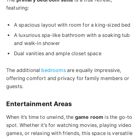
featuring:
A spacious layout with room for a king-sized bed
A luxurious spa-like bathroom with a soaking tub
and walk-in shower
Dual vanities and ample closet space
The additional
bedrooms
are equally impressive,
offering comfort and privacy for family members or
guests.
Entertainment Areas
When it’s time to unwind, the
game room
is the go-to
spot. Whether it’s for watching movies, playing video
games, or relaxing with friends, this space is versatile