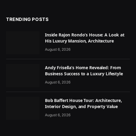
TRENDING POSTS
Inside Rajon Rondo’s House: A Look at
His Luxury Mansion, Architecture
August 6, 2026
Andy Frisella’s Home Revealed: From
Business Success to a Luxury Lifestyle
August 6, 2026
Bob Baffert House Tour: Architecture,
Interior Design, and Property Value
August 6, 2026