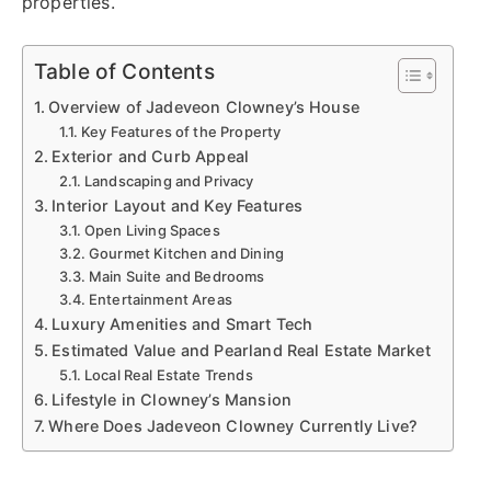
properties.
Table of Contents
Overview of Jadeveon Clowney’s House
Key Features of the Property
Exterior and Curb Appeal
Landscaping and Privacy
Interior Layout and Key Features
Open Living Spaces
Gourmet Kitchen and Dining
Main Suite and Bedrooms
Entertainment Areas
Luxury Amenities and Smart Tech
Estimated Value and Pearland Real Estate Market
Local Real Estate Trends
Lifestyle in Clowney’s Mansion
Where Does Jadeveon Clowney Currently Live?