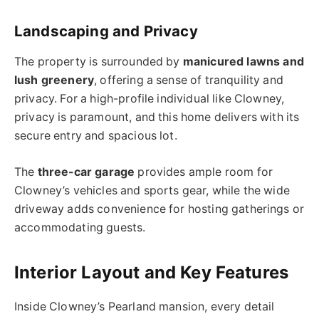
Landscaping and Privacy
The property is surrounded by
manicured lawns and
lush greenery
, offering a sense of tranquility and
privacy. For a high-profile individual like Clowney,
privacy is paramount, and this home delivers with its
secure entry and spacious lot.
The
three-car garage
provides ample room for
Clowney’s vehicles and sports gear, while the wide
driveway adds convenience for hosting gatherings or
accommodating guests.
Interior Layout and Key Features
Inside Clowney’s Pearland mansion, every detail