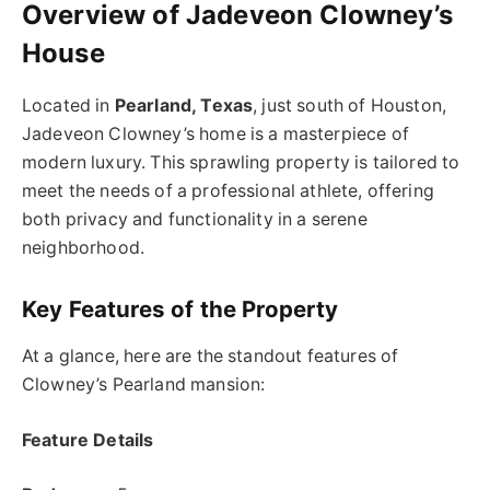
Overview of Jadeveon Clowney’s
House
Located in
Pearland, Texas
, just south of Houston,
Jadeveon Clowney’s home is a masterpiece of
modern luxury. This sprawling property is tailored to
meet the needs of a professional athlete, offering
both privacy and functionality in a serene
neighborhood.
Key Features of the Property
At a glance, here are the standout features of
Clowney’s Pearland mansion:
Feature Details