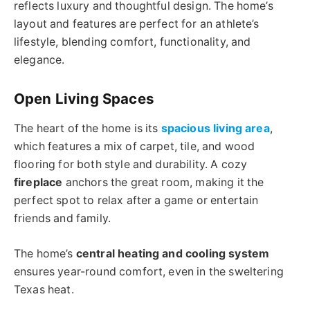
reflects luxury and thoughtful design. The home’s
layout and features are perfect for an athlete’s
lifestyle, blending comfort, functionality, and
elegance.
Open Living Spaces
The heart of the home is its
spacious living area
,
which features a mix of carpet, tile, and wood
flooring for both style and durability. A cozy
fireplace
anchors the great room, making it the
perfect spot to relax after a game or entertain
friends and family.
The home’s
central heating and cooling system
ensures year-round comfort, even in the sweltering
Texas heat.