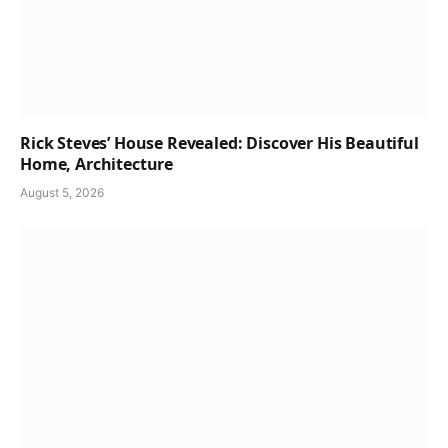
Rick Steves’ House Revealed: Discover His Beautiful
Home, Architecture
August 5, 2026