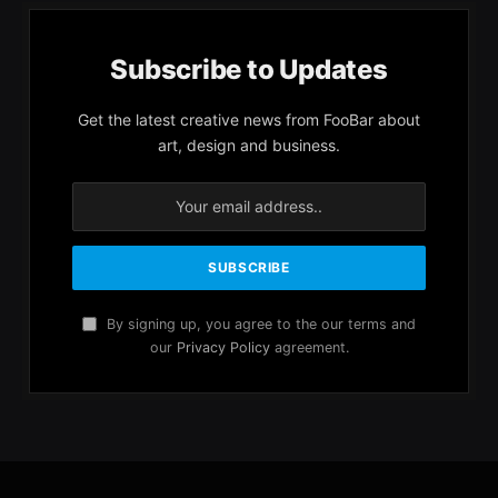
Subscribe to Updates
Get the latest creative news from FooBar about
art, design and business.
By signing up, you agree to the our terms and
our
Privacy Policy
agreement.