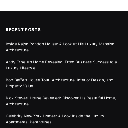
RECENT POSTS
Inside Rajon Rondo’s House: A Look at His Luxury Mansion,
Architecture
Andy Frisella’s Home Revealed: From Business Success to a
Luxury Lifestyle
Bob Baffert House Tour: Architecture, Interior Design, and
Property Value
Rick Steves’ House Revealed: Discover His Beautiful Home,
Architecture
Celebrity New York Homes: A Look Inside the Luxury
Apartments, Penthouses