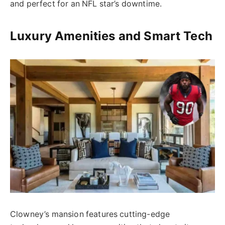
and perfect for an NFL star’s downtime.
Luxury Amenities and Smart Tech
Clowney’s mansion features cutting-edge