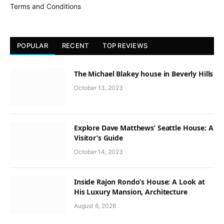
Terms and Conditions
POPULAR
RECENT
TOP REVIEWS
The Michael Blakey house in Beverly Hills
October 13, 2023
Explore Dave Matthews’ Seattle House: A
Visitor’s Guide
October 14, 2023
Inside Rajon Rondo’s House: A Look at
His Luxury Mansion, Architecture
August 6, 2026