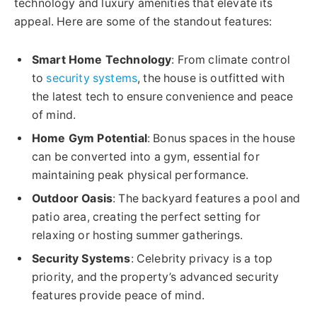
technology and luxury amenities that elevate its
appeal. Here are some of the standout features:
Smart Home Technology
: From climate control
to
security systems
, the house is outfitted with
the latest tech to ensure convenience and peace
of mind.
Home Gym Potential
: Bonus spaces in the house
can be converted into a gym, essential for
maintaining peak physical performance.
Outdoor Oasis
: The backyard features a pool and
patio area, creating the perfect setting for
relaxing or hosting summer gatherings.
Security Systems
: Celebrity privacy is a top
priority, and the property’s advanced security
features provide peace of mind.