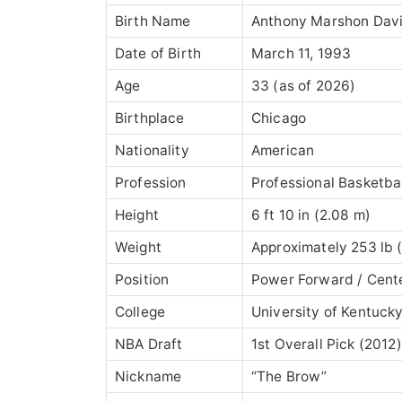
Birth Name
Anthony Marshon Davis
Date of Birth
March 11, 1993
Age
33 (as of 2026)
Birthplace
Chicago
Nationality
American
Profession
Professional Basketbal
Height
6 ft 10 in (2.08 m)
Weight
Approximately 253 lb (
Position
Power Forward / Cent
College
University of Kentuck
NBA Draft
1st Overall Pick (2012)
Nickname
“The Brow”