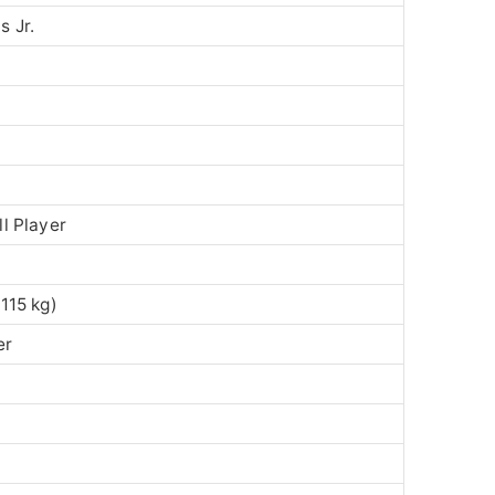
 Jr.
l Player
115 kg)
er
y