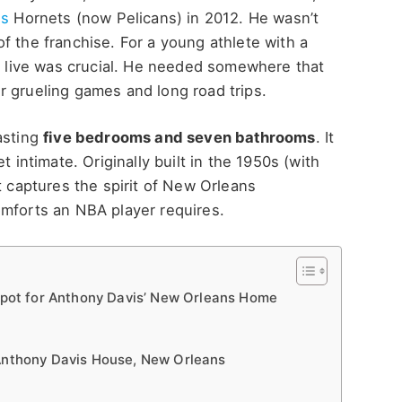
ns
Hornets (now Pelicans) in 2012. He wasn’t
f the franchise. For a young athlete with a
to live was crucial. He needed somewhere that
r grueling games and long road trips.
asting
five bedrooms and seven bathrooms
. It
t intimate. Originally built in the 1950s (with
t captures the spirit of New Orleans
omforts an NBA player requires.
 Spot for Anthony Davis’ New Orleans Home
 Anthony Davis House, New Orleans