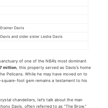
 Erainer Davis
 Davis and older sister Lesha Davis
sanctuary of one of the
NBA’s
most dominant
7 million
, this property served as
Davis’s
home
 the Pelicans. While he may have moved on to
79-square-foot gem remains a testament to his
rystal chandeliers, let’s talk about the man
hony Davis, often referred to as “The Brow,”