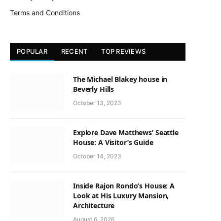
Terms and Conditions
POPULAR
RECENT
TOP REVIEWS
The Michael Blakey house in
Beverly Hills
October 13, 2023
Explore Dave Matthews’ Seattle
House: A Visitor’s Guide
October 14, 2023
Inside Rajon Rondo’s House: A
Look at His Luxury Mansion,
Architecture
August 6, 2026