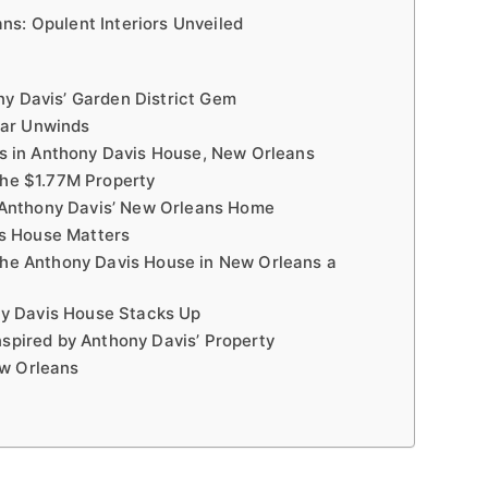
ns: Opulent Interiors Unveiled
ny Davis’ Garden District Gem
tar Unwinds
 in Anthony Davis House, New Orleans
the $1.77M Property
Anthony Davis’ New Orleans Home
s House Matters
 the Anthony Davis House in New Orleans a
y Davis House Stacks Up
nspired by Anthony Davis’ Property
ew Orleans