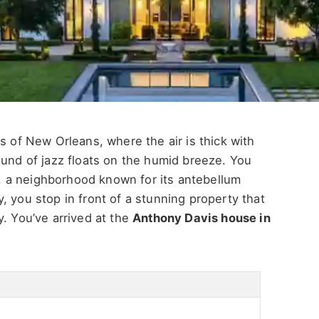
s of New Orleans, where the air is thick with
ound of jazz floats on the humid breeze. You
ct, a neighborhood known for its antebellum
, you stop in front of a stunning property that
y.
You’ve
arrived at the
Anthony Davis house in