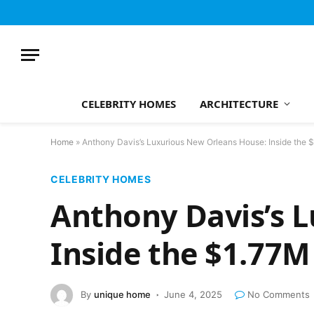
CELEBRITY HOMES
ARCHITECTURE
Home
»
Anthony Davis’s Luxurious New Orleans House: Inside the 
CELEBRITY HOMES
Anthony Davis’s 
Inside the $1.77M
By
unique home
June 4, 2025
No Comments