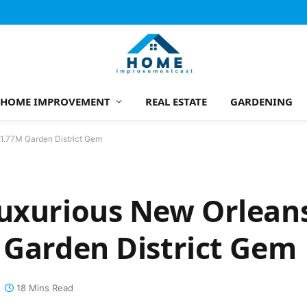
HOME IMPROVEMENT
REAL ESTATE
GARDENING
$1.77M Garden District Gem
Luxurious New Orlean
 Garden District Gem
18 Mins Read