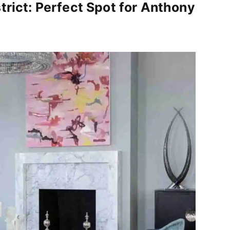
trict: Perfect Spot for Anthony