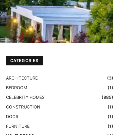
CATEGORIES
ARCHITECTURE
(3)
BEDROOM
(1)
CELEBRITY HOMES
(885)
CONSTRUCTION
(1)
DOOR
(1)
FURNITURE
(1)