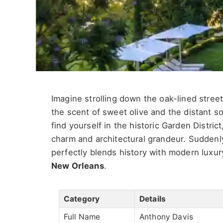
Imagine strolling down the oak-lined street
the scent of sweet olive and the distant s
find yourself in the historic Garden Distri
charm and architectural grandeur. Suddenly
perfectly blends history with modern luxur
New Orleans
.
Category
Details
Full Name
Anthony Davis