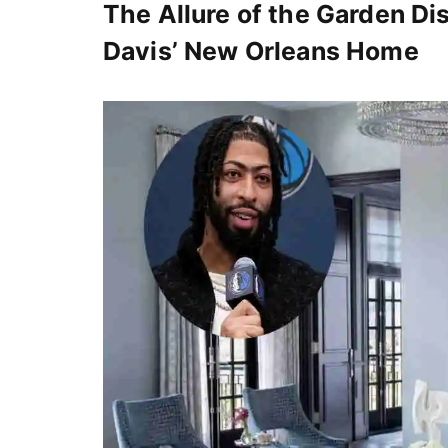
The Allure of the Garden Dis
Davis’ New Orleans Home