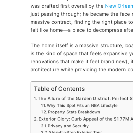
was drafted first overall by the
New Orlea
just passing through; he became the face o
massive contract, finding the right place 
felt like home—a place to decompress afte
The home itself is a massive structure, bo
is the kind of space that feels expansive ye
renovations that make it feel brand new), i
architecture while providing the modern c
Table of Contents
The Allure of the Garden District: Perfect
Why This Spot Fits an NBA Lifestyle
Property Stats Breakdown
Exterior Glory: Curb Appeal of the $1.77M
Privacy and Security
Step-by-Step Exterior Tour