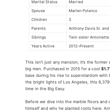
Marital Status
Married
Spouse
Marlen Polanco
Children
3
Parents
Anthony Davis Sr. and
Siblings
Twin sister Antoinette
Years Active
2012–Present
This isn’t just any mansion;
it’s
the former 
big men. Purchased in 2015 for a cool
$1.7
base during his rise to superstardom with
the bright lights of Los Angeles, this 6,3
time in the Big Easy.
Before we dive into the marble floors and c
himself and why he planted roots here. Ant