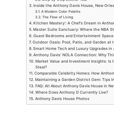
Inside the Anthony Davis House, New Orlea
A Modern Color Palette
The Flow of Living
Kitchen Mastery’: A Chef’s Dream in Antho
Master Suite Sanctuary: Where the NBA S
Guest Bedrooms and Entertainment Spaces
Outdoor Oasis: Pool, Patio, and Garden at 
Smart Home Tech and Luxury Upgrades in 
Anthony Davis’ NOLA Connection: Why Thi
Market Value and Investment Insights: Is
Steal?
Comparable Celebrity Homes: How Anthon
Maintaining a Garden District Gem: Tips I
FAQ: All About Anthony Davis House in N
Where Does Anthony D Currently Live?
Anthony Davis House Photos