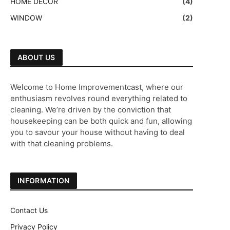
HOME DECOR
(4)
WINDOW
(2)
ABOUT US
Welcome to Home Improvementcast, where our
enthusiasm revolves round everything related to
cleaning. We’re driven by the conviction that
housekeeping can be both quick and fun, allowing
you to savour your house without having to deal
with that cleaning problems.
INFORMATION
Contact Us
Privacy Policy