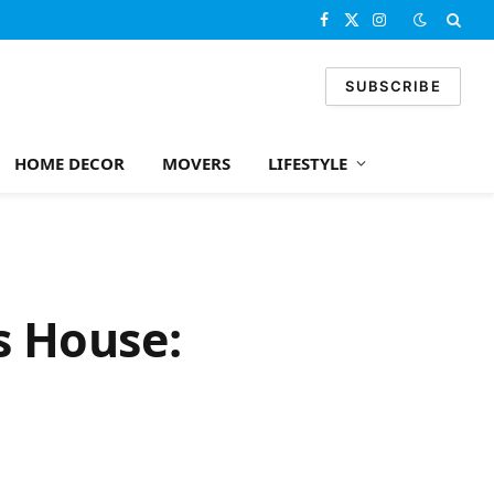
Facebook
X
Instagram
(Twitter)
SUBSCRIBE
HOME DECOR
MOVERS
LIFESTYLE
s House: