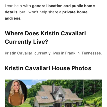
I can help with
general location and public home
details
, but I won’t help share a
private home
address
.
Where Does Kristin Cavallari
Currently Live?
Kristin Cavallari currently lives in Franklin, Tennessee.
Kristin Cavallari House Photos