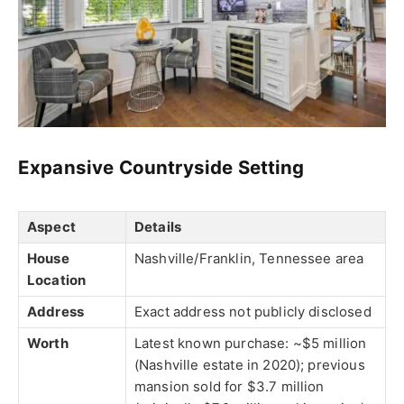
Expansive Countryside Setting
Aspect
Details
House
Nashville/Franklin, Tennessee area
Location
Address
Exact address not publicly disclosed
Worth
Latest known purchase: ~$5 million
(Nashville estate in 2020); previous
mansion sold for $3.7 million