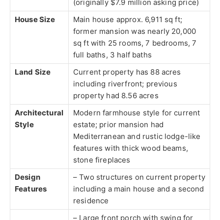
(originally $7.9 million asking price)
House Size
Main house approx. 6,911 sq ft;
former mansion was nearly 20,000
sq ft with 25 rooms, 7 bedrooms, 7
full baths, 3 half baths
Land Size
Current property has 88 acres
including riverfront; previous
property had 8.56 acres
Architectural
Modern farmhouse style for current
Style
estate; prior mansion had
Mediterranean and rustic lodge-like
features with thick wood beams,
stone fireplaces
Design
– Two structures on current property
Features
including a main house and a second
residence
– Large front porch with swing for