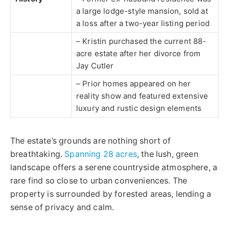
a large lodge-style mansion, sold at
a loss after a two-year listing period
– Kristin purchased the current 88-
acre estate after her divorce from
Jay Cutler
– Prior homes appeared on her
reality show and featured extensive
luxury and rustic design elements
The estate’s grounds are nothing short of
breathtaking.
Spanning 28 acres
, the lush, green
landscape offers a serene countryside atmosphere, a
rare find so close to urban conveniences. The
property is surrounded by forested areas, lending a
sense of privacy and calm.