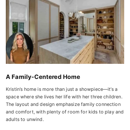
A Family-Centered Home
Kristin’s home is more than just a showpiece—it’s a
space where she lives her life with her three children.
The layout and design emphasize family connection
and comfort, with plenty of room for kids to play and
adults to unwind.