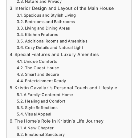
Nature and Privacy
Interior Design and Layout of the Main House
Spacious and Stylish Living
Bedrooms and Bathrooms
Living and Dining Areas
Kitchen Features
Additional Rooms and Amenities
Cozy Details and Natural Light
Special Features and Luxury Amenities
Unique Comforts
The Guest House
Smart and Secure
Entertainment Ready
Kristin Cavallari’s Personal Touch and Lifestyle
A Family-Centered Home
Healing and Comfort
Style Reflections
Visual Appeal
The Home’s Role in Kristin’s Life Journey
A New Chapter
Emotional Sanctuary