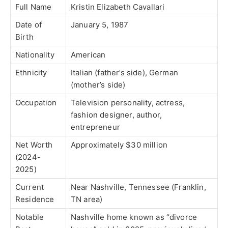
Full Name
Kristin Elizabeth Cavallari
Date of
January 5, 1987
Birth
Nationality
American
Ethnicity
Italian (father’s side), German
(mother’s side)
Occupation
Television personality, actress,
fashion designer, author,
entrepreneur
Net Worth
Approximately $30 million
(2024-
2025)
Current
Near Nashville, Tennessee (Franklin,
Residence
TN area)
Notable
Nashville home known as “divorce