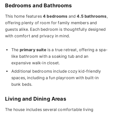
Bedrooms and Bathrooms
This home features
4 bedrooms
and
4.5 bathrooms
,
offering plenty of room for family members and
guests alike. Each bedroom is thoughtfully designed
with comfort and privacy in mind.
The
primary suite
is a true retreat, offering a spa-
like bathroom with a soaking tub and an
expansive walk-in closet.
Additional bedrooms include cozy kid-friendly
spaces, including a fun playroom with built-in
bunk beds.
Living and Dining Areas
The house includes several comfortable living