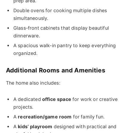
prep area.
Double ovens for cooking multiple dishes
simultaneously.
Glass-front cabinets that display beautiful
dinnerware.
A spacious walk-in pantry to keep everything
organized.
Additional Rooms and Amenities
The home also includes:
A dedicated
office space
for work or creative
projects.
A
recreation/game room
for family fun.
A
kids’ playroom
designed with practical and