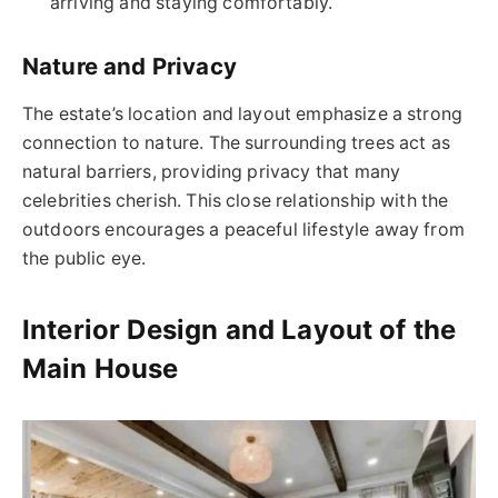
arriving and staying comfortably.
Nature and Privacy
The estate’s location and layout emphasize a strong
connection to nature. The surrounding trees act as
natural barriers, providing privacy that many
celebrities cherish. This close relationship with the
outdoors encourages a peaceful lifestyle away from
the public eye.
Interior Design and Layout of the
Main House