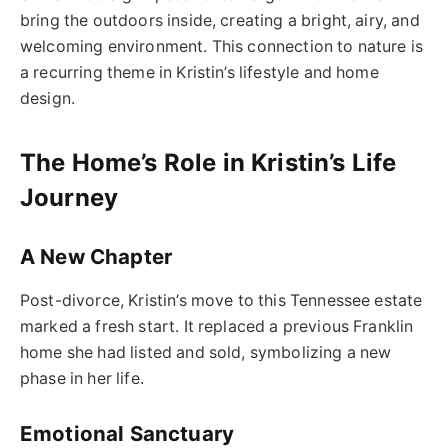
bring the outdoors inside, creating a bright, airy, and
welcoming environment. This connection to nature is
a recurring theme in Kristin’s lifestyle and home
design.
The Home’s Role in Kristin’s Life
Journey
A New Chapter
Post-divorce, Kristin’s move to this Tennessee estate
marked a fresh start. It replaced a previous Franklin
home she had listed and sold, symbolizing a new
phase in her life.
Emotional Sanctuary