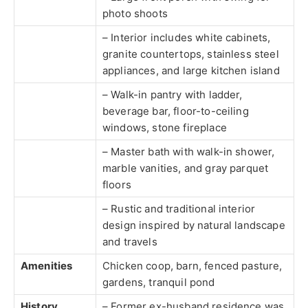
photo shoots
– Interior includes white cabinets,
granite countertops, stainless steel
appliances, and large kitchen island
– Walk-in pantry with ladder,
beverage bar, floor-to-ceiling
windows, stone fireplace
– Master bath with walk-in shower,
marble vanities, and gray parquet
floors
– Rustic and traditional interior
design inspired by natural landscape
and travels
Amenities
Chicken coop, barn, fenced pasture,
gardens, tranquil pond
History
– Former ex-husband residence was