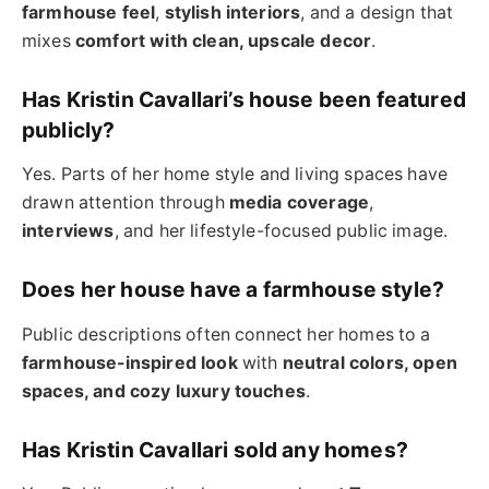
farmhouse feel
,
stylish interiors
, and a design that
mixes
comfort with clean, upscale decor
.
Has Kristin Cavallari’s house been featured
publicly?
Yes. Parts of her home style and living spaces have
drawn attention through
media coverage
,
interviews
, and her lifestyle-focused public image.
Does her house have a farmhouse style?
Public descriptions often connect her homes to a
farmhouse-inspired look
with
neutral colors, open
spaces, and cozy luxury touches
.
Has Kristin Cavallari sold any homes?