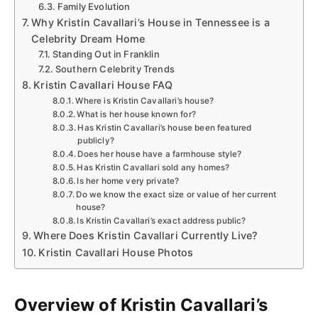
Family Evolution
Why Kristin Cavallari’s House in Tennessee is a
Celebrity Dream Home
Standing Out in Franklin
Southern Celebrity Trends
Kristin Cavallari House FAQ
Where is Kristin Cavallari’s house?
What is her house known for?
Has Kristin Cavallari’s house been featured
publicly?
Does her house have a farmhouse style?
Has Kristin Cavallari sold any homes?
Is her home very private?
Do we know the exact size or value of her current
house?
Is Kristin Cavallari’s exact address public?
Where Does Kristin Cavallari Currently Live?
Kristin Cavallari House Photos
Overview of Kristin Cavallari’s