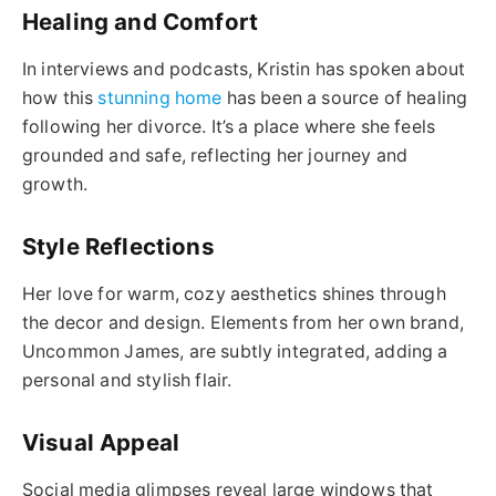
Healing and Comfort
In interviews and podcasts, Kristin has spoken about
how this
stunning home
has been a source of healing
following her divorce. It’s a place where she feels
grounded and safe, reflecting her journey and
growth.
Style Reflections
Her love for warm, cozy aesthetics shines through
the decor and design. Elements from her own brand,
Uncommon James, are subtly integrated, adding a
personal and stylish flair.
Visual Appeal
Social media glimpses reveal large windows that