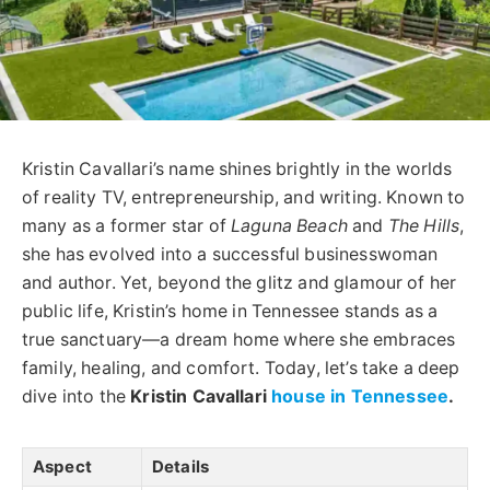
Kristin Cavallari’s name shines brightly in the worlds
of reality TV, entrepreneurship, and writing. Known to
many as a former star of
Laguna Beach
and
The Hills
,
she has evolved into a successful businesswoman
and author. Yet, beyond the glitz and glamour of her
public life, Kristin’s home in Tennessee stands as a
true sanctuary—a dream home where she embraces
family, healing, and comfort. Today, let’s take a deep
dive into the
Kristin Cavallari
house in Tennessee
.
Aspect
Details