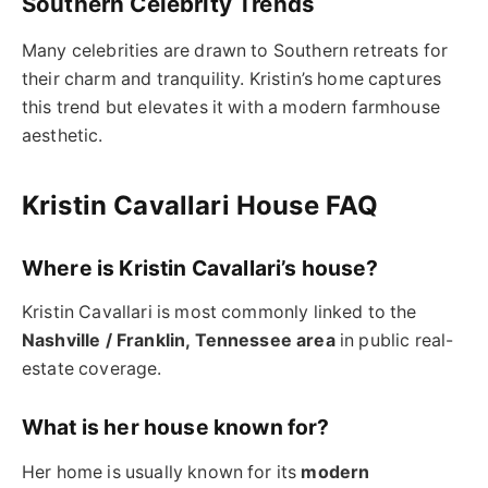
Southern Celebrity Trends
Many celebrities are drawn to Southern retreats for
their charm and tranquility. Kristin’s home captures
this trend but elevates it with a modern farmhouse
aesthetic.
Kristin Cavallari House FAQ
Where is Kristin Cavallari’s house?
Kristin Cavallari is most commonly linked to the
Nashville / Franklin, Tennessee area
in public real-
estate coverage.
What is her house known for?
Her home is usually known for its
modern