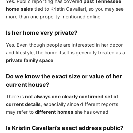
Yes. Public reporting has covered
past Tennessee
home sales
tied to Kristin Cavallari, so you may see
more than one property mentioned online.
Is her home very private?
Yes. Even though people are interested in her decor
and lifestyle, the home itself is generally treated as a
private family space
.
Do we know the exact size or value of her
current house?
There is
not always one clearly confirmed set of
current details
, especially since different reports
may refer to
different homes
she has owned.
Is Kristin Cavallari’s exact address public?