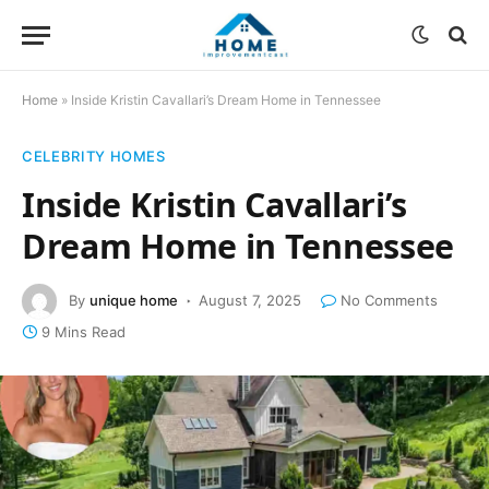
Home
»
Inside Kristin Cavallari’s Dream Home in Tennessee
CELEBRITY HOMES
Inside Kristin Cavallari’s
Dream Home in Tennessee
By
unique home
August 7, 2025
No Comments
9 Mins Read