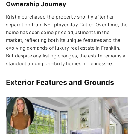
Ownership Journey
Kristin purchased the property shortly after her
separation from NFL player Jay Cutler. Over time, the
home has seen some price adjustments in the
market, reflecting both its unique features and the
evolving demands of luxury real estate in Franklin.
But despite any listing changes, the estate remains a
standout among celebrity homes in Tennessee.
Exterior Features and Grounds