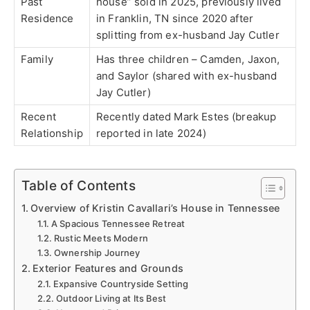
Past
house” sold in 2025, previously lived
Residence
in Franklin, TN since 2020 after
splitting from ex-husband Jay Cutler
Family
Has three children – Camden, Jaxon,
and Saylor (shared with ex-husband
Jay Cutler)
Recent
Recently dated Mark Estes (breakup
Relationship
reported in late 2024)
Table of Contents
Overview of Kristin Cavallari’s House in Tennessee
A Spacious Tennessee Retreat
Rustic Meets Modern
Ownership Journey
Exterior Features and Grounds
Expansive Countryside Setting
Outdoor Living at Its Best