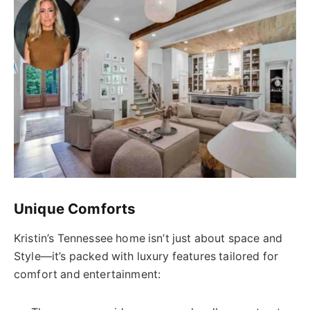
Unique Comforts
Kristin’s Tennessee home isn’t just about space and
Style—it’s packed with luxury features tailored for
comfort and entertainment: