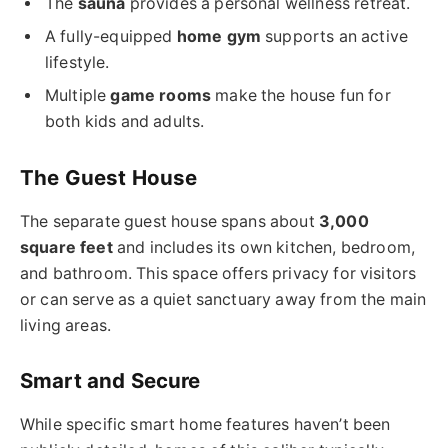
The
sauna
provides a personal wellness retreat.
A fully-equipped
home gym
supports an active
lifestyle.
Multiple
game rooms
make the house fun for
both kids and adults.
The Guest House
The separate guest house spans about
3,000
square feet
and includes its own kitchen, bedroom,
and bathroom. This space offers privacy for visitors
or can serve as a quiet sanctuary away from the main
living areas.
Smart and Secure
While specific smart home features haven’t been