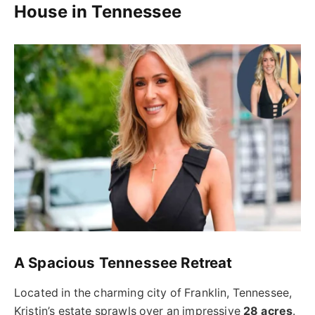
House in Tennessee
A Spacious Tennessee Retreat
Located in the charming city of Franklin, Tennessee,
Kristin’s estate sprawls over an impressive
28 acres
.