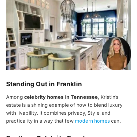
Standing Out in Franklin
Among
celebrity homes in Tennessee
, Kristin’s
estate is a shining example of how to blend luxury
with livability. It combines privacy, Style, and
practicality in a way that few
modern homes
can.