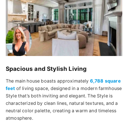
Spacious and Stylish Living
The main house boasts approximately
6,788 square
feet
of living space, designed in a modern farmhouse
Style that’s both inviting and elegant. The Style is
characterized by clean lines, natural textures, and a
neutral color palette, creating a warm and timeless
atmosphere.