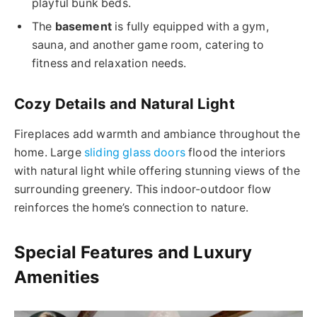
playful bunk beds.
The
basement
is fully equipped with a gym,
sauna, and another game room, catering to
fitness and relaxation needs.
Cozy Details and Natural Light
Fireplaces add warmth and ambiance throughout the
home. Large
sliding glass doors
flood the interiors
with natural light while offering stunning views of the
surrounding greenery. This indoor-outdoor flow
reinforces the home’s connection to nature.
Special Features and Luxury
Amenities