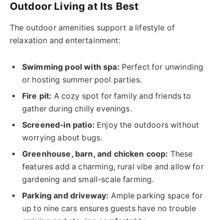
Outdoor Living at Its Best
The outdoor amenities support a lifestyle of
relaxation and entertainment:
Swimming pool with spa:
Perfect for unwinding
or hosting summer pool parties.
Fire pit:
A cozy spot for family and friends to
gather during chilly evenings.
Screened-in patio:
Enjoy the outdoors without
worrying about bugs.
Greenhouse, barn, and chicken coop:
These
features add a charming, rural vibe and allow for
gardening and small-scale farming.
Parking and driveway:
Ample parking space for
up to nine cars ensures guests have no trouble