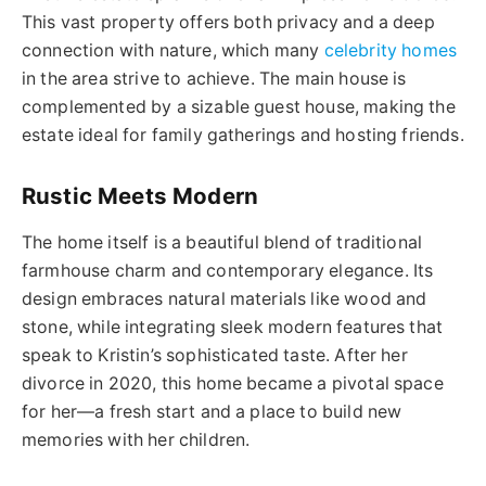
This vast property offers both privacy and a deep
connection with nature, which many
celebrity homes
in the area strive to achieve. The main house is
complemented by a sizable guest house, making the
estate ideal for family gatherings and hosting friends.
Rustic Meets Modern
The home itself is a beautiful blend of traditional
farmhouse charm and contemporary elegance. Its
design embraces natural materials like wood and
stone, while integrating sleek modern features that
speak to Kristin’s sophisticated taste. After her
divorce in 2020, this home became a pivotal space
for her—a fresh start and a place to build new
memories with her children.