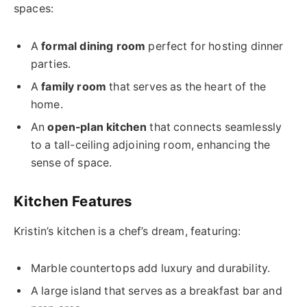
spaces:
A
formal dining room
perfect for hosting dinner
parties.
A
family room
that serves as the heart of the
home.
An
open-plan kitchen
that connects seamlessly
to a tall-ceiling adjoining room, enhancing the
sense of space.
Kitchen Features
Kristin’s kitchen is a chef’s dream, featuring:
Marble countertops add luxury and durability.
A large island that serves as a breakfast bar and