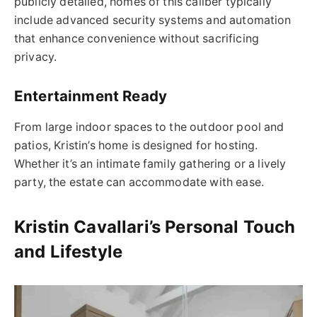
publicly detailed, homes of this caliber typically
include advanced security systems and automation
that enhance convenience without sacrificing
privacy.
Entertainment Ready
From large indoor spaces to the outdoor pool and
patios, Kristin’s home is designed for hosting.
Whether it’s an intimate family gathering or a lively
party, the estate can accommodate with ease.
Kristin Cavallari’s Personal Touch
and Lifestyle