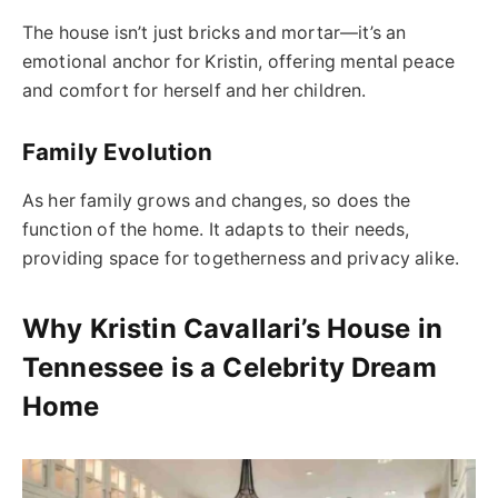
The house isn’t just bricks and mortar—it’s an
emotional anchor for Kristin, offering mental peace
and comfort for herself and her children.
Family Evolution
As her family grows and changes, so does the
function of the home. It adapts to their needs,
providing space for togetherness and privacy alike.
Why Kristin Cavallari’s House in
Tennessee is a Celebrity Dream
Home