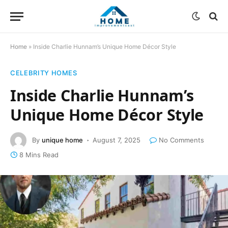
Home
»
Inside Charlie Hunnam’s Unique Home Décor Style
CELEBRITY HOMES
Inside Charlie Hunnam’s
Unique Home Décor Style
By
unique home
August 7, 2025
No Comments
8 Mins Read