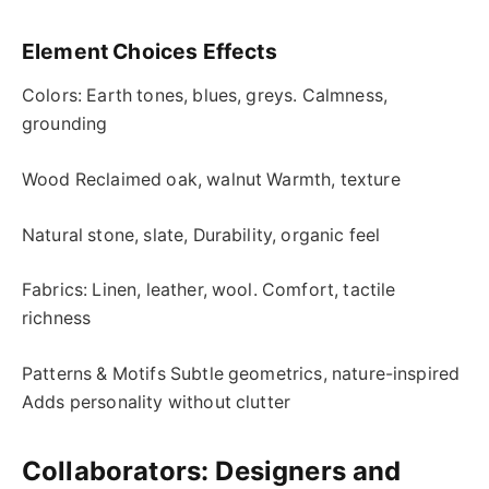
Element Choices Effects
Colors: Earth tones, blues, greys. Calmness,
grounding
Wood Reclaimed oak, walnut Warmth, texture
Natural stone, slate, Durability, organic feel
Fabrics: Linen, leather, wool. Comfort, tactile
richness
Patterns & Motifs Subtle geometrics, nature-inspired
Adds personality without clutter
Collaborators: Designers and