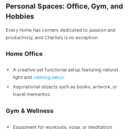
Personal Spaces: Office, Gym, and
Hobbies
Every home has corners dedicated to passion and
productivity, and Charlie’s is no exception.
Home Office
A creative yet functional setup featuring natural
light and
calming décor
Inspirational objects such as books, artwork, or
travel mementos
Gym & Wellness
Equipment for workouts, yoga, or meditation