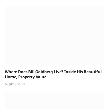
Where Does Bill Goldberg Live? Inside His Beautiful
Home, Property Value
August 7, 2026