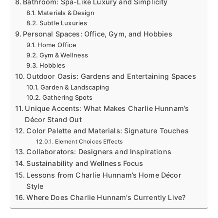
Bathroom: Spa-Like Luxury and Simplicity
Materials & Design
Subtle Luxuries
Personal Spaces: Office, Gym, and Hobbies
Home Office
Gym & Wellness
Hobbies
Outdoor Oasis: Gardens and Entertaining Spaces
Garden & Landscaping
Gathering Spots
Unique Accents: What Makes Charlie Hunnam’s
Décor Stand Out
Color Palette and Materials: Signature Touches
Element Choices Effects
Collaborators: Designers and Inspirations
Sustainability and Wellness Focus
Lessons from Charlie Hunnam’s Home Décor
Style
Where Does Charlie Hunnam’s Currently Live?