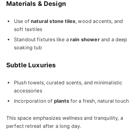
Materials & Design
Use of
natural stone tiles
, wood accents, and
soft textiles
Standout fixtures like a
rain shower
and a deep
soaking tub
Subtle Luxuries
Plush towels, curated scents, and minimalistic
accessories
Incorporation of
plants
for a fresh, natural touch
This space emphasizes wellness and tranquility, a
perfect retreat after a long day.