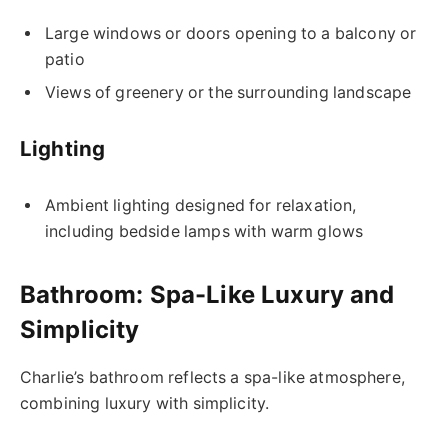
Large windows or doors opening to a balcony or
patio
Views of greenery or the surrounding landscape
Lighting
Ambient lighting designed for relaxation,
including bedside lamps with warm glows
Bathroom: Spa-Like Luxury and
Simplicity
Charlie’s bathroom reflects a spa-like atmosphere,
combining luxury with simplicity.