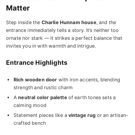
Matter
Step inside the
Charlie Hunnam house
, and the
entrance immediately tells a story. It’s neither too
ornate nor stark — it strikes a perfect balance that
invites you in with warmth and intrigue.
Entrance Highlights
Rich wooden door
with iron accents, blending
strength and rustic charm
A
neutral color palette
of earth tones sets a
calming mood
Statement pieces like a
vintage rug
or an artisan-
crafted bench