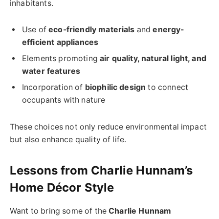
inhabitants.
Use of
eco-friendly materials
and
energy-
efficient appliances
Elements promoting
air quality, natural light, and
water features
Incorporation of
biophilic design
to connect
occupants with nature
These choices not only reduce environmental impact
but also enhance quality of life.
Lessons from Charlie Hunnam’s
Home Décor Style
Want to bring some of the
Charlie Hunnam