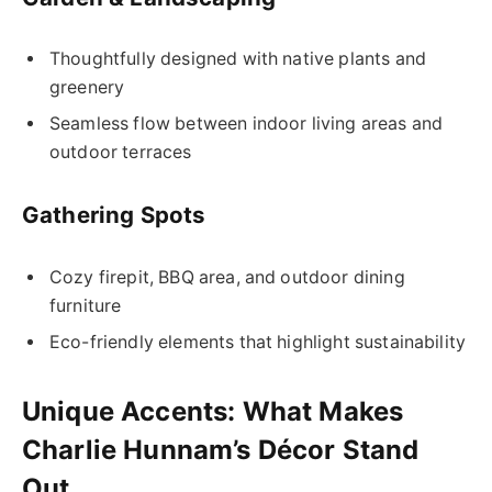
Thoughtfully designed with native plants and
greenery
Seamless flow between indoor living areas and
outdoor terraces
Gathering Spots
Cozy firepit, BBQ area, and outdoor dining
furniture
Eco-friendly elements that highlight sustainability
Unique Accents: What Makes
Charlie Hunnam’s Décor Stand
Out