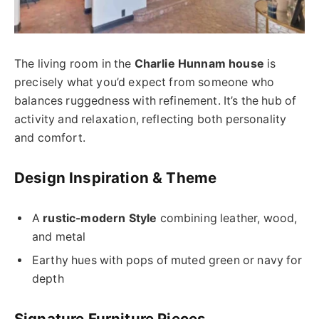
The living room in the
Charlie Hunnam house
is
precisely what you’d expect from someone who
balances ruggedness with refinement. It’s the hub of
activity and relaxation, reflecting both personality
and comfort.
Design Inspiration & Theme
A
rustic-modern Style
combining leather, wood,
and metal
Earthy hues with pops of muted green or navy for
depth
Signature Furniture Pieces