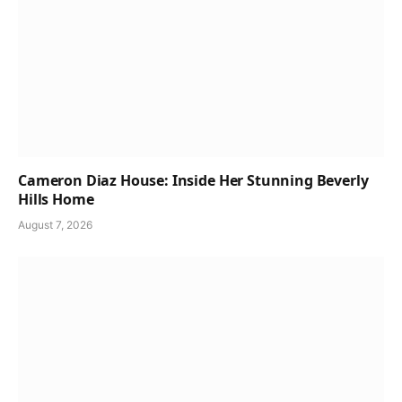
Cameron Diaz House: Inside Her Stunning Beverly
Hills Home
August 7, 2026