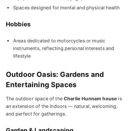
Spaces designed for mental and physical health
Hobbies
Areas dedicated to motorcycles or music
instruments, reflecting personal interests and
lifestyle
Outdoor Oasis: Gardens and
Entertaining Spaces
The outdoor space of the
Charlie Hunnam house
is
an extension of the indoors — natural, welcoming,
and perfect for gatherings.
Garden & Landscaping