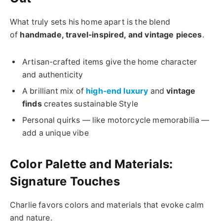
What truly sets his home apart is the blend
of
handmade, travel-inspired, and vintage pieces
.
Artisan-crafted items give the home character
and authenticity
A brilliant mix of
high-end luxury
and
vintage
finds
creates sustainable Style
Personal quirks — like motorcycle memorabilia —
add a unique vibe
Color Palette and Materials:
Signature Touches
Charlie favors colors and materials that evoke calm
and nature.