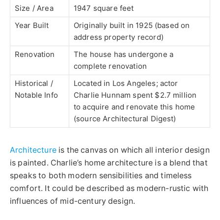
Size / Area
1947 square feet
Year Built
Originally built in 1925 (based on
address property record)
Renovation
The house has undergone a
complete renovation
Historical /
Located in Los Angeles; actor
Notable Info
Charlie Hunnam spent $2.7 million
to acquire and renovate this home
(source Architectural Digest)
Architecture
is the canvas on which all interior design
is painted. Charlie’s home architecture is a blend that
speaks to both modern sensibilities and timeless
comfort. It could be described as modern-rustic with
influences of mid-century design.