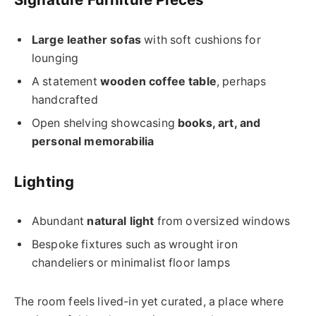
Large leather sofas
with soft cushions for
lounging
A statement
wooden coffee table
, perhaps
handcrafted
Open shelving showcasing
books, art, and
personal memorabilia
Lighting
Abundant
natural light
from oversized windows
Bespoke fixtures such as wrought iron
chandeliers or minimalist floor lamps
The room feels lived-in yet curated, a place where