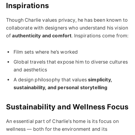
Inspirations
Though Charlie values privacy, he has been known to
collaborate with designers who understand his vision
of
authenticity and comfort
. Inspirations come from:
Film sets where he’s worked
Global travels that expose him to diverse cultures
and aesthetics
A design philosophy that values
simplicity,
sustainability, and personal storytelling
Sustainability and Wellness Focus
An essential part of Charlie’s home is its focus on
wellness — both for the environment and its