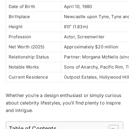
Date of Birth
April 10, 1980
Birthplace
Newcastle upon Tyne, Tyne an
Height
6’0″ (1.83m)
Profession
Actor, Screenwriter
Net Worth (2025)
Approximately $20 million
Relationship Status
Partner: Morgana McNelis (sin
Notable Works
Sons of Anarchy, Pacific Rim, T
Current Residence
Outpost Estates, Hollywood Hill
Whether you’re a design enthusiast or simply curious
about celebrity lifestyles, you’ll find plenty to inspire
and intrigue.
Table of Contents