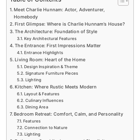
Meet Charlie Hunnam: Actor, Adventurer,
Homebody
First Glimpse: Where is Charlie Hunnam’s House?
The Architecture: Foundation of Style
Key Architectural Features
The Entrance: First Impressions Matter
Entrance Highlights
Living Room: Heart of the Home
Design Inspiration & Theme
Signature Furniture Pieces
Lighting
Kitchen: Where Rustic Meets Modern
Layout & Features
Culinary Influences
Dining Area
Bedroom Retreat: Comfort, Calm, and Personality
Features
Connection to Nature
Lighting