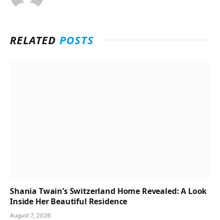
RELATED
POSTS
Shania Twain’s Switzerland Home Revealed: A Look
Inside Her Beautiful Residence
August 7, 2026