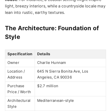
light, breezy interiors, while a countryside locale may
lean into rustic, earthy textures.
The Architecture: Foundation of
Style
Specification
Details
Owner
Charlie Hunnam
Location /
645 N Sierra Bonita Ave, Los
Address
Angeles, CA 90036
Purchase
$2.7 million
Price / Worth
Architectural
Mediterranean-style
Style