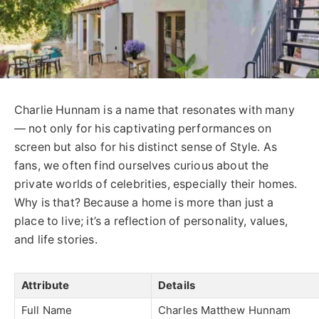
Charlie Hunnam is a name that resonates with many
— not only for his captivating performances on
screen but also for his distinct sense of Style. As
fans, we often find ourselves curious about the
private worlds of celebrities, especially their homes.
Why is that? Because a home is more than just a
place to live; it’s a reflection of personality, values,
and life stories.
Attribute
Details
Full Name
Charles Matthew Hunnam