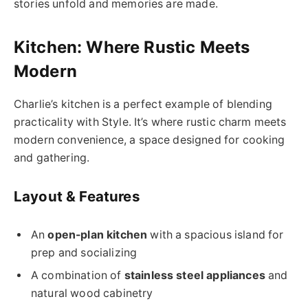
stories unfold and memories are made.
Kitchen: Where Rustic Meets
Modern
Charlie’s kitchen is a perfect example of blending
practicality with Style. It’s where rustic charm meets
modern convenience, a space designed for cooking
and gathering.
Layout & Features
An
open-plan kitchen
with a spacious island for
prep and socializing
A combination of
stainless steel appliances
and
natural wood cabinetry