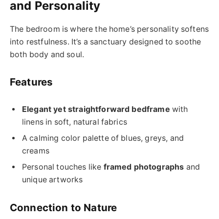
and Personality
The bedroom is where the home’s personality softens
into restfulness. It’s a sanctuary designed to soothe
both body and soul.
Features
Elegant yet straightforward bedframe
with
linens in soft, natural fabrics
A calming color palette of blues, greys, and
creams
Personal touches like
framed photographs
and
unique artworks
Connection to Nature