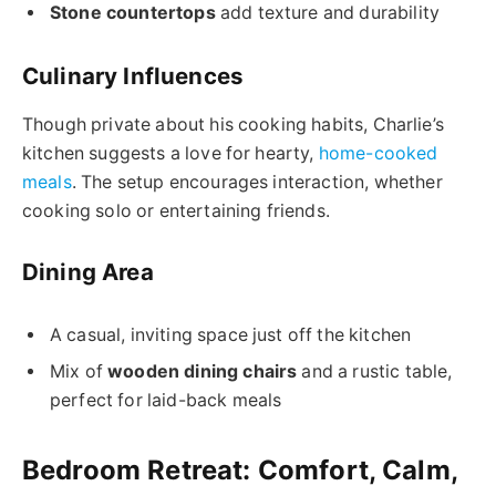
Stone countertops
add texture and durability
Culinary Influences
Though private about his cooking habits, Charlie’s
kitchen suggests a love for hearty,
home-cooked
meals
. The setup encourages interaction, whether
cooking solo or entertaining friends.
Dining Area
A casual, inviting space just off the kitchen
Mix of
wooden dining chairs
and a rustic table,
perfect for laid-back meals
Bedroom Retreat: Comfort, Calm,