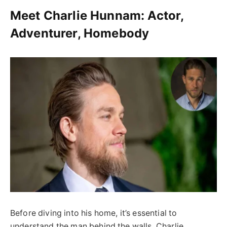
Meet Charlie Hunnam: Actor,
Adventurer, Homebody
Before diving into his home, it’s essential to
understand the man behind the walls. Charlie