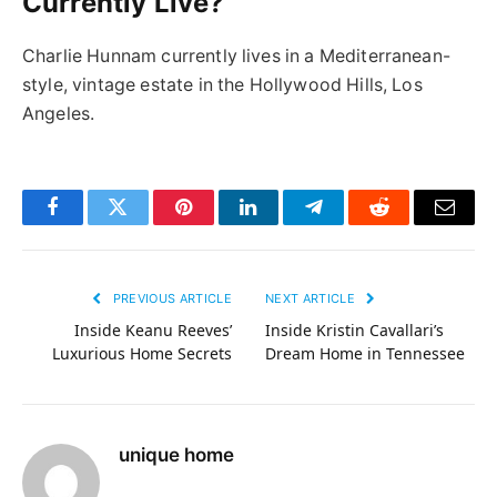
Currently Live?
Charlie Hunnam currently lives in a Mediterranean-
style, vintage estate in the Hollywood Hills, Los
Angeles.
Facebook
Twitter
Pinterest
LinkedIn
Telegram
Reddit
Email
PREVIOUS ARTICLE
NEXT ARTICLE
Inside Keanu Reeves’
Inside Kristin Cavallari’s
Luxurious Home Secrets
Dream Home in Tennessee
unique home