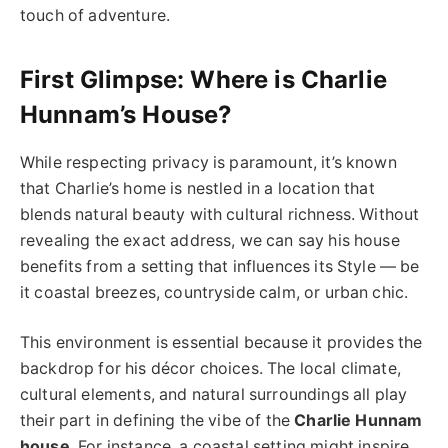
touch of adventure.
First Glimpse: Where is Charlie
Hunnam’s House?
While respecting privacy is paramount, it’s known
that Charlie’s home is nestled in a location that
blends natural beauty with cultural richness. Without
revealing the exact address, we can say his house
benefits from a setting that influences its Style — be
it coastal breezes, countryside calm, or urban chic.
This environment is essential because it provides the
backdrop for his décor choices. The local climate,
cultural elements, and natural surroundings all play
their part in defining the vibe of the
Charlie Hunnam
house
. For instance, a coastal setting might inspire