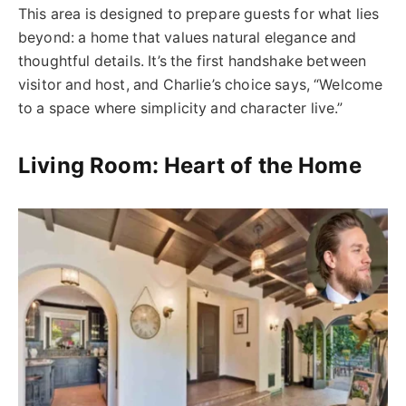
This area is designed to prepare guests for what lies
beyond: a home that values natural elegance and
thoughtful details. It’s the first handshake between
visitor and host, and Charlie’s choice says, “Welcome
to a space where simplicity and character live.”
Living Room: Heart of the Home