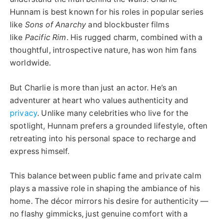
Hunnam is best known for his roles in popular series
like
Sons of Anarchy
and blockbuster films
like
Pacific Rim
. His rugged charm, combined with a
thoughtful, introspective nature, has won him fans
worldwide.
But Charlie is more than just an actor. He’s an
adventurer at heart who values authenticity and
privacy
. Unlike many celebrities who live for the
spotlight, Hunnam prefers a grounded lifestyle, often
retreating into his personal space to recharge and
express himself.
This balance between public fame and private calm
plays a massive role in shaping the ambiance of his
home. The décor mirrors his desire for authenticity —
no flashy gimmicks, just genuine comfort with a