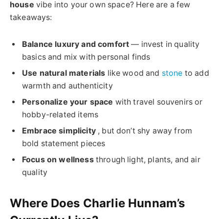
house
vibe into your own space? Here are a few
takeaways:
Balance luxury and comfort
— invest in quality
basics and mix with personal finds
Use natural materials
like wood and
stone
to add
warmth and authenticity
Personalize your space
with travel souvenirs or
hobby-related items
Embrace simplicity
, but don’t shy away from
bold statement pieces
Focus on wellness
through light, plants, and air
quality
Where Does Charlie Hunnam’s