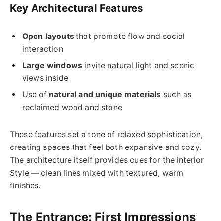
Key Architectural Features
Open layouts
that promote flow and social
interaction
Large windows
invite natural light and scenic
views inside
Use of
natural and unique materials
such as
reclaimed wood and stone
These features set a tone of relaxed sophistication,
creating spaces that feel both expansive and cozy.
The architecture itself provides cues for the interior
Style — clean lines mixed with textured, warm
finishes.
The Entrance: First Impressions