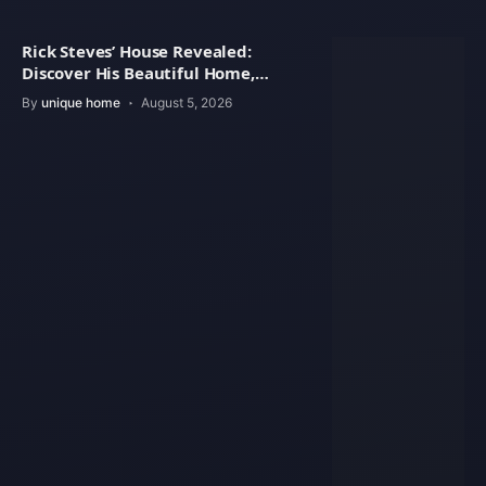
Rick Steves’ House Revealed:
Discover His Beautiful Home,
Architecture
By
unique home
August 5, 2026