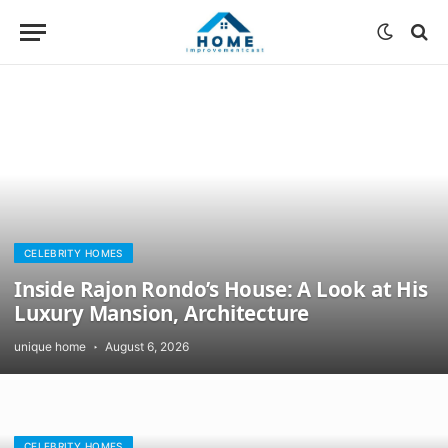
CELEBRITY HOMES
Inside Rajon Rondo’s House: A Look at His
Luxury Mansion, Architecture
unique home
August 6, 2026
CELEBRITY HOMES