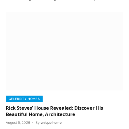
CELEBRITY HOMES
Rick Steves’ House Revealed: Discover His
Beautiful Home, Architecture
August 5, 2026
By
unique home