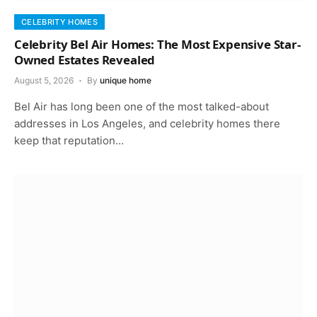
CELEBRITY HOMES
Celebrity Bel Air Homes: The Most Expensive Star-
Owned Estates Revealed
August 5, 2026
By
unique home
Bel Air has long been one of the most talked-about
addresses in Los Angeles, and celebrity homes there
keep that reputation…