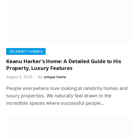
CELEBRITY HOMES
Keanu Harker’s Home: A Detailed Guide to His
Property, Luxury Features
August 4, 2026
By
unique home
People everywhere love looking at celebrity homes and
luxury properties. We naturally feel drawn to the
incredible spaces where successful people…