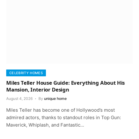
CELEBRITY HOMES
Miles Teller House Guide: Everything About His
Mansion, Interior Design
August 4, 2026
By
unique home
Miles Teller has become one of Hollywood’s most
admired actors, thanks to standout roles in Top Gun:
Maverick, Whiplash, and Fantastic…