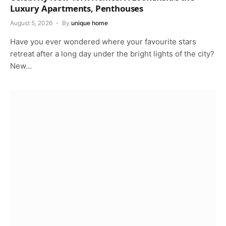
Luxury Apartments, Penthouses
August 5, 2026
By
unique home
Have you ever wondered where your favourite stars
retreat after a long day under the bright lights of the city?
New…