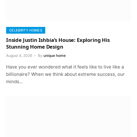
CELEBRITY HOMES
Inside Justin Ishbia’s House: Exploring His
Stunning Home Design
August 4, 2026
By
unique home
Have you ever wondered what it feels like to live like a
billionaire? When we think about extreme success, our
minds…