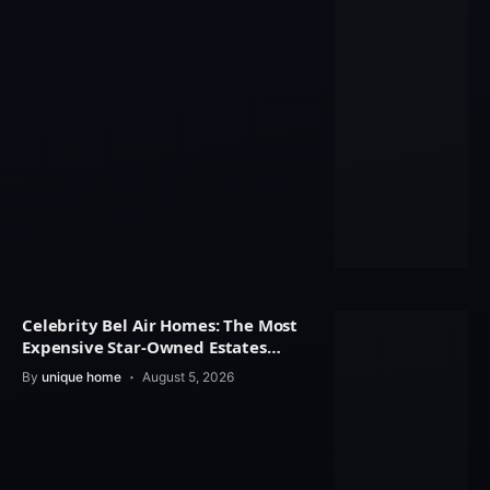
Celebrity Bel Air Homes: The Most
Expensive Star-Owned Estates
Revealed
By
unique home
August 5, 2026