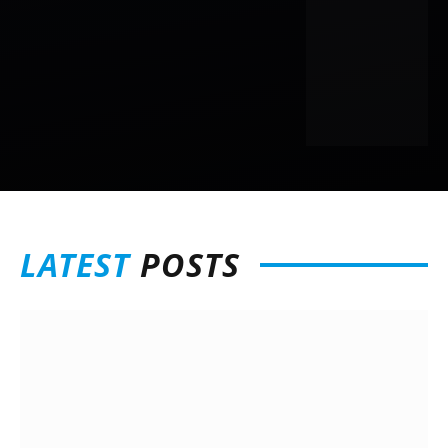
LATEST
POSTS