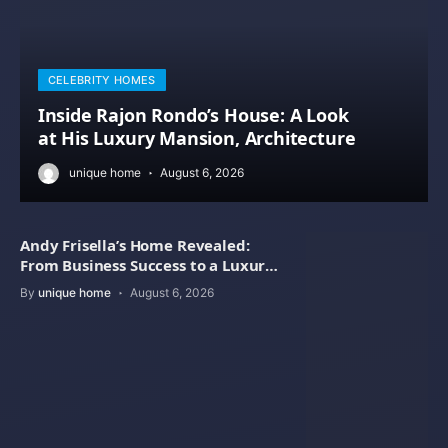
CELEBRITY HOMES
Inside Rajon Rondo’s House: A Look
at His Luxury Mansion, Architecture
unique home
August 6, 2026
Andy Frisella’s Home Revealed:
From Business Success to a Luxury
Lifestyle
By
unique home
August 6, 2026