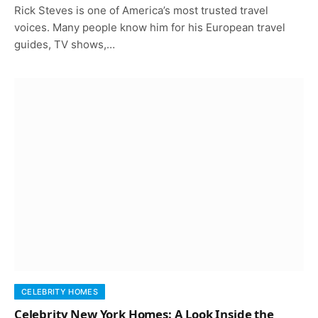
Rick Steves is one of America’s most trusted travel
voices. Many people know him for his European travel
guides, TV shows,…
CELEBRITY HOMES
Celebrity New York Homes: A Look Inside the