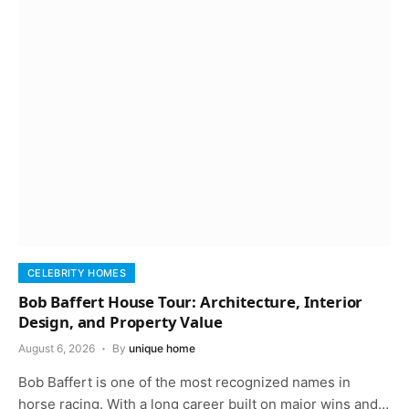
CELEBRITY HOMES
Bob Baffert House Tour: Architecture, Interior
Design, and Property Value
August 6, 2026
By
unique home
Bob Baffert is one of the most recognized names in
horse racing. With a long career built on major wins and…