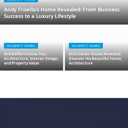
Andy Frisella’s Home Revealed: From Business
Success to a Luxury Lifestyle
CELEBRITY HOMES
CELEBRITY HOMES
Bob Baffert House Tour:
Rick Steves’ House Revealed:
Architecture, Interior Design,
Discover His Beautiful Home,
and Property Value
Architecture