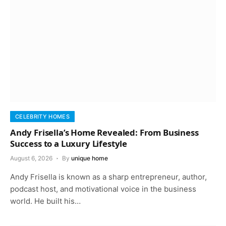
CELEBRITY HOMES
Andy Frisella’s Home Revealed: From Business
Success to a Luxury Lifestyle
August 6, 2026
By
unique home
Andy Frisella is known as a sharp entrepreneur, author,
podcast host, and motivational voice in the business
world. He built his…