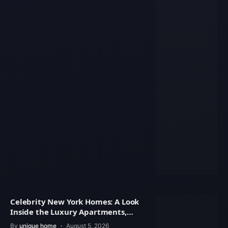
Celebrity New York Homes: A Look
Inside the Luxury Apartments,
Penthouses
By
unique home
August 5, 2026