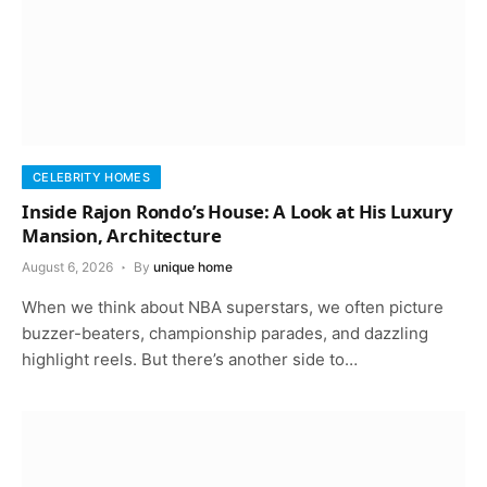
CELEBRITY HOMES
Inside Rajon Rondo’s House: A Look at His Luxury
Mansion, Architecture
August 6, 2026
By
unique home
When we think about NBA superstars, we often picture
buzzer-beaters, championship parades, and dazzling
highlight reels. But there’s another side to…