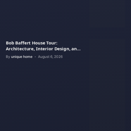
Bob Baffert House Tour:
Architecture, Interior Design, and
Property Value
By
unique home
August 6, 2026