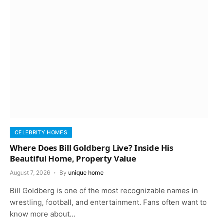
CELEBRITY HOMES
Where Does Bill Goldberg Live? Inside His
Beautiful Home, Property Value
August 7, 2026
By
unique home
Bill Goldberg is one of the most recognizable names in
wrestling, football, and entertainment. Fans often want to
know more about…