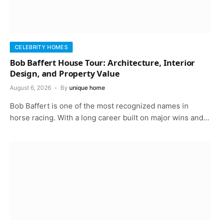
CELEBRITY HOMES
Bob Baffert House Tour: Architecture, Interior
Design, and Property Value
August 6, 2026
By
unique home
Bob Baffert is one of the most recognized names in
horse racing. With a long career built on major wins and…