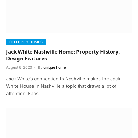
CELEBRITY HOMES
Jack White Nashville Home: Property History,
Design Features
August 8, 2026
By
unique home
Jack White’s connection to Nashville makes the Jack
White House in Nashville a topic that draws a lot of
attention. Fans…