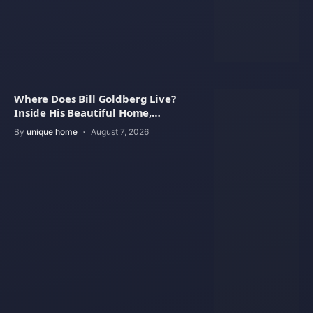
Where Does Bill Goldberg Live?
Inside His Beautiful Home,
Property Value
By
unique home
August 7, 2026