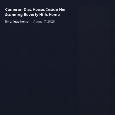
Cameron Diaz House: Inside Her
Stunning Beverly Hills Home
By
unique home
August 7, 2026