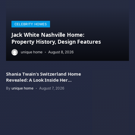
CELEBRITY HOMES
Jack White Nashville Home:
Property History, Design Features
unique home
August 8, 2026
Shania Twain’s Switzerland Home
Revealed: A Look Inside Her
Beautiful Residence
By
unique home
August 7, 2026