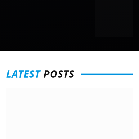
LATEST
POSTS