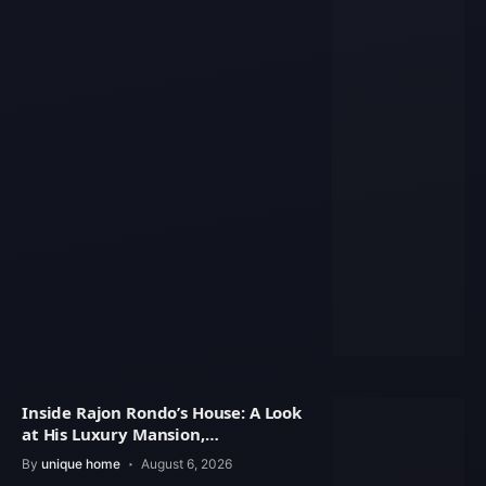
Inside Rajon Rondo’s House: A Look
at His Luxury Mansion,
Architecture
By
unique home
August 6, 2026