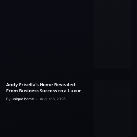
Andy Frisella’s Home Revealed:
From Business Success to a Luxury
Lifestyle
By
unique home
August 6, 2026