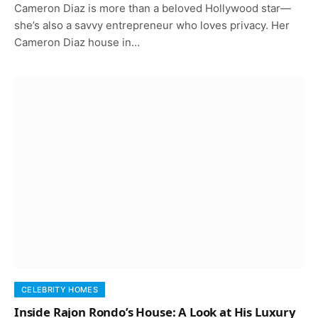
Cameron Diaz is more than a beloved Hollywood star—
she’s also a savvy entrepreneur who loves privacy. Her
Cameron Diaz house in…
CELEBRITY HOMES
Inside Rajon Rondo’s House: A Look at His Luxury