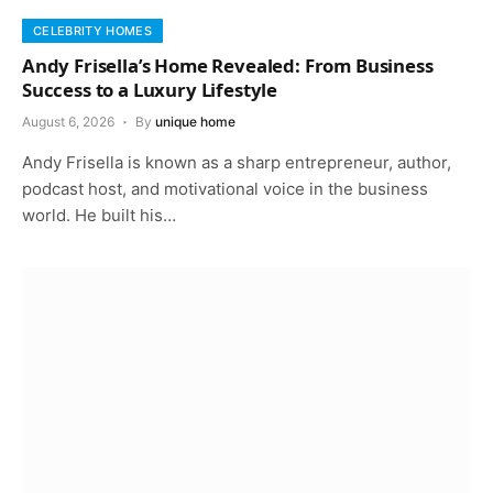
CELEBRITY HOMES
Andy Frisella’s Home Revealed: From Business
Success to a Luxury Lifestyle
August 6, 2026
By
unique home
Andy Frisella is known as a sharp entrepreneur, author,
podcast host, and motivational voice in the business
world. He built his…