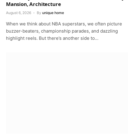
Mansion, Architecture
August 6, 2026
By
unique home
When we think about NBA superstars, we often picture
buzzer-beaters, championship parades, and dazzling
highlight reels. But there’s another side to…