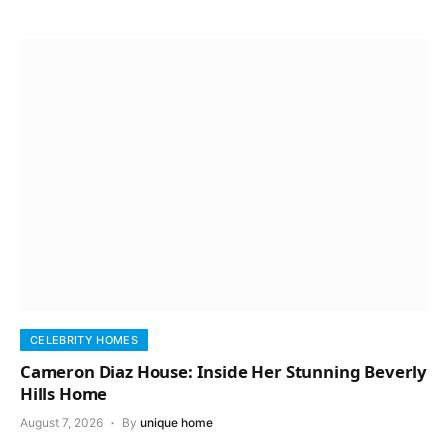
CELEBRITY HOMES
Cameron Diaz House: Inside Her Stunning Beverly
Hills Home
August 7, 2026
By
unique home