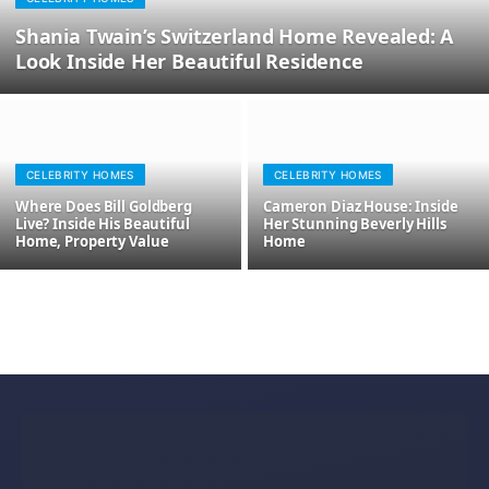
Shania Twain’s Switzerland Home Revealed: A
Look Inside Her Beautiful Residence
CELEBRITY HOMES
CELEBRITY HOMES
Where Does Bill Goldberg
Cameron Diaz House: Inside
Live? Inside His Beautiful
Her Stunning Beverly Hills
Home, Property Value
Home