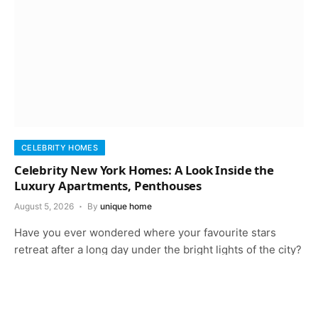
CELEBRITY HOMES
Celebrity New York Homes: A Look Inside the
Luxury Apartments, Penthouses
August 5, 2026
By
unique home
Have you ever wondered where your favourite stars
retreat after a long day under the bright lights of the city?
New…