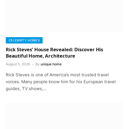
CELEBRITY HOMES
Rick Steves’ House Revealed: Discover His
Beautiful Home, Architecture
August 5, 2026
By
unique home
Rick Steves is one of America’s most trusted travel
voices. Many people know him for his European travel
guides, TV shows,…