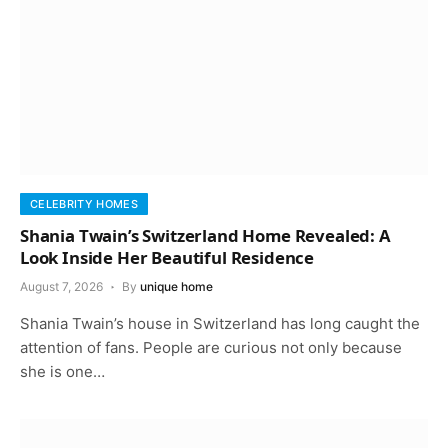
CELEBRITY HOMES
Shania Twain’s Switzerland Home Revealed: A
Look Inside Her Beautiful Residence
August 7, 2026
By
unique home
Shania Twain’s house in Switzerland has long caught the
attention of fans. People are curious not only because
she is one…