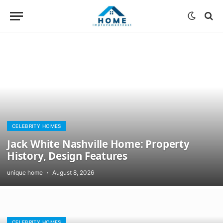
CELEBRITY HOMES
Jack White Nashville Home: Property
History, Design Features
unique home
August 8, 2026
CELEBRITY HOMES