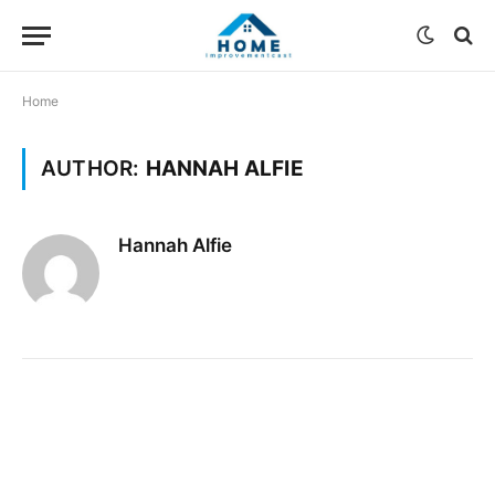
Home
AUTHOR:
HANNAH ALFIE
Hannah Alfie