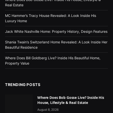
Real Estate
MC Hammer’s Tracy House Revealed: A Look Inside His
Luxury Home
Jack White Nashville Home: Property History, Design Features
Shania Twain’s Switzerland Home Revealed: A Look Inside Her
Beautiful Residence
Where Does Bill Goldberg Live? Inside His Beautiful Home,
Property Value
TRENDING POSTS
Where Does Bob Gosse Live? Inside His
House, Lifestyle & Real Estate
August 8, 2026