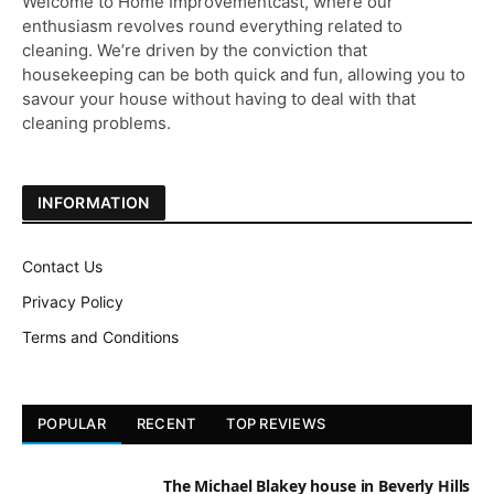
Welcome to Home Improvementcast, where our
enthusiasm revolves round everything related to
cleaning. We’re driven by the conviction that
housekeeping can be both quick and fun, allowing you to
savour your house without having to deal with that
cleaning problems.
INFORMATION
Contact Us
Privacy Policy
Terms and Conditions
POPULAR
RECENT
TOP REVIEWS
The Michael Blakey house in Beverly Hills