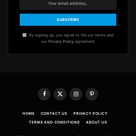
By signing up, you agree to the our terms and
our
Privacy Policy
agreement.
Facebook
X
Instagram
Pinterest
(Twitter)
HOME
CONTACT US
PRIVACY POLICY
TERMS AND CONDITIONS
ABOUT US