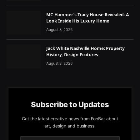
MC Hammer’s Tracy House Revealed: A
Look Inside His Luxury Home
August 8, 2026
Jack White Nashville Home: Property
History, Design Features
August 8, 2026
Subscribe to Updates
Get the latest creative news from FooBar about
art, design and business.