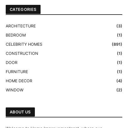
CATEGORIES
ARCHITECTURE
(3)
BEDROOM
(1)
CELEBRITY HOMES
(891)
CONSTRUCTION
(1)
DOOR
(1)
FURNITURE
(1)
HOME DECOR
(4)
WINDOW
(2)
ABOUT US