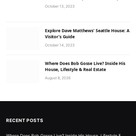
October 13, 2023
Explore Dave Matthews’ Seattle House: A
Visitor’s Guide
October 14, 2023
Where Does Bob Gosse Live? Inside His
House, Lifestyle & Real Estate
August 8, 2026
RECENT POSTS
Where Does Bob Gosse Live? Inside His House, Lifestyle &