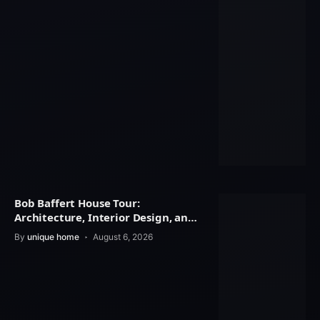
Bob Baffert House Tour:
Architecture, Interior Design, and
Property Value
By
unique home
August 6, 2026