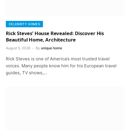
CELEBRITY HOMES
Rick Steves’ House Revealed: Discover His
Beautiful Home, Architecture
August 5, 2026
By
unique home
Rick Steves is one of America’s most trusted travel
voices. Many people know him for his European travel
guides, TV shows,…