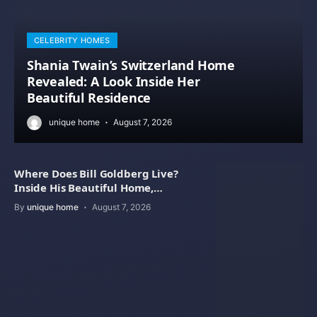
CELEBRITY HOMES
Shania Twain’s Switzerland Home
Revealed: A Look Inside Her
Beautiful Residence
unique home
August 7, 2026
Where Does Bill Goldberg Live?
Inside His Beautiful Home,
Property Value
By
unique home
August 7, 2026