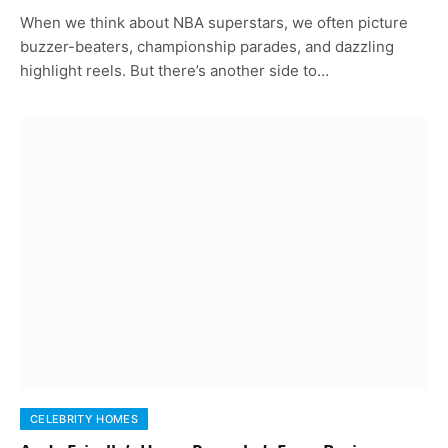
When we think about NBA superstars, we often picture
buzzer-beaters, championship parades, and dazzling
highlight reels. But there’s another side to…
CELEBRITY HOMES