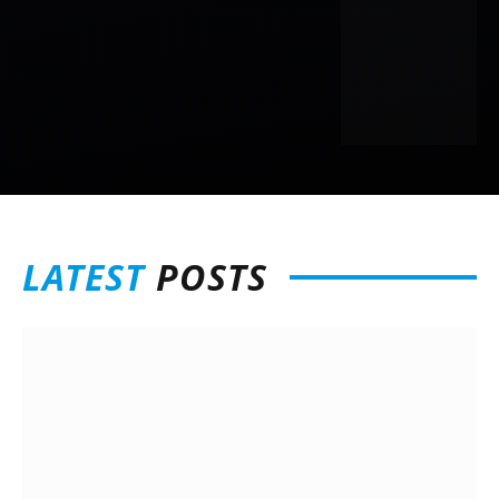
LATEST
POSTS