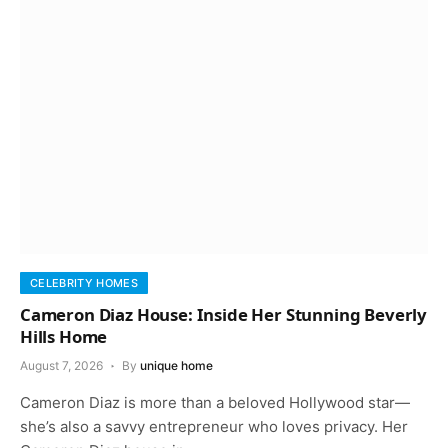
CELEBRITY HOMES
Cameron Diaz House: Inside Her Stunning Beverly
Hills Home
August 7, 2026
By
unique home
Cameron Diaz is more than a beloved Hollywood star—
she’s also a savvy entrepreneur who loves privacy. Her