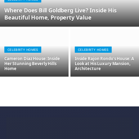
Where Does Bill Goldberg Live? Inside His
Beautiful Home, Property Value
CELEBRITY HOMES
CELEBRITY HOMES
Cameron Diaz House: Inside
Inside Rajon Rondo’s House: A
Her Stunning Beverly Hills
Look at His Luxury Mansion,
Home
Architecture