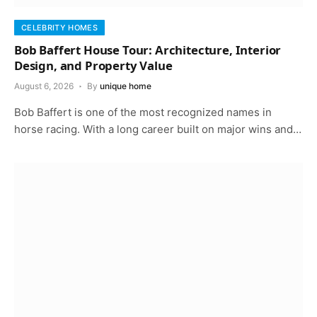
CELEBRITY HOMES
Bob Baffert House Tour: Architecture, Interior
Design, and Property Value
August 6, 2026
By
unique home
Bob Baffert is one of the most recognized names in
horse racing. With a long career built on major wins and…