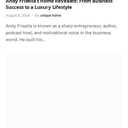
Andy Frisella’s Home Revealed: From Business
Success to a Luxury Lifestyle
August 6, 2026
By
unique home
Andy Frisella is known as a sharp entrepreneur, author,
podcast host, and motivational voice in the business
world. He built his…