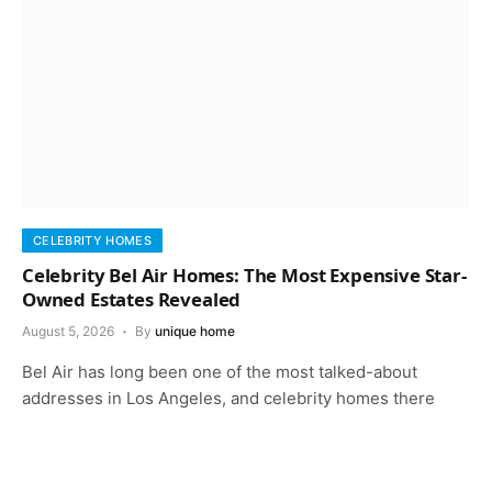
CELEBRITY HOMES
Celebrity Bel Air Homes: The Most Expensive Star-
Owned Estates Revealed
August 5, 2026
By
unique home
Bel Air has long been one of the most talked-about
addresses in Los Angeles, and celebrity homes there
keep that reputation…