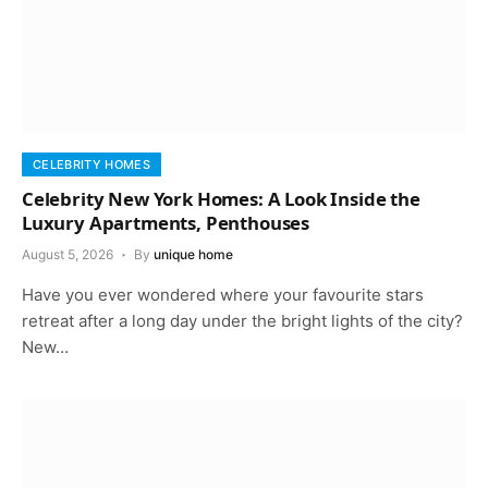
CELEBRITY HOMES
Celebrity New York Homes: A Look Inside the
Luxury Apartments, Penthouses
August 5, 2026
By
unique home
Have you ever wondered where your favourite stars
retreat after a long day under the bright lights of the city?
New…