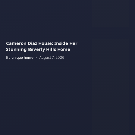
Cameron Diaz House: Inside Her
Stunning Beverly Hills Home
By
unique home
August 7, 2026