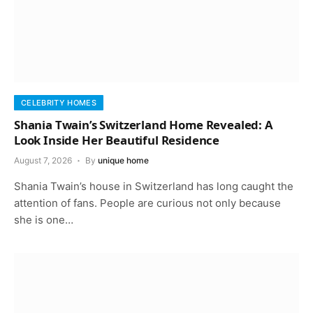
CELEBRITY HOMES
Shania Twain’s Switzerland Home Revealed: A
Look Inside Her Beautiful Residence
August 7, 2026
By
unique home
Shania Twain’s house in Switzerland has long caught the
attention of fans. People are curious not only because
she is one…