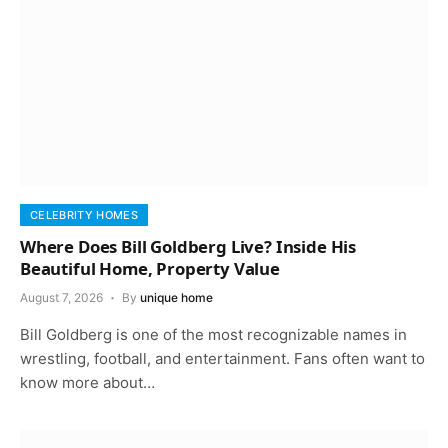
CELEBRITY HOMES
Where Does Bill Goldberg Live? Inside His
Beautiful Home, Property Value
August 7, 2026
By
unique home
Bill Goldberg is one of the most recognizable names in
wrestling, football, and entertainment. Fans often want to
know more about…