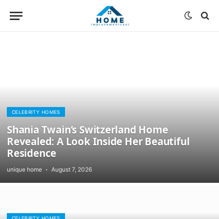
CELEBRITY HOMES
Shania Twain’s Switzerland Home
Revealed: A Look Inside Her Beautiful
Residence
unique home
August 7, 2026
CELEBRITY HOMES