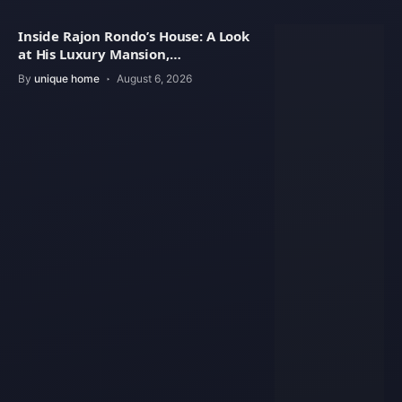
Inside Rajon Rondo’s House: A Look
at His Luxury Mansion,
Architecture
By
unique home
August 6, 2026