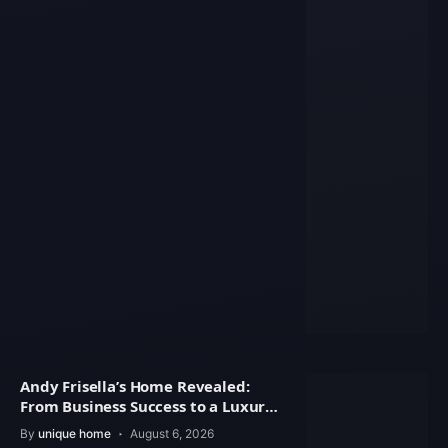
Andy Frisella’s Home Revealed:
From Business Success to a Luxury
Lifestyle
By
unique home
August 6, 2026