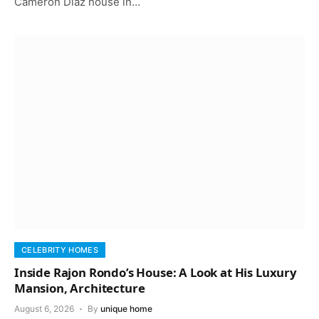
Cameron Diaz house in…
CELEBRITY HOMES
Inside Rajon Rondo’s House: A Look at His Luxury
Mansion, Architecture
August 6, 2026
By
unique home