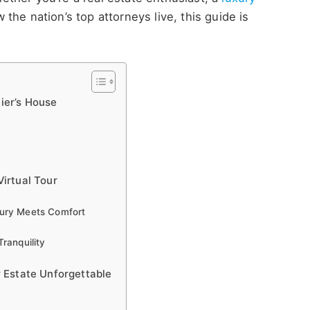
ow the
nation’s
top attorneys live, this guide is
nier’s House
irtual Tour
xury Meets Comfort
ranquility
 Estate Unforgettable