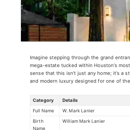
Imagine stepping through the grand entra
mega-estate tucked within
Houston’s
most
sense that this
isn’t
just any home;
it’s
a st
and modern luxury designed for one of th
Category
Details
Full Name
W. Mark Lanier
Birth
William Mark Lanier
Name