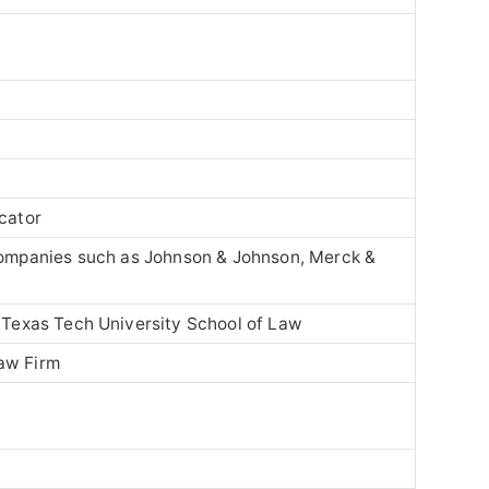
ucator
companies such as
Johnson & Johnson
,
Merck &
–
Texas Tech University School of Law
aw Firm