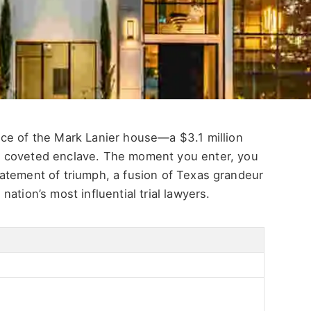
nce of the Mark Lanier house
—a $3.1 million
 coveted enclave. The moment you enter, you
atement of triumph, a fusion of Texas grandeur
e
nation’s
most influential trial lawyers.