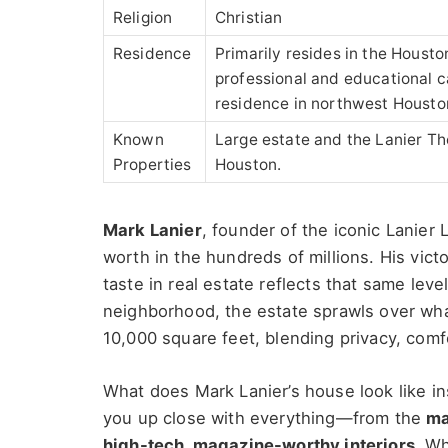
Religion
Christian
Residence
Primarily resides in the Housto
professional and educational c
residence in northwest Housto
Known
Large estate and the Lanier Th
Properties
Houston.
Mark Lanier
, founder of the iconic Lanier 
worth in the hundreds of millions. His vict
taste in real estate reflects that same lev
neighborhood, the estate sprawls over wha
10,000 square feet, blending privacy, comf
What does Mark Lanier’s house look like ins
you up close with everything—from the
ma
high-tech, magazine-worthy interiors
. W