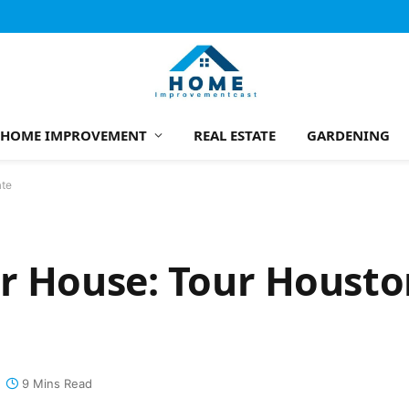
HOME IMPROVEMENT
REAL ESTATE
GARDENING
ate
r House: Tour Housto
9 Mins Read