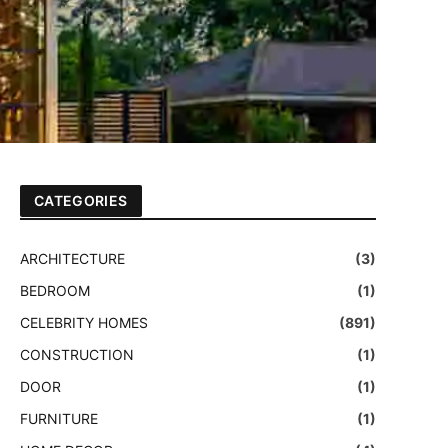
CATEGORIES
ARCHITECTURE
(3)
BEDROOM
(1)
CELEBRITY HOMES
(891)
CONSTRUCTION
(1)
DOOR
(1)
FURNITURE
(1)