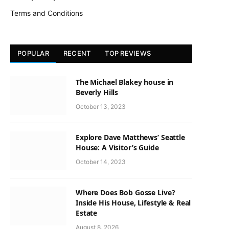
Terms and Conditions
POPULAR
RECENT
TOP REVIEWS
The Michael Blakey house in
Beverly Hills
October 13, 2023
Explore Dave Matthews’ Seattle
House: A Visitor’s Guide
October 14, 2023
Where Does Bob Gosse Live?
Inside His House, Lifestyle & Real
Estate
August 8, 2026