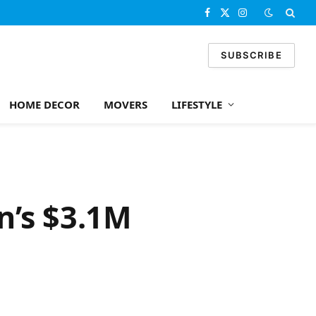
Facebook
X
Instagram
(Twitter)
SUBSCRIBE
HOME DECOR
MOVERS
LIFESTYLE
n’s $3.1M