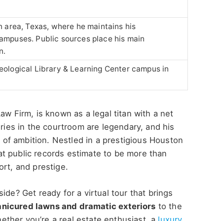
n area, Texas, where he maintains his
ampuses. Public sources place his main
n.
eological Library & Learning Center campus in
Law Firm, is known as a legal titan with a net
ories in the courtroom are legendary, and his
el of ambition. Nestled in a prestigious Houston
t public records estimate to be more than
ort, and prestige.
ide? Get ready for a virtual tour that brings
nicured lawns and dramatic exteriors
to the
hether
you’re
a real estate enthusiast, a
luxury