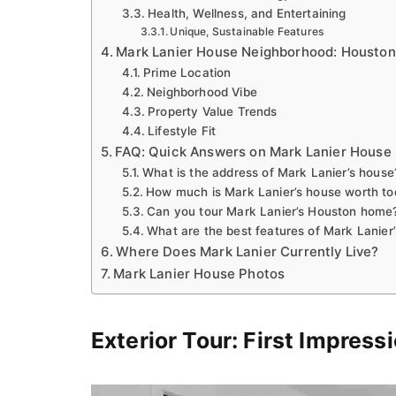
Health, Wellness, and Entertaining
Unique, Sustainable Features
Mark Lanier House Neighborhood: Houston
Prime Location
Neighborhood Vibe
Property Value Trends
Lifestyle Fit
FAQ: Quick Answers on Mark Lanier House
What is the address of Mark Lanier’s house
How much is Mark Lanier’s house worth t
Can you tour Mark Lanier’s Houston home
What are the best features of Mark Lanier’
Where Does Mark Lanier Currently Live?
Mark Lanier House Photos
Exterior Tour: First Impress