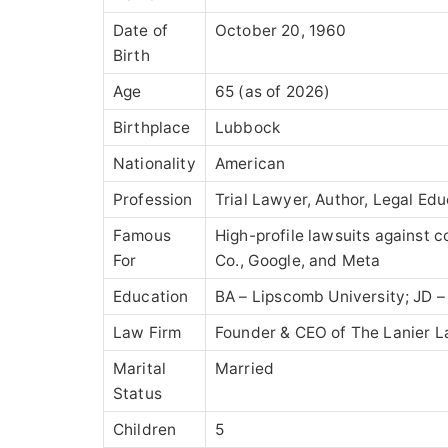
Date of
October 20, 1960
Birth
Age
65 (as of 2026)
Birthplace
Lubbock
Nationality
American
Profession
Trial Lawyer, Author, Legal Ed
Famous
High-profile lawsuits against 
For
Co.
, Google, and Meta
Education
BA –
Lipscomb University
; JD 
Law Firm
Founder & CEO of
The Lanier L
Marital
Married
Status
Children
5