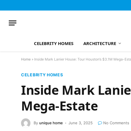
CELEBRITY HOMES
ARCHITECTURE
Home
»
Inside Mark Lanier House: Tour Houston’s $3.1M Mega-Est
CELEBRITY HOMES
Inside Mark Lanie
Mega-Estate
By
unique home
June 3, 2025
No Comments