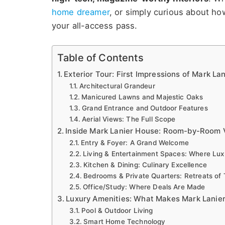
home dreamer
, or simply curious about h
your all-access pass.
Table of Contents
Exterior Tour: First Impressions of Mark La
Architectural Grandeur
Manicured Lawns and Majestic Oaks
Grand Entrance and Outdoor Features
Aerial Views: The Full Scope
Inside Mark Lanier House: Room-by-Room V
Entry & Foyer: A Grand Welcome
Living & Entertainment Spaces: Where Lu
Kitchen & Dining: Culinary Excellence
Bedrooms & Private Quarters: Retreats of T
Office/Study: Where Deals Are Made
Luxury Amenities: What Makes Mark Lanier
Pool & Outdoor Living
Smart Home Technology