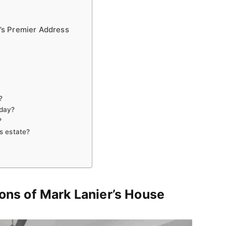
’s Premier Address
?
oday?
?
s estate?
ions of Mark Lanier’s House