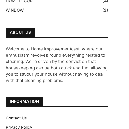
HOME DECOR
(4)
WINDOW
(2)
ABOUT US
Welcome to Home Improvementcast, where our
enthusiasm revolves round everything related to
cleaning. We’re driven by the conviction that
housekeeping can be both quick and fun, allowing
you to savour your house without having to deal
with that cleaning problems.
INFORMATION
Contact Us
Privacy Policy