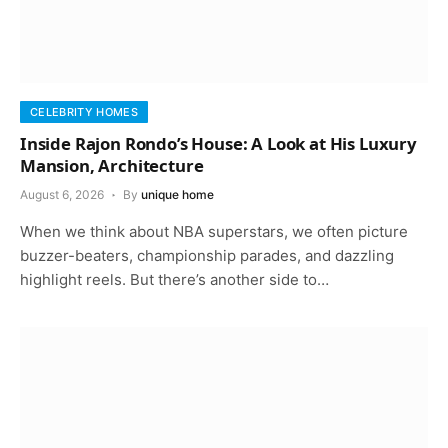
CELEBRITY HOMES
Inside Rajon Rondo’s House: A Look at His Luxury
Mansion, Architecture
August 6, 2026
By
unique home
When we think about NBA superstars, we often picture
buzzer-beaters, championship parades, and dazzling
highlight reels. But there’s another side to…