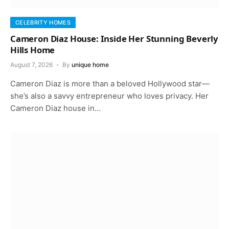
CELEBRITY HOMES
Cameron Diaz House: Inside Her Stunning Beverly
Hills Home
August 7, 2026
By
unique home
Cameron Diaz is more than a beloved Hollywood star—
she’s also a savvy entrepreneur who loves privacy. Her
Cameron Diaz house in…