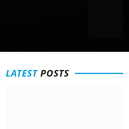
LATEST
POSTS