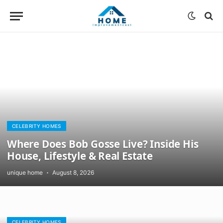
CELEBRITY HOMES
Where Does Bob Gosse Live? Inside His
House, Lifestyle & Real Estate
unique home
August 8, 2026
CELEBRITY HOMES