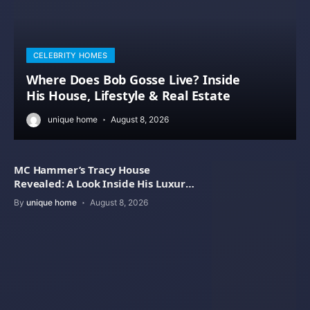
CELEBRITY HOMES
Where Does Bob Gosse Live? Inside
His House, Lifestyle & Real Estate
unique home
August 8, 2026
MC Hammer’s Tracy House
Revealed: A Look Inside His Luxury
Home
By
unique home
August 8, 2026