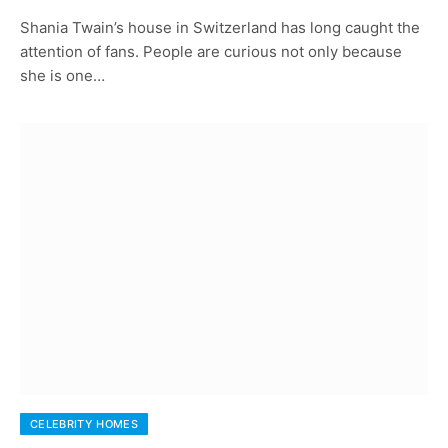
Shania Twain’s house in Switzerland has long caught the
attention of fans. People are curious not only because
she is one…
CELEBRITY HOMES