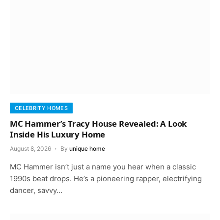
CELEBRITY HOMES
MC Hammer’s Tracy House Revealed: A Look
Inside His Luxury Home
August 8, 2026
By
unique home
MC Hammer isn’t just a name you hear when a classic
1990s beat drops. He’s a pioneering rapper, electrifying
dancer, savvy…