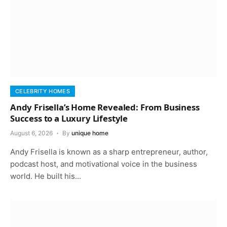
CELEBRITY HOMES
Andy Frisella’s Home Revealed: From Business
Success to a Luxury Lifestyle
August 6, 2026
By
unique home
Andy Frisella is known as a sharp entrepreneur, author,
podcast host, and motivational voice in the business
world. He built his…