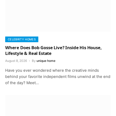
CELEBRITY HOMES
Where Does Bob Gosse Live? Inside His House,
Lifestyle & Real Estate
August 8, 2026
By
unique home
Have you ever wondered where the creative minds
behind your favorite independent films unwind at the end
of the day? Meet…