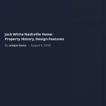
Jack White Nashville Home:
Property History, Design Features
By
unique home
August 8, 2026