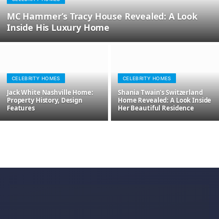
MC Hammer’s Tracy House Revealed: A Look
Inside His Luxury Home
CELEBRITY HOMES
CELEBRITY HOMES
Jack White Nashville Home:
Shania Twain’s Switzerland
Property History, Design
Home Revealed: A Look Inside
Features
Her Beautiful Residence