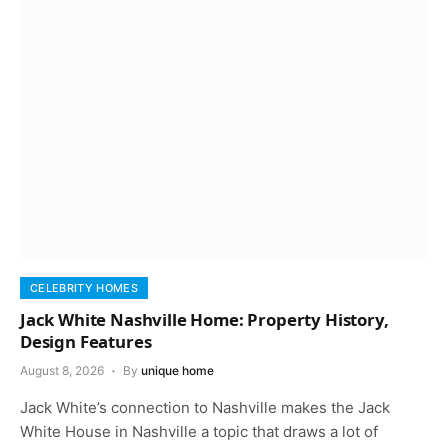
CELEBRITY HOMES
Jack White Nashville Home: Property History,
Design Features
August 8, 2026
By
unique home
Jack White’s connection to Nashville makes the Jack
White House in Nashville a topic that draws a lot of