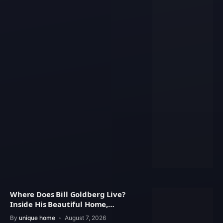
Where Does Bill Goldberg Live?
Inside His Beautiful Home,
Property Value
By
unique home
August 7, 2026