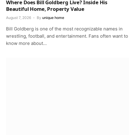
Where Does Bill Goldberg Live? Inside His
Beautiful Home, Property Value
August 7, 2026
By
unique home
Bill Goldberg is one of the most recognizable names in
wrestling, football, and entertainment. Fans often want to
know more about…