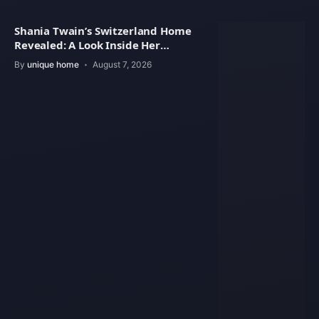
Shania Twain’s Switzerland Home
Revealed: A Look Inside Her
Beautiful Residence
By
unique home
August 7, 2026