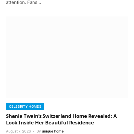
attention. Fans…
CELEBRITY HOMES
Shania Twain’s Switzerland Home Revealed: A
Look Inside Her Beautiful Residence
August 7, 2026
By
unique home