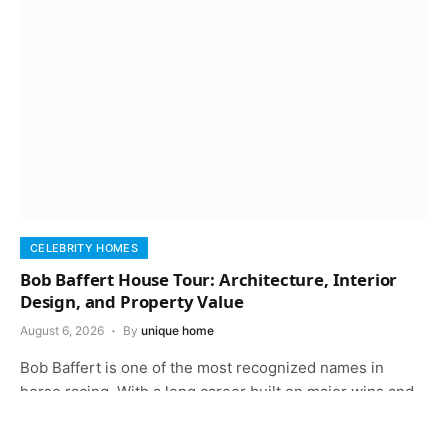
CELEBRITY HOMES
Bob Baffert House Tour: Architecture, Interior
Design, and Property Value
August 6, 2026
By
unique home
Bob Baffert is one of the most recognized names in
horse racing. With a long career built on major wins and…