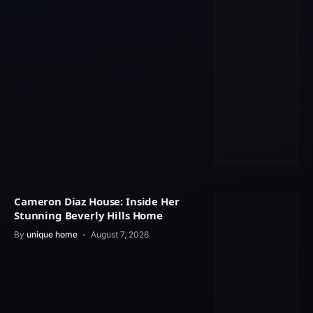
Cameron Diaz House: Inside Her
Stunning Beverly Hills Home
By
unique home
August 7, 2026