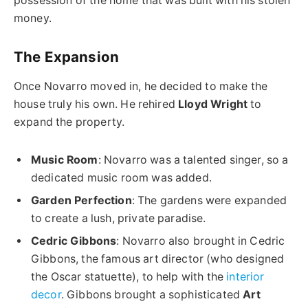
possession of the home that was built with his stolen
money.
The Expansion
Once Novarro moved in, he decided to make the
house truly his own. He rehired
Lloyd Wright
to
expand the property.
Music Room
: Novarro was a talented singer, so a
dedicated music room was added.
Garden Perfection
: The gardens were expanded
to create a lush, private paradise.
Cedric Gibbons
: Novarro also brought in Cedric
Gibbons, the famous art director (who designed
the Oscar statuette), to help with the
interior
decor
. Gibbons brought a sophisticated
Art