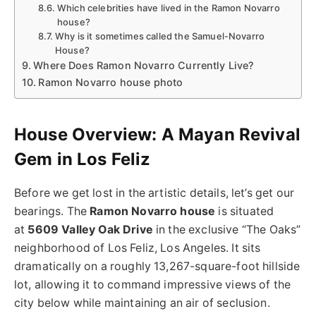
Which celebrities have lived in the Ramon Novarro
house?
Why is it sometimes called the Samuel-Novarro
House?
Where Does Ramon Novarro Currently Live?
Ramon Novarro house photo
House Overview: A Mayan Revival
Gem in Los Feliz
Before we get lost in the artistic details, let’s get our
bearings. The
Ramon Novarro house
is situated
at
5609 Valley Oak Drive
in the exclusive “The Oaks”
neighborhood of Los Feliz, Los Angeles. It sits
dramatically on a roughly 13,267-square-foot hillside
lot, allowing it to command impressive views of the
city below while maintaining an air of seclusion.