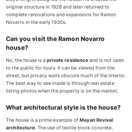
original structure in 1928 and later returned to
complete renovations and expansions for Ramon
Novarro in the early 1930s.
Can you visit the Ramon Novarro
house?
No, the house is a
private residence
and is not open
to the public for tours. It can be viewed from the
street, but privacy walls obscure much of the interior.
The best way to see inside is through real estate
listing photos when the property is on the market.
What architectural style is the house?
The house is a prime example of
Mayan Revival
architecture
. The use of textile block concrete,