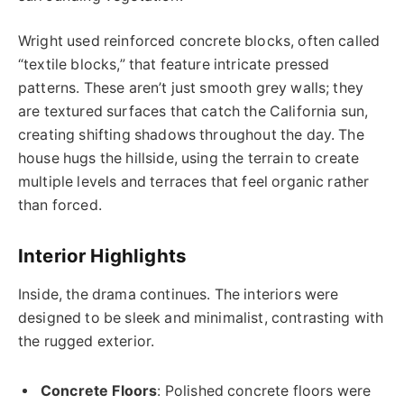
Wright used reinforced concrete blocks, often called
“textile blocks,” that feature intricate pressed
patterns. These aren’t just smooth grey walls; they
are textured surfaces that catch the California sun,
creating shifting shadows throughout the day. The
house hugs the hillside, using the terrain to create
multiple levels and terraces that feel organic rather
than forced.
Interior Highlights
Inside, the drama continues. The interiors were
designed to be sleek and minimalist, contrasting with
the rugged exterior.
Concrete Floors
: Polished concrete floors were