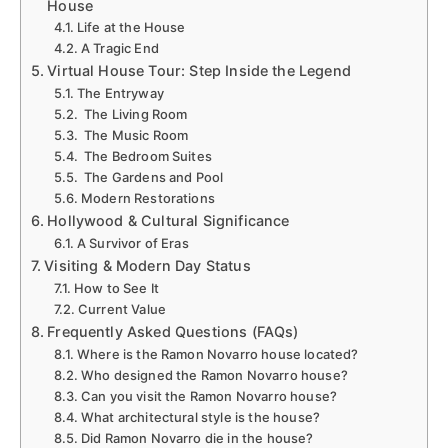
House
Life at the House
A Tragic End
Virtual House Tour: Step Inside the Legend
The Entryway
The Living Room
The Music Room
The Bedroom Suites
The Gardens and Pool
Modern Restorations
Hollywood & Cultural Significance
A Survivor of Eras
Visiting & Modern Day Status
How to See It
Current Value
Frequently Asked Questions (FAQs)
Where is the Ramon Novarro house located?
Who designed the Ramon Novarro house?
Can you visit the Ramon Novarro house?
What architectural style is the house?
Did Ramon Novarro die in the house?