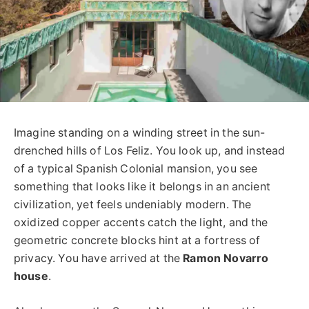
Imagine standing on a winding street in the sun-
drenched hills of Los Feliz. You look up, and instead
of a typical Spanish Colonial mansion, you see
something that looks like it belongs in an ancient
civilization, yet feels undeniably modern. The
oxidized copper accents catch the light, and the
geometric concrete blocks hint at a fortress of
privacy. You have arrived at the
Ramon Novarro
house
.