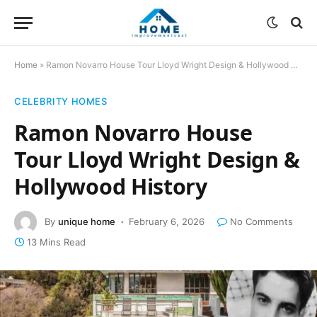
Home
»
Ramon Novarro House Tour Lloyd Wright Design & Hollywood History
CELEBRITY HOMES
Ramon Novarro House
Tour Lloyd Wright Design &
Hollywood History
By
unique home
February 6, 2026
No Comments
13 Mins Read