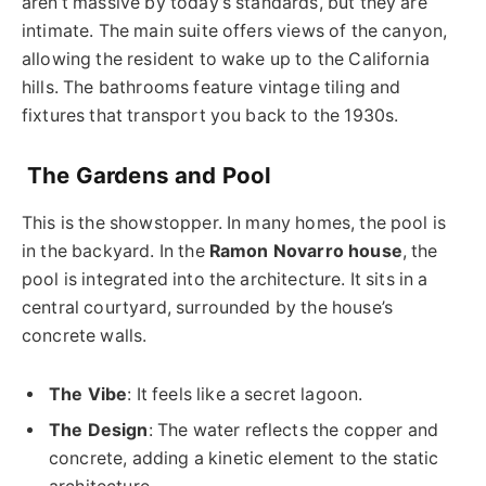
aren’t massive by today’s standards, but they are
intimate. The main suite offers views of the canyon,
allowing the resident to wake up to the California
hills. The bathrooms feature vintage tiling and
fixtures that transport you back to the 1930s.
The Gardens and Pool
This is the showstopper. In many homes, the pool is
in the backyard. In the
Ramon Novarro house
, the
pool is integrated into the architecture. It sits in a
central courtyard, surrounded by the house’s
concrete walls.
The Vibe
: It feels like a secret lagoon.
The Design
: The water reflects the copper and
concrete, adding a kinetic element to the static