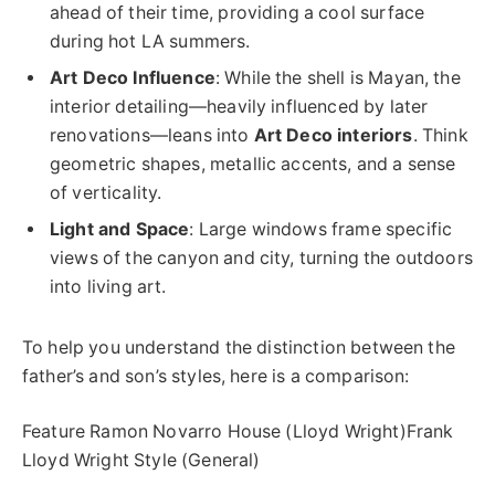
ahead of their time, providing a cool surface
during hot LA summers.
Art Deco Influence
: While the shell is Mayan, the
interior detailing—heavily influenced by later
renovations—leans into
Art Deco interiors
. Think
geometric shapes, metallic accents, and a sense
of verticality.
Light and Space
: Large windows frame specific
views of the canyon and city, turning the outdoors
into living art.
To help you understand the distinction between the
father’s and son’s styles, here is a comparison:
Feature Ramon Novarro House (Lloyd Wright)Frank
Lloyd Wright Style (General)