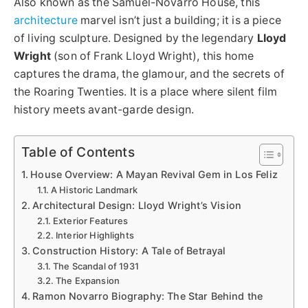
Also known as the Samuel-Novarro House, this
architecture
marvel isn’t just a building; it is a piece
of living sculpture. Designed by the legendary
Lloyd
Wright
(son of Frank Lloyd Wright), this home
captures the drama, the glamour, and the secrets of
the Roaring Twenties. It is a place where silent film
history meets avant-garde design.
Table of Contents
House Overview: A Mayan Revival Gem in Los Feliz
A Historic Landmark
Architectural Design: Lloyd Wright’s Vision
Exterior Features
Interior Highlights
Construction History: A Tale of Betrayal
The Scandal of 1931
The Expansion
Ramon Novarro Biography: The Star Behind the