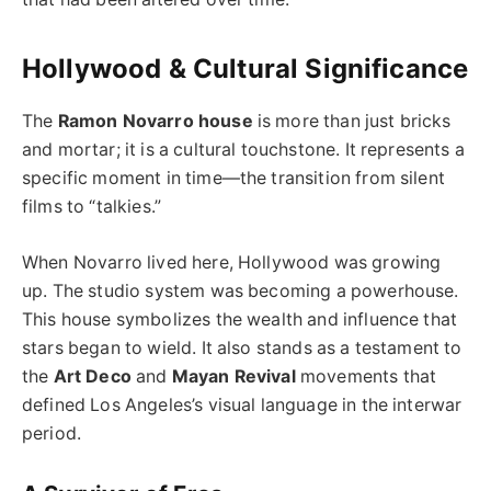
Hollywood & Cultural Significance
The
Ramon Novarro house
is more than just bricks
and mortar; it is a cultural touchstone. It represents a
specific moment in time—the transition from silent
films to “talkies.”
When Novarro lived here, Hollywood was growing
up. The studio system was becoming a powerhouse.
This house symbolizes the wealth and influence that
stars began to wield. It also stands as a testament to
the
Art Deco
and
Mayan Revival
movements that
defined Los Angeles’s visual language in the interwar
period.