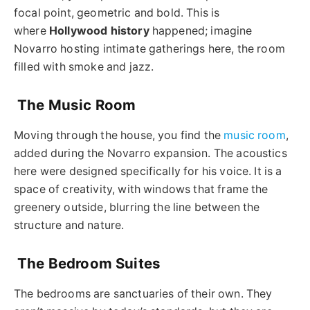
focal point, geometric and bold. This is
where
Hollywood history
happened; imagine
Novarro hosting intimate gatherings here, the room
filled with smoke and jazz.
The Music Room
Moving through the house, you find the
music room
,
added during the Novarro expansion. The acoustics
here were designed specifically for his voice. It is a
space of creativity, with windows that frame the
greenery outside, blurring the line between the
structure and nature.
The Bedroom Suites
The bedrooms are sanctuaries of their own. They