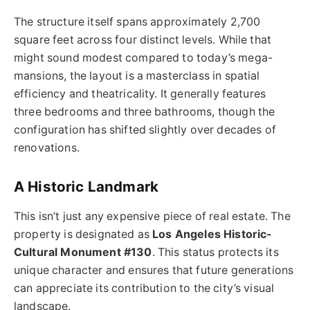
The structure itself spans approximately 2,700
square feet across four distinct levels. While that
might sound modest compared to today’s mega-
mansions, the layout is a masterclass in spatial
efficiency and theatricality. It generally features
three bedrooms and three bathrooms, though the
configuration has shifted slightly over decades of
renovations.
A Historic Landmark
This isn’t just any expensive piece of real estate. The
property is designated as
Los Angeles Historic-
Cultural Monument #130
. This status protects its
unique character and ensures that future generations
can appreciate its contribution to the city’s visual
landscape.