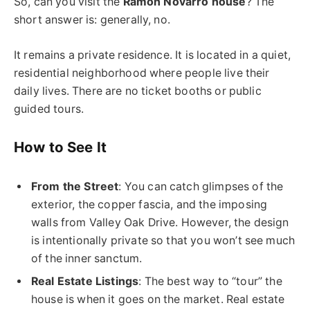
So, can you visit the
Ramon Novarro house
? The
short answer is: generally, no.
It remains a private residence. It is located in a quiet,
residential neighborhood where people live their
daily lives. There are no ticket booths or public
guided tours.
How to See It
From the Street
: You can catch glimpses of the
exterior, the copper fascia, and the imposing
walls from Valley Oak Drive. However, the design
is intentionally private so that you won’t see much
of the inner sanctum.
Real Estate Listings
: The best way to “tour” the
house is when it goes on the market. Real estate