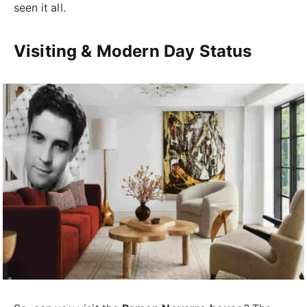
seen it all.
Visiting & Modern Day Status