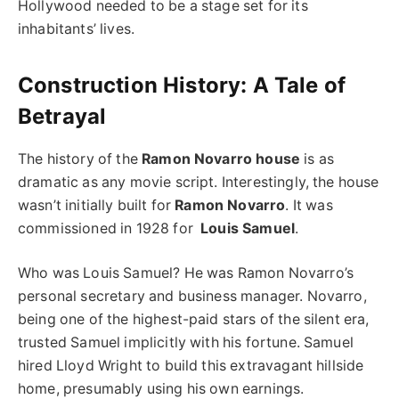
Hollywood needed to be a stage set for its
inhabitants’ lives.
Construction History: A Tale of
Betrayal
The history of the
Ramon Novarro house
is as
dramatic as any movie script. Interestingly, the house
wasn’t initially built for
Ramon Novarro
. It was
commissioned in 1928 for
Louis Samuel
.
Who was Louis Samuel? He was Ramon Novarro’s
personal secretary and business manager. Novarro,
being one of the highest-paid stars of the silent era,
trusted Samuel implicitly with his fortune. Samuel
hired Lloyd Wright to build this extravagant hillside
home, presumably using his own earnings.