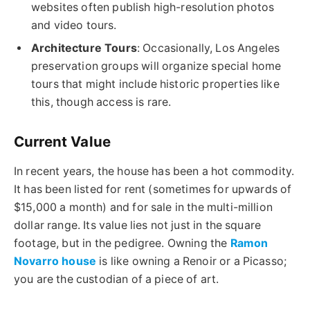
websites often publish high-resolution photos
and video tours.
Architecture Tours
: Occasionally, Los Angeles
preservation groups will organize special home
tours that might include historic properties like
this, though access is rare.
Current Value
In recent years, the house has been a hot commodity.
It has been listed for rent (sometimes for upwards of
$15,000 a month) and for sale in the multi-million
dollar range. Its value lies not just in the square
footage, but in the pedigree. Owning the
Ramon
Novarro house
is like owning a Renoir or a Picasso;
you are the custodian of a piece of art.