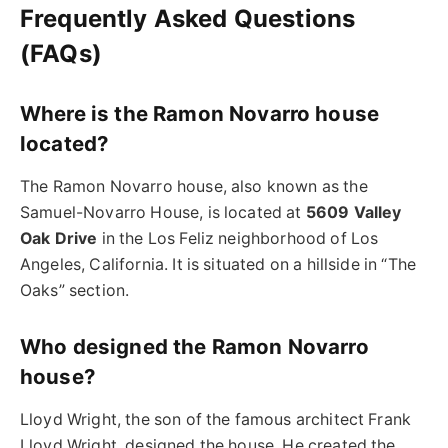
Frequently Asked Questions
(FAQs)
Where is the Ramon Novarro house
located?
The Ramon Novarro house, also known as the
Samuel-Novarro House, is located at
5609 Valley
Oak Drive
in the Los Feliz neighborhood of Los
Angeles, California. It is situated on a hillside in “The
Oaks” section.
Who designed the Ramon Novarro
house?
Lloyd Wright, the son of the famous architect Frank
Lloyd Wright, designed the house. He created the