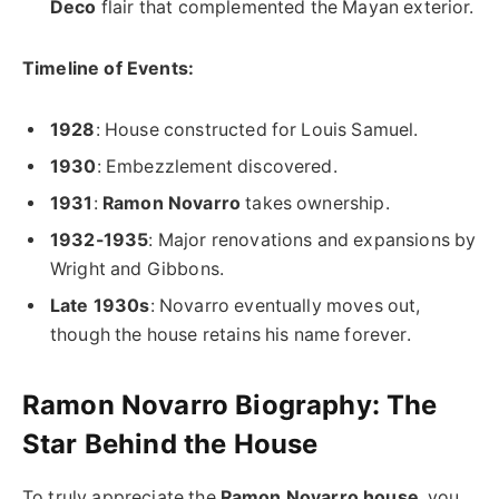
Deco
flair that complemented the Mayan exterior.
Timeline of Events:
1928
: House constructed for Louis Samuel.
1930
: Embezzlement discovered.
1931
:
Ramon Novarro
takes ownership.
1932-1935
: Major renovations and expansions by
Wright and Gibbons.
Late 1930s
: Novarro eventually moves out,
though the house retains his name forever.
Ramon Novarro Biography: The
Star Behind the House
To truly appreciate the
Ramon Novarro house
, you