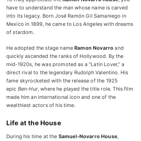
have to understand the man whose name is carved
into its legacy. Born José Ramón Gil Samaniego in
Mexico in 1899, he came to Los Angeles with dreams
of stardom.
He adopted the stage name
Ramon Novarro
and
quickly ascended the ranks of Hollywood. By the
mid-1920s, he was promoted as a “Latin Lover,” a
direct rival to the legendary Rudolph Valentino. His
fame skyrocketed with the release of the 1925
epic
Ben-Hur
, where he played the title role. This film
made him an international icon and one of the
wealthiest actors of his time.
Life at the House
During his time at the
Samuel-Novarro House
,