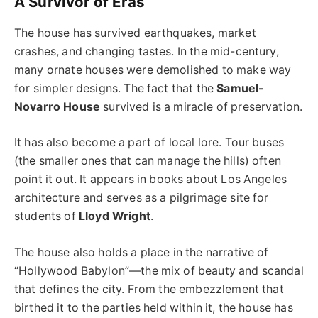
A Survivor of Eras
The house has survived earthquakes, market
crashes, and changing tastes. In the mid-century,
many ornate houses were demolished to make way
for simpler designs. The fact that the
Samuel-
Novarro House
survived is a miracle of preservation.
It has also become a part of local lore. Tour buses
(the smaller ones that can manage the hills) often
point it out. It appears in books about Los Angeles
architecture and serves as a pilgrimage site for
students of
Lloyd Wright
.
The house also holds a place in the narrative of
“Hollywood Babylon”—the mix of beauty and scandal
that defines the city. From the embezzlement that
birthed it to the parties held within it, the house has