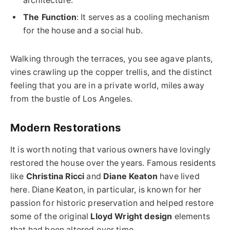
architecture.
The Function
: It serves as a cooling mechanism
for the house and a social hub.
Walking through the terraces, you see agave plants,
vines crawling up the copper trellis, and the distinct
feeling that you are in a private world, miles away
from the bustle of Los Angeles.
Modern Restorations
It is worth noting that various owners have lovingly
restored the house over the years. Famous residents
like
Christina Ricci
and
Diane Keaton
have lived
here. Diane Keaton, in particular, is known for her
passion for historic preservation and helped restore
some of the original
Lloyd Wright design
elements
that had been altered over time.