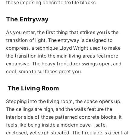
those imposing concrete textile blocks.
The Entryway
As you enter, the first thing that strikes you is the
transition of light. The entryway is designed to
compress, a technique Lloyd Wright used to make
the transition into the main living areas feel more
expansive. The heavy front door swings open, and
cool, smooth surfaces greet you.
The Living Room
Stepping into the living room, the space opens up.
The ceilings are high, and the walls feature the
interior side of those patterned concrete blocks. It
feels like being inside a modern cave—safe,
enclosed, yet sophisticated. The fireplace is a central