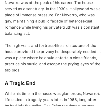
Novarro was at the peak of his career. The house
served as a sanctuary. In the 1930s, Hollywood was a
place of immense pressure. For Novarro, who was
gay, maintaining a public facade of heterosexual
romance while living his private truth was a constant
balancing act.
The high walls and fortress-like architecture of the
house provided the privacy he desperately needed. It
was a place where he could entertain close friends,
practice his music, and escape the prying eyes of the
tabloids.
A Tragic End
While his time in the house was glamorous, Novarro’s
life ended in tragedy years later. In 1968, long after
he had left the Valley Oak Drive residence, he was