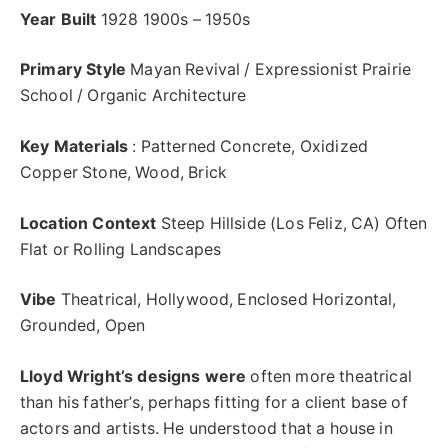
Year Built
1928 1900s – 1950s
Primary Style
Mayan Revival / Expressionist Prairie
School / Organic Architecture
Key Materials
: Patterned Concrete, Oxidized
Copper Stone, Wood, Brick
Location Context
Steep Hillside (Los Feliz, CA) Often
Flat or Rolling Landscapes
Vibe
Theatrical, Hollywood, Enclosed Horizontal,
Grounded, Open
Lloyd Wright’s designs were
often more theatrical
than his father’s, perhaps fitting for a client base of
actors and artists. He understood that a house in