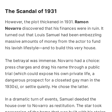
The Scandal of 1931
However, the plot thickened in 1931.
Ramon
Novarro
discovered that his finances were in ruin. It
turned out that Louis Samuel had been embezzling
massive amounts of money from the actor to fund
his lavish lifestyle—and to build this very house.
The betrayal was immense. Novarro had a choice:
press charges and drag his name through a public
trial (which could expose his own private life, a
dangerous prospect for a closeted gay man in the
1930s), or settle quietly. He chose the latter.
In a dramatic turn of events, Samuel deeded the
house over to Novarro as restitution. The star took