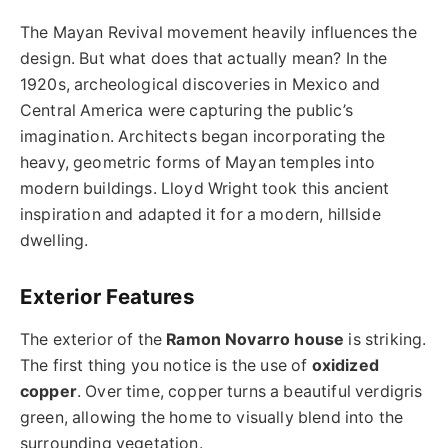
The Mayan Revival movement heavily influences the
design. But what does that actually mean? In the
1920s, archeological discoveries in Mexico and
Central America were capturing the public’s
imagination. Architects began incorporating the
heavy, geometric forms of Mayan temples into
modern buildings. Lloyd Wright took this ancient
inspiration and adapted it for a modern, hillside
dwelling.
Exterior Features
The exterior of the
Ramon Novarro house
is striking.
The first thing you notice is the use of
oxidized
copper
. Over time, copper turns a beautiful verdigris
green, allowing the home to visually blend into the
surrounding vegetation.