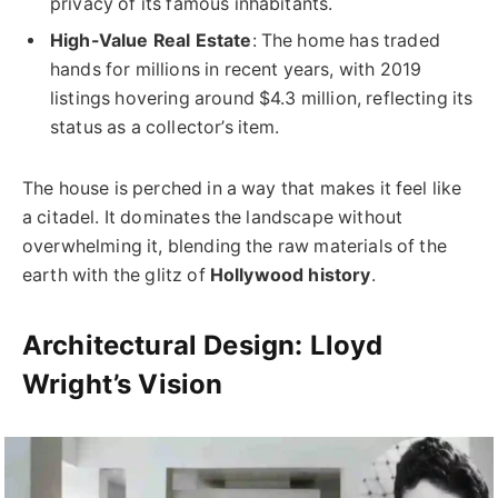
privacy of its famous inhabitants.
High-Value Real Estate
: The home has traded
hands for millions in recent years, with 2019
listings hovering around $4.3 million, reflecting its
status as a collector’s item.
The house is perched in a way that makes it feel like
a citadel. It dominates the landscape without
overwhelming it, blending the raw materials of the
earth with the glitz of
Hollywood history
.
Architectural Design: Lloyd
Wright’s Vision