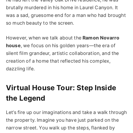
brutally murdered in his home in Laurel Canyon. It
was a sad, gruesome end for a man who had brought
so much beauty to the screen.
However, when we talk about the
Ramon Novarro
house
, we focus on his golden years—the era of
silent film grandeur, artistic collaboration, and the
creation of a home that reflected his complex,
dazzling life.
Virtual House Tour: Step Inside
the Legend
Let’s fire up our imaginations and take a walk through
the property. Imagine you have just parked on the
narrow street. You walk up the steps, flanked by