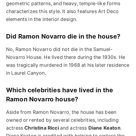
geometric patterns, and heavy, temple-like forms
characterizes this style. It also features Art Deco
elements in the interior design.
Did Ramon Novarro die in the house?
No, Ramon Novarro did not die in the Samuel-
Novarro House. He lived there during the 1930s. He
was tragically murdered in 1968 at his later residence
in Laurel Canyon.
Which celebrities have lived in the
Ramon Novarro house?
Aside from Ramon Novarro, the house has been
owned or rented by several celebrities, including
actress
Christina Ricci
and actress
Diane Keaton
.
Diane Keaton is credited with helping to restore the