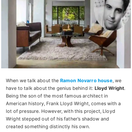
When we talk about the
Ramon Novarro house
, we
have to talk about the genius behind it:
Lloyd Wright
.
Being the son of the most famous architect in
American history, Frank Lloyd Wright, comes with a
lot of pressure. However, with this project, Lloyd
Wright stepped out of his father’s shadow and
created something distinctly his own.