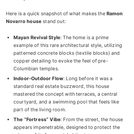
Here is a quick snapshot of what makes the
Ramon
Novarro house
stand out:
Mayan Revival Style
: The home is a prime
example of this rare architectural style, utilizing
patterned concrete blocks (textile blocks) and
copper detailing to evoke the feel of pre-
Columbian temples.
Indoor-Outdoor Flow
: Long before it was a
standard real estate buzzword, this house
mastered the concept with terraces, a central
courtyard, and a swimming pool that feels like
part of the living room.
The “Fortress” Vibe
: From the street, the house
appears impenetrable, designed to protect the