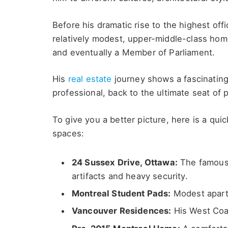
Before his dramatic rise to the highest offi
relatively modest, upper-middle-class hom
and eventually a Member of Parliament.
His
real estate
journey shows a fascinating 
professional, back to the ultimate seat of 
To give you a better picture, here is a quic
spaces:
24 Sussex Drive, Ottawa:
The famous 
artifacts and heavy security.
Montreal Student Pads:
Modest apartm
Vancouver Residences:
His West Coas