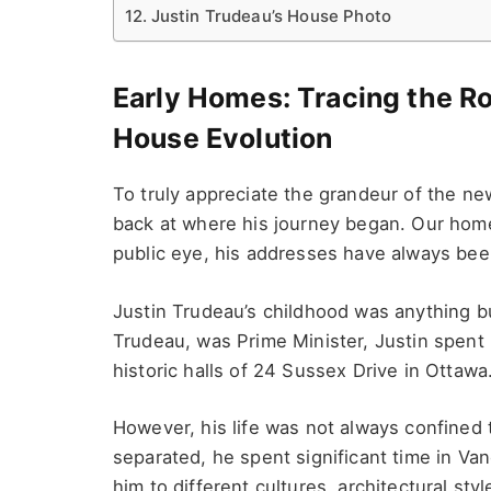
Justin Trudeau’s House Photo
Early Homes: Tracing the Ro
House Evolution
To truly appreciate the grandeur of the n
back at where his journey began. Our hom
public eye, his addresses have always bee
Justin Trudeau’s childhood was anything but 
Trudeau, was Prime Minister, Justin spent 
historic halls of 24 Sussex Drive in Ottawa
However, his life was not always confined t
separated, he spent significant time in V
him to different cultures, architectural styl