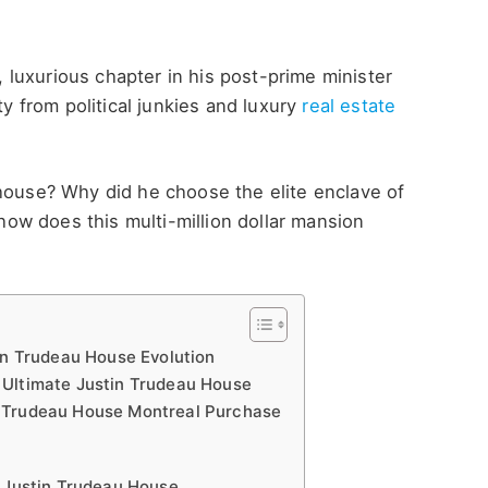
luxurious chapter in his post-prime minister
ty from political junkies and luxury
real estate
 house? Why did he choose the elite enclave of
w does this multi-million dollar mansion
in Trudeau House Evolution
 Ultimate Justin Trudeau House
n Trudeau House Montreal Purchase
e Justin Trudeau House