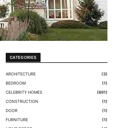
CATEGORIES
ARCHITECTURE
(3)
BEDROOM
(1)
CELEBRITY HOMES
(891)
CONSTRUCTION
(1)
DOOR
(1)
FURNITURE
(1)