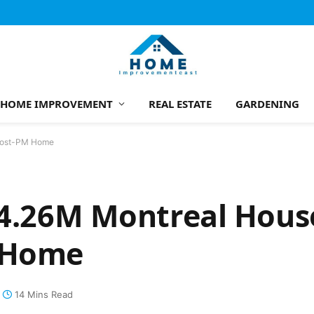
HOME IMPROVEMENT
REAL ESTATE
GARDENING
 Post-PM Home
$4.26M Montreal House
M Home
14 Mins Read