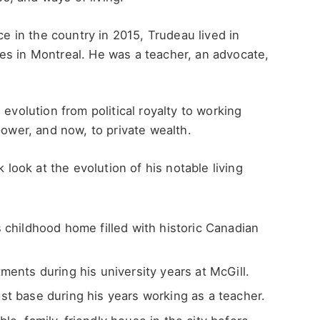
ce in the country in 2015, Trudeau lived in
es in Montreal. He was a teacher, an advocate,
evolution from political royalty to working
power, and now, to private wealth.
k look at the evolution of his notable living
childhood home filled with historic Canadian
ents during his university years at McGill.
t base during his years working as a teacher.