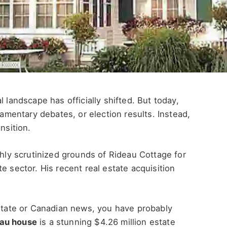
 landscape has officially shifted. But today,
iamentary debates, or election results. Instead,
nsition.
ghly scrutinized grounds of Rideau Cottage for
e sector. His recent real estate acquisition
estate or Canadian news, you have probably
eau house
is a stunning $4.26 million estate