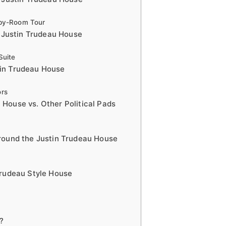
-by-Room Tour
e Justin Trudeau House
Suite
stin Trudeau House
ors
House vs. Other Political Pads
Around the Justin Trudeau House
Trudeau Style House
?