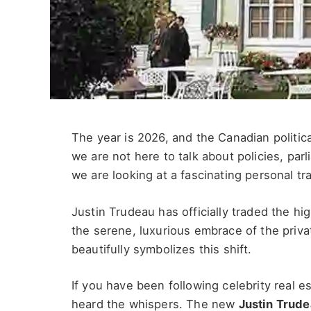
The year is 2026, and the Canadian political
we are not here to talk about policies, parl
we are looking at a fascinating personal tra
Justin Trudeau has officially traded the hi
the serene, luxurious embrace of the privat
beautifully symbolizes this shift.
If you have been following celebrity real 
heard the whispers. The new
Justin Trud