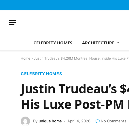
CELEBRITY HOMES
ARCHITECTURE
Home
»
Justin Trudeau’s $4.26M Montreal House: Inside His Luxe
CELEBRITY HOMES
Justin Trudeau’s 
His Luxe Post-P
By
unique home
April 4, 2026
No Comments