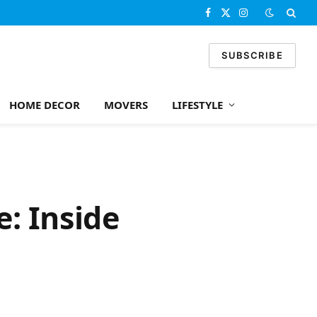
Facebook
X
Instagram
(Twitter)
SUBSCRIBE
HOME DECOR
MOVERS
LIFESTYLE
: Inside