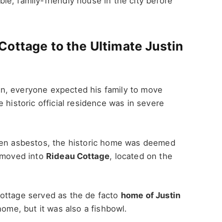
le, family-friendly house in the city before
ottage to the Ultimate Justin
n, everyone expected his family to move
 historic official residence was in severe
even asbestos, the historic home was deemed
y moved into
Rideau Cottage
, located on the
ottage served as the de facto
home of Justin
 home, but it was also a fishbowl.