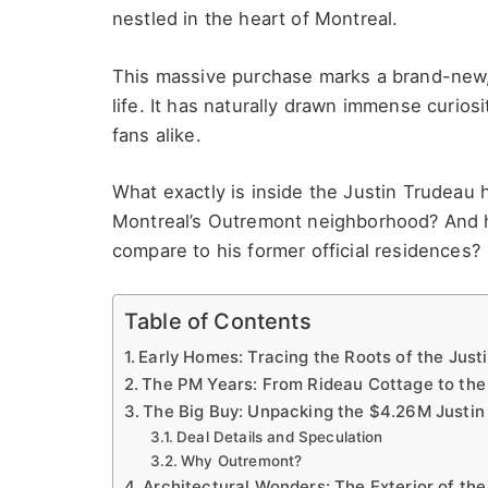
nestled in the heart of Montreal.
This massive purchase marks a brand-new, 
life. It has naturally drawn immense curiosi
fans alike.
What exactly is inside the Justin Trudeau
Montreal’s Outremont neighborhood? And ho
compare to his former official residences?
Table of Contents
Early Homes: Tracing the Roots of the Just
The PM Years: From Rideau Cottage to the
The Big Buy: Unpacking the $4.26M Justi
Deal Details and Speculation
Why Outremont?
Architectural Wonders: The Exterior of th