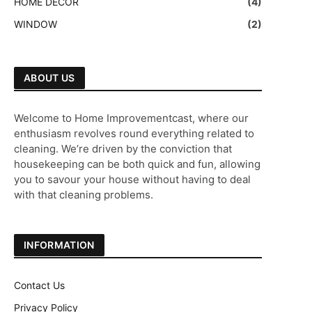
HOME DECOR
(4)
WINDOW
(2)
ABOUT US
Welcome to Home Improvementcast, where our
enthusiasm revolves round everything related to
cleaning. We’re driven by the conviction that
housekeeping can be both quick and fun, allowing
you to savour your house without having to deal
with that cleaning problems.
INFORMATION
Contact Us
Privacy Policy