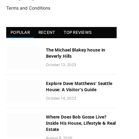
Terms and Conditions
POPULAR
RECENT
TOP REVIEWS
The Michael Blakey house in
Beverly Hills
October 13, 2023
Explore Dave Matthews’ Seattle
House: A Visitor’s Guide
October 14, 2023
Where Does Bob Gosse Live?
Inside His House, Lifestyle & Real
Estate
August 8, 2026