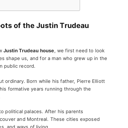
ots of the Justin Trudeau
ew
Justin Trudeau house
, we first need to look
es shape us, and for a man who grew up in the
n public record.
ordinary. Born while his father, Pierre Elliott
his formative years running through the
.
o political palaces. After his parents
ancouver and Montreal. These cities exposed
es, and ways of living.