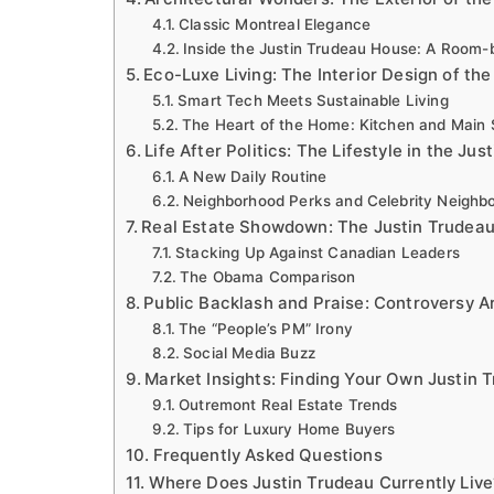
Classic Montreal Elegance
Inside the Justin Trudeau House: A Room
Eco-Luxe Living: The Interior Design of th
Smart Tech Meets Sustainable Living
The Heart of the Home: Kitchen and Main 
Life After Politics: The Lifestyle in the Ju
A New Daily Routine
Neighborhood Perks and Celebrity Neighb
Real Estate Showdown: The Justin Trudeau 
Stacking Up Against Canadian Leaders
The Obama Comparison
Public Backlash and Praise: Controversy 
The “People’s PM” Irony
Social Media Buzz
Market Insights: Finding Your Own Justin 
Outremont Real Estate Trends
Tips for Luxury Home Buyers
Frequently Asked Questions
Where Does Justin Trudeau Currently Live