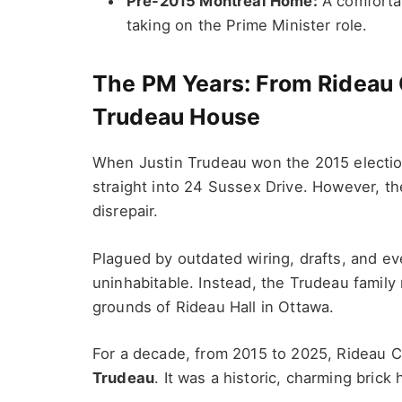
Pre-2015 Montreal Home:
A comfortab
taking on the Prime Minister role.
The PM Years: From Rideau C
Trudeau House
When Justin Trudeau won the 2015 electio
straight into 24 Sussex Drive. However, the
disrepair.
Plagued by outdated wiring, drafts, and 
uninhabitable. Instead, the Trudeau famil
grounds of Rideau Hall in Ottawa.
For a decade, from 2015 to 2025, Rideau C
Trudeau
. It was a historic, charming brick