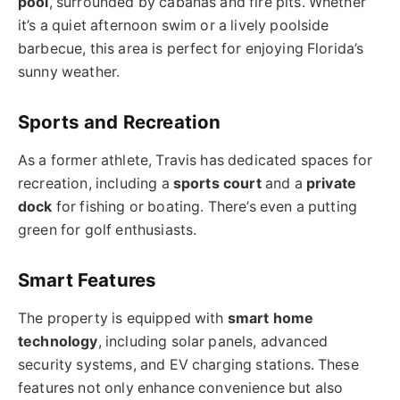
pool
, surrounded by cabanas and fire pits. Whether
it’s a quiet afternoon swim or a lively poolside
barbecue, this area is perfect for enjoying Florida’s
sunny weather.
Sports and Recreation
As a former athlete, Travis has dedicated spaces for
recreation, including a
sports court
and a
private
dock
for fishing or boating. There’s even a putting
green for golf enthusiasts.
Smart Features
The property is equipped with
smart home
technology
, including solar panels, advanced
security systems, and EV charging stations. These
features not only enhance convenience but also