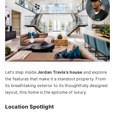
Let’s step inside
Jordan Travis’s house
and explore
the features that make it a standout property. From
its breathtaking exterior to its thoughtfully designed
layout, this home is the epitome of luxury.
Location Spotlight