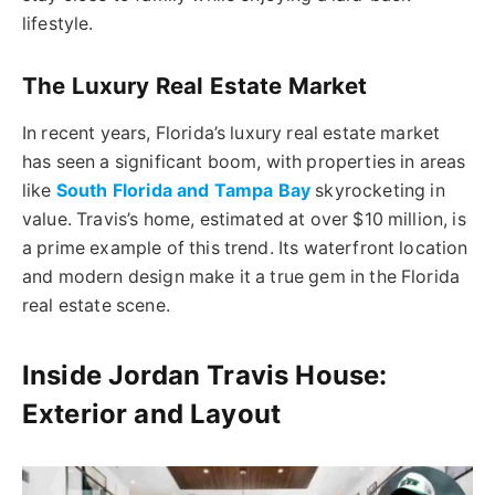
lifestyle.
The Luxury Real Estate Market
In recent years, Florida’s luxury real estate market
has seen a significant boom, with properties in areas
like
South Florida and Tampa Bay
skyrocketing in
value. Travis’s home, estimated at over $10 million, is
a prime example of this trend. Its waterfront location
and modern design make it a true gem in the Florida
real estate scene.
Inside Jordan Travis House:
Exterior and Layout