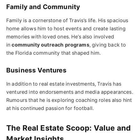
Family and Community
Family is a cornerstone of Travis’s life. His spacious
home allows him to host events and create lasting
memories with loved ones. He’s also involved
in
community outreach programs
, giving back to
the Florida community that shaped him.
Business Ventures
In addition to real estate investments, Travis has
ventured into endorsements and media appearances.
Rumours that he is exploring coaching roles also hint
at his continued passion for football.
The Real Estate Scoop: Value and
Market Insights