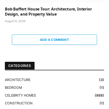
Bob Baffert House Tour: Architecture, Interior
Design, and Property Value
August 6, 2026
ADD A COMMENT
CATEGORIES
ARCHITECTURE
(3)
BEDROOM
(1)
CELEBRITY HOMES
(888)
CONSTRUCTION
(1)