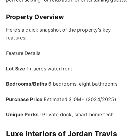
Property Overview
Here’s a quick snapshot of the property’s key
features:
Feature Details
Lot Size
1+ acres waterfront
Bedrooms/Baths
6 bedrooms, eight bathrooms
Purchase Price
Estimated $10M+ (2024/2025)
Unique Perks
: Private dock, smart home tech
Luxe Interiors of Jordan Travis