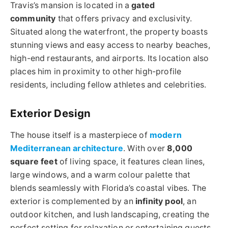
Travis’s mansion is located in a
gated
community
that offers privacy and exclusivity.
Situated along the waterfront, the property boasts
stunning views and easy access to nearby beaches,
high-end restaurants, and airports. Its location also
places him in proximity to other high-profile
residents, including fellow athletes and celebrities.
Exterior Design
The house itself is a masterpiece of
modern
Mediterranean architecture
. With over
8,000
square feet
of living space, it features clean lines,
large windows, and a warm colour palette that
blends seamlessly with Florida’s coastal vibes. The
exterior is complemented by an
infinity pool
, an
outdoor kitchen, and lush landscaping, creating the
perfect setting for relaxation or entertaining guests.