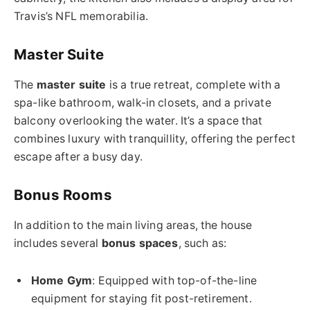
Travis’s NFL memorabilia.
Master Suite
The
master suite
is a true retreat, complete with a
spa-like bathroom, walk-in closets, and a private
balcony overlooking the water. It’s a space that
combines luxury with tranquillity, offering the perfect
escape after a busy day.
Bonus Rooms
In addition to the main living areas, the house
includes several
bonus spaces
, such as:
Home Gym
: Equipped with top-of-the-line
equipment for staying fit post-retirement.