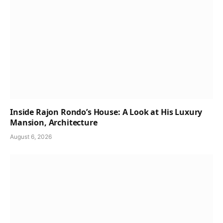
Inside Rajon Rondo’s House: A Look at His Luxury
Mansion, Architecture
August 6, 2026