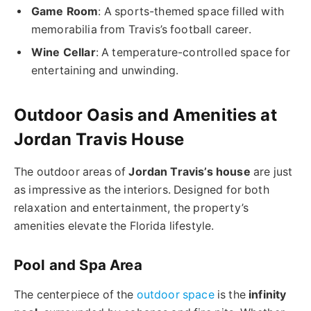
Game Room
: A sports-themed space filled with
memorabilia from Travis’s football career.
Wine Cellar
: A temperature-controlled space for
entertaining and unwinding.
Outdoor Oasis and Amenities at
Jordan Travis House
The outdoor areas of
Jordan Travis’s house
are just
as impressive as the interiors. Designed for both
relaxation and entertainment, the property’s
amenities elevate the Florida lifestyle.
Pool and Spa Area
The centerpiece of the
outdoor space
is the
infinity