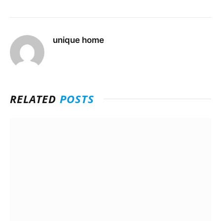
unique home
RELATED
POSTS