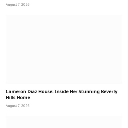
August 7, 2026
Cameron Diaz House: Inside Her Stunning Beverly
Hills Home
August 7, 2026