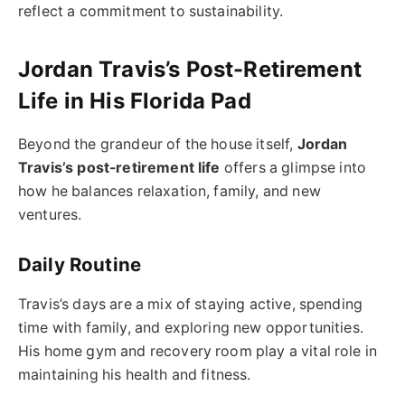
reflect a commitment to sustainability.
Jordan Travis’s Post-Retirement
Life in His Florida Pad
Beyond the grandeur of the house itself,
Jordan
Travis’s post-retirement life
offers a glimpse into
how he balances relaxation, family, and new
ventures.
Daily Routine
Travis’s days are a mix of staying active, spending
time with family, and exploring new opportunities.
His home gym and recovery room play a vital role in
maintaining his health and fitness.