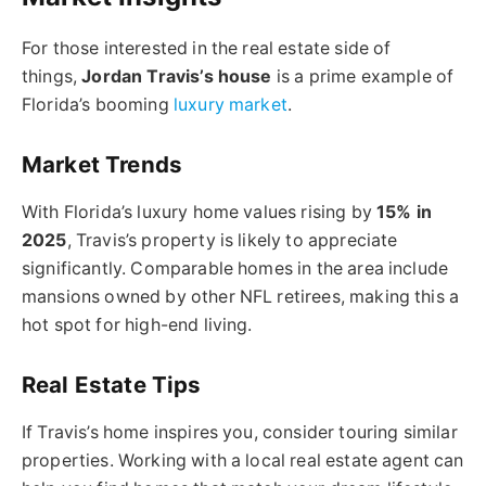
For those interested in the real estate side of
things,
Jordan Travis’s house
is a prime example of
Florida’s booming
luxury market
.
Market Trends
With Florida’s luxury home values rising by
15% in
2025
, Travis’s property is likely to appreciate
significantly. Comparable homes in the area include
mansions owned by other NFL retirees, making this a
hot spot for high-end living.
Real Estate Tips
If Travis’s home inspires you, consider touring similar
properties. Working with a local real estate agent can