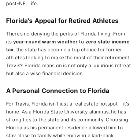
post-NFL life.
Florida’s Appeal for Retired Athletes
There’s no denying the perks of Florida living. From
its
year-round warm weather
to
zero state income
tax
, the state has become a top choice for former
athletes looking to make the most of their retirement.
Travis’s Florida mansion is not only a luxurious retreat
but also a wise financial decision.
A Personal Connection to Florida
For Travis, Florida isn’t just a real estate hotspot—it’s
home. As a Florida State University alumnus, he has
strong ties to the state and its community. Choosing
Florida as his permanent residence allowed him to
stay close to family while enjoying a laid-back