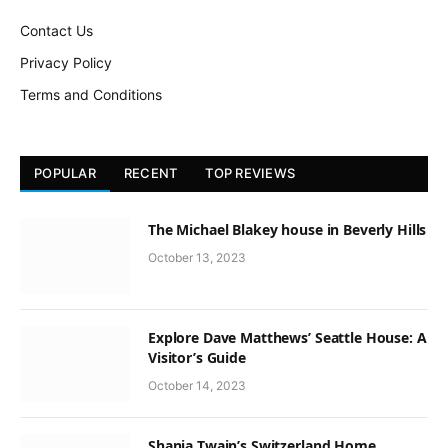
Contact Us
Privacy Policy
Terms and Conditions
POPULAR
RECENT
TOP REVIEWS
The Michael Blakey house in Beverly Hills
October 13, 2023
Explore Dave Matthews’ Seattle House: A
Visitor’s Guide
October 14, 2023
Shania Twain’s Switzerland Home