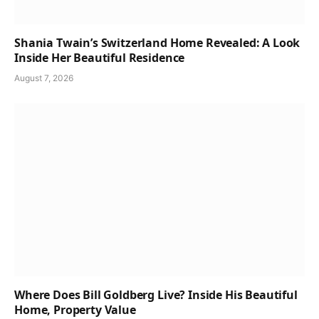
Shania Twain’s Switzerland Home Revealed: A Look
Inside Her Beautiful Residence
August 7, 2026
Where Does Bill Goldberg Live? Inside His Beautiful
Home, Property Value