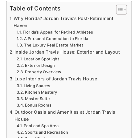
Table of Contents
Why Florida? Jordan Travis’s Post-Retirement
Haven
Florida’s Appeal for Retired Athletes
A Personal Connection to Florida
The Luxury Real Estate Market
Inside Jordan Travis House: Exterior and Layout
Location Spotlight
Exterior Design
Property Overview
Luxe Interiors of Jordan Travis House
Living Spaces
Kitchen Mastery
Master Suite
Bonus Rooms
Outdoor Oasis and Amenities at Jordan Travis
House
Pool and Spa Area
Sports and Recreation