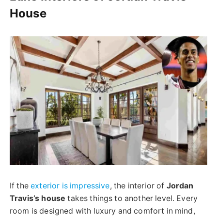
House
If the
exterior is impressive
, the interior of
Jordan
Travis’s house
takes things to another level. Every
room is designed with luxury and comfort in mind,