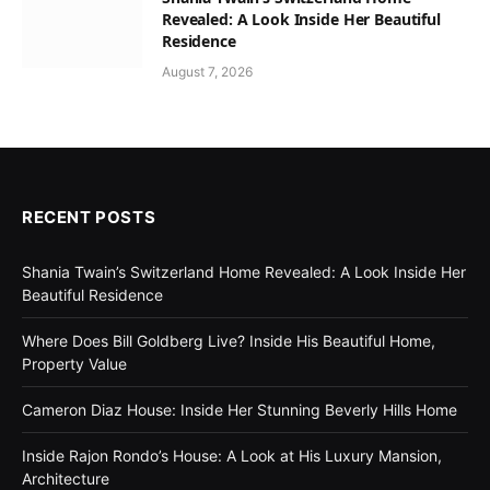
Revealed: A Look Inside Her Beautiful
Residence
August 7, 2026
RECENT POSTS
Shania Twain’s Switzerland Home Revealed: A Look Inside Her
Beautiful Residence
Where Does Bill Goldberg Live? Inside His Beautiful Home,
Property Value
Cameron Diaz House: Inside Her Stunning Beverly Hills Home
Inside Rajon Rondo’s House: A Look at His Luxury Mansion,
Architecture