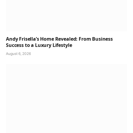
Andy Frisella’s Home Revealed: From Business
Success to a Luxury Lifestyle
August 6, 2026