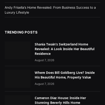
Andy Frisella’s Home Revealed: From Business Success to a
Luxury Lifestyle
TRENDING POSTS
Shania Twain’s Switzerland Home
Revealed: A Look Inside Her Beautiful
Residence
August 7, 2026
Where Does Bill Goldberg Live? Inside
His Beautiful Home, Property Value
August 7, 2026
Cameron Diaz House: Inside Her
Stunning Beverly Hills Home