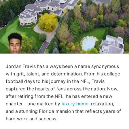
Jordan Travis has always been a name synonymous
with grit, talent, and determination. From his college
football days to his journey in the NFL, Travis
captured the hearts of fans across the nation. Now,
after retiring from the NFL, he has entered a new
chapter—one marked by
luxury home
, relaxation,
and a stunning Florida mansion that reflects years of
hard work and success.