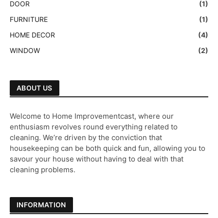
DOOR
(1)
FURNITURE
(1)
HOME DECOR
(4)
WINDOW
(2)
ABOUT US
Welcome to Home Improvementcast, where our
enthusiasm revolves round everything related to
cleaning. We’re driven by the conviction that
housekeeping can be both quick and fun, allowing you to
savour your house without having to deal with that
cleaning problems.
INFORMATION