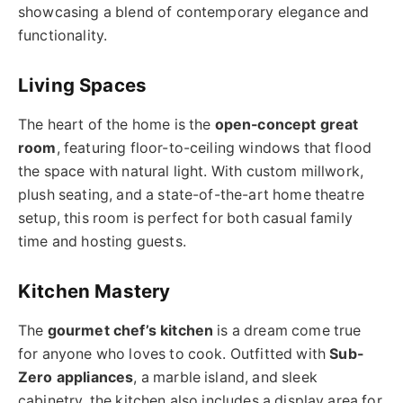
showcasing a blend of contemporary elegance and
functionality.
Living Spaces
The heart of the home is the
open-concept great
room
, featuring floor-to-ceiling windows that flood
the space with natural light. With custom millwork,
plush seating, and a state-of-the-art home theatre
setup, this room is perfect for both casual family
time and hosting guests.
Kitchen Mastery
The
gourmet chef’s kitchen
is a dream come true
for anyone who loves to cook. Outfitted with
Sub-
Zero appliances
, a marble island, and sleek
cabinetry, the kitchen also includes a display area for