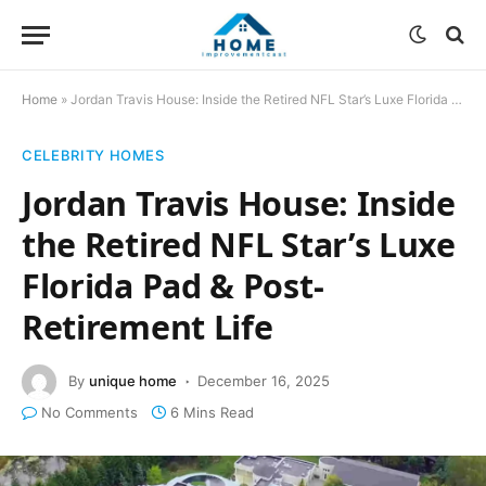
Home
»
Jordan Travis House: Inside the Retired NFL Star’s Luxe Florida Pad & Post-Retirement Life
CELEBRITY HOMES
Jordan Travis House: Inside
the Retired NFL Star’s Luxe
Florida Pad & Post-
Retirement Life
By
unique home
December 16, 2025
No Comments
6 Mins Read