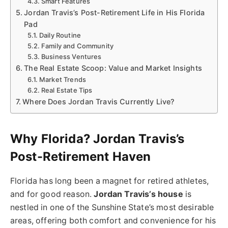
Smart Features
Jordan Travis’s Post-Retirement Life in His Florida
Pad
Daily Routine
Family and Community
Business Ventures
The Real Estate Scoop: Value and Market Insights
Market Trends
Real Estate Tips
Where Does Jordan Travis Currently Live?
Why Florida? Jordan Travis’s
Post-Retirement Haven
Florida has long been a magnet for retired athletes,
and for good reason.
Jordan Travis’s house
is
nestled in one of the Sunshine State’s most desirable
areas, offering both comfort and convenience for his