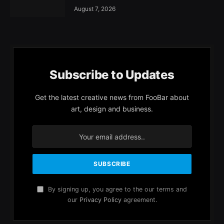
August 7, 2026
Subscribe to Updates
Get the latest creative news from FooBar about
art, design and business.
By signing up, you agree to the our terms and
our
Privacy Policy
agreement.