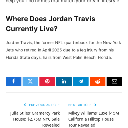
help you find homes that match your dream lifestyle.
Where Does Jordan Travis
Currently Live?
Jordan Travis, the former NFL quarterback for the New York
Jets who retired in April 2025 due to a leg injury from his
Florida State days, hails from West Palm Beach, Florida.
Facebook
Twitter
Pinterest
LinkedIn
Telegram
Reddit
Email
PREVIOUS ARTICLE
NEXT ARTICLE
Julia Stiles’ Gramercy Park
Mikey Williams’ Luxe $15M
House: $2.75M NYC Sale
California Hilltop House
Revealed
Tour Revealed