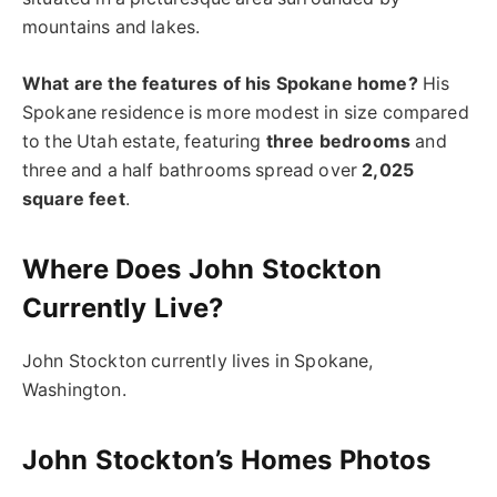
mountains and lakes.
What are the features of his Spokane home?
His
Spokane residence is more modest in size compared
to the Utah estate, featuring
three bedrooms
and
three and a half bathrooms spread over
2,025
square feet
.
Where Does John Stockton
Currently Live?
John Stockton currently lives in Spokane,
Washington.
John Stockton’s Homes Photos