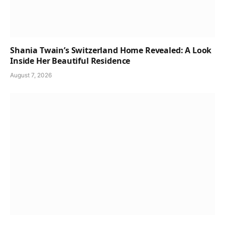
Shania Twain’s Switzerland Home Revealed: A Look
Inside Her Beautiful Residence
August 7, 2026