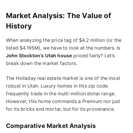
Market Analysis: The Value of
History
When analyzing the price tag of $4.2 million (or the
listed $4.195M), we have to look at the numbers. Is
John Stockton’s Utah house
priced fairly? Let’s
break down the market factors.
The Holladay real estate market is one of the most
robust in Utah. Luxury homes in this zip code
frequently trade in the multi-million dollar range.
However, this home commands a Premium not just
for its bricks and mortar, but for its provenance.
Comparative Market Analysis