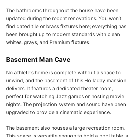
The bathrooms throughout the house have been
updated during the recent renovations. You won’t
find dated tile or brass fixtures here; everything has
been brought up to modern standards with clean
whites, grays, and Premium fixtures.
Basement Man Cave
No athlete’s home is complete without a space to
unwind, and the basement of this Holladay mansion
delivers. It features a dedicated theater room,
perfect for watching Jazz games or hosting movie
nights. The projection system and sound have been
upgraded to provide a cinematic experience.
The basement also houses a large recreation room.
This space is versatile enough to hold a pool table, a