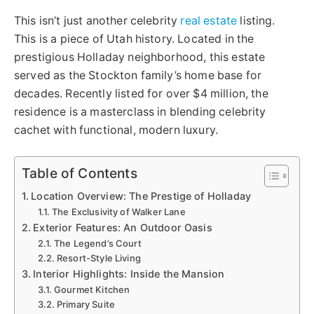
This isn’t just another celebrity
real estate
listing.
This is a piece of Utah history. Located in the
prestigious Holladay neighborhood, this estate
served as the Stockton family’s home base for
decades. Recently listed for over $4 million, the
residence is a masterclass in blending celebrity
cachet with functional, modern luxury.
Table of Contents
Location Overview: The Prestige of Holladay
The Exclusivity of Walker Lane
Exterior Features: An Outdoor Oasis
The Legend’s Court
Resort-Style Living
Interior Highlights: Inside the Mansion
Gourmet Kitchen
Primary Suite