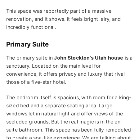
This space was reportedly part of a massive
renovation, and it shows. It feels bright, airy, and
incredibly functional.
Primary Suite
The primary suite in
John Stockton’s Utah house
is a
sanctuary. Located on the main level for
convenience, it offers privacy and luxury that rival
those of a five-star hotel.
The bedroom itself is spacious, with room for a king-
sized bed and a separate seating area. Large
windows let in natural light and offer views of the
secluded grounds. But the real magic is in the en-
suite bathroom. This space has been fully remodeled
to create a spa-like experience. We are talking about