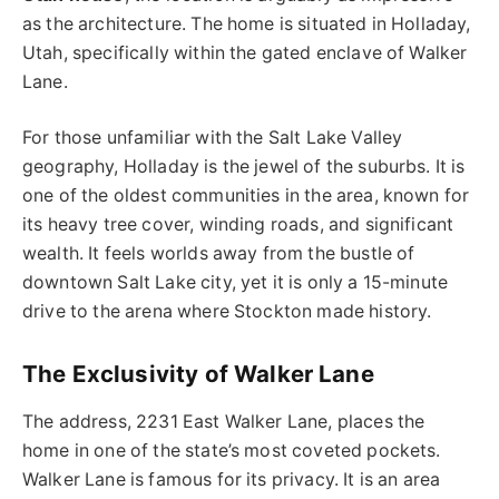
as the architecture. The home is situated in Holladay,
Utah, specifically within the gated enclave of Walker
Lane.
For those unfamiliar with the Salt Lake Valley
geography, Holladay is the jewel of the suburbs. It is
one of the oldest communities in the area, known for
its heavy tree cover, winding roads, and significant
wealth. It feels worlds away from the bustle of
downtown Salt Lake city, yet it is only a 15-minute
drive to the arena where Stockton made history.
The Exclusivity of Walker Lane
The address, 2231 East Walker Lane, places the
home in one of the state’s most coveted pockets.
Walker Lane is famous for its privacy. It is an area