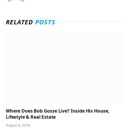
RELATED
POSTS
Where Does Bob Gosse Live? Inside His House,
Lifestyle & Real Estate
August 8, 2026