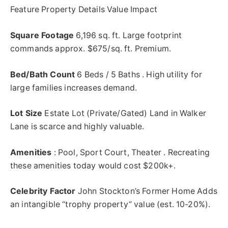
Feature Property Details Value Impact
Square Footage
6,196 sq. ft. Large footprint
commands approx. $675/sq. ft. Premium.
Bed/Bath Count
6 Beds / 5
Baths .
High utility for
large families increases demand.
Lot Size
Estate Lot (Private/Gated) Land in Walker
Lane is scarce and highly valuable.
Amenities
: Pool, Sport Court, Theater . Recreating
these amenities today would cost $200k+.
Celebrity Factor
John Stockton’s Former Home Adds
an intangible “trophy property” value (est. 10-20%).