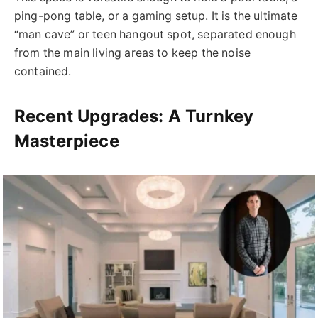
ping-pong table, or a gaming setup. It is the ultimate
“man cave” or teen hangout spot, separated enough
from the main living areas to keep the noise
contained.
Recent Upgrades: A Turnkey
Masterpiece