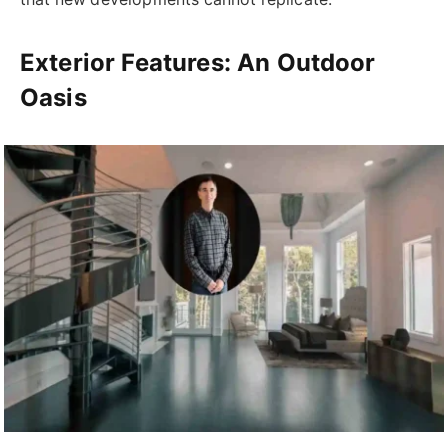
Exterior Features: An Outdoor
Oasis