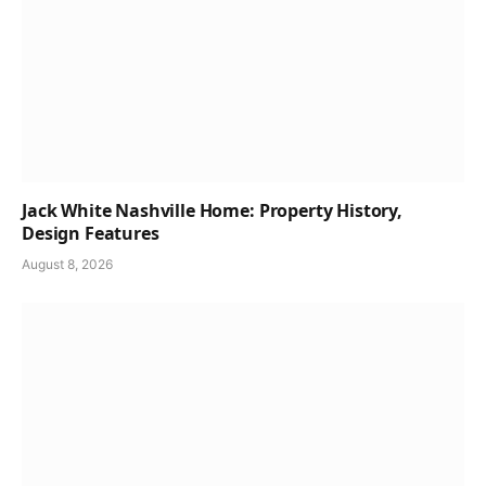
Jack White Nashville Home: Property History,
Design Features
August 8, 2026