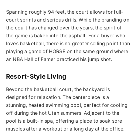
Spanning roughly 94 feet, the court allows for full-
court sprints and serious drills. While the branding on
the court has changed over the years, the spirit of
the game is baked into the asphalt. For a buyer who
loves basketball, there is no greater selling point than
playing a game of HORSE on the same ground where
an NBA Hall of Famer practiced his jump shot.
Resort-Style Living
Beyond the basketball court, the backyard is
designed for relaxation. The centerpiece is a
stunning, heated swimming pool, perfect for cooling
off during the hot Utah summers. Adjacent to the
pool is a built-in spa, offering a place to soak sore
muscles after a workout or a long day at the office.