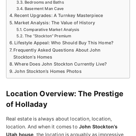
Bedrooms and Baths
Basement Man Cave
Recent Upgrades: A Turnkey Masterpiece
Market Analysis: The Value of History
Comparative Market Analysis
The “Stockton” Premium
Lifestyle Appeal: Who Should Buy This Home?
Frequently Asked Questions About John
Stockton’s Homes
Where Does John Stockton Currently Live?
John Stockton’s Homes Photos
Location Overview: The Prestige
of Holladay
Real estate is always about location, location,
location. And when it comes to
John Stockton’s
Utah house
, the location is arguably as impressive