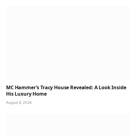
MC Hammer’s Tracy House Revealed: A Look Inside
His Luxury Home
August 8, 2026