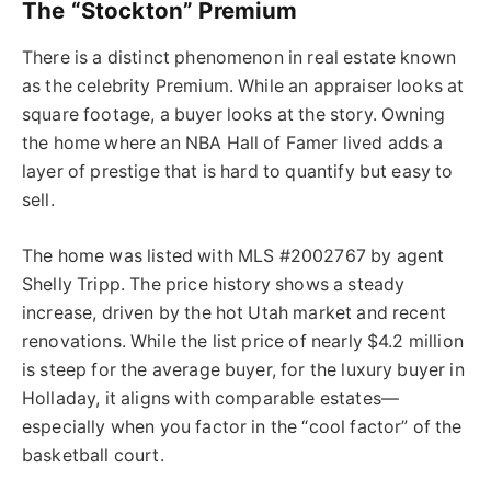
The “Stockton” Premium
There is a distinct phenomenon in real estate known
as the celebrity Premium. While an appraiser looks at
square footage, a buyer looks at the story. Owning
the home where an NBA Hall of Famer lived adds a
layer of prestige that is hard to quantify but easy to
sell.
The home was listed with MLS #2002767 by agent
Shelly Tripp. The price history shows a steady
increase, driven by the hot Utah market and recent
renovations. While the list price of nearly $4.2 million
is steep for the average buyer, for the luxury buyer in
Holladay, it aligns with comparable estates—
especially when you factor in the “cool factor” of the
basketball court.