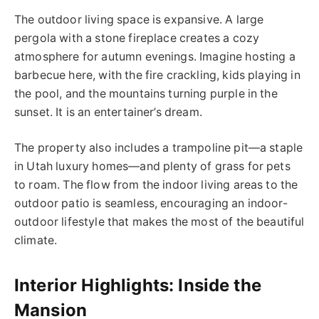
The outdoor living space is expansive. A large
pergola with a stone fireplace creates a cozy
atmosphere for autumn evenings. Imagine hosting a
barbecue here, with the fire crackling, kids playing in
the pool, and the mountains turning purple in the
sunset. It is an entertainer’s dream.
The property also includes a trampoline pit—a staple
in Utah luxury homes—and plenty of grass for pets
to roam. The flow from the indoor living areas to the
outdoor patio is seamless, encouraging an indoor-
outdoor lifestyle that makes the most of the beautiful
climate.
Interior Highlights: Inside the
Mansion