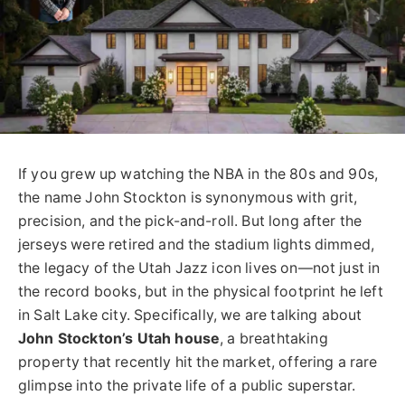
If you grew up watching the NBA in the 80s and 90s,
the name John Stockton is synonymous with grit,
precision, and the pick-and-roll. But long after the
jerseys were retired and the stadium lights dimmed,
the legacy of the Utah Jazz icon lives on—not just in
the record books, but in the physical footprint he left
in Salt Lake city. Specifically, we are talking about
John Stockton’s Utah house
, a breathtaking
property that recently hit the market, offering a rare
glimpse into the private life of a public superstar.