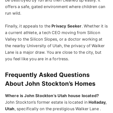
be destroyed by fun and then cleaned up easily. It
offers a safe, gated environment where children can
run wild.
Finally, it appeals to the
Privacy Seeker
. Whether it is
a current athlete, a tech CEO moving from Silicon
Valley to the Silicon Slopes, or a doctor working at
the nearby University of Utah, the privacy of Walker
Lane is a major draw. You are close to the city, but
you feel like you are in a fortress.
Frequently Asked Questions
About John Stockton’s Homes
Where is John Stockton’s Utah house located?
John Stockton’s former estate is located in
Holladay,
Utah
, specifically on the prestigious Walker Lane .