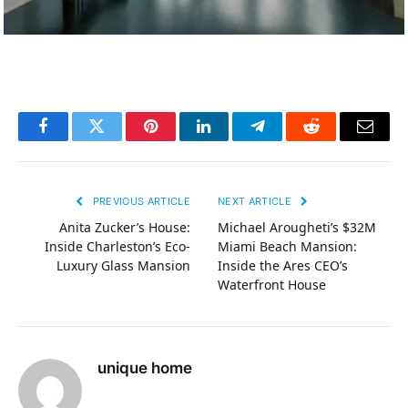
Facebook
Twitter
Pinterest
LinkedIn
Telegram
Reddit
Email
PREVIOUS ARTICLE
NEXT ARTICLE
Anita Zucker’s House:
Michael Arougheti’s $32M
Inside Charleston’s Eco-
Miami Beach Mansion:
Luxury Glass Mansion
Inside the Ares CEO’s
Waterfront House
unique home