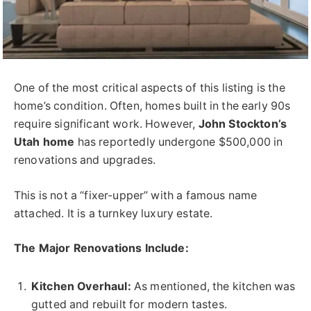
One of the most critical aspects of this listing is the
home’s condition. Often, homes built in the early 90s
require significant work. However,
John Stockton’s
Utah home
has reportedly undergone $500,000 in
renovations and upgrades.
This is not a “fixer-upper” with a famous name
attached. It is a turnkey luxury estate.
The Major Renovations Include:
Kitchen Overhaul:
As mentioned, the kitchen was
gutted and rebuilt for modern tastes.