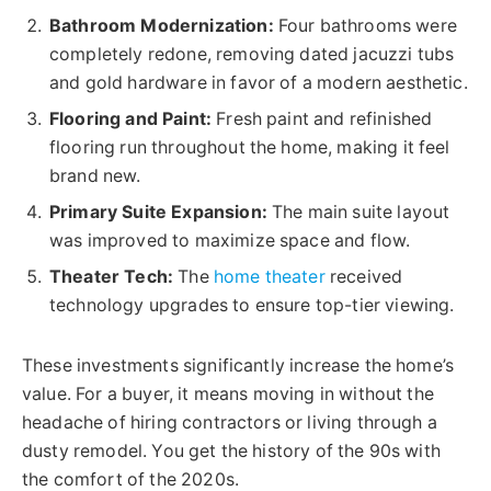
Bathroom Modernization:
Four bathrooms were
completely redone, removing dated jacuzzi tubs
and gold hardware in favor of a modern aesthetic.
Flooring and Paint:
Fresh paint and refinished
flooring run throughout the home, making it feel
brand new.
Primary Suite Expansion:
The main suite layout
was improved to maximize space and flow.
Theater Tech:
The
home theater
received
technology upgrades to ensure top-tier viewing.
These investments significantly increase the home’s
value. For a buyer, it means moving in without the
headache of hiring contractors or living through a
dusty remodel. You get the history of the 90s with
the comfort of the 2020s.