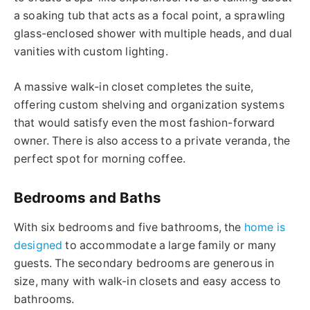
a soaking tub that acts as a focal point, a sprawling
glass-enclosed shower with multiple heads, and dual
vanities with custom lighting.
A massive walk-in closet completes the suite,
offering custom shelving and organization systems
that would satisfy even the most fashion-forward
owner. There is also access to a private veranda, the
perfect spot for morning coffee.
Bedrooms and Baths
With six bedrooms and five bathrooms, the
home is
designed
to accommodate a large family or many
guests. The secondary bedrooms are generous in
size, many with walk-in closets and easy access to
bathrooms.