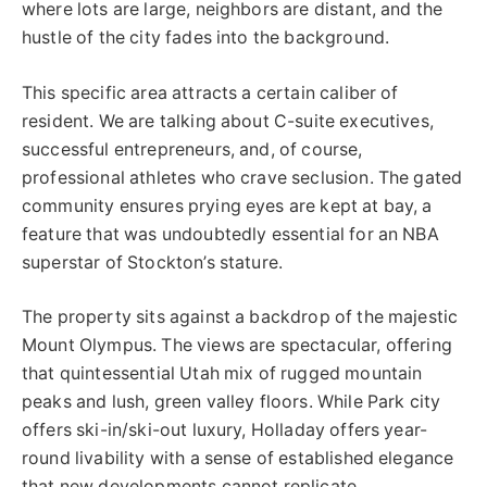
where lots are large, neighbors are distant, and the
hustle of the city fades into the background.
This specific area attracts a certain caliber of
resident. We are talking about C-suite executives,
successful entrepreneurs, and, of course,
professional athletes who crave seclusion. The gated
community ensures prying eyes are kept at bay, a
feature that was undoubtedly essential for an NBA
superstar of Stockton’s stature.
The property sits against a backdrop of the majestic
Mount Olympus. The views are spectacular, offering
that quintessential Utah mix of rugged mountain
peaks and lush, green valley floors. While Park city
offers ski-in/ski-out luxury, Holladay offers year-
round livability with a sense of established elegance
that new developments cannot replicate.