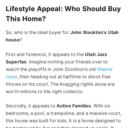
Lifestyle Appeal:
Who Should Buy
This Home?
So, who is the ideal buyer for
John Stockton’s Utah
house
?
First and foremost, it appeals to the
Utah Jazz
Superfan
. Imagine inviting your friends over to
watch the playoffs in John Stockton’s old
theater
room
, then heading out at halftime to shoot free
throws on his court. The bragging rights alone are
worth millions to the right collector.
Secondly, it appeals to
Active Families
. With six
bedrooms, a pool, a trampoline, and a massive court,
this house was built for kids. It is a home designed to