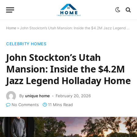
Home
»
John Stockton’s Utah Mansion: Inside the $4.2M Jazz Legend Holladay Home
CELEBRITY HOMES
John Stockton’s Utah
Mansion: Inside the $4.2M
Jazz Legend Holladay Home
By
unique home
February 20, 2026
No Comments
11 Mins Read