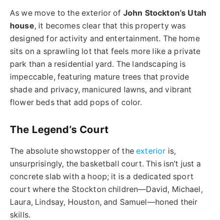
As we move to the exterior of
John Stockton’s Utah
house
, it becomes clear that this property was
designed for activity and entertainment. The home
sits on a sprawling lot that feels more like a private
park than a residential yard. The landscaping is
impeccable, featuring mature trees that provide
shade and privacy, manicured lawns, and vibrant
flower beds that add pops of color.
The Legend’s Court
The absolute showstopper of the
exterior
is,
unsurprisingly, the basketball court. This isn’t just a
concrete slab with a hoop; it is a dedicated sport
court where the Stockton children—David, Michael,
Laura, Lindsay, Houston, and Samuel—honed their
skills.