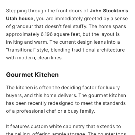
Stepping through the front doors of
John Stockton’s
Utah house
, you are immediately greeted by a sense
of grandeur that doesn’t feel stuffy. The home spans
approximately 6,196 square feet, but the layout is
inviting and warm. The current design leans into a
“transitional” style, blending traditional architecture
with modern, clean lines.
Gourmet Kitchen
The kitchen is often the deciding factor for luxury
buyers, and this home delivers. The gourmet kitchen
has been recently redesigned to meet the standards
of a professional chef or a busy family.
It features custom white cabinetry that extends to
the ceiling, offering ample storage. The countertops