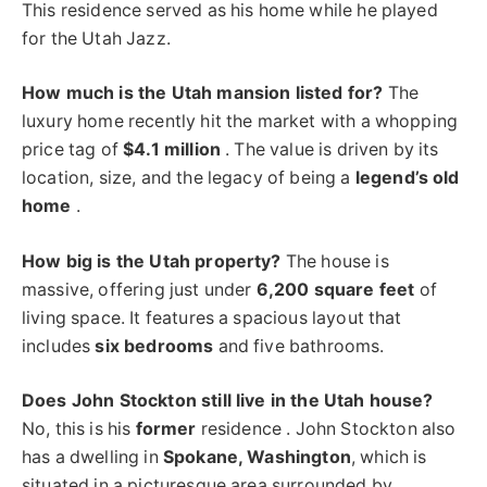
This residence served as his home while he played
for the Utah Jazz.
How much is the Utah mansion listed for?
The
luxury home recently hit the market with a whopping
price tag of
$4.1 million
. The value is driven by its
location, size, and the legacy of being a
legend’s old
home
.
How big is the Utah property?
The house is
massive, offering just under
6,200 square feet
of
living space. It features a spacious layout that
includes
six bedrooms
and five bathrooms.
Does John Stockton still live in the Utah house?
No, this is his
former
residence . John Stockton also
has a dwelling in
Spokane, Washington
, which is
situated in a picturesque area surrounded by