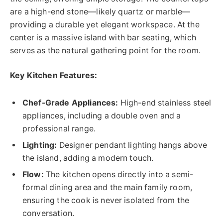
are a high-end stone—likely quartz or marble—
providing a durable yet elegant workspace. At the
center is a massive island with bar seating, which
serves as the natural gathering point for the room.
Key Kitchen Features:
Chef-Grade Appliances:
High-end stainless steel
appliances, including a double oven and a
professional range.
Lighting:
Designer pendant lighting hangs above
the island, adding a modern touch.
Flow:
The kitchen opens directly into a semi-
formal dining area and the main family room,
ensuring the cook is never isolated from the
conversation.