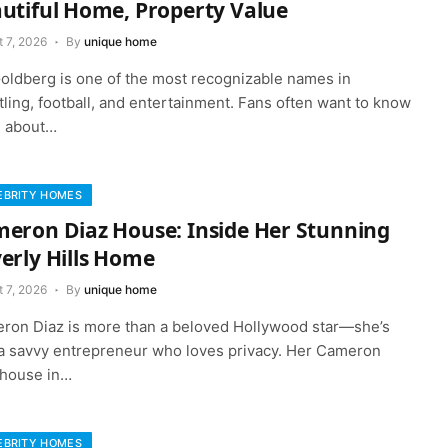
utiful Home, Property Value
 7, 2026
By
unique home
 Goldberg is one of the most recognizable names in
ling, football, and entertainment. Fans often want to know
 about…
EBRITY HOMES
eron Diaz House: Inside Her Stunning
erly Hills Home
 7, 2026
By
unique home
ron Diaz is more than a beloved Hollywood star—she’s
 a savvy entrepreneur who loves privacy. Her Cameron
 house in…
EBRITY HOMES