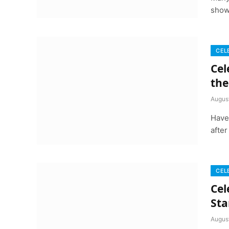
show
CEL
Cel
the
Augus
Have
after
CEL
Cel
Sta
Augus