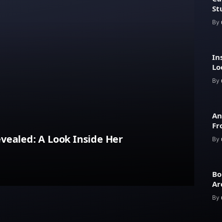
St
By
In
Lo
Ar
By
An
Fr
Lu
vealed: A Look Inside Her
By
Bo
Ar
an
By