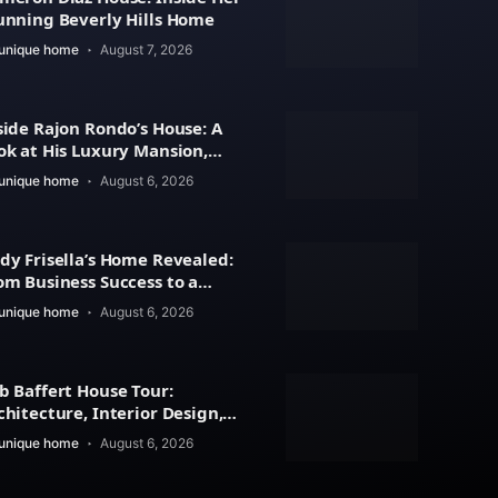
unning Beverly Hills Home
unique home
August 7, 2026
side Rajon Rondo’s House: A
ok at His Luxury Mansion,
chitecture
unique home
August 6, 2026
dy Frisella’s Home Revealed:
om Business Success to a
xury Lifestyle
unique home
August 6, 2026
b Baffert House Tour:
chitecture, Interior Design,
d Property Value
unique home
August 6, 2026