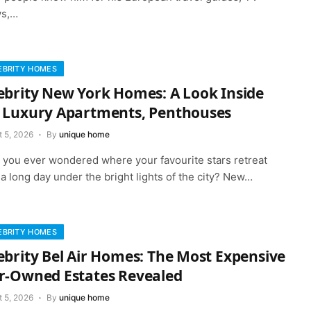
s,…
EBRITY HOMES
ebrity New York Homes: A Look Inside
 Luxury Apartments, Penthouses
t 5, 2026
By
unique home
 you ever wondered where your favourite stars retreat
 a long day under the bright lights of the city? New…
EBRITY HOMES
ebrity Bel Air Homes: The Most Expensive
r-Owned Estates Revealed
t 5, 2026
By
unique home