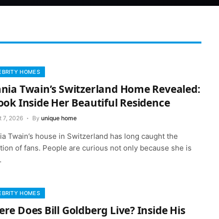
EBRITY HOMES
nia Twain’s Switzerland Home Revealed:
ook Inside Her Beautiful Residence
 7, 2026
By
unique home
ia Twain’s house in Switzerland has long caught the
tion of fans. People are curious not only because she is
…
EBRITY HOMES
re Does Bill Goldberg Live? Inside His