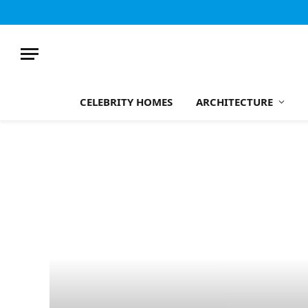
CELEBRITY HOMES
ARCHITECTURE