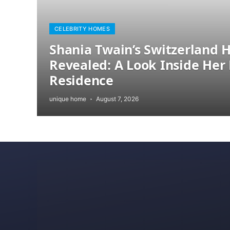
CELEBRITY HOMES
Shania Twain’s Switzerland
Revealed: A Look Inside Her 
Residence
unique home
August 7, 2026