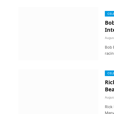
CEL
Bob
Int
Augus
Bob 
racin
CEL
Ric
Bea
Augus
Rick 
Many