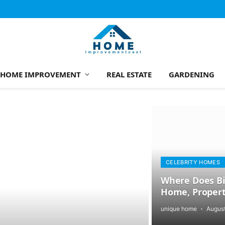
HOME IMPROVEMENT
REAL ESTATE
GARDENING
CELEBRITY HOMES
Where Does Bil
Home, Propert
unique home
August