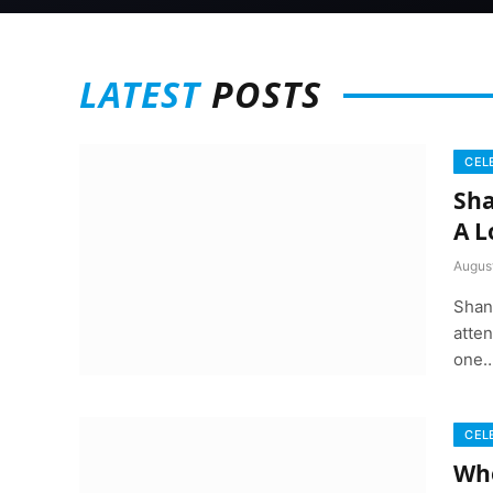
LATEST
POSTS
CEL
Sha
A L
August
Shan
atten
one
CEL
Whe