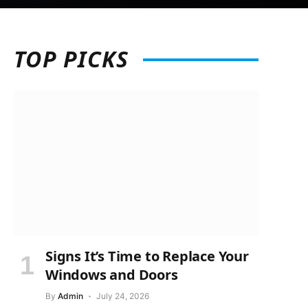
TOP
PICKS
Signs It’s Time to Replace Your
Windows and Doors
By
Admin
July 24, 2026