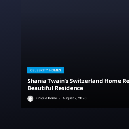
CELEBRITY HOMES
Shania Twain’s Switzerland Home Re
Beautiful Residence
unique home
August 7, 2026