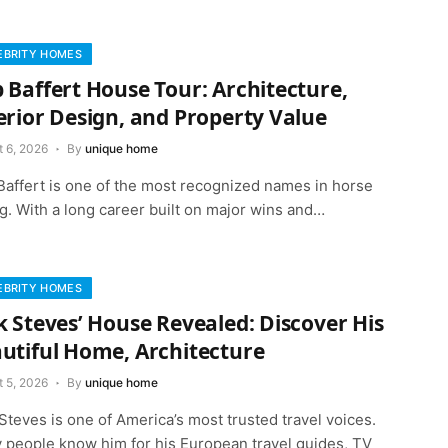
EBRITY HOMES
 Baffert House Tour: Architecture,
erior Design, and Property Value
t 6, 2026
By
unique home
Baffert is one of the most recognized names in horse
g. With a long career built on major wins and…
EBRITY HOMES
k Steves’ House Revealed: Discover His
utiful Home, Architecture
t 5, 2026
By
unique home
Steves is one of America’s most trusted travel voices.
 people know him for his European travel guides, TV