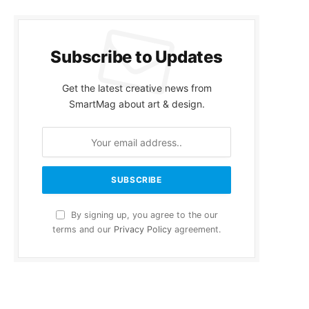
Subscribe to Updates
Get the latest creative news from
SmartMag about art & design.
By signing up, you agree to the our
terms and our
Privacy Policy
agreement.