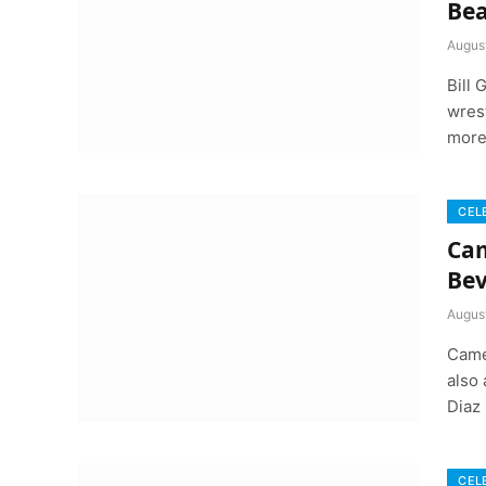
Bea
August
Bill
wrest
more
CEL
Cam
Bev
August
Came
also
Diaz
CEL