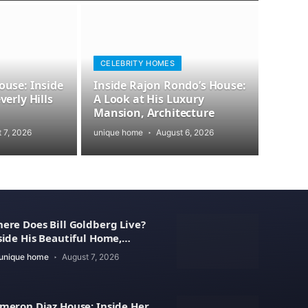
CELEBRITY HOMES
use: Inside
Inside Rajon Rondo’s House:
erly Hills
A Look at His Luxury
Mansion, Architecture
 7, 2026
unique home
August 6, 2026
ere Does Bill Goldberg Live?
side His Beautiful Home,
operty Value
unique home
August 7, 2026
meron Diaz House: Inside Her