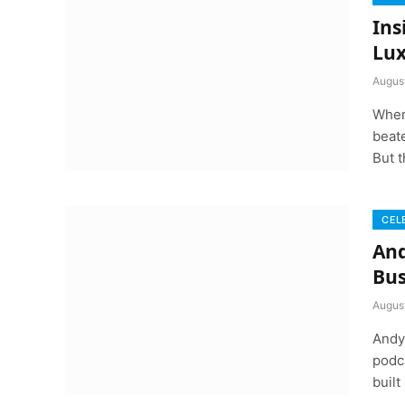
Ins
Lux
Augus
When
beate
But t
CEL
And
Bus
Augus
Andy 
podca
built