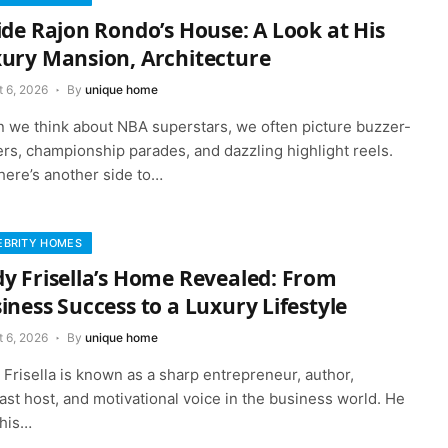
ide Rajon Rondo’s House: A Look at His
ury Mansion, Architecture
t 6, 2026
By
unique home
 we think about NBA superstars, we often picture buzzer-
rs, championship parades, and dazzling highlight reels.
here’s another side to…
EBRITY HOMES
y Frisella’s Home Revealed: From
iness Success to a Luxury Lifestyle
t 6, 2026
By
unique home
Frisella is known as a sharp entrepreneur, author,
st host, and motivational voice in the business world. He
 his…