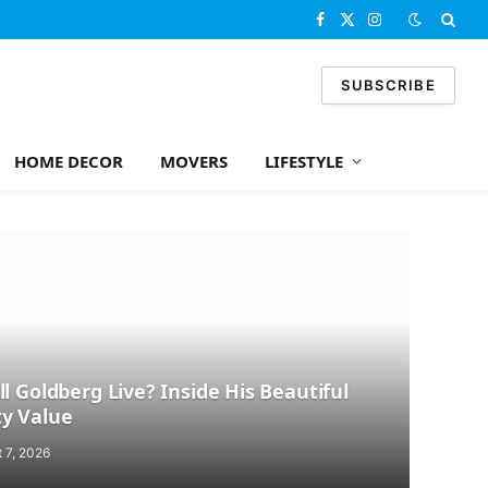
Facebook
X
Instagram
(Twitter)
SUBSCRIBE
HOME DECOR
MOVERS
LIFESTYLE
l Goldberg Live? Inside His Beautiful
y Value
 7, 2026