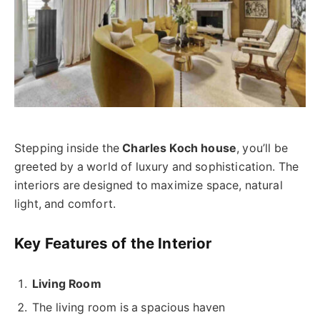
Stepping inside the
Charles Koch house
, you’ll be
greeted by a world of luxury and sophistication. The
interiors are designed to maximize space, natural
light, and comfort.
Key Features of the Interior
Living Room
The living room is a spacious haven