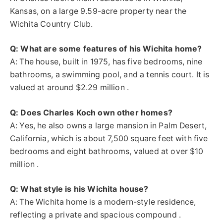
Kansas, on a large 9.59-acre property near the
Wichita Country Club.
Q: What are some features of his Wichita home?
A: The house, built in 1975, has five bedrooms, nine
bathrooms, a swimming pool, and a tennis court. It is
valued at around $2.29 million .
Q: Does Charles Koch own other homes?
A: Yes, he also owns a large mansion in Palm Desert,
California, which is about 7,500 square feet with five
bedrooms and eight bathrooms, valued at over $10
million .
Q: What style is his Wichita house?
A: The Wichita home is a modern-style residence,
reflecting a private and spacious compound .