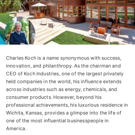
Charles Koch is a name synonymous with success,
innovation, and philanthropy. As the chairman and
CEO of Koch Industries, one of the largest privately
held companies in the world, his influence extends
across industries such as energy, chemicals, and
consumer products. However, beyond his
professional achievements, his luxurious residence in
Wichita, Kansas, provides a glimpse into the life of
one of the most influential businesspeople in
America.