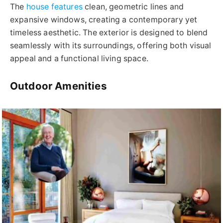
The
house features
clean, geometric lines and
expansive windows, creating a contemporary yet
timeless aesthetic. The exterior is designed to blend
seamlessly with its surroundings, offering both visual
appeal and a functional living space.
Outdoor Amenities