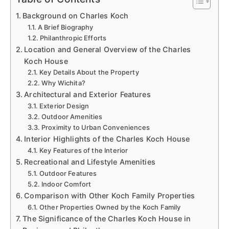
Background on Charles Koch
A Brief Biography
Philanthropic Efforts
Location and General Overview of the Charles
Koch House
Key Details About the Property
Why Wichita?
Architectural and Exterior Features
Exterior Design
Outdoor Amenities
Proximity to Urban Conveniences
Interior Highlights of the Charles Koch House
Key Features of the Interior
Recreational and Lifestyle Amenities
Outdoor Features
Indoor Comfort
Comparison with Other Koch Family Properties
Other Properties Owned by the Koch Family
The Significance of the Charles Koch House in