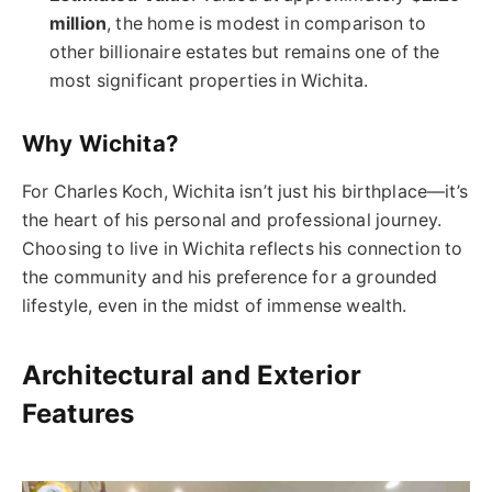
million
, the home is modest in comparison to
other billionaire estates but remains one of the
most significant properties in Wichita.
Why Wichita?
For Charles Koch, Wichita isn’t just his birthplace—it’s
the heart of his personal and professional journey.
Choosing to live in Wichita reflects his connection to
the community and his preference for a grounded
lifestyle, even in the midst of immense wealth.
Architectural and Exterior
Features