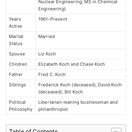
Nuclear Engineering; MS in Chemical
Engineering)
Years
1961–Present
Active
Marital
Married
Status
Spouse
Liz Koch
Children
Elizabeth Koch and Chase Koch
Father
Fred C. Koch
Siblings
Frederick Koch (deceased), David Koch
(deceased), Bill Koch
Political
Libertarian-leaning businessman and
Philosophy
philanthropist
Table of Contents