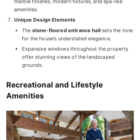
marble finishes, modern fixtures, and spa-like
amenities.
Unique Design Elements
The
stone-floored entrance hall
sets the tone
for the house’s understated elegance.
Expansive windows throughout the property
offer stunning views of the landscaped
grounds.
Recreational and Lifestyle
Amenities