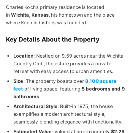
Charles Koch’s primary residence is located
in
Wichita, Kansas
, his hometown and the place
where Koch Industries was founded.
Key Details About the Property
Location
: Nestled on 9.59 acres near the Wichita
Country Club, the estate provides a private
retreat with easy access to urban amenities.
Size
: The property boasts over
8,100 square
feet
of living space, featuring
5 bedrooms and 9
bathrooms
.
Architectural Style
: Built-in 1975, the house
exemplifies a modern architectural style,
seamlessly blending elegance with functionality.
Estimated Value
: Valued at approximately
$2.29