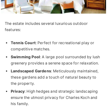
The estate includes several luxurious outdoor
features:
Tennis Court
: Perfect for recreational play or
competitive matches.
Swimming Pool
: A large pool surrounded by lush
greenery provides a serene space for relaxation.
Landscaped Gardens
: Meticulously maintained,
these gardens add a touch of natural beauty to
the property.
Privacy
: High hedges and strategic landscaping
ensure the utmost privacy for Charles Koch and
his family.