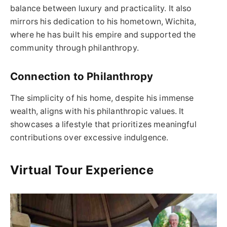
balance between luxury and practicality. It also
mirrors his dedication to his hometown, Wichita,
where he has built his empire and supported the
community through philanthropy.
Connection to Philanthropy
The simplicity of his home, despite his immense
wealth, aligns with his philanthropic values. It
showcases a lifestyle that prioritizes meaningful
contributions over excessive indulgence.
Virtual Tour Experience