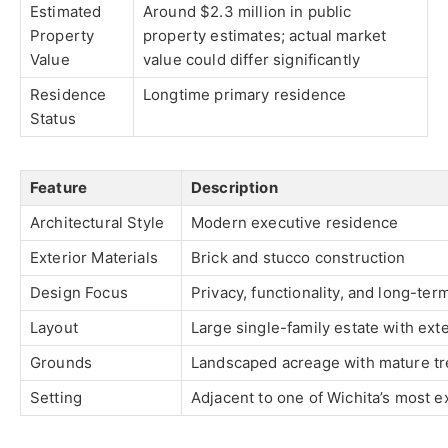
Estimated
Around $2.3 million in public
Property
property estimates; actual market
Value
value could differ significantly
Residence
Longtime primary residence
Status
Feature
Description
Architectural Style
Modern executive residence
Exterior Materials
Brick and stucco construction
Design Focus
Privacy, functionality, and long-te
Layout
Large single-family estate with ext
Grounds
Landscaped acreage with mature tre
Setting
Adjacent to one of Wichita’s most e