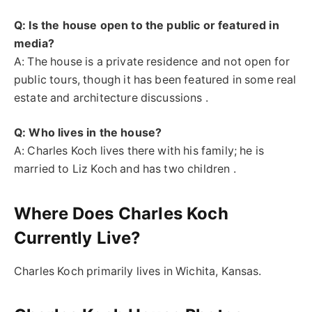
Q: Is the house open to the public or featured in
media?
A: The house is a private residence and not open for
public tours, though it has been featured in some real
estate and architecture discussions .
Q: Who lives in the house?
A: Charles Koch lives there with his family; he is
married to Liz Koch and has two children .
Where Does Charles Koch
Currently Live?
Charles Koch primarily lives in Wichita, Kansas.