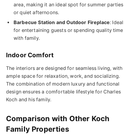
area, making it an ideal spot for summer parties
or quiet afternoons.
Barbecue Station and Outdoor Fireplace
: Ideal
for entertaining guests or spending quality time
with family.
Indoor Comfort
The interiors are designed for seamless living, with
ample space for relaxation, work, and socializing.
The combination of modern luxury and functional
design ensures a comfortable lifestyle for Charles
Koch and his family.
Comparison with Other Koch
Family Properties