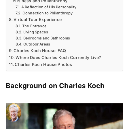
Business and Philanthropy
A Reflection of His Personality
Connection to Philanthropy
Virtual Tour Experience
The Entrance
Living Spaces
Bedrooms and Bathrooms
Outdoor Areas
Charles Koch House: FAQ
Where Does Charles Koch Currently Live?
Charles Koch House Photos
Background on Charles Koch