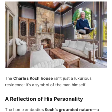
The
Charles Koch house
isn’t just a luxurious
residence; it’s a symbol of the man himself.
A Reflection of His Personality
The home embodies
Koch’s grounded nature
—a