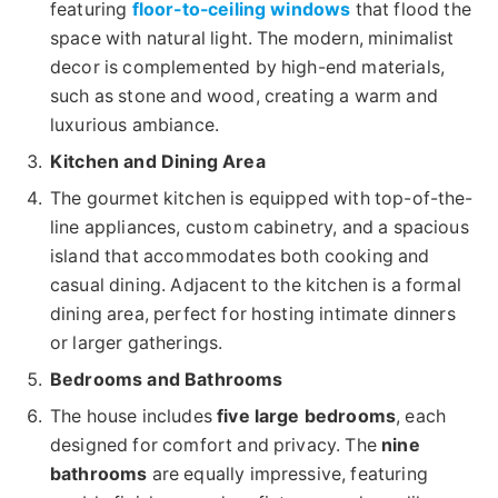
featuring
floor-to-ceiling windows
that flood the
space with natural light. The modern, minimalist
decor is complemented by high-end materials,
such as stone and wood, creating a warm and
luxurious ambiance.
Kitchen and Dining Area
The gourmet kitchen is equipped with top-of-the-
line appliances, custom cabinetry, and a spacious
island that accommodates both cooking and
casual dining. Adjacent to the kitchen is a formal
dining area, perfect for hosting intimate dinners
or larger gatherings.
Bedrooms and Bathrooms
The house includes
five large bedrooms
, each
designed for comfort and privacy. The
nine
bathrooms
are equally impressive, featuring