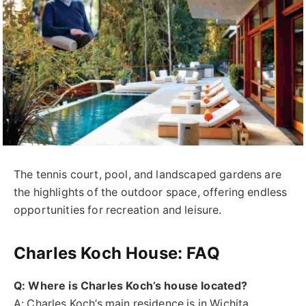
The tennis court, pool, and landscaped gardens are
the highlights of the outdoor space, offering endless
opportunities for recreation and leisure.
Charles Koch House: FAQ
Q: Where is Charles Koch’s house located?
A: Charles Koch’s main residence is in Wichita,