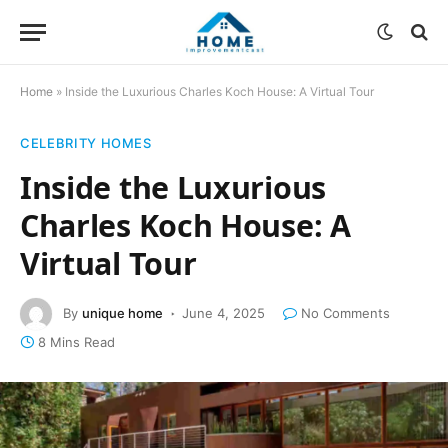
Home
»
Inside the Luxurious Charles Koch House: A Virtual Tour
CELEBRITY HOMES
Inside the Luxurious
Charles Koch House: A
Virtual Tour
By
unique home
June 4, 2025
No Comments
8 Mins Read