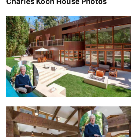
Charles Koch House Photos