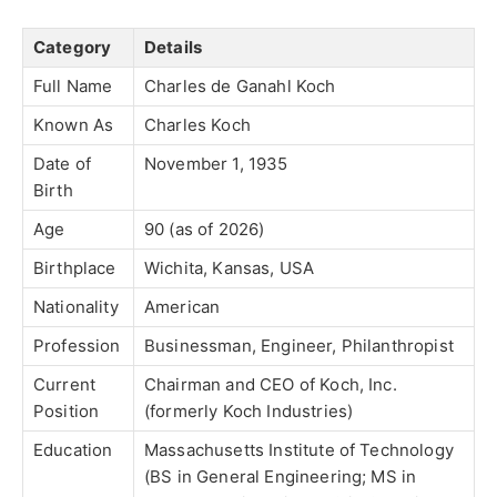
Category
Details
Full Name
Charles de Ganahl Koch
Known As
Charles Koch
Date of
November 1, 1935
Birth
Age
90 (as of 2026)
Birthplace
Wichita, Kansas, USA
Nationality
American
Profession
Businessman, Engineer, Philanthropist
Current
Chairman and CEO of Koch, Inc.
Position
(formerly Koch Industries)
Education
Massachusetts Institute of Technology
(BS in General Engineering; MS in