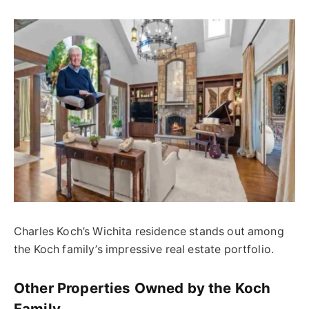
Charles Koch’s Wichita residence stands out among
the Koch family’s impressive real estate portfolio.
Other Properties Owned by the Koch
Family