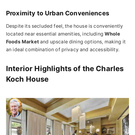
Proximity to Urban Conveniences
Despite its secluded feel, the house is conveniently
located near essential amenities, including
Whole
Foods Market
and upscale dining options, making it
an ideal combination of privacy and accessibility.
Interior Highlights of the Charles
Koch House