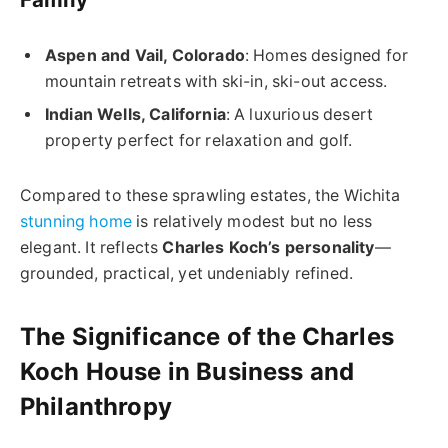
Aspen and Vail, Colorado
: Homes designed for
mountain retreats with ski-in, ski-out access.
Indian Wells, California
: A luxurious desert
property perfect for relaxation and golf.
Compared to these sprawling estates, the Wichita
stunning home
is relatively modest but no less
elegant. It reflects
Charles Koch’s personality
—
grounded, practical, yet undeniably refined.
The Significance of the Charles
Koch House in Business and
Philanthropy