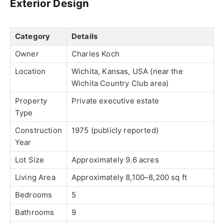
Exterior Design
Category
Details
Owner
Charles Koch
Location
Wichita, Kansas, USA (near the
Wichita Country Club area)
Property
Private executive estate
Type
Construction
1975 (publicly reported)
Year
Lot Size
Approximately 9.6 acres
Living Area
Approximately 8,100–8,200 sq ft
Bedrooms
5
Bathrooms
9