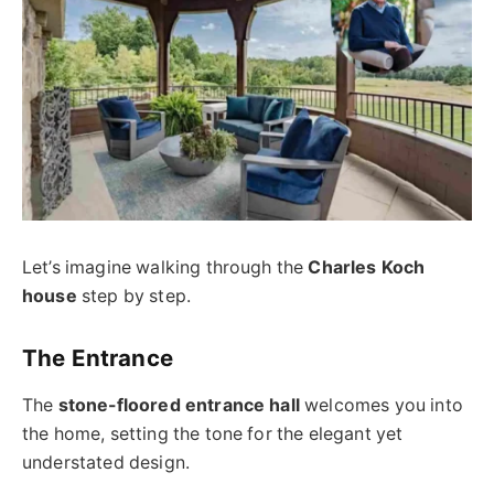
Let’s imagine walking through the
Charles Koch
house
step by step.
The Entrance
The
stone-floored entrance hall
welcomes you into
the home, setting the tone for the elegant yet
understated design.