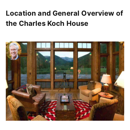
Location and General Overview of
the Charles Koch House