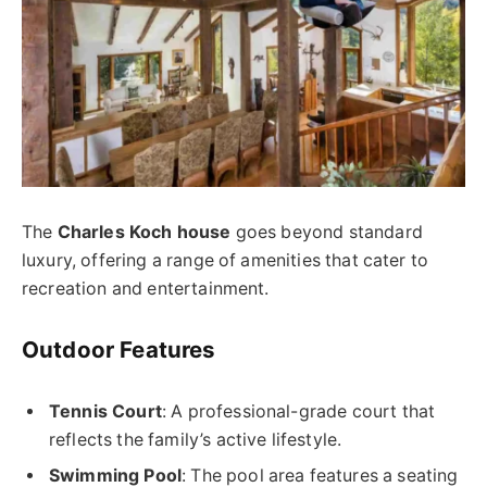
The
Charles Koch house
goes beyond standard
luxury, offering a range of amenities that cater to
recreation and entertainment.
Outdoor Features
Tennis Court
: A professional-grade court that
reflects the family’s active lifestyle.
Swimming Pool
: The pool area features a seating