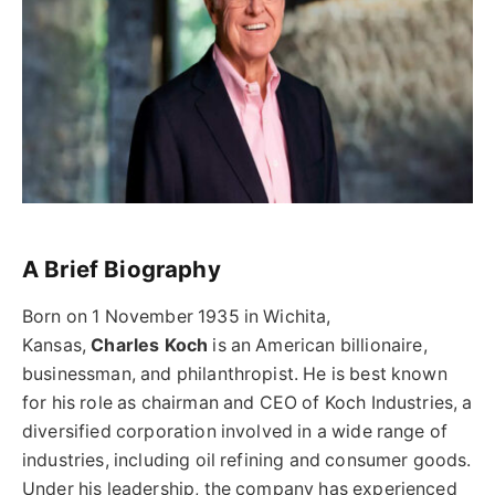
A Brief Biography
Born on 1 November 1935 in Wichita,
Kansas,
Charles Koch
is an American billionaire,
businessman, and philanthropist. He is best known
for his role as chairman and CEO of Koch Industries, a
diversified corporation involved in a wide range of
industries, including oil refining and consumer goods.
Under his leadership, the company has experienced