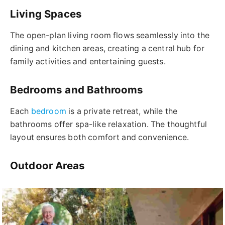
Living Spaces
The open-plan living room flows seamlessly into the
dining and kitchen areas, creating a central hub for
family activities and entertaining guests.
Bedrooms and Bathrooms
Each
bedroom
is a private retreat, while the
bathrooms offer spa-like relaxation. The thoughtful
layout ensures both comfort and convenience.
Outdoor Areas