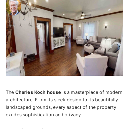
The
Charles Koch house
is a masterpiece of modern
architecture. From its sleek design to its beautifully
landscaped grounds, every aspect of the property
exudes sophistication and privacy.