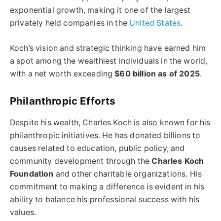
exponential growth, making it one of the largest
privately held companies in the
United States
.
Koch’s vision and strategic thinking have earned him
a spot among the wealthiest individuals in the world,
with a net worth exceeding
$60 billion as of 2025
.
Philanthropic Efforts
Despite his wealth, Charles Koch is also known for his
philanthropic initiatives. He has donated billions to
causes related to education, public policy, and
community development through the
Charles Koch
Foundation
and other charitable organizations. His
commitment to making a difference is evident in his
ability to balance his professional success with his
values.