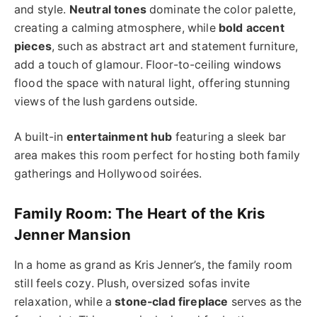
and style.
Neutral tones
dominate the color palette,
creating a calming atmosphere, while
bold accent
pieces
, such as abstract art and statement furniture,
add a touch of glamour. Floor-to-ceiling windows
flood the space with natural light, offering stunning
views of the lush gardens outside.
A built-in
entertainment hub
featuring a sleek bar
area makes this room perfect for hosting both family
gatherings and Hollywood soirées.
Family Room: The Heart of the Kris
Jenner Mansion
In a home as grand as Kris Jenner’s, the family room
still feels cozy. Plush, oversized sofas invite
relaxation, while a
stone-clad fireplace
serves as the