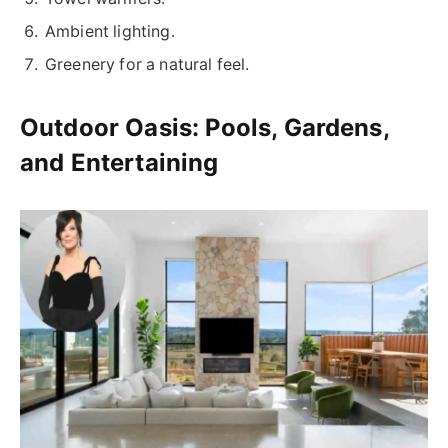
Ambient lighting.
Greenery for a natural feel.
Outdoor Oasis: Pools, Gardens,
and Entertaining