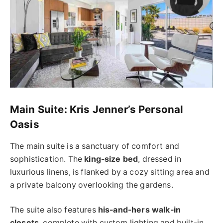
Main Suite: Kris Jenner’s Personal
Oasis
The main suite is a sanctuary of comfort and
sophistication. The
king-size bed
, dressed in
luxurious linens, is flanked by a cozy sitting area and
a private balcony overlooking the gardens.
The suite also features
his-and-hers walk-in
closets
, complete with custom lighting and built-in