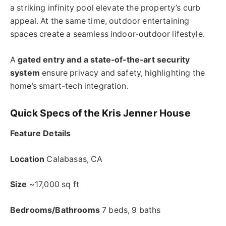
a striking infinity pool elevate the property’s curb
appeal. At the same time, outdoor entertaining
spaces create a seamless indoor-outdoor lifestyle.
A
gated entry and a state-of-the-art security
system
ensure privacy and safety, highlighting the
home’s smart-tech integration.
Quick Specs of the Kris Jenner House
Feature Details
Location
Calabasas, CA
Size
~17,000 sq ft
Bedrooms/Bathrooms
7 beds, 9 baths