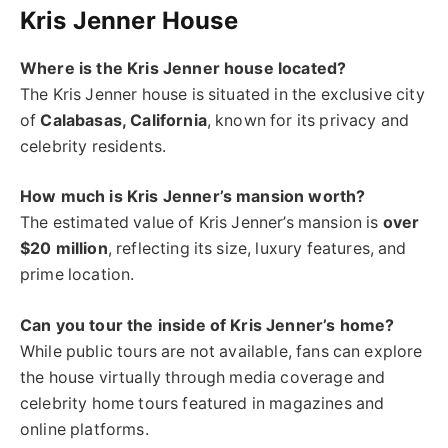
Kris Jenner House
Where is the Kris Jenner house located?
The Kris Jenner house is situated in the exclusive city
of
Calabasas, California
, known for its privacy and
celebrity residents.
How much is Kris Jenner’s mansion worth?
The estimated value of Kris Jenner’s mansion is
over
$20 million
, reflecting its size, luxury features, and
prime location.
Can you tour the inside of Kris Jenner’s home?
While public tours are not available, fans can explore
the house virtually through media coverage and
celebrity home tours featured in magazines and
online platforms.