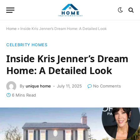
Home
»
Inside Kris Jenner’s Dream Home: A Detailed Look
CELEBRITY HOMES
Inside Kris Jenner’s Dream
Home: A Detailed Look
By
unique home
July 11, 2025
No Comments
6 Mins Read