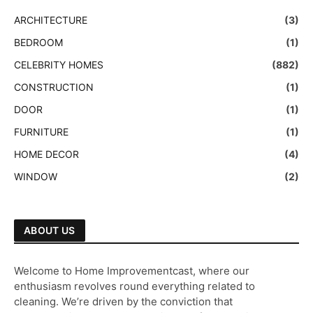
ARCHITECTURE
(3)
BEDROOM
(1)
CELEBRITY HOMES
(882)
CONSTRUCTION
(1)
DOOR
(1)
FURNITURE
(1)
HOME DECOR
(4)
WINDOW
(2)
ABOUT US
Welcome to Home Improvementcast, where our
enthusiasm revolves round everything related to
cleaning. We’re driven by the conviction that