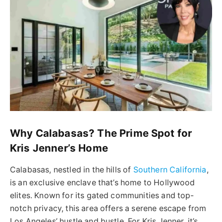
Why Calabasas? The Prime Spot for
Kris Jenner’s Home
Calabasas, nestled in the hills of
Southern California
,
is an exclusive enclave that’s home to Hollywood
elites. Known for its gated communities and top-
notch privacy, this area offers a serene escape from
Los Angeles’ hustle and bustle. For Kris Jenner, it’s