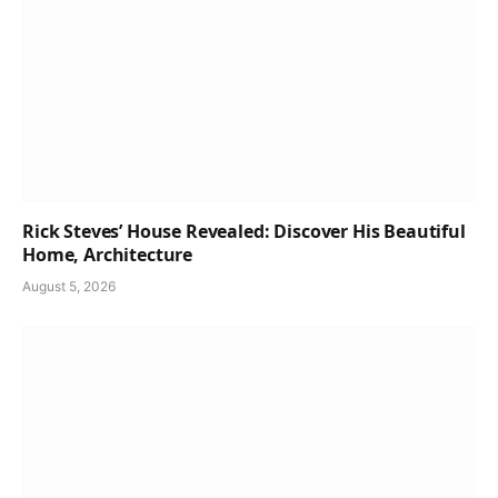
Rick Steves’ House Revealed: Discover His Beautiful
Home, Architecture
August 5, 2026