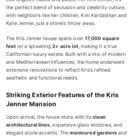
the perfect blend of seclusion and celebrity culture,
with neighbors like her children, Kim Kardashian and
Kylie Jenner, just a stone’s throw away.
The Kris Jenner house spans over
17,000 square
feet
on a sprawling
2+ acre lot
, making it a true
Californian luxury estate. Built with a mix of modern
and Mediterranean influences, the home underwent
extensive renovations to reflect Kris’s refined
aesthetic and functional needs.
Striking Exterior Features of the Kris
Jenner Mansion
Upon arrival, the house stuns with its
clean
architectural lines
, expansive glass windows, and
elegant stone accents. The
manicured gardens
and