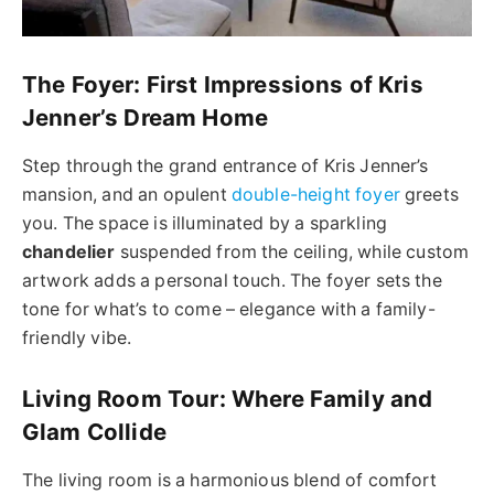
The Foyer: First Impressions of Kris
Jenner’s Dream Home
Step through the grand entrance of Kris Jenner’s
mansion, and an opulent
double-height foyer
greets
you. The space is illuminated by a sparkling
chandelier
suspended from the ceiling, while custom
artwork adds a personal touch. The foyer sets the
tone for what’s to come – elegance with a family-
friendly vibe.
Living Room Tour: Where Family and
Glam Collide
The living room is a harmonious blend of comfort