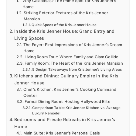
Why Calabasas? The Prime Spot for Kris Jenner’s
Home
Striking Exterior Features of the Kris Jenner
Mansion
Quick Specs of the Kris Jenner House
Inside the Kris Jenner House: Grand Entry and
Living Spaces
The Foyer: First Impressions of Kris Jenner’s Dream
Home
Living Room Tour: Where Family and Glam Collide
Family Room: The Heart of the Kris Jenner Mansion
5 Design Takeaways from Kris Jenner’s Living Areas
Kitchens and Dining: Culinary Empire in the Kris
Jenner House
Chef’s Kitchen: Kris Jenner’s Cooking Command
Center
Formal Dining Room: Hosting Hollywood Elite
Comparison Table: Kris Jenner Kitchen vs. Average
Luxury Remodel
Bedrooms and Private Retreats in Kris Jenner’s
Home
Main Suite: Kris Jenner’s Personal Oasis