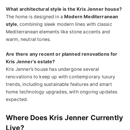
What architectural style is the Kris Jenner house?
The home is designed in a
Modern Mediterranean
style
, combining sleek modern lines with classic
Mediterranean elements like stone accents and
warm, neutral tones.
Are there any recent or planned renovations for
Kris Jenner’s estate?
Kris Jenner’s house has undergone several
renovations to keep up with contemporary luxury
trends, including sustainable features and smart
home technology upgrades, with ongoing updates
expected.
Where Does Kris Jenner Currently
Live?