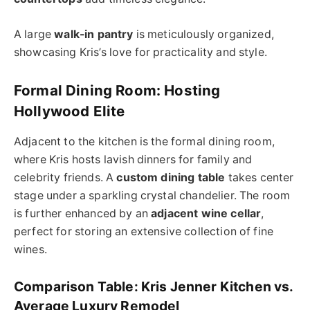
A large
walk-in pantry
is meticulously organized,
showcasing Kris’s love for practicality and style.
Formal Dining Room: Hosting
Hollywood Elite
Adjacent to the kitchen is the formal dining room,
where Kris hosts lavish dinners for family and
celebrity friends. A
custom dining table
takes center
stage under a sparkling crystal chandelier. The room
is further enhanced by an
adjacent wine cellar
,
perfect for storing an extensive collection of fine
wines.
Comparison Table: Kris Jenner Kitchen vs.
Average Luxury Remodel