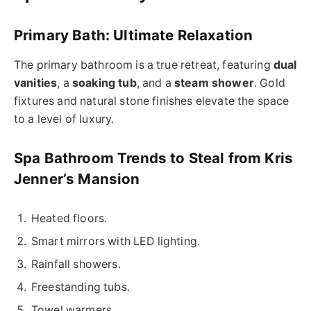
Primary Bath: Ultimate Relaxation
The primary bathroom is a true retreat, featuring
dual
vanities
, a
soaking tub
, and a
steam shower
. Gold
fixtures and natural stone finishes elevate the space
to a level of luxury.
Spa Bathroom Trends to Steal from Kris
Jenner’s Mansion
Heated floors.
Smart mirrors with LED lighting.
Rainfall showers.
Freestanding tubs.
Towel warmers.