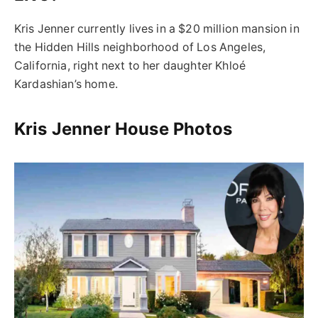
Kris Jenner currently lives in a $20 million mansion in
the Hidden Hills neighborhood of Los Angeles,
California, right next to her daughter Khloé
Kardashian’s home.
Kris Jenner House Photos