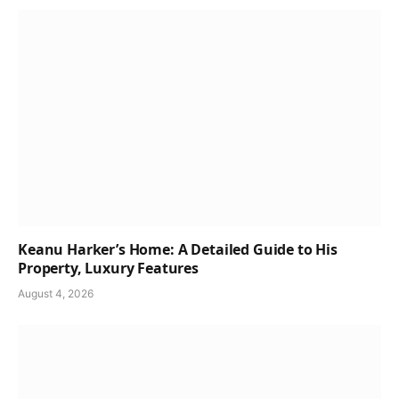
Keanu Harker’s Home: A Detailed Guide to His
Property, Luxury Features
August 4, 2026