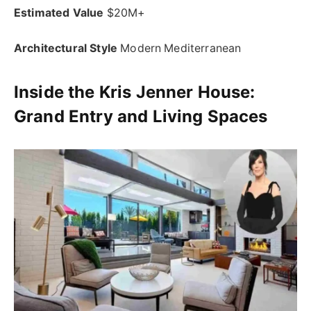
Estimated Value
$20M+
Architectural Style
Modern Mediterranean
Inside the Kris Jenner House:
Grand Entry and Living Spaces