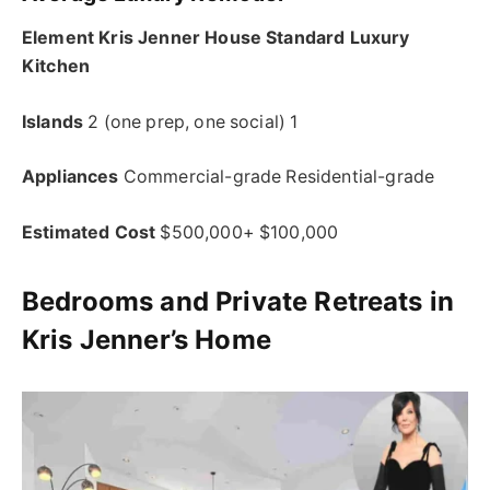
Element Kris Jenner House Standard Luxury
Kitchen
Islands
2 (one prep, one social) 1
Appliances
Commercial-grade Residential-grade
Estimated Cost
$500,000+ $100,000
Bedrooms and Private Retreats in
Kris Jenner’s Home