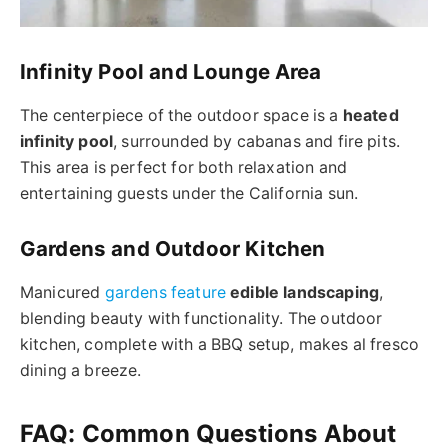
Infinity Pool and Lounge Area
The centerpiece of the outdoor space is a
heated
infinity pool
, surrounded by cabanas and fire pits.
This area is perfect for both relaxation and
entertaining guests under the California sun.
Gardens and Outdoor Kitchen
Manicured
gardens feature
edible landscaping
,
blending beauty with functionality. The outdoor
kitchen, complete with a BBQ setup, makes al fresco
dining a breeze.
FAQ: Common Questions About