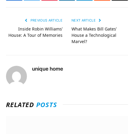
Facebook
Twitter
Pinterest
LinkedIn
Telegram
Reddit
Email
PREVIOUS ARTICLE
NEXT ARTICLE
Inside Robin Williams’
What Makes Bill Gates’
House: A Tour of Memories
House a Technological
Marvel?
unique home
RELATED
POSTS