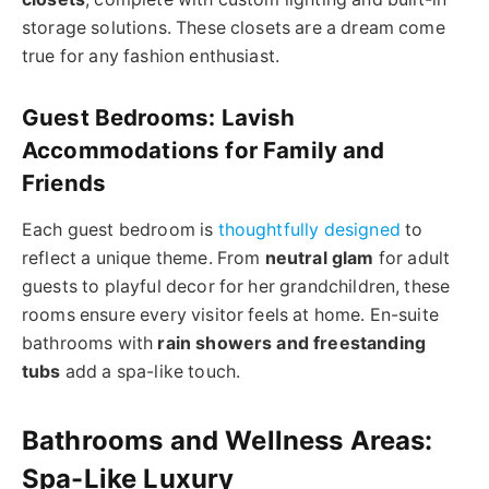
storage solutions. These closets are a dream come
true for any fashion enthusiast.
Guest Bedrooms: Lavish
Accommodations for Family and
Friends
Each guest bedroom is
thoughtfully designed
to
reflect a unique theme. From
neutral glam
for adult
guests to playful decor for her grandchildren, these
rooms ensure every visitor feels at home. En-suite
bathrooms with
rain showers and freestanding
tubs
add a spa-like touch.
Bathrooms and Wellness Areas:
Spa-Like Luxury