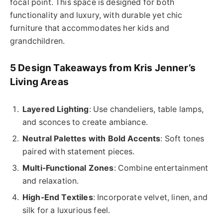
focal point. This space is designed for both
functionality and luxury, with durable yet chic
furniture that accommodates her kids and
grandchildren.
5 Design Takeaways from Kris Jenner’s
Living Areas
Layered Lighting
: Use chandeliers, table lamps,
and sconces to create ambiance.
Neutral Palettes with Bold Accents
: Soft tones
paired with statement pieces.
Multi-Functional Zones
: Combine entertainment
and relaxation.
High-End Textiles
: Incorporate velvet, linen, and
silk for a luxurious feel.