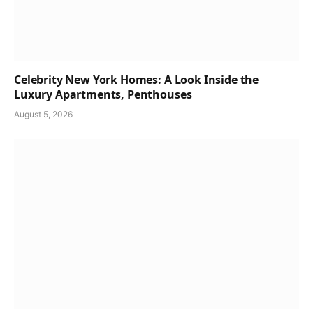
Celebrity New York Homes: A Look Inside the
Luxury Apartments, Penthouses
August 5, 2026