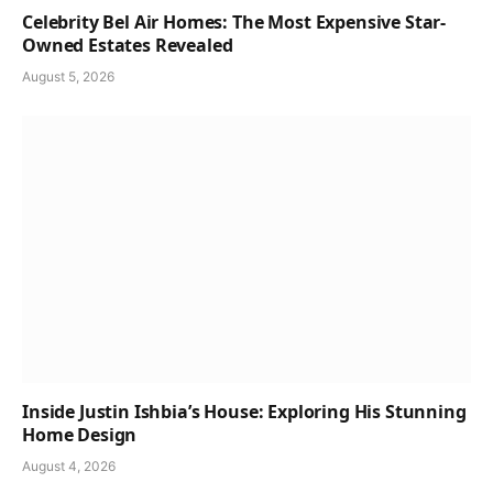
Celebrity Bel Air Homes: The Most Expensive Star-
Owned Estates Revealed
August 5, 2026
Inside Justin Ishbia’s House: Exploring His Stunning
Home Design
August 4, 2026