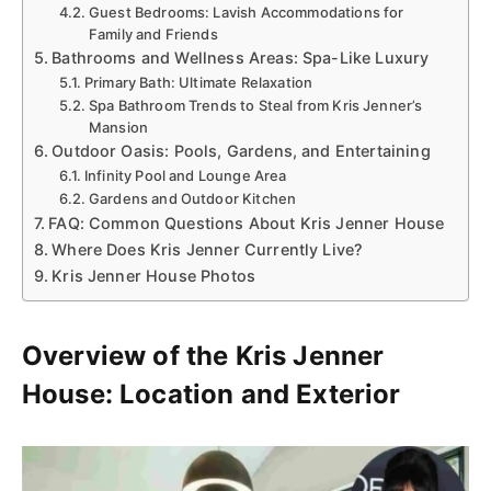
Guest Bedrooms: Lavish Accommodations for
Family and Friends
Bathrooms and Wellness Areas: Spa-Like Luxury
Primary Bath: Ultimate Relaxation
Spa Bathroom Trends to Steal from Kris Jenner’s
Mansion
Outdoor Oasis: Pools, Gardens, and Entertaining
Infinity Pool and Lounge Area
Gardens and Outdoor Kitchen
FAQ: Common Questions About Kris Jenner House
Where Does Kris Jenner Currently Live?
Kris Jenner House Photos
Overview of the Kris Jenner
House: Location and Exterior