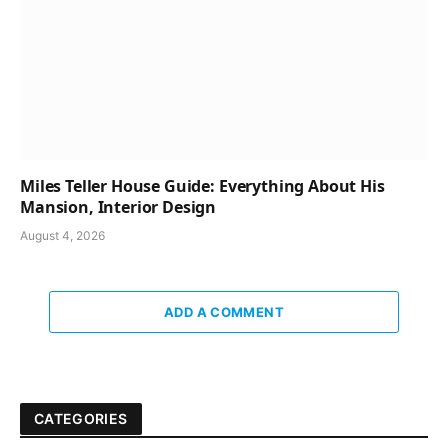
Miles Teller House Guide: Everything About His
Mansion, Interior Design
August 4, 2026
ADD A COMMENT
CATEGORIES