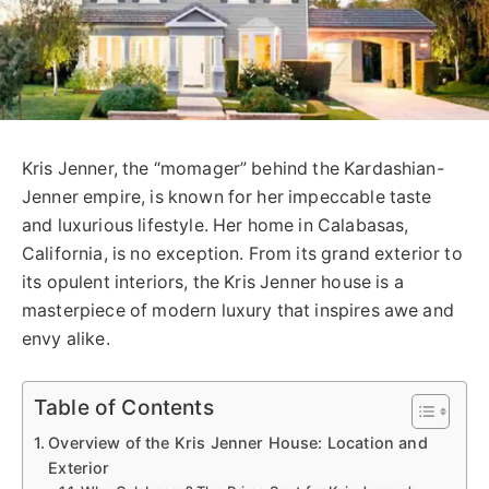
Kris Jenner, the “momager” behind the Kardashian-
Jenner empire, is known for her impeccable taste
and luxurious lifestyle. Her home in Calabasas,
California, is no exception. From its grand exterior to
its opulent interiors, the Kris Jenner house is a
masterpiece of modern luxury that inspires awe and
envy alike.
Table of Contents
Overview of the Kris Jenner House: Location and
Exterior