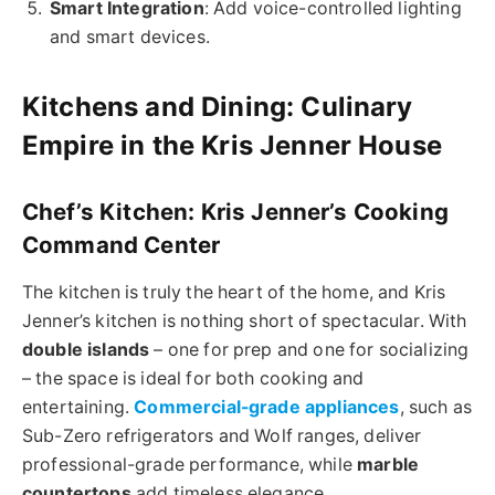
Smart Integration
: Add voice-controlled lighting
and smart devices.
Kitchens and Dining: Culinary
Empire in the Kris Jenner House
Chef’s Kitchen: Kris Jenner’s Cooking
Command Center
The kitchen is truly the heart of the home, and Kris
Jenner’s kitchen is nothing short of spectacular. With
double islands
– one for prep and one for socializing
– the space is ideal for both cooking and
entertaining.
Commercial-grade appliances
, such as
Sub-Zero refrigerators and Wolf ranges, deliver
professional-grade performance, while
marble
countertops
add timeless elegance.