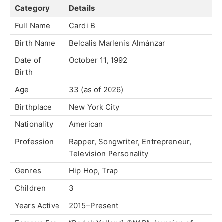
Category
Details
Full Name
Cardi B
Birth Name
Belcalis Marlenis Almánzar
Date of
October 11, 1992
Birth
Age
33 (as of 2026)
Birthplace
New York City
Nationality
American
Profession
Rapper, Songwriter, Entrepreneur,
Television Personality
Genres
Hip Hop, Trap
Children
3
Years Active
2015–Present