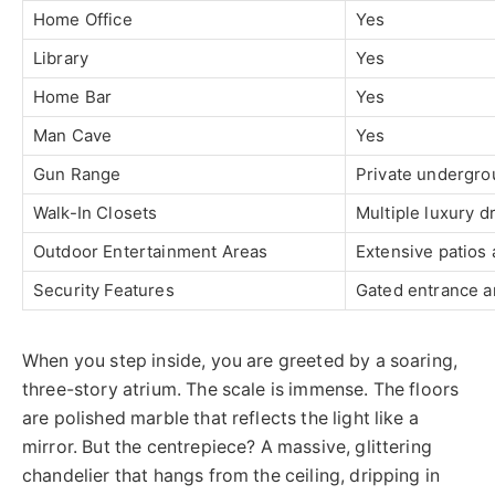
Home Office
Yes
Library
Yes
Home Bar
Yes
Man Cave
Yes
Gun Range
Private undergro
Walk-In Closets
Multiple luxury 
Outdoor Entertainment Areas
Extensive patios
Security Features
Gated entrance a
When you step inside, you are greeted by a soaring,
three-story atrium. The scale is immense. The floors
are polished marble that reflects the light like a
mirror. But the centrepiece? A massive, glittering
chandelier that hangs from the ceiling, dripping in