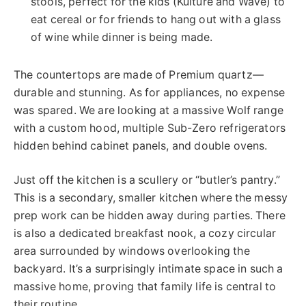
stools, perfect for the kids (Kulture and Wave) to
eat cereal or for friends to hang out with a glass
of wine while dinner is being made.
The countertops are made of Premium quartz—
durable and stunning. As for appliances, no expense
was spared. We are looking at a massive Wolf range
with a custom hood, multiple Sub-Zero refrigerators
hidden behind cabinet panels, and double ovens.
Just off the kitchen is a scullery or “butler’s pantry.”
This
is a secondary, smaller kitchen where the messy
prep work can be hidden away during parties. There
is also a dedicated breakfast nook, a cozy circular
area surrounded by windows overlooking the
backyard. It’s a surprisingly intimate space in such a
massive home, proving that family life is central to
their routine.