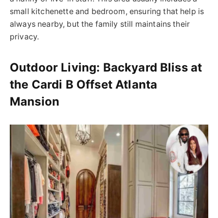
small kitchenette and bedroom, ensuring that help is
always nearby, but the family still maintains their
privacy.
Outdoor Living: Backyard Bliss at
the Cardi B Offset Atlanta
Mansion