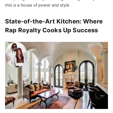
this is a house of power and style.
State-of-the-Art Kitchen: Where
Rap Royalty Cooks Up Success