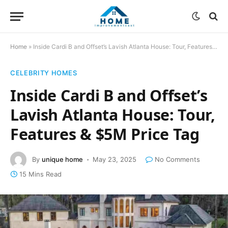
Home
»
Inside Cardi B and Offset’s Lavish Atlanta House: Tour, Features & $5M Price Tag
CELEBRITY HOMES
Inside Cardi B and Offset’s
Lavish Atlanta House: Tour,
Features & $5M Price Tag
By
unique home
May 23, 2025
No Comments
15 Mins Read