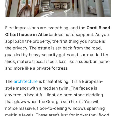
First impressions are everything, and the
Cardi B and
Offset house in Atlanta
does not disappoint. As you
approach the property, the first thing you notice is
the privacy. The estate is set back from the road,
guarded by heavy security gates and surrounded by
thick, mature trees. It feels less like a suburban home
and more like a private fortress.
The
architecture
is breathtaking. It is a European-
style manor with a modern twist. The facade is
covered in beautiful, light-colored stone cladding
that glows when the Georgia sun hits it. You will
notice massive, floor-to-ceiling windows spanning
multiple levels. These aren’t just for looks; they flood