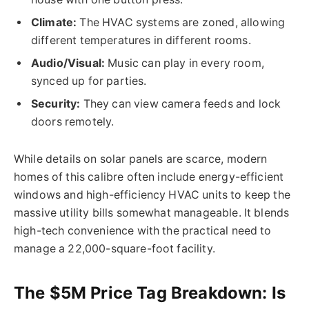
Climate:
The HVAC systems are zoned, allowing
different temperatures in different rooms.
Audio/Visual:
Music can play in every room,
synced up for parties.
Security:
They can view camera feeds and lock
doors
remotely
.
While details on solar panels are scarce, modern
homes of this calibre often include energy-efficient
windows and high-efficiency HVAC units to keep the
massive utility bills somewhat manageable. It blends
high-tech convenience with the practical need to
manage a 22,000-square-foot facility.
The $5M Price Tag Breakdown: Is