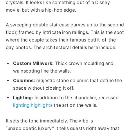
crystals. It looks like something out of a Disney
movie, but with a hip-hop edge.
A sweeping double staircase curves up to the second
floor, framed by intricate iron railings.
This
is the spot
where the couple takes their famous outfit-of-the-
day photos. The architectural details here include:
Custom Millwork:
Thick crown moulding and
wainscoting line the walls.
Columns:
majestic stone columns that define the
space without closing it off.
Lighting:
In addition to the chandelier, recessed
lighting highlights
the
art on the walls
.
It sets the tone immediately. The vibe is
“unapologetic luxury.” It tells guests right away that