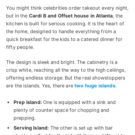
You might think celebrities order takeout every night,
but in the
Cardi B and Offset house in Atlanta
, the
kitchen is built for serious cooking. It is the heart of
the home, designed to handle everything from a
quick breakfast for the kids to a catered dinner for
fifty people.
The design is sleek and bright.
The cabinetry is
a
crisp white,
reaching all the way
to the high ceilings
,
offering endless storage.
But the real showstoppers
are the islands. Yes, there are
two huge islands
.
Prep Island:
One is equipped with a sink and
plenty of counter space for chopping and
prepping.
Serving Island:
The other is set up with bar