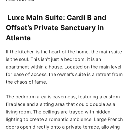
Luxe Main Suite: Cardi B and
Offset’s Private Sanctuary in
Atlanta
If the kitchen is the heart of the home, the main suite
is the soul. This isn’t just a bedroom; it is an
apartment within a house. Located on the main level
for ease of access, the owner’s suite is a retreat from
the chaos of fame.
The bedroom area is cavernous, featuring a custom
fireplace and a sitting area that could double as a
living room. The ceilings are trayed with hidden
lighting to create a romantic ambience. Large French
doors open directly onto a private terrace, allowing