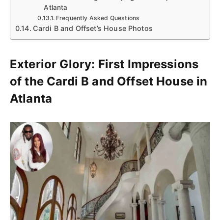
Atlanta
Frequently Asked Questions
Cardi B and Offset’s House Photos
Exterior Glory: First Impressions
of the Cardi B and Offset House in
Atlanta