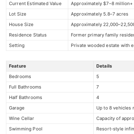
Current Estimated Value
Approximately $7–8 million+ 
Lot Size
Approximately 5.8–7 acres
House Size
Approximately 22,000–22,500
Residence Status
Former primary family resid
Setting
Private wooded estate with e
Feature
Details
Bedrooms
5
Full Bathrooms
7
Half Bathrooms
4
Garage
Up to 8 vehicles 
Wine Cellar
Capacity of appro
Swimming Pool
Resort-style infin