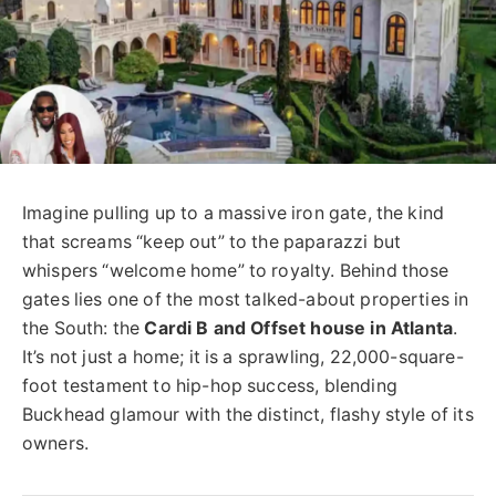
Imagine pulling up to a massive iron gate, the kind
that screams “keep out” to the paparazzi but
whispers “welcome home” to royalty. Behind those
gates lies one of the most talked-about properties in
the South: the
Cardi B and Offset house in Atlanta
.
It’s not just a home; it is a sprawling, 22,000-square-
foot testament to hip-hop success, blending
Buckhead glamour with the distinct, flashy style of its
owners.