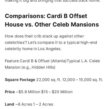
making it big and bringing that success back home.
Comparisons: Cardi B Offset
House vs. Other Celeb Mansions
How does their crib stack up against other
celebrities’? Let’s compare it to a typical high-end
celebrity home in Los Angeles.
Feature Cardi B & Offset (Atlanta)Typical L.A. Celeb
Mansion (e.g., Hidden Hills)
Square Footage
22,000 sq. ft. 12,000 – 15,000 sq. ft.
Price
~$5.8 Million $15 – $20 Million
Land
~6 Acres 1 – 2 Acres