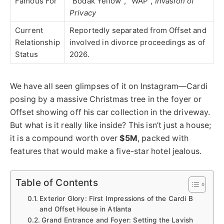
Famous For
“Bodak Yellow”, “WAP”,
Invasion of
Privacy
Current
Reportedly separated from Offset and
Relationship
involved in divorce proceedings as of
Status
2026.
We have all seen glimpses of it on Instagram—Cardi
posing by a massive Christmas tree in the foyer or
Offset showing off his car collection in the driveway.
But what is it really like inside?
This
isn’t just a house;
it is a compound worth over
$5M
, packed with
features that would make a five-star hotel jealous.
Table of Contents
Exterior Glory: First Impressions of the Cardi B
and Offset House in Atlanta
Grand Entrance and Foyer: Setting the Lavish