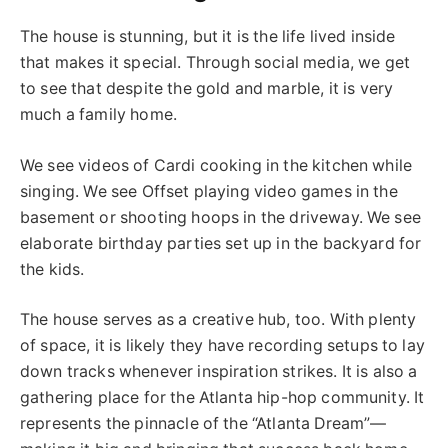
The house is stunning, but it is the life lived inside
that makes it special.
Through
social media, we
get
to
see that despite the gold and marble, it is very
much a family home.
We see videos of Cardi cooking in the kitchen while
singing. We see Offset playing video games in the
basement or shooting hoops in the driveway.
We see
elaborate birthday parties set up
in the backyard
for
the kids.
The house serves as a creative hub
, too
.
With plenty
of space,
it is
likely
they
have recording setups to lay
down tracks whenever inspiration strikes.
It is also a
gathering place for the Atlanta hip-hop community. It
represents the pinnacle of the “Atlanta Dream”—