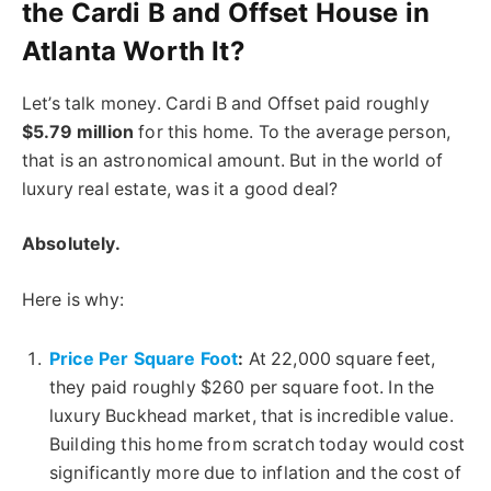
the Cardi B and Offset House in
Atlanta Worth It?
Let’s talk money. Cardi B and Offset paid roughly
$5.79 million
for this home. To the average person,
that is an astronomical amount. But in the world of
luxury real estate, was it a good deal?
Absolutely.
Here is why:
Price Per Square Foot
:
At 22,000 square feet,
they paid roughly $260 per square foot. In the
luxury Buckhead market, that is incredible value.
Building this home from scratch today would cost
significantly more due to inflation and
the cost of