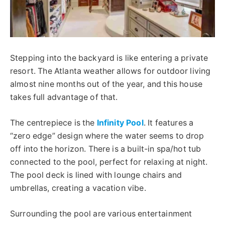
Stepping into the backyard is like entering a private
resort.
The Atlanta weather allows for outdoor living
almost
nine
months
out
of the year, and this house
takes full advantage of
that
.
The centrepiece is the
Infinity Pool
. It features a
“zero edge” design where the water seems to drop
off into the horizon. There is a built-in spa/hot tub
connected to the pool, perfect for relaxing at night.
The pool deck is lined with lounge chairs and
umbrellas, creating a vacation vibe.
Surrounding the pool are various entertainment