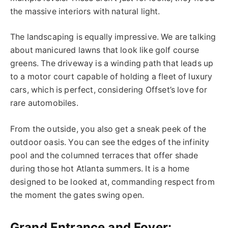
the massive interiors with natural light.
The landscaping is equally impressive. We are talking
about manicured lawns that look like golf course
greens. The driveway is a winding path that leads up
to a motor court capable of holding a fleet of luxury
cars, which is perfect, considering Offset’s love for
rare automobiles.
From the outside, you also get a sneak peek of the
outdoor oasis. You can see the
edges of the
infinity
pool and the columned terraces that offer shade
during those hot Atlanta summers. It is a home
designed to be looked at, commanding respect from
the moment the gates swing open.
Grand Entrance and Foyer: