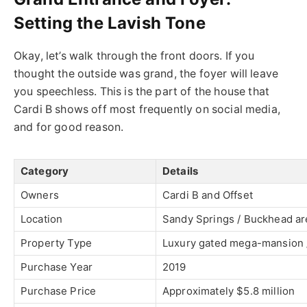
Setting the Lavish Tone
Okay, let’s walk through the front doors. If you
thought the outside was grand, the foyer will leave
you speechless.
This
is the part of the house that
Cardi B shows off most frequently on social media,
and for good reason.
Category
Details
Owners
Cardi B
and
Offset
Location
Sandy Springs / Buckhead are
Property Type
Luxury gated mega-mansion /
Purchase Year
2019
Purchase Price
Approximately $5.8 million