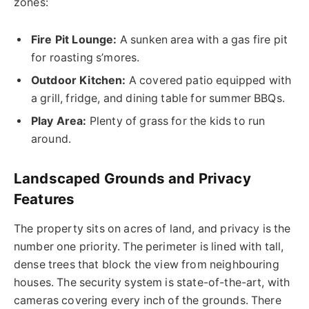
zones:
Fire Pit Lounge:
A sunken area with a gas fire pit
for roasting s’mores.
Outdoor Kitchen:
A covered patio equipped with
a grill, fridge, and dining table for summer BBQs.
Play Area:
Plenty of grass for the kids to run
around.
Landscaped Grounds and Privacy
Features
The property sits on acres of land, and privacy is the
number one priority. The perimeter is lined with tall,
dense trees that block the view from neighbouring
houses. The security system is state-of-the-art, with
cameras covering every inch of the grounds.
There