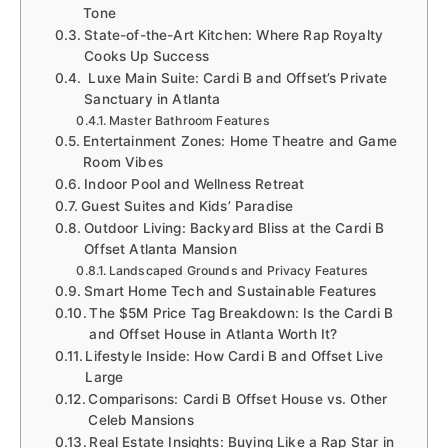
Tone
State-of-the-Art Kitchen: Where Rap Royalty
Cooks Up Success
Luxe Main Suite: Cardi B and Offset’s Private
Sanctuary in Atlanta
Master Bathroom Features
Entertainment Zones: Home Theatre and Game
Room Vibes
Indoor Pool and Wellness Retreat
Guest Suites and Kids’ Paradise
Outdoor Living: Backyard Bliss at the Cardi B
Offset Atlanta Mansion
Landscaped Grounds and Privacy Features
Smart Home Tech and Sustainable Features
The $5M Price Tag Breakdown: Is the Cardi B
and Offset House in Atlanta Worth It?
Lifestyle Inside: How Cardi B and Offset Live
Large
Comparisons: Cardi B Offset House vs. Other
Celeb Mansions
Real Estate Insights: Buying Like a Rap Star in