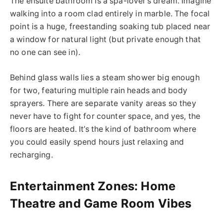
The ensuite bathroom is a spa-lover’s dream. Imagine
walking into a room clad entirely in marble. The focal
point is a huge, freestanding soaking tub placed near
a window for natural light (but private enough that
no one can see in).
Behind glass walls lies a steam shower big enough
for two,
featuring
multiple
rain heads
and body
sprayers.
There are separate vanity areas so they
never have to fight for counter space, and yes, the
floors are heated. It’s the kind of bathroom where
you could easily spend hours just relaxing and
recharging.
Entertainment Zones: Home
Theatre and Game Room Vibes