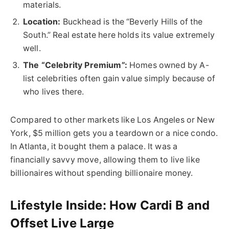
materials
.
Location:
Buckhead is the “Beverly Hills of the
South.” Real estate here holds its value extremely
well.
The “Celebrity Premium”:
Homes owned by A-
list celebrities often gain value simply because of
who lives there.
Compared to other markets like Los Angeles or New
York, $5 million gets you a teardown or a nice condo.
In Atlanta, it bought them a palace. It was a
financially savvy move, allowing them to live like
billionaires without spending billionaire money.
Lifestyle Inside: How Cardi B and
Offset Live Large