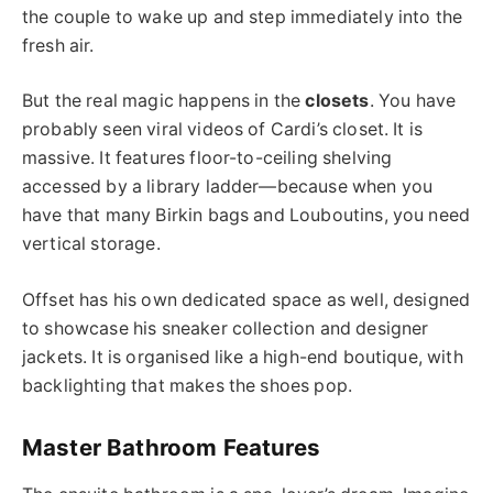
the couple to wake up and step immediately into the
fresh air.
But the real magic happens in the
closets
. You have
probably seen viral videos of Cardi’s closet. It is
massive. It features floor-to-ceiling shelving
accessed by a library ladder—because when you
have that many Birkin bags and Louboutins, you need
vertical storage.
Offset has his own dedicated space as well, designed
to showcase his sneaker collection and designer
jackets. It is organised like a high-end boutique, with
backlighting that makes the shoes pop.
Master Bathroom Features