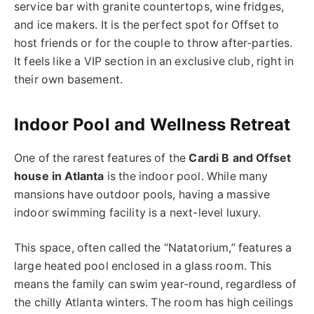
service bar with granite countertops, wine fridges,
and ice makers. It is the perfect spot for Offset to
host friends or for the couple to throw after-parties.
It feels like a VIP section in an exclusive club, right in
their own basement.
Indoor Pool and Wellness Retreat
One of the rarest features of the
Cardi B and Offset
house in Atlanta
is the indoor pool. While many
mansions have outdoor pools, having a massive
indoor swimming facility is a next-level luxury.
This space, often called the “Natatorium,” features a
large heated pool enclosed in a glass room.
This
means the family can swim year-round, regardless of
the chilly Atlanta winters.
The room has high ceilings