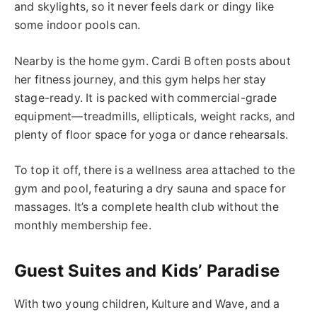
and skylights, so it never feels dark or dingy
like
some indoor pools
can
.
Nearby is the home gym. Cardi B often posts about
her fitness journey, and this gym helps her stay
stage-ready. It is packed with commercial-grade
equipment—treadmills, ellipticals, weight racks, and
plenty of floor space for yoga or dance rehearsals.
To top it off, there is a wellness area attached to the
gym and pool, featuring a dry sauna and
space for
massages
. It’s a complete health club without the
monthly membership fee.
Guest Suites and Kids’ Paradise
With two young children, Kulture and Wave, and a