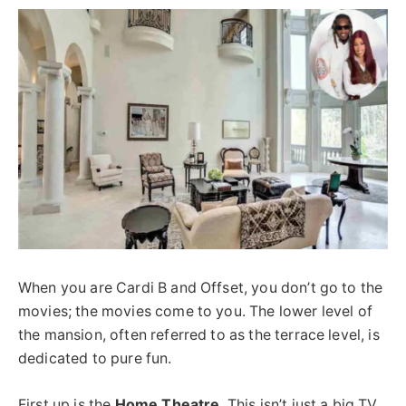
When you are Cardi B and Offset, you don’t go to the
movies; the movies come to you. The lower level of
the mansion, often
referred to as
the terrace level, is
dedicated to pure fun.
First up is the
Home Theatre
. This isn’t just a big TV