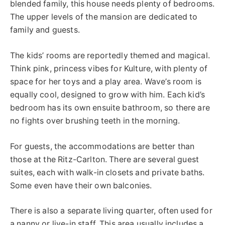
blended family, this house needs plenty of bedrooms.
The upper levels of the mansion are dedicated to
family and guests.
The kids’ rooms are reportedly themed and magical.
Think pink, princess vibes for Kulture, with plenty of
space for her toys and a play area. Wave’s room is
equally cool, designed to grow with him. Each kid’s
bedroom has its own ensuite bathroom, so there are
no fights over
brushing
teeth in the morning.
For guests, the accommodations are better than
those at the Ritz-Carlton.
There are several guest
suites, each with walk-in
closets
and private
baths
.
Some even have their own balconies.
There is also a separate living quarter, often used for
a nanny or live-in staff. This area usually includes a