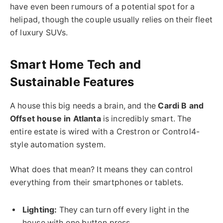
have even been rumours of a potential
spot for a
helipad, though the couple usually relies on
their
fleet
of luxury SUVs.
Smart Home Tech and
Sustainable Features
A house this big needs a brain, and the
Cardi B and
Offset house in Atlanta
is incredibly smart. The
entire estate is wired with a Crestron or Control4-
style automation system.
What does that mean? It means they can control
everything from their smartphones or tablets.
Lighting:
They can turn off every light in the
house with one button press.