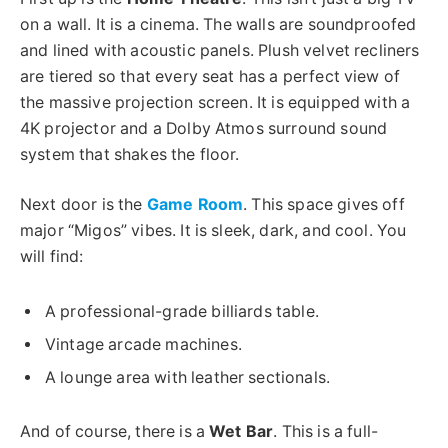
on a wall. It is a cinema. The walls are soundproofed
and lined with acoustic panels. Plush velvet recliners
are tiered so that every seat has a perfect view of
the massive projection screen. It is equipped with a
4K projector and a Dolby Atmos surround sound
system that shakes the floor.
Next door is the
Game Room
. This space gives off
major “Migos” vibes. It is sleek, dark, and cool. You
will find:
A professional-grade billiards table.
Vintage arcade machines.
A lounge area with leather sectionals.
And of course, there is a
Wet Bar
.
This
is a full-