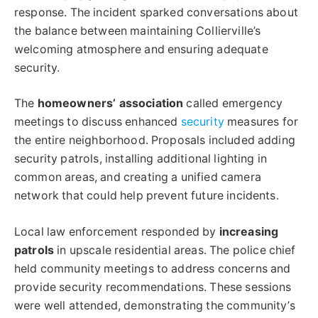
response. The incident sparked conversations about
the balance between maintaining Collierville’s
welcoming atmosphere and ensuring adequate
security.
The
homeowners’ association
called emergency
meetings to discuss enhanced
security
measures for
the entire neighborhood. Proposals included adding
security patrols, installing additional lighting in
common areas, and creating a unified camera
network that could help prevent future incidents.
Local law enforcement responded by
increasing
patrols
in upscale residential areas. The police chief
held community meetings to address concerns and
provide security recommendations. These sessions
were well attended, demonstrating the community’s