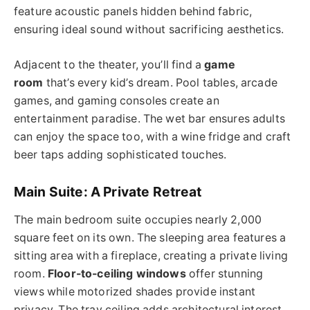
feature acoustic panels hidden behind fabric,
ensuring ideal sound without sacrificing aesthetics.
Adjacent to the theater, you’ll find a
game
room
that’s every kid’s dream. Pool tables, arcade
games, and gaming consoles create an
entertainment paradise. The wet bar ensures adults
can enjoy the space too, with a wine fridge and craft
beer taps adding sophisticated touches.
Main Suite: A Private Retreat
The main bedroom suite occupies nearly 2,000
square feet on its own. The sleeping area features a
sitting area with a fireplace, creating a private living
room.
Floor-to-ceiling windows
offer stunning
views while motorized shades provide instant
privacy. The tray ceiling adds architectural interest