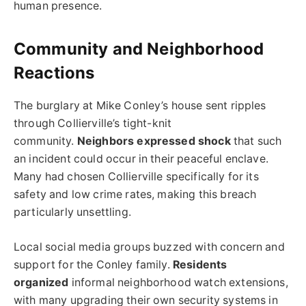
human presence.
Community and Neighborhood
Reactions
The burglary at Mike Conley’s house sent ripples
through Collierville’s tight-knit
community.
Neighbors expressed shock
that such
an incident could occur in their peaceful enclave.
Many had chosen Collierville specifically for its
safety and low crime rates, making this breach
particularly unsettling.
Local social media groups buzzed with concern and
support for the Conley family.
Residents
organized
informal neighborhood watch extensions,
with many upgrading their own security systems in