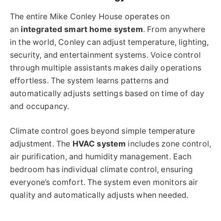
The entire Mike Conley House operates on
an
integrated smart home system
. From anywhere
in the world, Conley can adjust temperature, lighting,
security, and entertainment systems. Voice control
through multiple assistants makes daily operations
effortless. The system learns patterns and
automatically adjusts settings based on time of day
and occupancy.
Climate control goes beyond simple temperature
adjustment. The
HVAC system
includes zone control,
air purification, and humidity management. Each
bedroom has individual climate control, ensuring
everyone’s comfort. The system even monitors air
quality and automatically adjusts when needed.