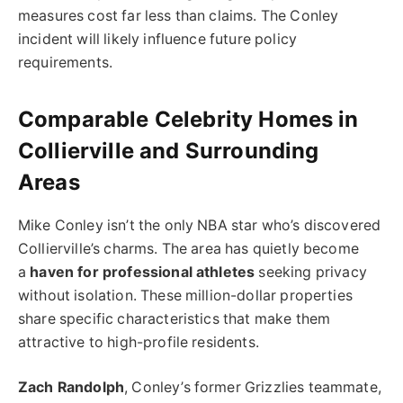
measures cost far less than claims. The Conley
incident will likely influence future policy
requirements.
Comparable Celebrity Homes in
Collierville and Surrounding
Areas
Mike Conley isn’t the only NBA star who’s discovered
Collierville’s charms. The area has quietly become
a
haven for professional athletes
seeking privacy
without isolation. These million-dollar properties
share specific characteristics that make them
attractive to high-profile residents.
Zach Randolph
, Conley’s former Grizzlies teammate,