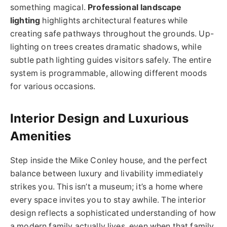
something magical.
Professional landscape
lighting
highlights architectural features while
creating safe pathways throughout the grounds. Up-
lighting on trees creates dramatic shadows, while
subtle path lighting guides visitors safely. The entire
system is programmable, allowing different moods
for various occasions.
Interior Design and Luxurious
Amenities
Step inside the Mike Conley house, and the perfect
balance between luxury and livability immediately
strikes you. This isn’t a museum; it’s a home where
every space invites you to stay awhile. The interior
design reflects a sophisticated understanding of how
a modern family actually lives, even when that family