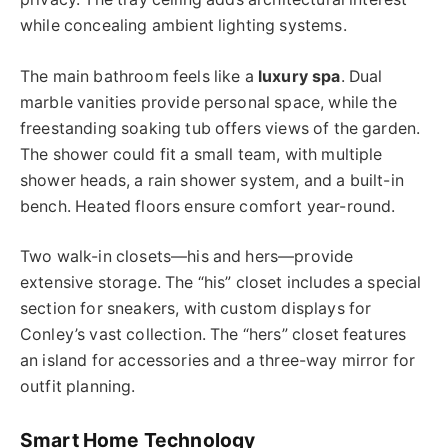
while concealing ambient lighting systems.
The main bathroom feels like a
luxury spa
. Dual
marble vanities provide personal space, while the
freestanding soaking tub offers views of the garden.
The shower could fit a small team, with multiple
shower heads, a rain shower system, and a built-in
bench. Heated floors ensure comfort year-round.
Two walk-in closets—his and hers—provide
extensive storage. The “his” closet includes a special
section for sneakers, with custom displays for
Conley’s vast collection. The “hers” closet features
an island for accessories and a three-way mirror for
outfit planning.
Smart Home Technology