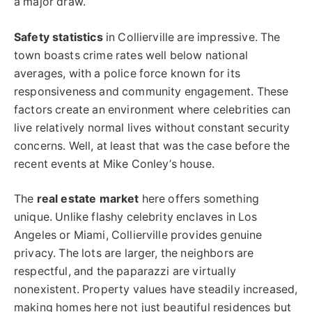
a major draw.
Safety statistics
in Collierville are impressive. The
town boasts crime rates well below national
averages, with a police force known for its
responsiveness and community engagement. These
factors create an environment where celebrities can
live relatively normal lives without constant security
concerns. Well, at least that was the case before the
recent events at Mike Conley’s house.
The
real estate market
here offers something
unique. Unlike flashy celebrity enclaves in Los
Angeles or Miami, Collierville provides genuine
privacy. The lots are larger, the neighbors are
respectful, and the paparazzi are virtually
nonexistent. Property values have steadily increased,
making homes here not just beautiful residences but