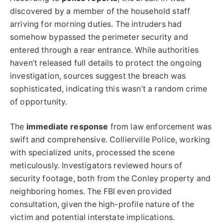
discovered by a member of the household staff
arriving for morning duties. The intruders had
somehow bypassed the perimeter security and
entered through a rear entrance. While authorities
haven’t released full details to protect the ongoing
investigation, sources suggest the breach was
sophisticated, indicating this wasn’t a random crime
of opportunity.
The
immediate response
from law enforcement was
swift and comprehensive. Collierville Police, working
with specialized units, processed the scene
meticulously. Investigators reviewed hours of
security footage, both from the Conley property and
neighboring homes. The FBI even provided
consultation, given the high-profile nature of the
victim and potential interstate implications.