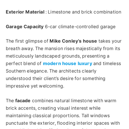
Exterior Material
: Limestone and brick combination
Garage Capacity
6-car climate-controlled garage
The first glimpse of
Mike Conley’s house
takes your
breath away. The mansion rises majestically from its
meticulously landscaped grounds, presenting a
perfect blend of
modern house luxury
and timeless
Southern elegance. The architects clearly
understood their client’s desire for something
impressive yet welcoming.
The
facade
combines natural limestone with warm
brick accents, creating visual interest while
maintaining classical proportions. Tall windows
punctuate the exterior, flooding interior spaces with