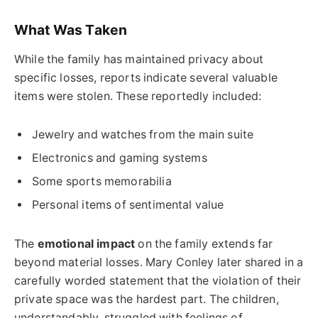
What Was Taken
While the family has maintained privacy about
specific losses, reports indicate several valuable
items were stolen. These reportedly included:
Jewelry and watches from the main suite
Electronics and gaming systems
Some sports memorabilia
Personal items of sentimental value
The
emotional impact
on the family extends far
beyond material losses. Mary Conley later shared in a
carefully worded statement that the violation of their
private space was the hardest part. The children,
understandably, struggled with feelings of