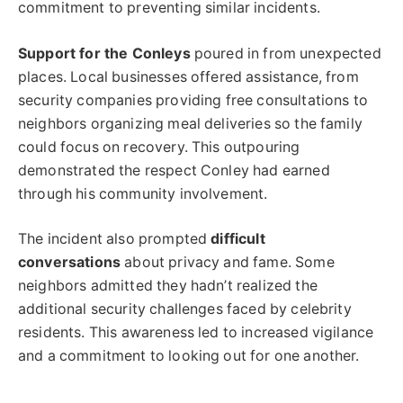
commitment to preventing similar incidents.
Support for the Conleys
poured in from unexpected
places. Local businesses offered assistance, from
security companies providing free consultations to
neighbors organizing meal deliveries so the family
could focus on recovery. This outpouring
demonstrated the respect Conley had earned
through his community involvement.
The incident also prompted
difficult
conversations
about privacy and fame. Some
neighbors admitted they hadn’t realized the
additional security challenges faced by celebrity
residents. This awareness led to increased vigilance
and a commitment to looking out for one another.