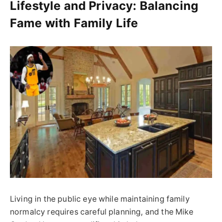
Lifestyle and Privacy: Balancing
Fame with Family Life
Living in the public eye while maintaining family
normalcy requires careful planning, and the Mike