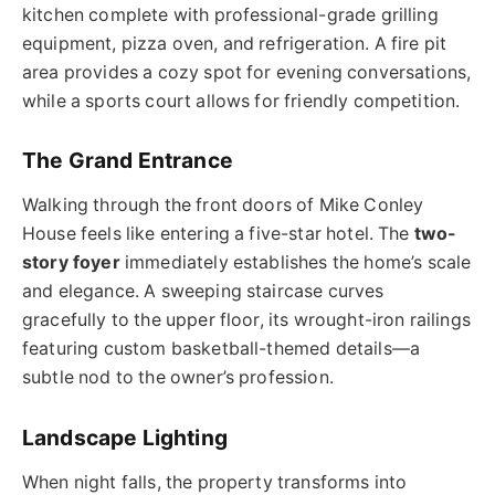
kitchen complete with professional-grade grilling
equipment, pizza oven, and refrigeration. A fire pit
area provides a cozy spot for evening conversations,
while a sports court allows for friendly competition.
The Grand Entrance
Walking through the front doors of Mike Conley
House feels like entering a five-star hotel. The
two-
story foyer
immediately establishes the home’s scale
and elegance. A sweeping staircase curves
gracefully to the upper floor, its wrought-iron railings
featuring custom basketball-themed details—a
subtle nod to the owner’s profession.
Landscape Lighting
When night falls, the property transforms into