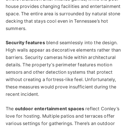
house provides changing facilities and entertainment
space. The entire area is surrounded by natural stone
decking that stays cool even in Tennessee’s hot
summers.
Security features
blend seamlessly into the design.
High walls appear as decorative elements rather than
barriers. Security cameras hide within architectural
details. The property’s perimeter features motion
sensors and other detection systems that protect
without creating a fortress-like feel. Unfortunately,
these measures would prove insufficient during the
recent incident.
The
outdoor entertainment spaces
reflect Conley’s
love for hosting. Multiple patios and terraces offer
various settings for gatherings. There’s an outdoor