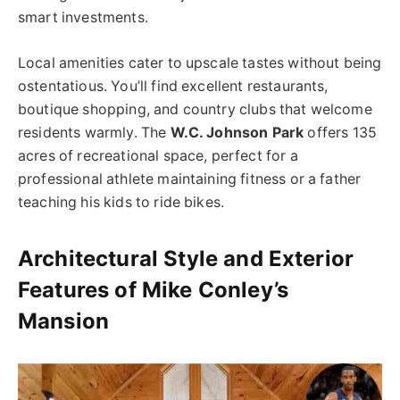
smart investments.
Local amenities cater to upscale tastes without being
ostentatious. You’ll find excellent restaurants,
boutique shopping, and country clubs that welcome
residents warmly. The
W.C. Johnson Park
offers 135
acres of recreational space, perfect for a
professional athlete maintaining fitness or a father
teaching his kids to ride bikes.
Architectural Style and Exterior
Features of Mike Conley’s
Mansion