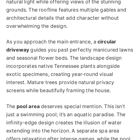
natural light while offering views of the stunning
grounds. The roofline features multiple gables and
architectural details that add character without
overwhelming the design.
As you approach the main entrance, a
circular
driveway
guides you past perfectly manicured lawns
and seasonal flower beds. The landscape design
incorporates native Tennessee plants alongside
exotic specimens, creating year-round visual
interest. Mature trees provide natural privacy
screens while beautifully framing the house.
The
pool area
deserves special mention. This isn’t
just a swimming pool; it’s an aquatic paradise. The
infinity-edge design creates the illusion of water
extending into the horizon. A separate spa area
offers relaxation after intense games, while the pool