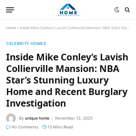
Home
»
Inside Mike Conley’s Lavish Collierville Mansion: NBA Star’s Stunning Luxury Home and Recent Burglary Investigation
CELEBRITY HOMES
Inside Mike Conley’s Lavish
Collierville Mansion: NBA
Star’s Stunning Luxury
Home and Recent Burglary
Investigation
By
unique home
November 13, 2025
No Comments
13 Mins Read