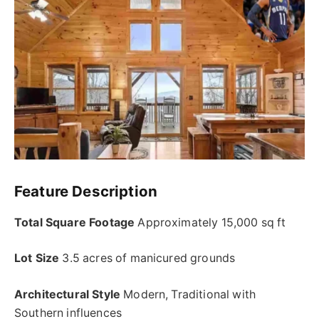
Feature Description
Total Square Footage
Approximately 15,000 sq ft
Lot Size
3.5 acres of manicured grounds
Architectural Style
Modern, Traditional with
Southern influences