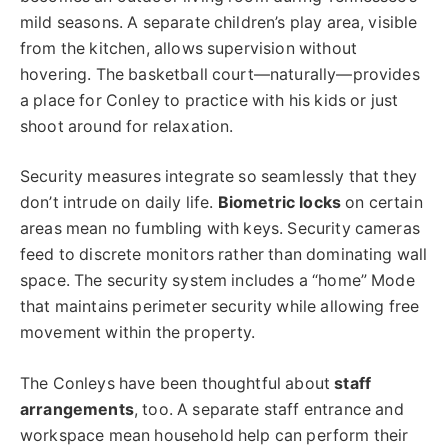
mild seasons. A separate children’s play area, visible
from the kitchen, allows supervision without
hovering. The basketball court—naturally—provides
a place for Conley to practice with his kids or just
shoot around for relaxation.
Security measures integrate so seamlessly that they
don’t intrude on daily life.
Biometric locks
on certain
areas mean no fumbling with keys. Security cameras
feed to discrete monitors rather than dominating wall
space. The security system includes a “home” Mode
that maintains perimeter security while allowing free
movement within the property.
The Conleys have been thoughtful about
staff
arrangements
, too. A separate staff entrance and
workspace mean household help can perform their