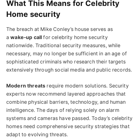
What This Means for Celebrity
Home security
The breach at Mike Conley’s house serves as
a
wake-up call
for celebrity home security
nationwide. Traditional security measures, while
necessary, may no longer be sufficient in an age of
sophisticated criminals who research their targets
extensively through social media and public records.
Modern threats
require modern solutions. Security
experts now recommend layered approaches that
combine physical barriers, technology, and human
intelligence. The days of relying solely on alarm
systems and cameras have passed. Today’s celebrity
homes need comprehensive security strategies that
adapt to evolving threats.