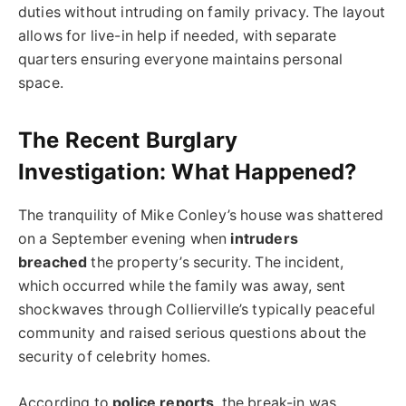
duties without intruding on family privacy. The layout
allows for live-in help if needed, with separate
quarters ensuring everyone maintains personal
space.
The Recent Burglary
Investigation: What Happened?
The tranquility of Mike Conley’s house was shattered
on a September evening when
intruders
breached
the property’s security. The incident,
which occurred while the family was away, sent
shockwaves through Collierville’s typically peaceful
community and raised serious questions about the
security of celebrity homes.
According to
police reports
, the break-in was