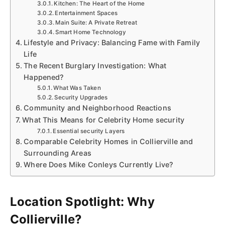
Kitchen: The Heart of the Home
Entertainment Spaces
Main Suite: A Private Retreat
Smart Home Technology
Lifestyle and Privacy: Balancing Fame with Family
Life
The Recent Burglary Investigation: What
Happened?
What Was Taken
Security Upgrades
Community and Neighborhood Reactions
What This Means for Celebrity Home security
Essential security Layers
Comparable Celebrity Homes in Collierville and
Surrounding Areas
Where Does Mike Conleys Currently Live?
Location Spotlight: Why
Collierville?