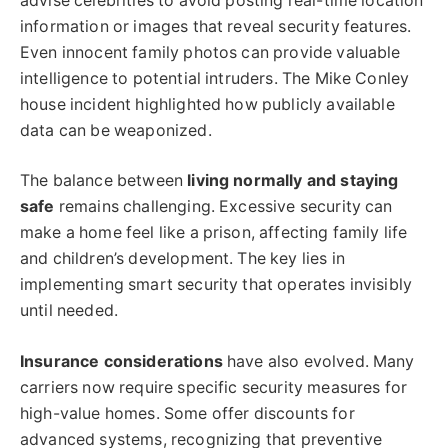
advise celebrities to avoid posting real-time location
information or images that reveal security features.
Even innocent family photos can provide valuable
intelligence to potential intruders. The Mike Conley
house incident highlighted how publicly available
data can be weaponized.
The balance between
living normally and staying
safe
remains challenging. Excessive security can
make a home feel like a prison, affecting family life
and children’s development. The key lies in
implementing smart security that operates invisibly
until needed.
Insurance considerations
have also evolved. Many
carriers now require specific security measures for
high-value homes. Some offer discounts for
advanced systems, recognizing that preventive