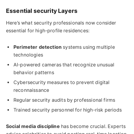
Essential security Layers
Here’s what security professionals now consider
essential for high-profile residences:
Perimeter detection
systems using multiple
technologies
AI-powered cameras that recognize unusual
behavior patterns
Cybersecurity measures to prevent digital
reconnaissance
Regular security audits by professional firms
Trained security personnel for high-risk periods
Social media discipline
has become crucial. Experts