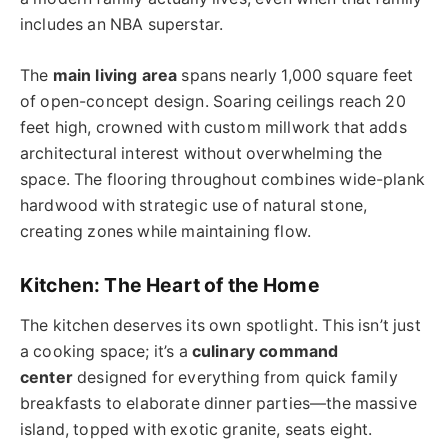
includes an NBA superstar.
The
main living area
spans nearly 1,000 square feet
of open-concept design. Soaring ceilings reach 20
feet high, crowned with custom millwork that adds
architectural interest without overwhelming the
space. The flooring throughout combines wide-plank
hardwood with strategic use of natural stone,
creating zones while maintaining flow.
Kitchen: The Heart of the Home
The kitchen deserves its own spotlight. This isn’t just
a cooking space; it’s a
culinary command
center
designed for everything from quick family
breakfasts to elaborate dinner parties—the massive
island, topped with exotic granite, seats eight.