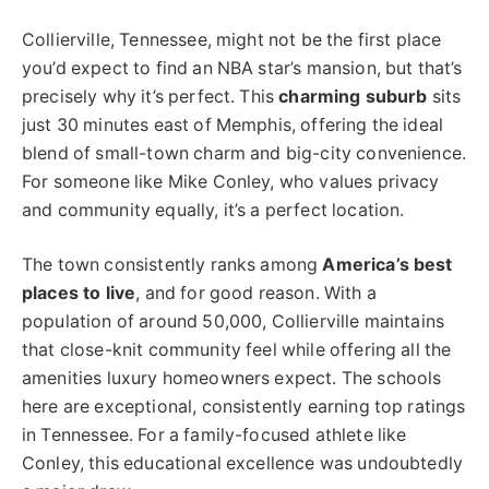
Collierville, Tennessee, might not be the first place
you’d expect to find an NBA star’s mansion, but that’s
precisely why it’s perfect. This
charming suburb
sits
just 30 minutes east of Memphis, offering the ideal
blend of small-town charm and big-city convenience.
For someone like Mike Conley, who values privacy
and community equally, it’s a perfect location.
The town consistently ranks among
America’s best
places to live
, and for good reason. With a
population of around 50,000, Collierville maintains
that close-knit community feel while offering all the
amenities luxury homeowners expect. The schools
here are exceptional, consistently earning top ratings
in Tennessee. For a family-focused athlete like
Conley, this educational excellence was undoubtedly