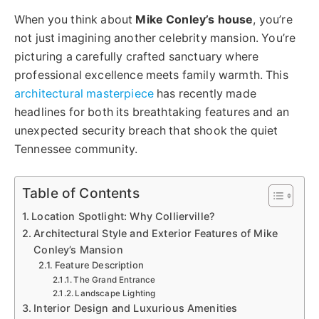
When you think about
Mike Conley’s house
, you’re
not just imagining another celebrity mansion. You’re
picturing a carefully crafted sanctuary where
professional excellence meets family warmth. This
architectural masterpiece
has recently made
headlines for both its breathtaking features and an
unexpected security breach that shook the quiet
Tennessee community.
Table of Contents
Location Spotlight: Why Collierville?
Architectural Style and Exterior Features of Mike
Conley’s Mansion
Feature Description
The Grand Entrance
Landscape Lighting
Interior Design and Luxurious Amenities