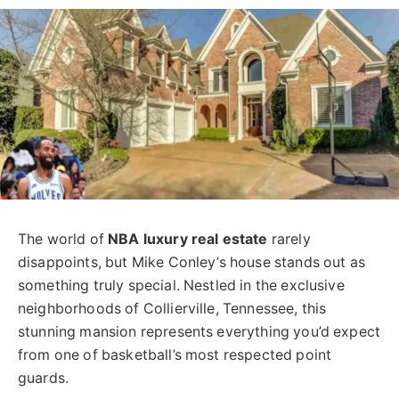
The world of
NBA luxury real estate
rarely
disappoints, but Mike Conley’s house stands out as
something truly special. Nestled in the exclusive
neighborhoods of Collierville, Tennessee, this
stunning mansion represents everything you’d expect
from one of basketball’s most respected point
guards.