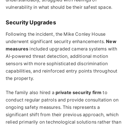
vulnerability in what should be their safest space.
Security Upgrades
Following the incident, the Mike Conley House
underwent significant security enhancements.
New
measures
included upgraded camera systems with
AI-powered threat detection, additional motion
sensors with more sophisticated discrimination
capabilities, and reinforced entry points throughout
the property.
The family also hired a
private security firm
to
conduct regular patrols and provide consultation on
ongoing safety measures. This represents a
significant shift from their previous approach, which
relied primarily on technological solutions rather than