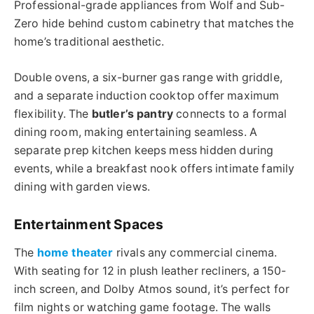
Professional-grade appliances from Wolf and Sub-
Zero hide behind custom cabinetry that matches the
home’s traditional aesthetic.
Double ovens, a six-burner gas range with griddle,
and a separate induction cooktop offer maximum
flexibility. The
butler’s pantry
connects to a formal
dining room, making entertaining seamless. A
separate prep kitchen keeps mess hidden during
events, while a breakfast nook offers intimate family
dining with garden views.
Entertainment Spaces
The
home theater
rivals any commercial cinema.
With seating for 12 in plush leather recliners, a 150-
inch screen, and Dolby Atmos sound, it’s perfect for
film nights or watching game footage. The walls