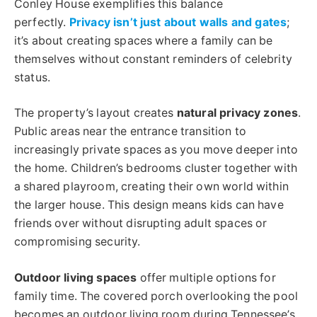
Conley House exemplifies this balance
perfectly.
Privacy isn’t just about walls and gates
;
it’s about creating spaces where a family can be
themselves without constant reminders of celebrity
status.
The property’s layout creates
natural privacy zones
.
Public areas near the entrance transition to
increasingly private spaces as you move deeper into
the home. Children’s bedrooms cluster together with
a shared playroom, creating their own world within
the larger house. This design means kids can have
friends over without disrupting adult spaces or
compromising security.
Outdoor living spaces
offer multiple options for
family time. The covered porch overlooking the pool
becomes an outdoor living room during Tennessee’s