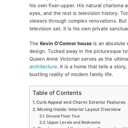
his own fixer-upper.
His natural charisma a
eyes, and the rest is television history. T
viewers through complex renovations. But h
television set. It is his own private sanctua
The
Kevin O’Connor house
is an absolute 
design. Tucked away in the picturesque to
Queen Anne Victorian serves as the ultimat
architecture
. It is a home that tells a stor
bustling reality of modern family life.
Table of Contents
Curb Appeal and Charm: Exterior Features
Moving Inside: Interior Layout Overview
Ground Floor Tour
Upper Levels and Bedrooms