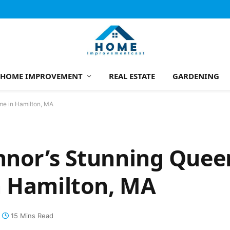
HOME IMPROVEMENT
REAL ESTATE
GARDENING
me in Hamilton, MA
onnor’s Stunning Que
n Hamilton, MA
15 Mins Read