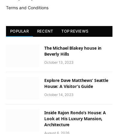
Terms and Conditions
POPULAR
RECENT
TOP REVIEWS
The Michael Blakey house in
Beverly Hills
October 13, 2023
Explore Dave Matthews’ Seattle
House: A Visitor’s Guide
October 14, 2023
Inside Rajon Rondo’s House: A
Look at His Luxury Mansion,
Architecture
August 6, 2026