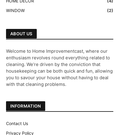
HOME DECOR
(4)
WINDOW
(2)
ABOUT US
Welcome to Home Improvementcast, where our
enthusiasm revolves round everything related to
cleaning. We’re driven by the conviction that
housekeeping can be both quick and fun, allowing
you to savour your house without having to deal
with that cleaning problems.
INFORMATION
Contact Us
Privacy Policy