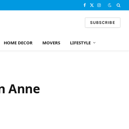
Facebook
X
Instagram
(Twitter)
SUBSCRIBE
HOME DECOR
MOVERS
LIFESTYLE
en Anne