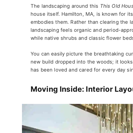
The landscaping around this
This Old Hou
house itself. Hamilton, MA, is known for it
embodies them. Rather than clearing the lan
landscaping feels organic and period-appr
while native shrubs and classic flower bed
You can easily picture the breathtaking cu
new build dropped into the woods; it looks 
has been loved and cared for every day si
Moving Inside: Interior Lay