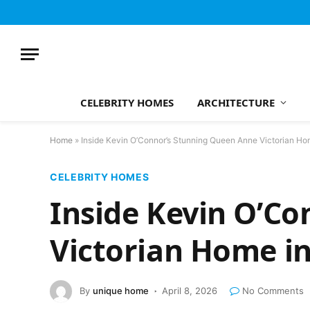
CELEBRITY HOMES
ARCHITECTURE
Home
»
Inside Kevin O’Connor’s Stunning Queen Anne Victorian Ho
CELEBRITY HOMES
Inside Kevin O’C
Victorian Home i
By
unique home
April 8, 2026
No Comments