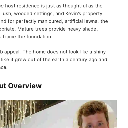
se
host residence is just as thoughtful as the
s lush, wooded settings, and Kevin’s property
d for perfectly manicured, artificial lawns, the
opriate. Mature trees provide heavy shade,
s frame the foundation.
rb appeal. The home does not look like a shiny
like it grew out of the earth a century ago and
nce.
out Overview