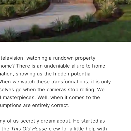
 television, watching a rundown property
 home? There is an undeniable allure to home
ation, showing us the hidden potential
When we watch these transformations, it is only
selves go when the cameras stop rolling. We
ral masterpieces. Well, when it comes to the
umptions are entirely correct.
any of us secretly dream about.
He started as
 the
This Old House
crew for a little help with