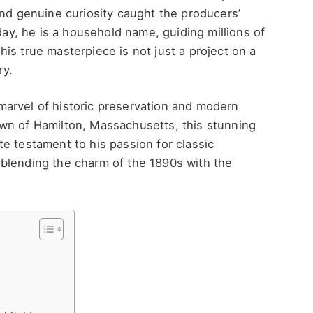
nd genuine curiosity caught the producers’
oday, he is a household name, guiding millions of
is true masterpiece is not just a project on a
ry.
marvel of historic preservation and modern
wn of Hamilton, Massachusetts, this stunning
e testament to his passion for classic
y, blending the charm of the 1890s with the