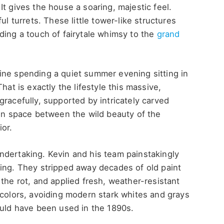
t gives the house a soaring, majestic feel.
ul turrets. These little tower-like structures
ding a touch of fairytale whimsy to the
grand
ine spending a quiet summer evening sitting in
hat is exactly the lifestyle this massive,
gracefully, supported by intricately carved
ion space between the wild beauty of the
ior.
ndertaking. Kevin and his team painstakingly
ding. They stripped away decades of old paint
the rot, and applied fresh, weather-resistant
 colors, avoiding modern stark whites and grays
ould have been used in the 1890s.