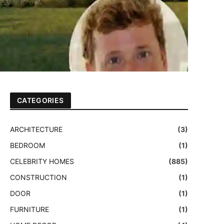
CATEGORIES
ARCHITECTURE
(3)
BEDROOM
(1)
CELEBRITY HOMES
(885)
CONSTRUCTION
(1)
DOOR
(1)
FURNITURE
(1)