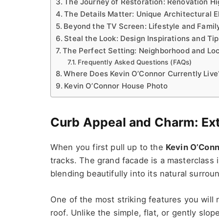
The Journey of Restoration: Renovation Hi
The Details Matter: Unique Architectural 
Beyond the TV Screen: Lifestyle and Family
Steal the Look: Design Inspirations and Ti
The Perfect Setting: Neighborhood and Lo
Frequently Asked Questions (FAQs)
Where Does Kevin O’Connor Currently Live
Kevin O’Connor House Photo
Curb Appeal and Charm: Ext
When you first pull up to the
Kevin O’Conn
tracks. The grand facade is a masterclass 
blending beautifully into its natural surrou
One of the most striking features you will
roof. Unlike the simple, flat, or gently slo