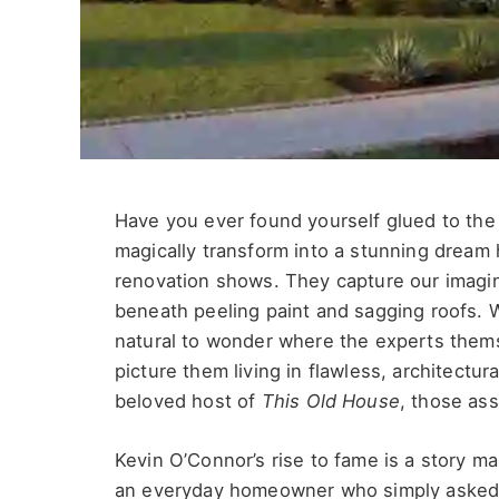
Have you ever found yourself glued to the
magically transform into a stunning dream
renovation shows. They capture our imagin
beneath peeling paint and sagging roofs. 
natural to wonder where the experts them
picture them living in flawless, architectu
beloved host of
This Old House
, those ass
Kevin O’Connor’s rise to fame is a story m
an everyday homeowner who
simply
asked