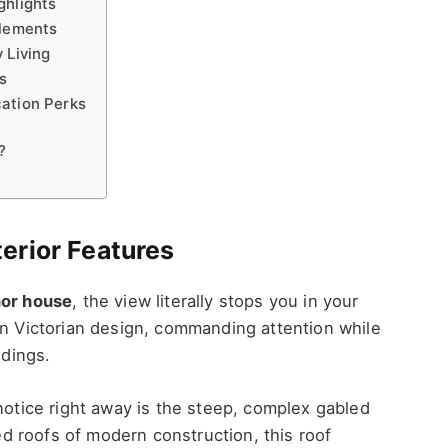
ghlights
Elements
 Living
ps
cation Perks
?
erior Features
or house
, the view literally stops you in your
in Victorian design, commanding attention while
ndings.
 notice right away is the steep, complex gabled
ped roofs of modern construction, this roof