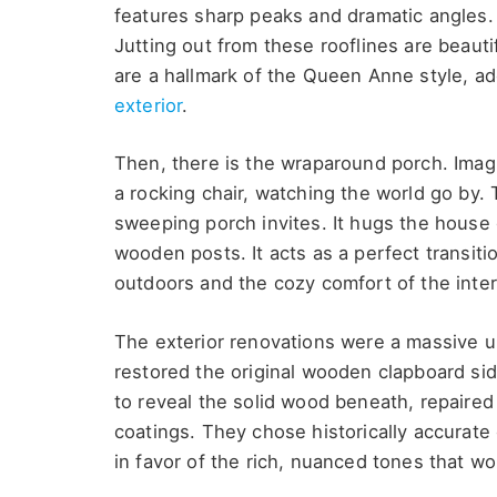
features sharp peaks and dramatic angles. I
Jutting out from these rooflines are beautif
are a hallmark of the Queen Anne style, ad
exterior
.
Then, there is the wraparound porch. Imag
a rocking chair, watching the world go by. T
sweeping porch invites. It hugs the house 
wooden posts. It acts as a perfect transit
outdoors and the cozy comfort of the inter
The exterior renovations were a massive u
restored the original wooden clapboard si
to reveal the solid wood beneath, repaired 
coatings. They chose historically accurate
in favor of the rich, nuanced tones that w