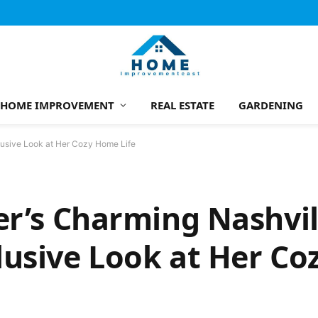
HOME IMPROVEMENT
REAL ESTATE
GARDENING
lusive Look at Her Cozy Home Life
er’s Charming Nashvil
lusive Look at Her C