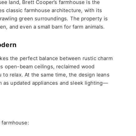
ee land, Brett Cooper’s farmhouse is the
s classic farmhouse architecture, with its
prawling green surroundings. The property is
en, and even a small barn for farm animals.
odern
trikes the perfect balance between rustic charm
s open-beam ceilings, reclaimed wood
u to relax. At the same time, the design leans
h as updated appliances and sleek lighting—
s farmhouse: