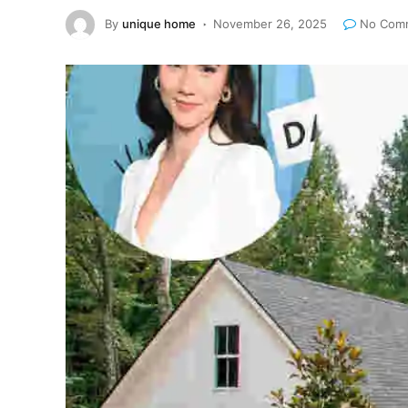
By
unique home
November 26, 2025
No Com