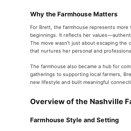
Why the Farmhouse Matters
For Brett, the farmhouse represents more t
beginnings. It reflects her values—authentic
The move wasn’t just about escaping the ch
that nurtures her personal and professiona
The farmhouse also became a hub for comm
gatherings to supporting local farmers, Br
new lifestyle and built meaningful connecti
Overview of the Nashville 
Farmhouse Style and Setting