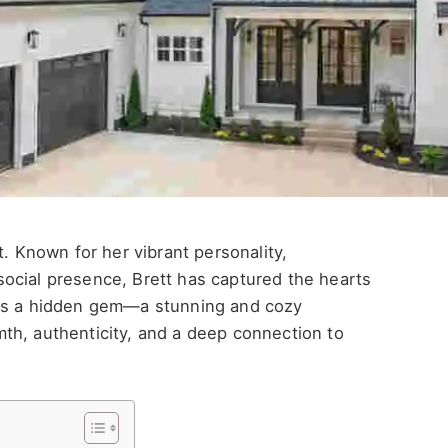
t. Known for her vibrant personality,
ocial presence, Brett has captured the hearts
ies a hidden gem—a stunning and cozy
th, authenticity, and a deep connection to