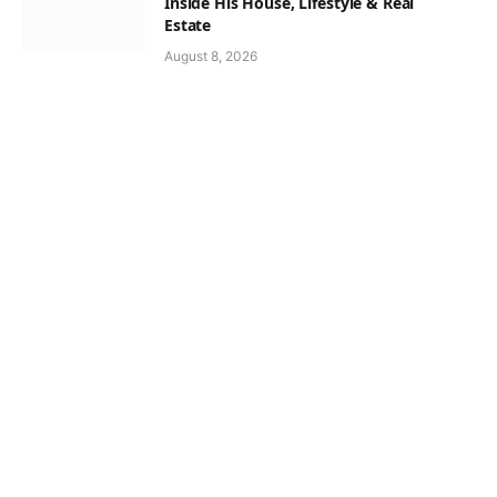
Inside His House, Lifestyle & Real
Estate
August 8, 2026