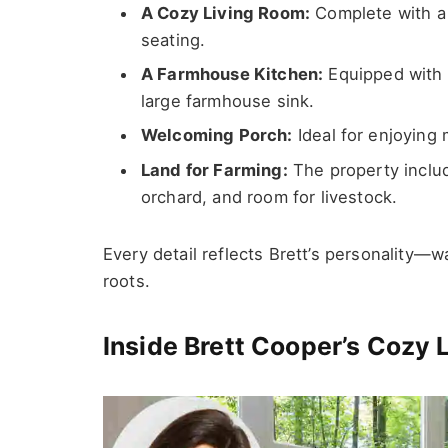
A Cozy Living Room:
Complete with a 
seating.
A Farmhouse Kitchen:
Equipped with 
large farmhouse sink.
Welcoming Porch:
Ideal for enjoying 
Land for Farming:
The property includ
orchard, and room for livestock.
Every detail reflects Brett’s personality—
roots.
Inside Brett Cooper’s Cozy 