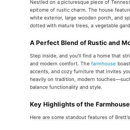
Nestled on a picturesque piece of Tenness
epitome of rustic charm. The house feature
white exterior, large wooden porch, and s
dotted with mature trees, a vegetable gard
A Perfect Blend of Rustic and M
Step inside, and you’ll find a home that s
and modern comfort. The
farmhouse
boast
accents, and cozy furniture that invites yo
heavily on tradition, modern touches—suc
balance functionality and style.
Key Highlights of the Farmhouse
Here are some standout features of Brett’