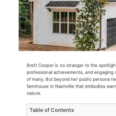
Brett Cooper is no stranger to the spotligh
professional achievements, and engaging s
of many. But beyond her public persona l
farmhouse in Nashville that embodies warm
nature.
Table of Contents