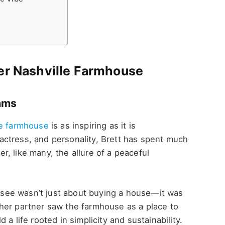
Her Nashville Farmhouse
eams
le farmhouse
is as inspiring as it is
ctress, and personality, Brett has spent much
ver, like many, the allure of a peaceful
nessee wasn’t just about buying a house—it was
her partner saw the farmhouse as a place to
a life rooted in simplicity and sustainability.