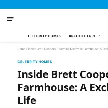
CELEBRITY HOMES
ARCHITECTURE
Home
»
Inside Brett Cooper’s Charming Nashville Farmhouse: A Exc
CELEBRITY HOMES
Inside Brett Coop
Farmhouse: A Exc
Life