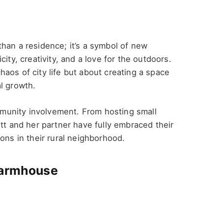
han a residence; it’s a symbol of new
ity, creativity, and a love for the outdoors.
aos of city life but about creating a space
l growth.
unity involvement. From hosting small
ett and her partner have fully embraced their
ons in their rural neighborhood.
Farmhouse