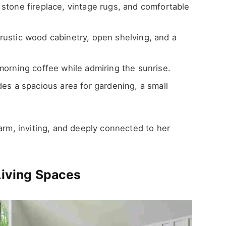
stone fireplace, vintage rugs, and comfortable
rustic wood cabinetry, open shelving, and a
morning coffee while admiring the sunrise.
es a spacious area for gardening, a small
warm, inviting, and deeply connected to her
Living Spaces