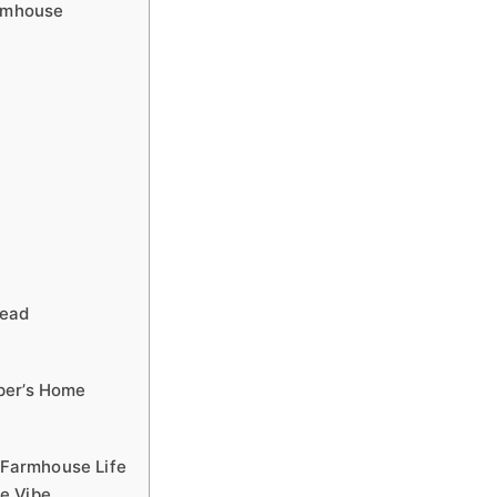
armhouse
tead
per’s Home
r Farmhouse Life
e Vibe