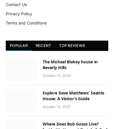
Contact Us
Privacy Policy
Terms and Conditions
POPULAR
RECENT
TOP REVIEWS
The Michael Blakey house in
Beverly Hills
October 13, 2023
Explore Dave Matthews’ Seattle
House: A Visitor’s Guide
October 14, 2023
Where Does Bob Gosse Live?