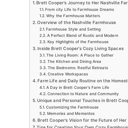
Brett Cooper’s Journey to Her Nashville F
From city Life to Farmhouse Dreams
Why the Farmhouse Matters
Overview of the Nashville Farmhouse
Farmhouse Style and Setting
A Perfect Blend of Rustic and Modern
Key Highlights of the Farmhouse
Inside Brett Cooper’s Cozy Living Spaces
The Living Room: A Place to Gather
The Kitchen and Dining Area
The Bedrooms: Restful Retreats
Creative Workspaces
Farm Life and Daily Routine on the Homes
A Day in Brett Cooper’s Farm Life
Connection to Nature and Community
Unique and Personal Touches in Brett Coo
Customizing the Farmhouse
Memories and Mementos
Brett Cooper’s Vision for the Future of He
Tips for Creating Your Own Cozy Farmhous