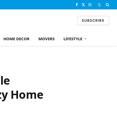
Facebook
X
Instagram
(Twitter)
SUBSCRIBE
HOME DECOR
MOVERS
LIFESTYLE
le
ozy Home