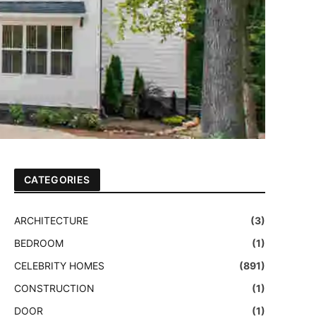
CATEGORIES
ARCHITECTURE
(3)
BEDROOM
(1)
CELEBRITY HOMES
(891)
CONSTRUCTION
(1)
DOOR
(1)