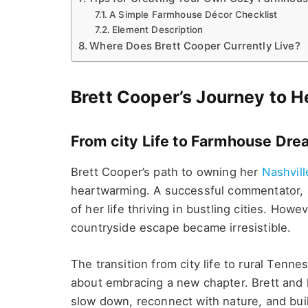
A Simple Farmhouse Décor Checklist
Element Description
Where Does Brett Cooper Currently Live?
Brett Cooper’s Journey to 
From city Life to Farmhouse Dr
Brett Cooper’s path to owning her
Nashvil
heartwarming. A successful commentator, a
of her life thriving in bustling cities. Howe
countryside escape became irresistible.
The transition from city life to rural Ten
about embracing a new chapter. Brett and 
slow down, reconnect with nature, and build 