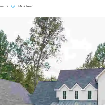
ments
6 Mins Read