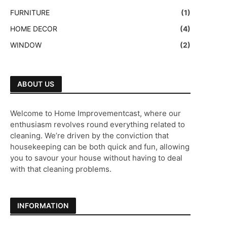
FURNITURE
(1)
HOME DECOR
(4)
WINDOW
(2)
ABOUT US
Welcome to Home Improvementcast, where our
enthusiasm revolves round everything related to
cleaning. We’re driven by the conviction that
housekeeping can be both quick and fun, allowing
you to savour your house without having to deal
with that cleaning problems.
INFORMATION