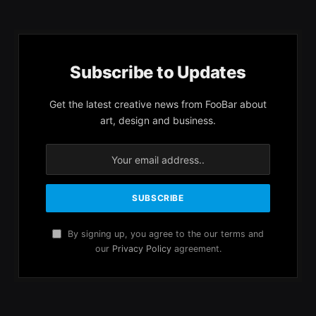
Subscribe to Updates
Get the latest creative news from FooBar about
art, design and business.
By signing up, you agree to the our terms and
our
Privacy Policy
agreement.