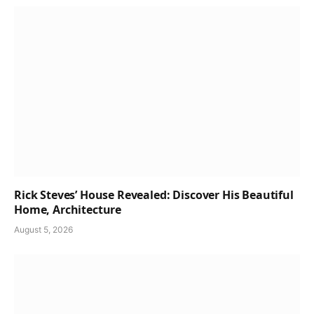
Rick Steves’ House Revealed: Discover His Beautiful
Home, Architecture
August 5, 2026