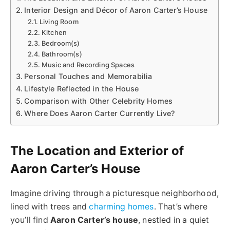
Interior Design and Décor of Aaron Carter’s House
Living Room
Kitchen
Bedroom(s)
Bathroom(s)
Music and Recording Spaces
Personal Touches and Memorabilia
Lifestyle Reflected in the House
Comparison with Other Celebrity Homes
Where Does Aaron Carter Currently Live?
The Location and Exterior of
Aaron Carter’s House
Imagine driving through a picturesque neighborhood,
lined with trees and
charming homes
. That’s where
you’ll find
Aaron Carter’s house
, nestled in a quiet