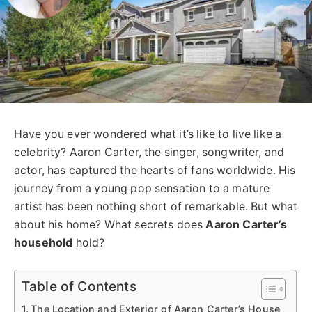
Have you ever wondered what it’s like to live like a
celebrity? Aaron Carter, the singer, songwriter, and
actor, has captured the hearts of fans worldwide. His
journey from a young pop sensation to a mature
artist has been nothing short of remarkable. But what
about his home? What secrets does
Aaron Carter’s
household
hold?
Table of Contents
The Location and Exterior of Aaron Carter’s House