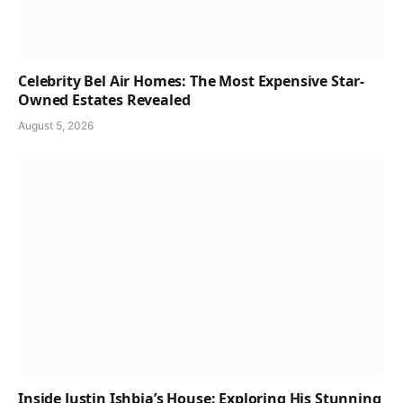
Celebrity Bel Air Homes: The Most Expensive Star-
Owned Estates Revealed
August 5, 2026
Inside Justin Ishbia’s House: Exploring His Stunning