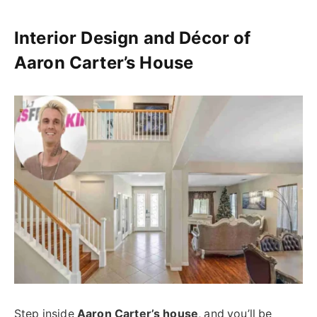
Interior Design and Décor of
Aaron Carter’s House
Step inside
Aaron Carter’s house
, and you’ll be