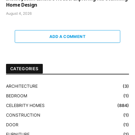
Home Design
August 4, 2026
ADD A COMMENT
CATEGORIES
ARCHITECTURE
(3)
BEDROOM
(1)
CELEBRITY HOMES
(884)
CONSTRUCTION
(1)
DOOR
(1)
FURNITURE
(1)