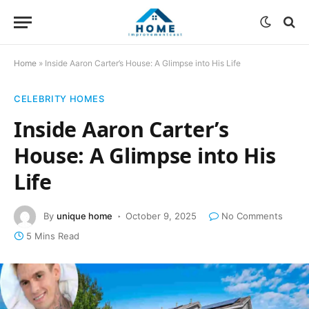
Home
»
Inside Aaron Carter’s House: A Glimpse into His Life
CELEBRITY HOMES
Inside Aaron Carter’s
House: A Glimpse into His
Life
By
unique home
October 9, 2025
No Comments
5 Mins Read