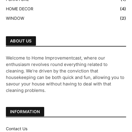
HOME DECOR
(4)
WINDOW
(2)
ABOUT US
Welcome to Home Improvementcast, where our
enthusiasm revolves round everything related to
cleaning. We’re driven by the conviction that
housekeeping can be both quick and fun, allowing you to
savour your house without having to deal with that
cleaning problems.
INFORMATION
Contact Us