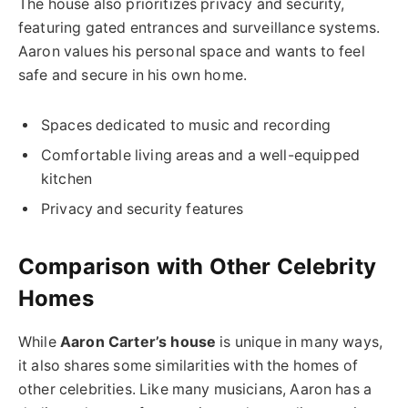
The house also prioritizes privacy and security,
featuring gated entrances and surveillance systems.
Aaron values his personal space and wants to feel
safe and secure in his own home.
Spaces dedicated to music and recording
Comfortable living areas and a well-equipped
kitchen
Privacy and security features
Comparison with Other Celebrity
Homes
While
Aaron Carter’s house
is unique in many ways,
it also shares some similarities with the homes of
other celebrities. Like many musicians, Aaron has a