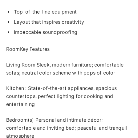
Top-of-the-line equipment
Layout that inspires creativity
Impeccable soundproofing
RoomKey Features
Living Room Sleek, modern furniture; comfortable
sofas; neutral color scheme with pops of color
Kitchen : State-of-the-art appliances, spacious
countertops, perfect lighting for cooking and
entertaining
Bedroom(s) Personal and intimate décor;
comfortable and inviting bed; peaceful and tranquil
atmosphere