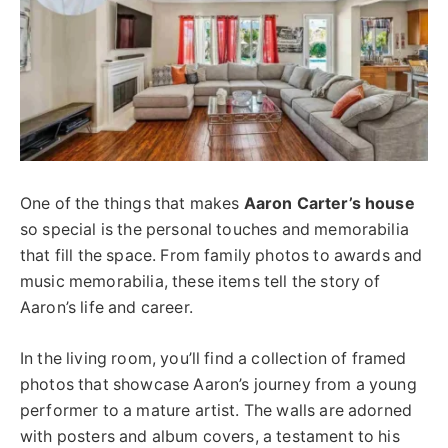
One of the things that makes
Aaron Carter’s house
so special is the personal touches and memorabilia
that fill the space. From family photos to awards and
music memorabilia, these items tell the story of
Aaron’s life and career.
In the living room, you’ll find a collection of framed
photos that showcase Aaron’s journey from a young
performer to a mature artist. The walls are adorned
with posters and album covers, a testament to his