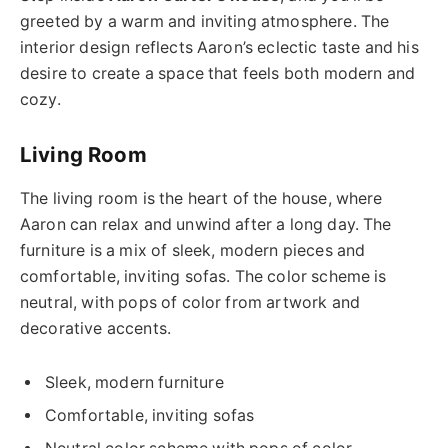
greeted by a warm and inviting atmosphere. The
interior design reflects Aaron’s eclectic taste and his
desire to create a space that feels both modern and
cozy.
Living Room
The living room is the heart of the house, where
Aaron can relax and unwind after a long day. The
furniture is a mix of sleek, modern pieces and
comfortable, inviting sofas. The color scheme is
neutral, with pops of color from artwork and
decorative accents.
Sleek, modern furniture
Comfortable, inviting sofas