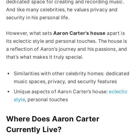
dedicated space for creating and recording music.
And like many celebrities, he values privacy and
security in his personal life.
However, what sets
Aaron Carter’s house
apart is
its eclectic style and personal touches. The house is
a reflection of Aaron’s journey and his passions, and
that’s what makes it truly special.
Similarities with other celebrity homes: dedicated
music spaces, privacy, and security features
Unique aspects of Aaron Carter’s house:
eclectic
style
, personal touches
Where Does Aaron Carter
Currently Live?