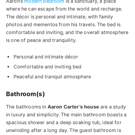
Aaron’s
modern bedroom
is a sanctuary, a place
where he can escape from the world and recharge.
The décor is personal and intimate, with family
photos and mementos from his travels. The bed is
comfortable and inviting, and the overall atmosphere
is one of peace and tranquility.
Personal and intimate décor
Comfortable and inviting bed
Peaceful and tranquil atmosphere
Bathroom(s)
The bathrooms in
Aaron Carter’s house
are a study
in luxury and simplicity. The main bathroom boasts a
spacious shower and a deep soaking tub, ideal for
unwinding after a long day. The guest bathroom is