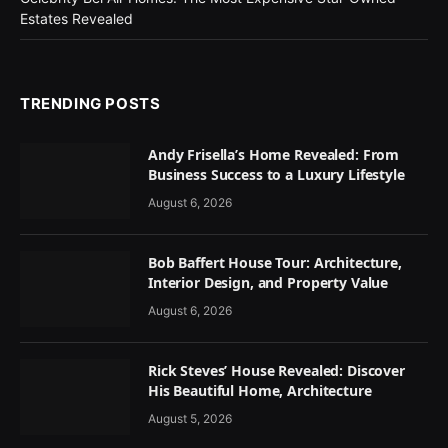
Estates Revealed
TRENDING POSTS
Andy Frisella’s Home Revealed: From
Business Success to a Luxury Lifestyle
August 6, 2026
Bob Baffert House Tour: Architecture,
Interior Design, and Property Value
August 6, 2026
Rick Steves’ House Revealed: Discover
His Beautiful Home, Architecture
August 5, 2026