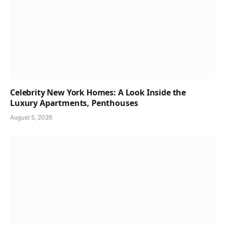
Celebrity New York Homes: A Look Inside the
Luxury Apartments, Penthouses
August 5, 2026