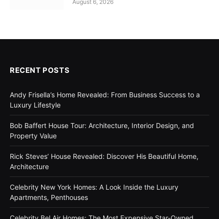
August 6, 2026
RECENT POSTS
Andy Frisella’s Home Revealed: From Business Success to a
Luxury Lifestyle
Bob Baffert House Tour: Architecture, Interior Design, and
Property Value
Rick Steves’ House Revealed: Discover His Beautiful Home,
Architecture
Celebrity New York Homes: A Look Inside the Luxury
Apartments, Penthouses
Celebrity Bel Air Homes: The Most Expensive Star-Owned