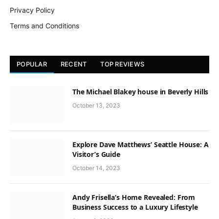
Privacy Policy
Terms and Conditions
POPULAR
RECENT
TOP REVIEWS
The Michael Blakey house in Beverly Hills
October 13, 2023
Explore Dave Matthews’ Seattle House: A
Visitor’s Guide
October 14, 2023
Andy Frisella’s Home Revealed: From
Business Success to a Luxury Lifestyle