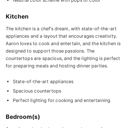
Neutral color scheme with pops of color
Kitchen
The kitchen is a chef’s dream, with state-of-the-art
appliances and a layout that encourages creativity.
Aaron loves to cook and entertain, and the kitchen is
designed to support those passions. The
countertops are spacious, and the lighting is perfect
for preparing meals and hosting dinner parties.
State-of-the-art appliances
Spacious countertops
Perfect lighting for cooking and entertaining
Bedroom(s)