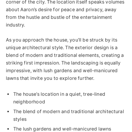
corner of the city. The location itself speaks volumes
about Aaron’s desire for peace and privacy, away
from the hustle and bustle of the entertainment
industry.
As you approach the house, you’ll be struck by its
unique architectural style. The exterior design is a
blend of modern and traditional elements, creating a
striking first impression. The landscaping is equally
impressive, with lush gardens and well-manicured
lawns that invite you to explore further.
The house’s location in a quiet, tree-lined
neighborhood
The blend of modern and traditional architectural
styles
The lush gardens and well-manicured lawns