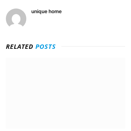
unique home
RELATED
POSTS