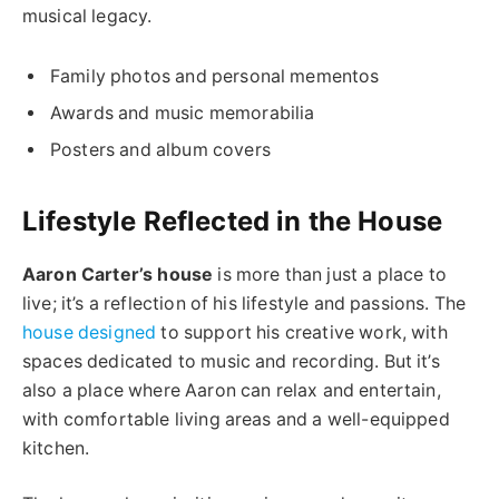
musical legacy.
Family photos and personal mementos
Awards and music memorabilia
Posters and album covers
Lifestyle Reflected in the House
Aaron Carter’s house
is more than just a place to
live; it’s a reflection of his lifestyle and passions. The
house designed
to support his creative work, with
spaces dedicated to music and recording. But it’s
also a place where Aaron can relax and entertain,
with comfortable living areas and a well-equipped
kitchen.