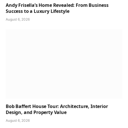
Andy Frisella’s Home Revealed: From Business
Success to a Luxury Lifestyle
August 6, 2026
Bob Baffert House Tour: Architecture, Interior
Design, and Property Value
August 6, 2026