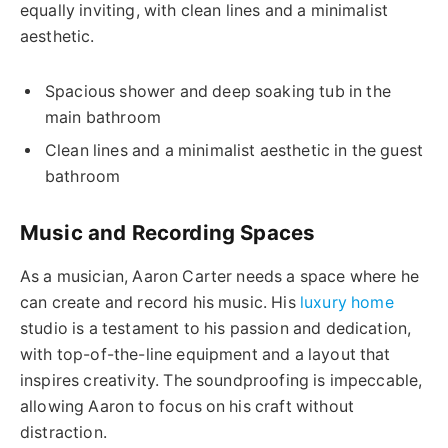
equally inviting, with clean lines and a minimalist
aesthetic.
Spacious shower and deep soaking tub in the
main bathroom
Clean lines and a minimalist aesthetic in the guest
bathroom
Music and Recording Spaces
As a musician, Aaron Carter needs a space where he
can create and record his music. His
luxury home
studio is a testament to his passion and dedication,
with top-of-the-line equipment and a layout that
inspires creativity. The soundproofing is impeccable,
allowing Aaron to focus on his craft without
distraction.