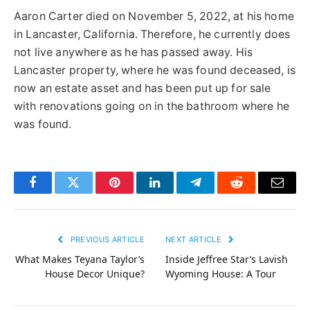
Aaron Carter died on November 5, 2022, at his home
in Lancaster, California. Therefore, he currently does
not live anywhere as he has passed away. His
Lancaster property, where he was found deceased, is
now an estate asset and has been put up for sale
with renovations going on in the bathroom where he
was found.
Facebook
Twitter
Pinterest
LinkedIn
Telegram
Reddit
Email
PREVIOUS ARTICLE
NEXT ARTICLE
What Makes Teyana Taylor’s
Inside Jeffree Star’s Lavish
House Decor Unique?
Wyoming House: A Tour