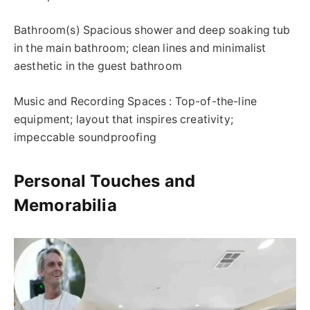
Bathroom(s) Spacious shower and deep soaking tub
in the main bathroom; clean lines and minimalist
aesthetic in the guest bathroom
Music and Recording Spaces : Top-of-the-line
equipment; layout that inspires creativity;
impeccable soundproofing
Personal Touches and
Memorabilia