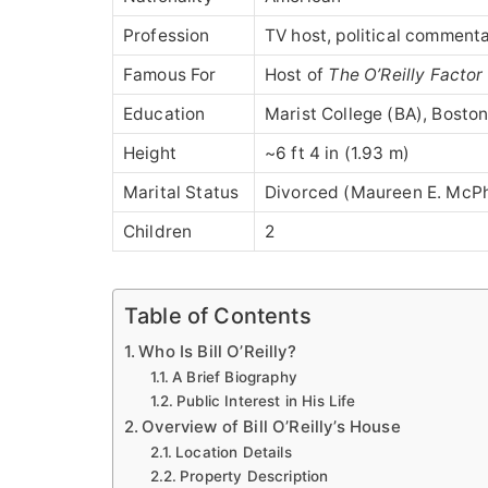
Profession
TV host, political commentat
Famous For
Host of
The O’Reilly Factor
Education
Marist College (BA), Bosto
Height
~6 ft 4 in (1.93 m)
Marital Status
Divorced (Maureen E. McPh
Children
2
Table of Contents
Who Is Bill O’Reilly?
A Brief Biography
Public Interest in His Life
Overview of Bill O’Reilly’s House
Location Details
Property Description