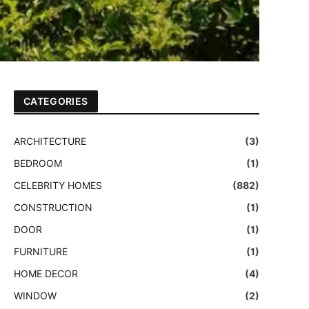
CATEGORIES
ARCHITECTURE
(3)
BEDROOM
(1)
CELEBRITY HOMES
(882)
CONSTRUCTION
(1)
DOOR
(1)
FURNITURE
(1)
HOME DECOR
(4)
WINDOW
(2)