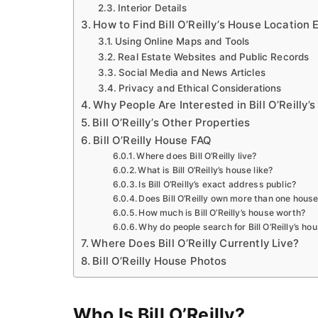
Interior Details
How to Find Bill O’Reilly’s House Location E
Using Online Maps and Tools
Real Estate Websites and Public Records
Social Media and News Articles
Privacy and Ethical Considerations
Why People Are Interested in Bill O’Reilly’
Bill O’Reilly’s Other Properties
Bill O’Reilly House FAQ
Where does Bill O’Reilly live?
What is Bill O’Reilly’s house like?
Is Bill O’Reilly’s exact address public?
Does Bill O’Reilly own more than one hous
How much is Bill O’Reilly’s house worth?
Why do people search for Bill O’Reilly’s ho
Where Does Bill O’Reilly Currently Live?
Bill O’Reilly House Photos
Who Is Bill O’Reilly?