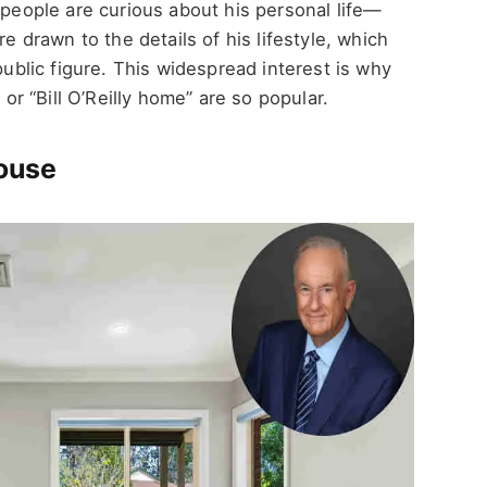
 people are curious about his personal life—
re drawn to the details of his lifestyle, which
public figure. This widespread interest is why
 or “Bill O’Reilly home” are so popular.
House