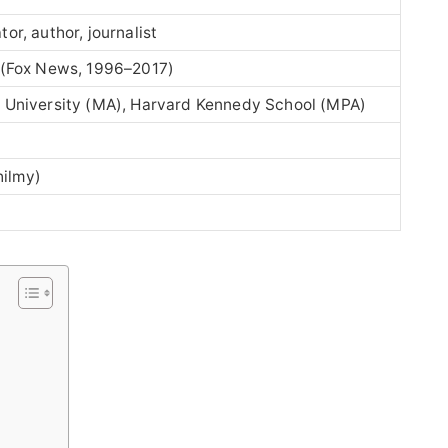
or, author, journalist
(Fox News, 1996–2017)
n University (MA), Harvard Kennedy School (MPA)
ilmy)