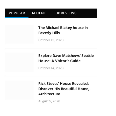
POPULAR
RECENT
TOP REVIEWS
The Michael Blakey house in
Beverly Hills
October 13, 2023
Explore Dave Matthews’ Seattle
House: A Visitor’s Guide
October 14, 2023
Rick Steves’ House Revealed:
Discover His Beautiful Home,
Architecture
August 5, 2026