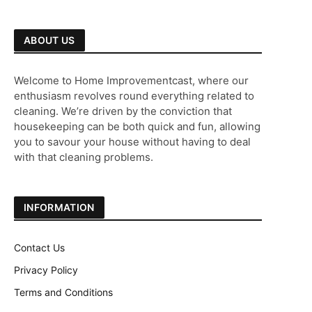
ABOUT US
Welcome to Home Improvementcast, where our
enthusiasm revolves round everything related to
cleaning. We’re driven by the conviction that
housekeeping can be both quick and fun, allowing
you to savour your house without having to deal
with that cleaning problems.
INFORMATION
Contact Us
Privacy Policy
Terms and Conditions