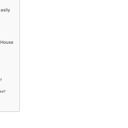
asily
s House
e?
use?