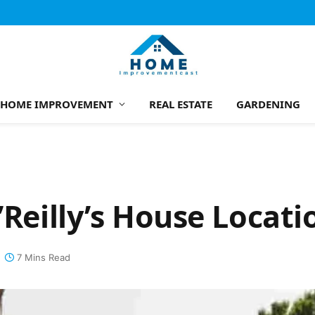
HOME IMPROVEMENT
REAL ESTATE
GARDENING
’Reilly’s House Locati
7 Mins Read