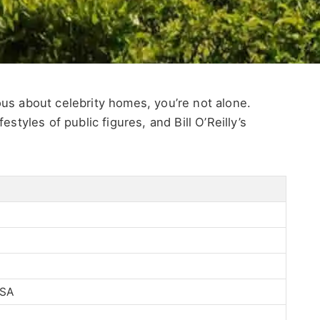
rious about celebrity homes, you’re not alone.
styles of public figures, and Bill O’Reilly’s
USA