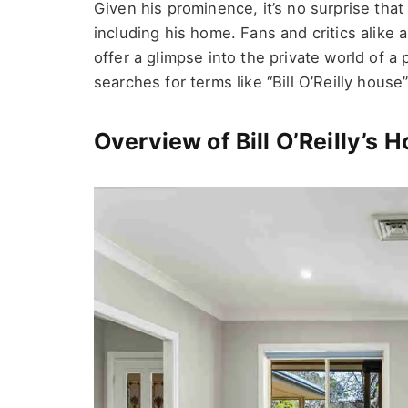
Given his prominence, it’s no surprise that
including his home. Fans and critics alike a
offer a glimpse into the private world of a 
searches for terms like “Bill O’Reilly house”
Overview of Bill O’Reilly’s 