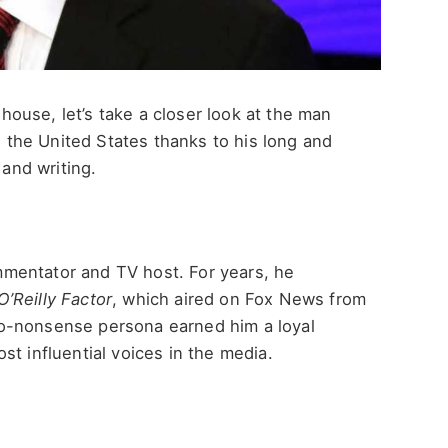
s house, let’s take a closer look at the man
in the United States thanks to his long and
 and writing.
commentator and TV host. For years, he
O’Reilly Factor
, which aired on Fox News from
o-nonsense persona earned him a loyal
st influential voices in the media.