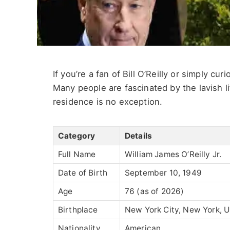
If you’re a fan of Bill O’Reilly or simply cu
Many people are fascinated by the lavish life
residence is no exception.
Category
Details
Full Name
William James O’Reilly Jr.
Date of Birth
September 10, 1949
Age
76 (as of 2026)
Birthplace
New York City, New York, 
Nationality
American