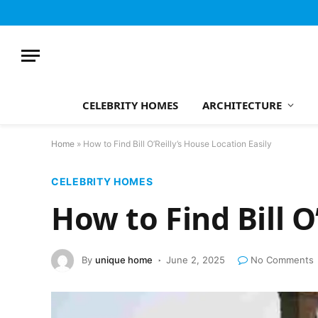
CELEBRITY HOMES
ARCHITECTURE
Home
»
How to Find Bill O’Reilly’s House Location Easily
CELEBRITY HOMES
How to Find Bill O
By
unique home
June 2, 2025
No Comments