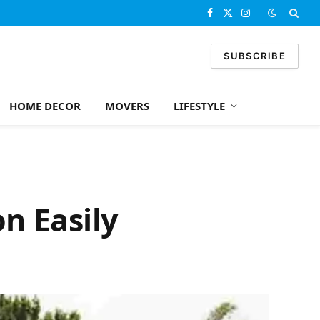
Facebook
X
Instagram
(Twitter)
SUBSCRIBE
HOME DECOR
MOVERS
LIFESTYLE
on Easily