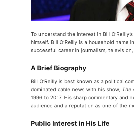
To understand the interest in Bill O’Reilly’
himself. Bill O’Reilly is a household name 
successful career in journalism, television,
A Brief Biography
Bill O’Reilly is best known as a political 
dominated cable news with his show,
The 
1996 to 2017. His sharp commentary and n
audience and a reputation as one of the mo
Public Interest in His Life